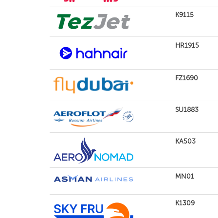
K9115
HR1915
FZ1690
SU1883
KA503
MN01
K1309