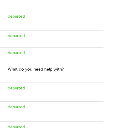
departed
departed
departed
What do you need help with?
departed
departed
departed