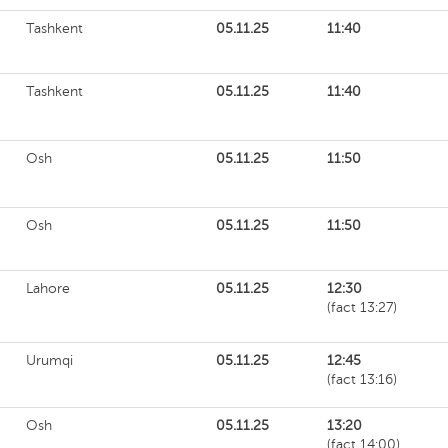
Tashkent
05.11.25
11:40
Tashkent
05.11.25
11:40
Osh
05.11.25
11:50
Osh
05.11.25
11:50
Lahore
05.11.25
12:30
(fact 13:27)
Urumqi
05.11.25
12:45
(fact 13:16)
Osh
05.11.25
13:20
(fact 14:00)