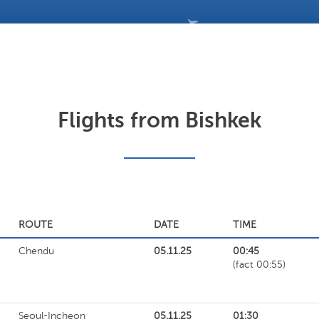
Flights from Bishkek
ROUTE
DATE
TIME
Chendu
05.11.25
00:45
(fact 00:55)
Seoul-Incheon
05.11.25
01:30