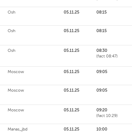
Osh
05.11.25
08:15
Osh
05.11.25
08:15
Osh
05.11.25
08:30
(fact 08:47)
Moscow
05.11.25
09:05
Moscow
05.11.25
09:05
Moscow
05.11.25
09:20
(fact 10:29)
Manas_jbd
05.11.25
10:00