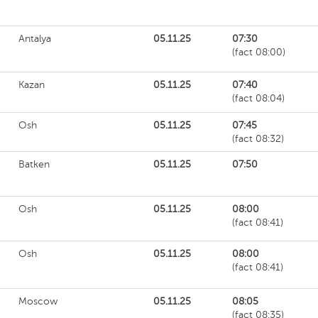
Antalya
05.11.25
07:30
(fact 08:00)
Kazan
05.11.25
07:40
(fact 08:04)
Osh
05.11.25
07:45
(fact 08:32)
Batken
05.11.25
07:50
Osh
05.11.25
08:00
(fact 08:41)
Osh
05.11.25
08:00
(fact 08:41)
Moscow
05.11.25
08:05
(fact 08:35)