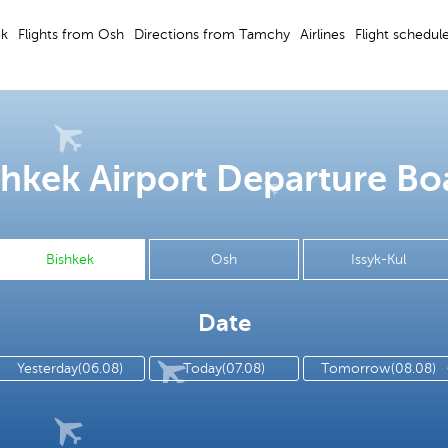
ek
Flights from Osh
Directions from Tamchy
Airlines
Flight schedul
shkek Airport Departure Bo
Bishkek
Osh
Issyk-Kul
Date
Yesterday(06.08)
Today(07.08)
Tomorrow(08.08)