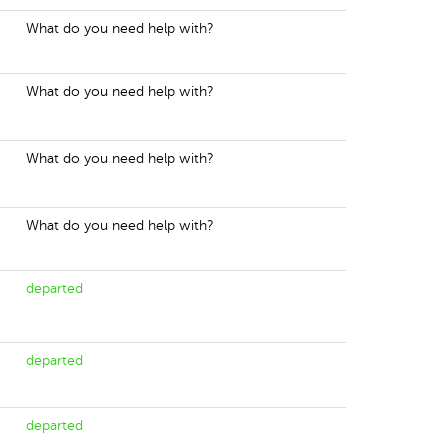
What do you need help with?
What do you need help with?
What do you need help with?
What do you need help with?
departed
departed
departed