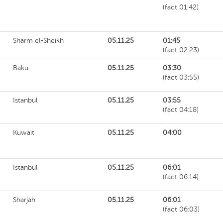
(fact 01:42)
Sharm el-Sheikh
05.11.25
01:45
(fact 02:23)
Baku
05.11.25
03:30
(fact 03:55)
Istanbul
05.11.25
03:55
(fact 04:18)
Kuwait
05.11.25
04:00
Istanbul
05.11.25
06:01
(fact 06:14)
Sharjah
05.11.25
06:01
(fact 06:03)