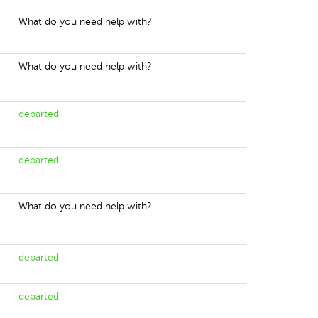
What do you need help with?
What do you need help with?
departed
departed
What do you need help with?
departed
departed