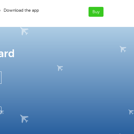
e
Download the app
Buy
ard