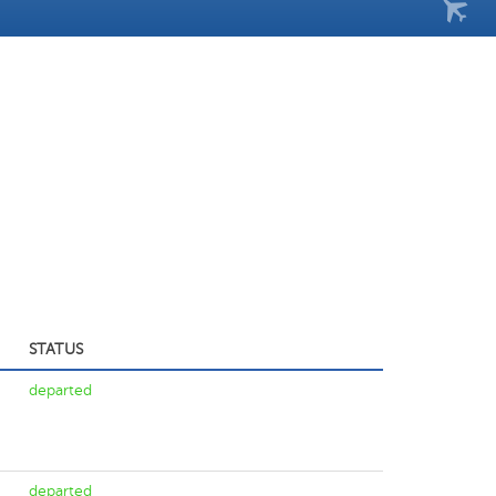
STATUS
departed
departed