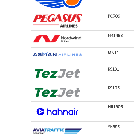
PC709
N41488
MN11
K9191
K9103
HR1903
YK883