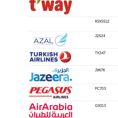
RSX5512
J2524
TK347
J9676
PC703
G9313