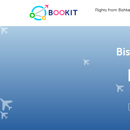
Flights from Bishk
Bi