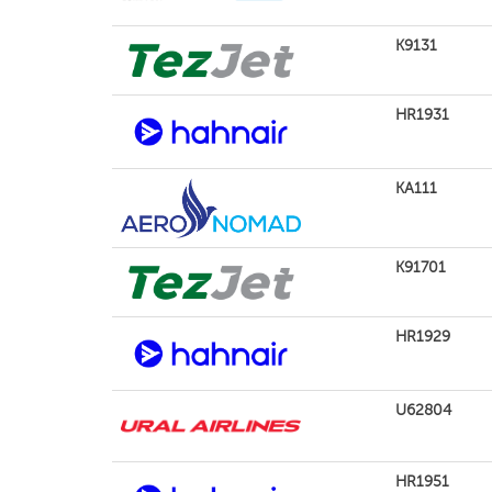
K9131
HR1931
KA111
K91701
HR1929
U62804
HR1951