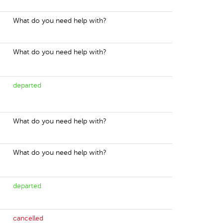
What do you need help with?
What do you need help with?
departed
What do you need help with?
What do you need help with?
departed
cancelled