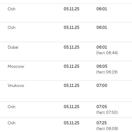
Osh
05.11.25
06:01
Osh
05.11.25
06:01
Dubai
05.11.25
06:01
(fact 06:44)
Moscow
05.11.25
06:05
(fact 06:19)
Vnukovo
05.11.25
07:00
Osh
05.11.25
07:05
(fact 07:50)
Osh
05.11.25
07:25
(fact 08:08)