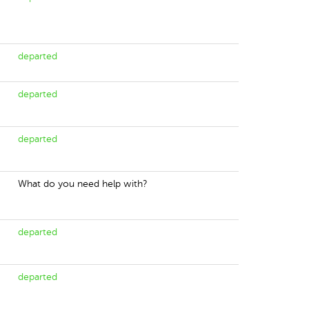
departed
departed
departed
What do you need help with?
departed
departed