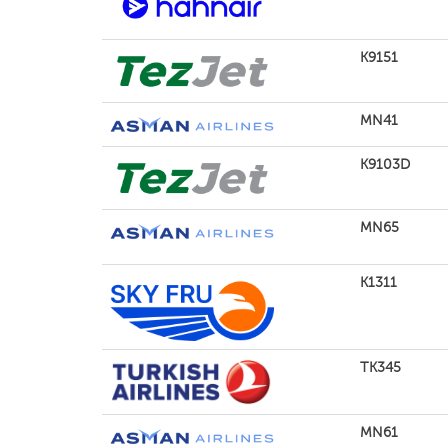
K9151
MN41
K9103D
MN65
K1311
TK345
MN61