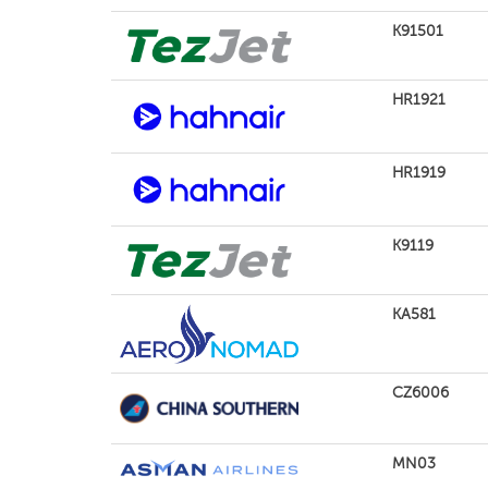
K91501
HR1921
HR1919
K9119
KA581
CZ6006
MN03