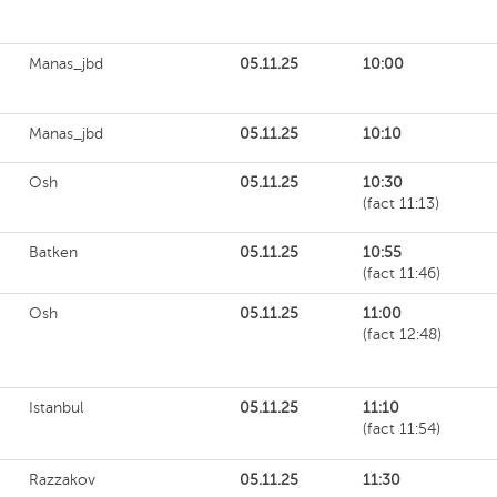
Manas_jbd
05.11.25
10:00
Manas_jbd
05.11.25
10:10
Osh
05.11.25
10:30
(fact 11:13)
Batken
05.11.25
10:55
(fact 11:46)
Osh
05.11.25
11:00
(fact 12:48)
Istanbul
05.11.25
11:10
(fact 11:54)
Razzakov
05.11.25
11:30