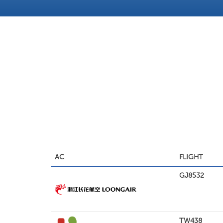
AC
FLIGHT
GJ8532
TW438