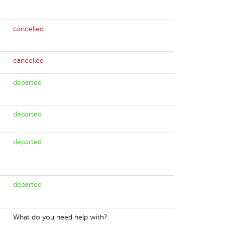
cancelled
cancelled
departed
departed
departed
departed
What do you need help with?