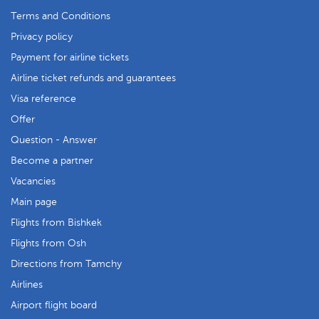
Terms and Conditions
Privacy policy
Payment for airline tickets
Airline ticket refunds and guarantees
Visa reference
Offer
Question - Answer
Become a partner
Vacancies
Main page
Flights from Bishkek
Flights from Osh
Directions from Tamchy
Airlines
Airport flight board