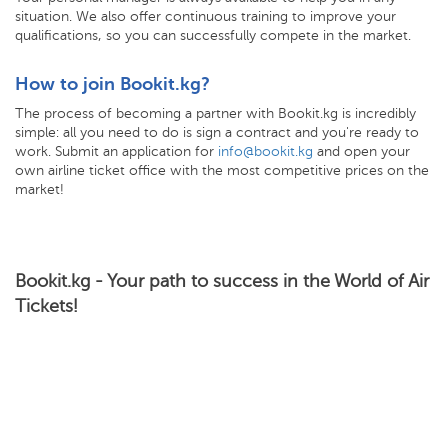
situation. We also offer continuous training to improve your
qualifications, so you can successfully compete in the market.
How to join Bookit.kg?
The process of becoming a partner with Bookit.kg is incredibly
simple: all you need to do is sign a contract and you're ready to
work. Submit an application for
info@bookit.kg
and open your
own airline ticket office with the most competitive prices on the
market!
Bookit.kg - Your path to success in the World of Air
Tickets!