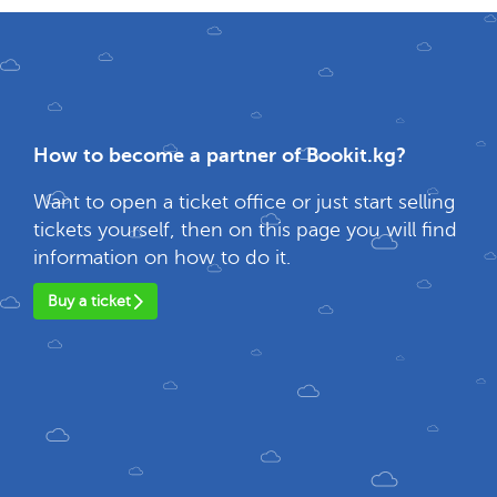
How to become a partner of Bookit.kg?
Want to open a ticket office or just start selling
tickets yourself, then on this page you will find
information on how to do it.
Buy a ticket