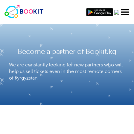
Become a partner of Bookit.kg
We are constantly looking for new partners who will
help us sell tickets even in the most remote corners
of Kyrgyzstan