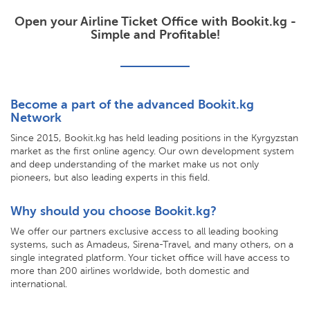
Open your Airline Ticket Office with Bookit.kg -
Simple and Profitable!
Become a part of the advanced Bookit.kg
Network
Since 2015, Bookit.kg has held leading positions in the Kyrgyzstan
market as the first online agency. Our own development system
and deep understanding of the market make us not only
pioneers, but also leading experts in this field.
Why should you choose Bookit.kg?
We offer our partners exclusive access to all leading booking
systems, such as Amadeus, Sirena-Travel, and many others, on a
single integrated platform. Your ticket office will have access to
more than 200 airlines worldwide, both domestic and
international.