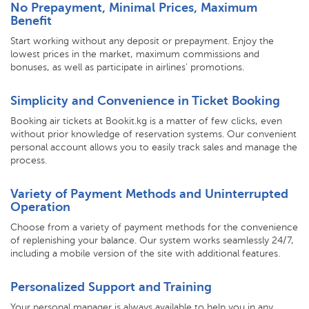
No Prepayment, Minimal Prices, Maximum
Benefit
Start working without any deposit or prepayment. Enjoy the
lowest prices in the market, maximum commissions and
bonuses, as well as participate in airlines' promotions.
Simplicity and Convenience in Ticket Booking
Booking air tickets at Bookit.kg is a matter of few clicks, even
without prior knowledge of reservation systems. Our convenient
personal account allows you to easily track sales and manage the
process.
Variety of Payment Methods and Uninterrupted
Operation
Choose from a variety of payment methods for the convenience
of replenishing your balance. Our system works seamlessly 24/7,
including a mobile version of the site with additional features.
Personalized Support and Training
Your personal manager is always available to help you in any