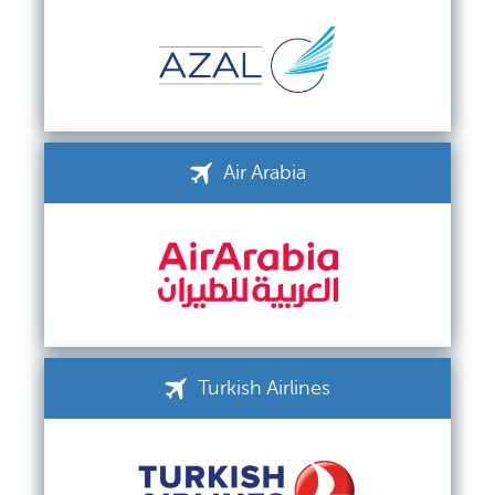
Air Arabia
Turkish Airlines