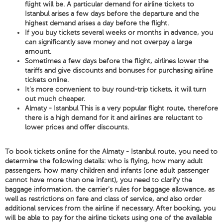
flight will be. A particular demand for airline tickets to
Istanbul arises a few days before the departure and the
highest demand arises a day before the flight.
If you buy tickets several weeks or months in advance, you
can significantly save money and not overpay a large
amount.
Sometimes a few days before the flight, airlines lower the
tariffs and give discounts and bonuses for purchasing airline
tickets online.
It's more convenient to buy round-trip tickets, it will turn
out much cheaper.
Almaty - Istanbul This is a very popular flight route, therefore
there is a high demand for it and airlines are reluctant to
lower prices and offer discounts.
To book tickets online for the Almaty - Istanbul route, you need to
determine the following details: who is flying, how many adult
passengers, how many children and infants (one adult passenger
cannot have more than one infant), you need to clarify the
baggage information, the carrier's rules for baggage allowance, as
well as restrictions on fare and class of service, and also order
additional services from the airline if necessary. After booking, you
will be able to pay for the airline tickets using one of the available