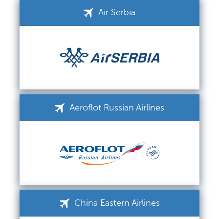
Air Serbia
Aeroflot Russian Airlines
China Eastern Airlines