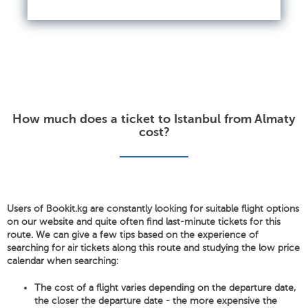
How much does a ticket to Istanbul from Almaty
cost?
Users of Bookit.kg are constantly looking for suitable flight options
on our website and quite often find last-minute tickets for this
route. We can give a few tips based on the experience of
searching for air tickets along this route and studying the low price
calendar when searching:
The cost of a flight varies depending on the departure date,
the closer the departure date - the more expensive the