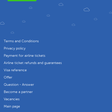
Terms and Conditions
Privacy policy
Payment for airline tickets
Airline ticket refunds and guarantees
Visa reference
Offer
Question - Answer
Become a partner
Vacancies
Main page