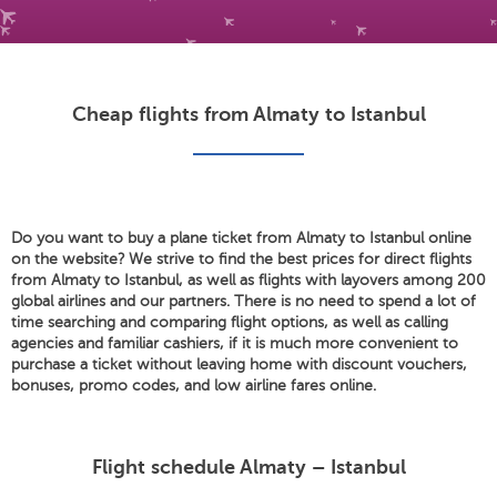
Cheap flights from Almaty to Istanbul
Do you want to buy a plane ticket from Almaty to Istanbul online
on the website? We strive to find the best prices for direct flights
from Almaty to Istanbul, as well as flights with layovers among 200
global airlines and our partners. There is no need to spend a lot of
time searching and comparing flight options, as well as calling
agencies and familiar cashiers, if it is much more convenient to
purchase a ticket without leaving home with discount vouchers,
bonuses, promo codes, and low airline fares online.
Flight schedule Almaty – Istanbul