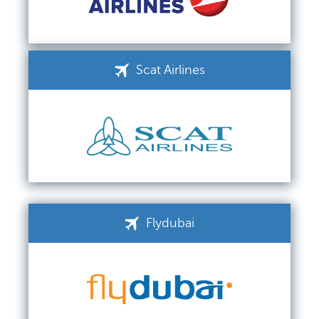
Scat Airlines
Flydubai