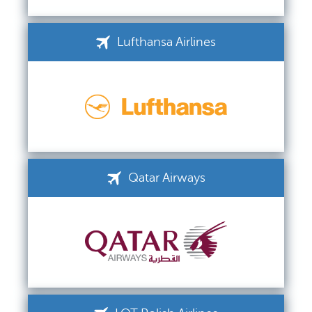
Lufthansa Airlines
Qatar Airways