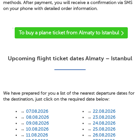
methods. After payment, you will receive a confirmation via SMS
on your phone with detailed order information.
'
To buy a plane ticket from Almaty to Istanbul
Upcoming flight ticket dates Almaty – Istanbul
We have prepared for you a list of the nearest departure dates for
the destination, just click on the required date below:
→
07.08.2026
→
22.08.2026
→
08.08.2026
→
23.08.2026
→
09.08.2026
→
24.08.2026
→
10.08.2026
→
25.08.2026
→
11.08.2026
→
26.08.2026