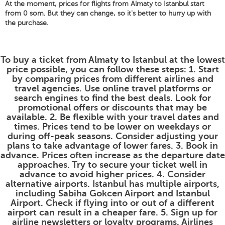
At the moment, prices for flights from Almaty to Istanbul start
from 0 som. But they can change, so it's better to hurry up with
the purchase.
To buy a ticket from Almaty to Istanbul at the lowest
price possible, you can follow these steps: 1. Start
by comparing prices from different airlines and
travel agencies. Use online travel platforms or
search engines to find the best deals. Look for
promotional offers or discounts that may be
available. 2. Be flexible with your travel dates and
times. Prices tend to be lower on weekdays or
during off-peak seasons. Consider adjusting your
plans to take advantage of lower fares. 3. Book in
advance. Prices often increase as the departure date
approaches. Try to secure your ticket well in
advance to avoid higher prices. 4. Consider
alternative airports. Istanbul has multiple airports,
including Sabiha Gokcen Airport and Istanbul
Airport. Check if flying into or out of a different
airport can result in a cheaper fare. 5. Sign up for
airline newsletters or loyalty programs. Airlines