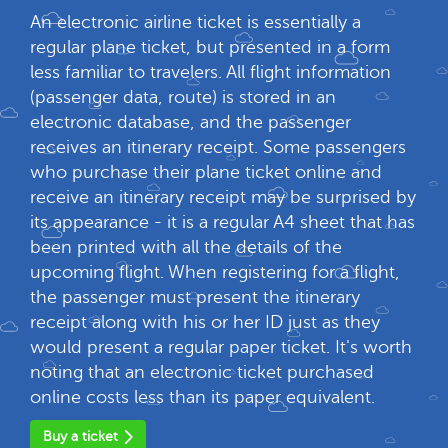
An electronic airline ticket is essentially a
regular plane ticket, but presented in a form
less familiar to travelers. All flight information
(passenger data, route) is stored in an
electronic database, and the passenger
receives an itinerary receipt. Some passengers
who purchase their plane ticket online and
receive an itinerary receipt may be surprised by
its appearance - it is a regular A4 sheet that has
been printed with all the details of the
upcoming flight. When registering for a flight,
the passenger must present the itinerary
receipt along with his or her ID just as they
would present a regular paper ticket. It's worth
noting that an electronic ticket purchased
online costs less than its paper equivalent.
Buy a ticket