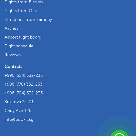
Flights from Bishkek
Flights from Osh
Directions from Tamchy
Airlines
Airport flight board
Flight schedule
Reviews
Contacts
+996 (554) 332-233
+996 (770) 332-233
+996 (704) 332-233
Kulatova St., 21
Chuy Ave 126
info
bookit.kg