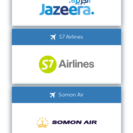
S7 Airlines
Somon Air