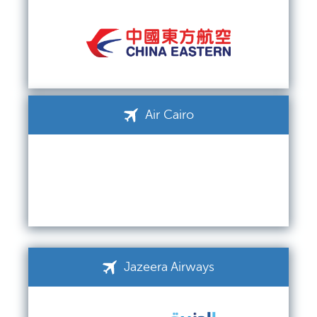
Air Cairo
Jazeera Airways