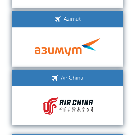
Azimut
Air China