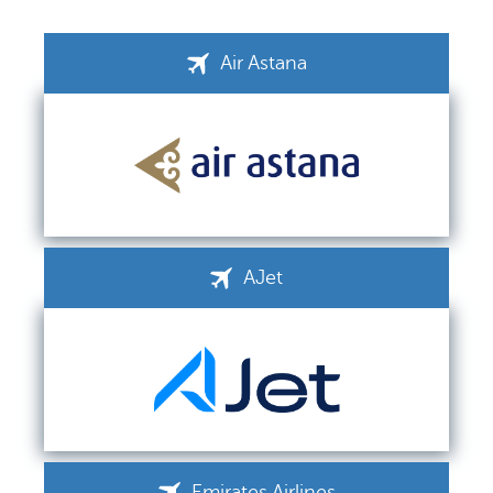
Air Astana
AJet
Emirates Airlines