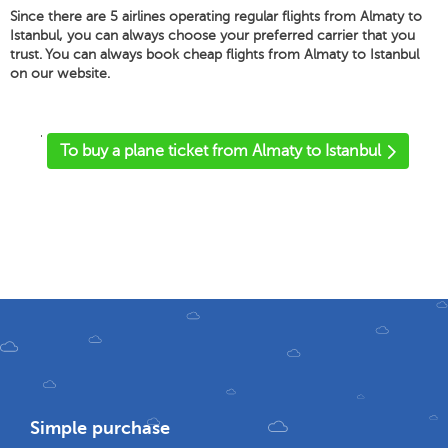
Since there are 5 airlines operating regular flights from Almaty to
Istanbul, you can always choose your preferred carrier that you
trust. You can always book cheap flights from Almaty to Istanbul
on our website.
'
To buy a plane ticket from Almaty to Istanbul
Simple purchase