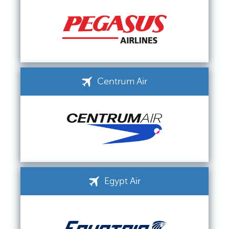
Centrum Air
Egypt Air