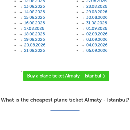
→
12.08.2026
→
27.08.2026
→
13.08.2026
→
28.08.2026
→
14.08.2026
→
29.08.2026
→
15.08.2026
→
30.08.2026
→
16.08.2026
→
31.08.2026
→
17.08.2026
→
01.09.2026
→
18.08.2026
→
02.09.2026
→
19.08.2026
→
03.09.2026
→
20.08.2026
→
04.09.2026
→
21.08.2026
→
05.09.2026
'
Buy a plane ticket Almaty – Istanbul
What is the cheapest plane ticket Almaty - Istanbul?