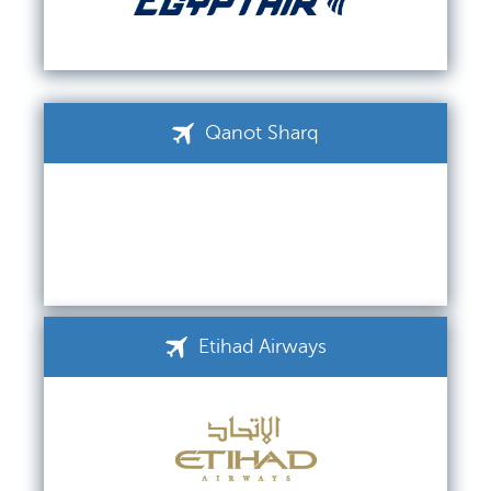
Qanot Sharq
Etihad Airways