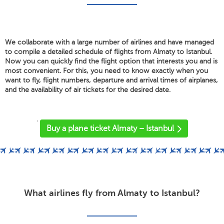
We collaborate with a large number of airlines and have managed
to compile a detailed schedule of flights from Almaty to Istanbul.
Now you can quickly find the flight option that interests you and is
most convenient. For this, you need to know exactly when you
want to fly, flight numbers, departure and arrival times of airplanes,
and the availability of air tickets for the desired date.
'
Buy a plane ticket Almaty – Istanbul
What airlines fly from Almaty to Istanbul?