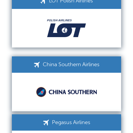
LOT Polish Airlines
China Southern Airlines
Pegasus Airlines