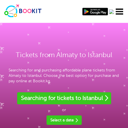
Tickets from Almaty to Istanbul
Searching for and purchasing affordable plane tickets from
Almaty to Istanbul. Choose the best option for purchase and
pay online at Bookit.kg.
Searching for tickets to Istanbul
or
Select a date