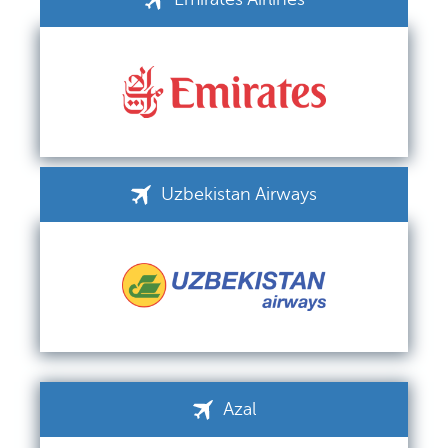
Uzbekistan Airways
Azal