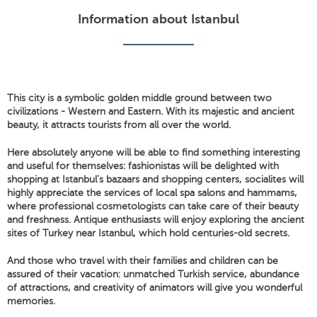
Information about Istanbul
This city is a symbolic golden middle ground between two
civilizations - Western and Eastern. With its majestic and ancient
beauty, it attracts tourists from all over the world.
Here absolutely anyone will be able to find something interesting
and useful for themselves: fashionistas will be delighted with
shopping at Istanbul's bazaars and shopping centers, socialites will
highly appreciate the services of local spa salons and hammams,
where professional cosmetologists can take care of their beauty
and freshness. Antique enthusiasts will enjoy exploring the ancient
sites of Turkey near Istanbul, which hold centuries-old secrets.
And those who travel with their families and children can be
assured of their vacation: unmatched Turkish service, abundance
of attractions, and creativity of animators will give you wonderful
memories.