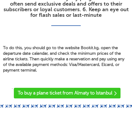
often send exclusive deals and offers to their
subscribers or loyal customers. 6. Keep an eye out
for flash sales or last-minute
To do this, you should go to the website Bookit.kg, open the
departure date calendar, and check the minimum prices of the
airline tickets. Then quickly make a reservation and pay using any
of the available payment methods: Visa/Mastercard, Elcard, or
payment terminal.
'
To buy a plane ticket from Almaty to Istanbul