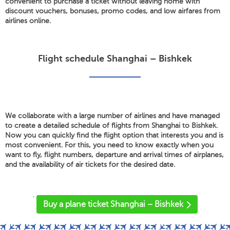
convenient to purchase a ticket without leaving home with
discount vouchers, bonuses, promo codes, and low airfares from
airlines online.
Flight schedule Shanghai – Bishkek
We collaborate with a large number of airlines and have managed
to create a detailed schedule of flights from Shanghai to Bishkek.
Now you can quickly find the flight option that interests you and is
most convenient. For this, you need to know exactly when you
want to fly, flight numbers, departure and arrival times of airplanes,
and the availability of air tickets for the desired date.
'
Buy a plane ticket Shanghai – Bishkek