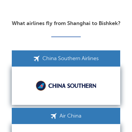
What airlines fly from Shanghai to Bishkek?
China Southern Airlines
Air China