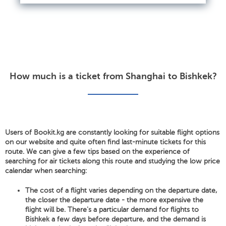
How much is a ticket from Shanghai to Bishkek?
Users of Bookit.kg are constantly looking for suitable flight options
on our website and quite often find last-minute tickets for this
route. We can give a few tips based on the experience of
searching for air tickets along this route and studying the low price
calendar when searching:
The cost of a flight varies depending on the departure date,
the closer the departure date - the more expensive the
flight will be. There's a particular demand for flights to
Bishkek a few days before departure, and the demand is