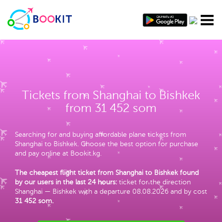
Tickets from Shanghai to Bishkek
from 31 452 som
Searching for and buying affordable plane tickets from
Shanghai to Bishkek. Choose the best option for purchase
and pay online at Bookit.kg.
The cheapest flight ticket from Shanghai to Bishkek found
by our users in the last 24 hours:
ticket for the direction
Shanghai — Bishkek with a departure 08.08.2026 and by cost
31 452 som
.