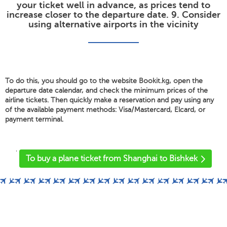
your ticket well in advance, as prices tend to
increase closer to the departure date. 9. Consider
using alternative airports in the vicinity
To do this, you should go to the website Bookit.kg, open the
departure date calendar, and check the minimum prices of the
airline tickets. Then quickly make a reservation and pay using any
of the available payment methods: Visa/Mastercard, Elcard, or
payment terminal.
'
To buy a plane ticket from Shanghai to Bishkek