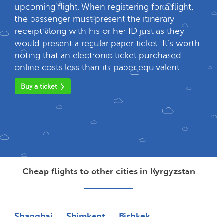
upcoming flight. When registering for a flight,
the passenger must present the itinerary
receipt along with his or her ID just as they
would present a regular paper ticket. It's worth
noting that an electronic ticket purchased
online costs less than its paper equivalent.
Buy a ticket
Cheap flights to other cities in Kyrgyzstan
Shanghai → Shimkent → Bishkek