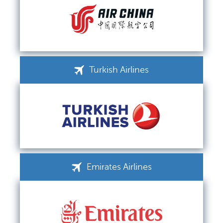
Turkish Airlines
Emirates Airlines