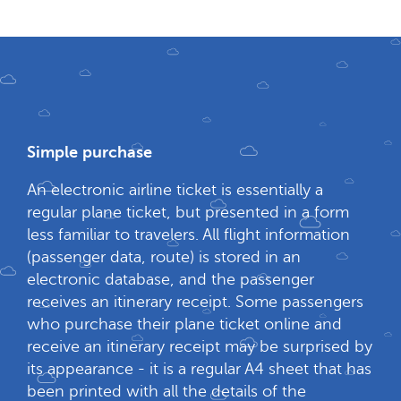
Simple purchase
An electronic airline ticket is essentially a
regular plane ticket, but presented in a form
less familiar to travelers. All flight information
(passenger data, route) is stored in an
electronic database, and the passenger
receives an itinerary receipt. Some passengers
who purchase their plane ticket online and
receive an itinerary receipt may be surprised by
its appearance - it is a regular A4 sheet that has
been printed with all the details of the