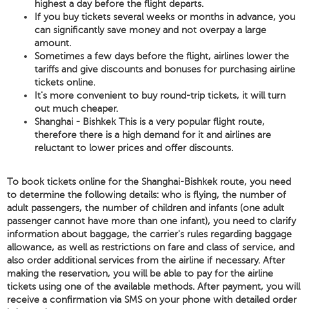
highest a day before the flight departs.
If you buy tickets several weeks or months in advance, you
can significantly save money and not overpay a large
amount.
Sometimes a few days before the flight, airlines lower the
tariffs and give discounts and bonuses for purchasing airline
tickets online.
It's more convenient to buy round-trip tickets, it will turn
out much cheaper.
Shanghai - Bishkek This is a very popular flight route,
therefore there is a high demand for it and airlines are
reluctant to lower prices and offer discounts.
To book tickets online for the Shanghai-Bishkek route, you need
to determine the following details: who is flying, the number of
adult passengers, the number of children and infants (one adult
passenger cannot have more than one infant), you need to clarify
information about baggage, the carrier's rules regarding baggage
allowance, as well as restrictions on fare and class of service, and
also order additional services from the airline if necessary. After
making the reservation, you will be able to pay for the airline
tickets using one of the available methods. After payment, you will
receive a confirmation via SMS on your phone with detailed order