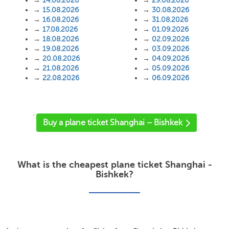
→
14.08.2026
→
29.08.2026
→
15.08.2026
→
30.08.2026
→
16.08.2026
→
31.08.2026
→
17.08.2026
→
01.09.2026
→
18.08.2026
→
02.09.2026
→
19.08.2026
→
03.09.2026
→
20.08.2026
→
04.09.2026
→
21.08.2026
→
05.09.2026
→
22.08.2026
→
06.09.2026
'
Buy a plane ticket Shanghai – Bishkek
What is the cheapest plane ticket Shanghai -
Bishkek?