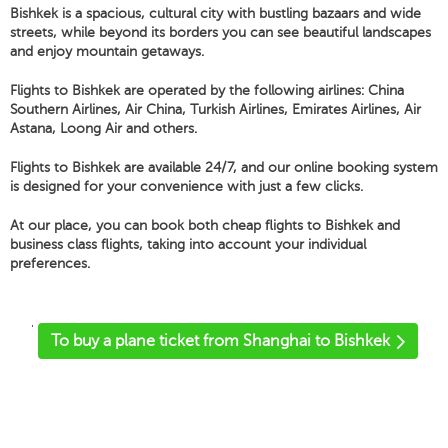
Bishkek is a spacious, cultural city with bustling bazaars and wide
streets, while beyond its borders you can see beautiful landscapes
and enjoy mountain getaways.
Flights to Bishkek are operated by the following airlines: China
Southern Airlines, Air China, Turkish Airlines, Emirates Airlines, Air
Astana, Loong Air and others.
Flights to Bishkek are available 24/7, and our online booking system
is designed for your convenience with just a few clicks.
At our place, you can book both cheap flights to Bishkek and
business class flights, taking into account your individual
preferences.
'
To buy a plane ticket from Shanghai to Bishkek