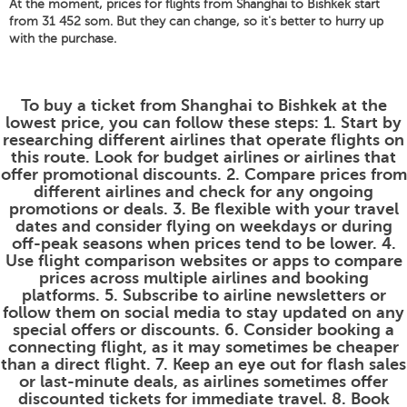
At the moment, prices for flights from Shanghai to Bishkek start
from 31 452 som. But they can change, so it's better to hurry up
with the purchase.
To buy a ticket from Shanghai to Bishkek at the
lowest price, you can follow these steps: 1. Start by
researching different airlines that operate flights on
this route. Look for budget airlines or airlines that
offer promotional discounts. 2. Compare prices from
different airlines and check for any ongoing
promotions or deals. 3. Be flexible with your travel
dates and consider flying on weekdays or during
off-peak seasons when prices tend to be lower. 4.
Use flight comparison websites or apps to compare
prices across multiple airlines and booking
platforms. 5. Subscribe to airline newsletters or
follow them on social media to stay updated on any
special offers or discounts. 6. Consider booking a
connecting flight, as it may sometimes be cheaper
than a direct flight. 7. Keep an eye out for flash sales
or last-minute deals, as airlines sometimes offer
discounted tickets for immediate travel. 8. Book