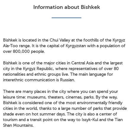
Information about Bishkek
Bishkek is located in the Chui Valley at the foothills of the Kyrgyz
Ala-Too range. It is the capital of Kyrgyzstan with a population of
over 800,000 people.
Bishkek is one of the major cities in Central Asia and the largest
city in the Kyrgyz Republic, where representatives of over 80
nationalities and ethnic groups live. The main language for
interethnic communication is Russian.
There are many places in the city where you can spend your
leisure time: museums, theaters, cinemas, parks. By the way,
Bishkek is considered one of the most environmentally friendly
cities in the world, thanks to a large number of parks that provide
shade even on hot summer days. The city is also a center of
tourism and a transit point on the way to Issyk-Kul and the Tian
Shan Mountains.