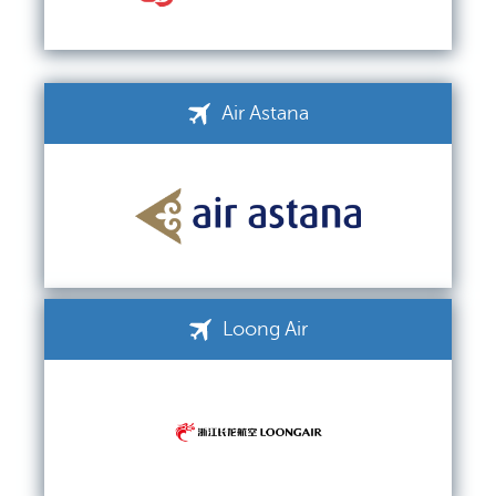
Air Astana
Loong Air