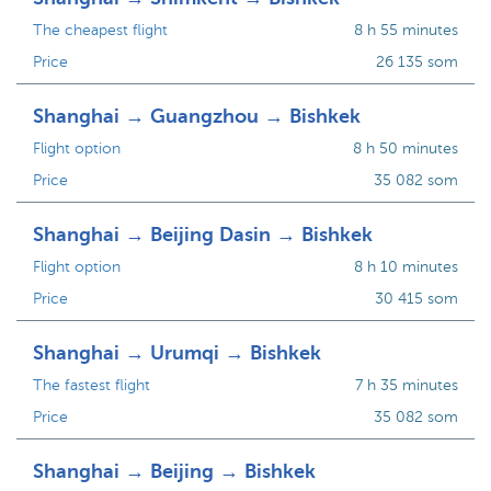
The cheapest flight
8 h 55 minutes
Price
26 135 som
Shanghai → Guangzhou → Bishkek
Flight option
8 h 50 minutes
Price
35 082 som
Shanghai → Beijing Dasin → Bishkek
Flight option
8 h 10 minutes
Price
30 415 som
Shanghai → Urumqi → Bishkek
The fastest flight
7 h 35 minutes
Price
35 082 som
Shanghai → Beijing → Bishkek