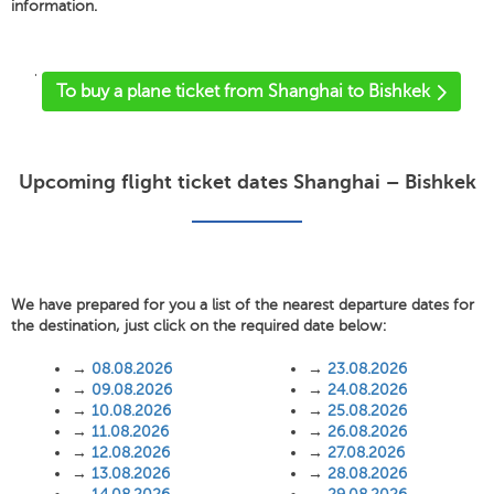
information.
'
To buy a plane ticket from Shanghai to Bishkek
Upcoming flight ticket dates Shanghai – Bishkek
We have prepared for you a list of the nearest departure dates for
the destination, just click on the required date below:
→
08.08.2026
→
23.08.2026
→
09.08.2026
→
24.08.2026
→
10.08.2026
→
25.08.2026
→
11.08.2026
→
26.08.2026
→
12.08.2026
→
27.08.2026
→
13.08.2026
→
28.08.2026