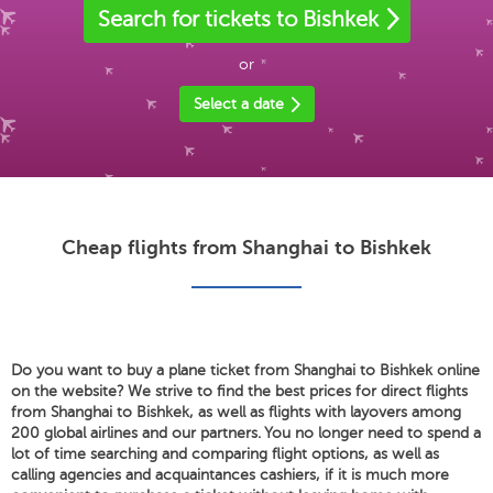
Search for tickets to Bishkek
or
Select a date
Cheap flights from Shanghai to Bishkek
Do you want to buy a plane ticket from Shanghai to Bishkek online
on the website? We strive to find the best prices for direct flights
from Shanghai to Bishkek, as well as flights with layovers among
200 global airlines and our partners. You no longer need to spend a
lot of time searching and comparing flight options, as well as
calling agencies and acquaintances cashiers, if it is much more