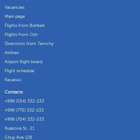
Vacancies
Main page
Flights from Bishkek
Flights from Osh
Directions from Tamchy
Airlines
Airport flight board
Flight schedule
Reviews
Contacts
+996 (554) 332-233
+996 (770) 332-233
+996 (704) 332-233
Kulatova St., 21
Chuy Ave 126