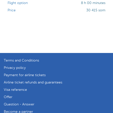
Flight option
8 h 00 minutes
Price
30 415 som
Terms and Conditions
Privacy policy
Payment for airline tickets
Airline ticket refunds and guarantees
Visa reference
Offer
Question - Answer
Become a partner