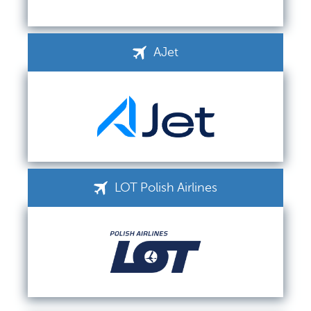
AJet
LOT Polish Airlines