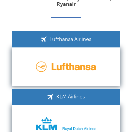
Ryanair
Lufthansa Airlines
KLM Airlines