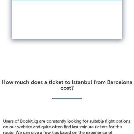
How much does a ticket to Istanbul from Barcelona
cost?
Users of Bookit.kg are constantly looking for suitable flight options
on our website and quite often find last-minute tickets for this
route. We can give a few tips based on the experience of