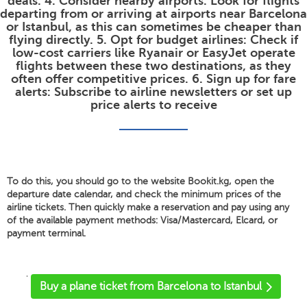
deals. 4. Consider nearby airports: Look for flights
departing from or arriving at airports near Barcelona
or Istanbul, as this can sometimes be cheaper than
flying directly. 5. Opt for budget airlines: Check if
low-cost carriers like Ryanair or EasyJet operate
flights between these two destinations, as they
often offer competitive prices. 6. Sign up for fare
alerts: Subscribe to airline newsletters or set up
price alerts to receive
To do this, you should go to the website Bookit.kg, open the
departure date calendar, and check the minimum prices of the
airline tickets. Then quickly make a reservation and pay using any
of the available payment methods: Visa/Mastercard, Elcard, or
payment terminal.
'
Buy a plane ticket from Barcelona to Istanbul