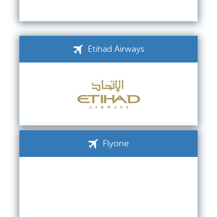
Etihad Airways
Flyone