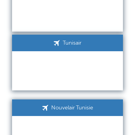
Tunisair
Nouvelair Tunisie