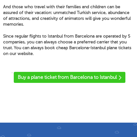
And those who travel with their families and children can be
assured of their vacation: unmatched Turkish service, abundance
of attractions, and creativity of animators will give you wonderful
memories.
Since regular flights to Istanbul from Barcelona are operated by 5
companies, you can always choose a preferred carrier that you
trust. You can always book cheap Barcelona-Istanbul plane tickets
on our website.
'
Buy a plane ticket from Barcelona to Istanbul