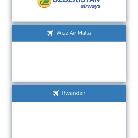
Wizz Air Malta
Rwandair