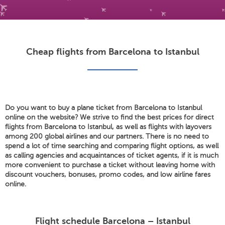
Cheap flights from Barcelona to Istanbul
Do you want to buy a plane ticket from Barcelona to Istanbul
online on the website? We strive to find the best prices for direct
flights from Barcelona to Istanbul, as well as flights with layovers
among 200 global airlines and our partners. There is no need to
spend a lot of time searching and comparing flight options, as well
as calling agencies and acquaintances of ticket agents, if it is much
more convenient to purchase a ticket without leaving home with
discount vouchers, bonuses, promo codes, and low airline fares
online.
Flight schedule Barcelona – Istanbul