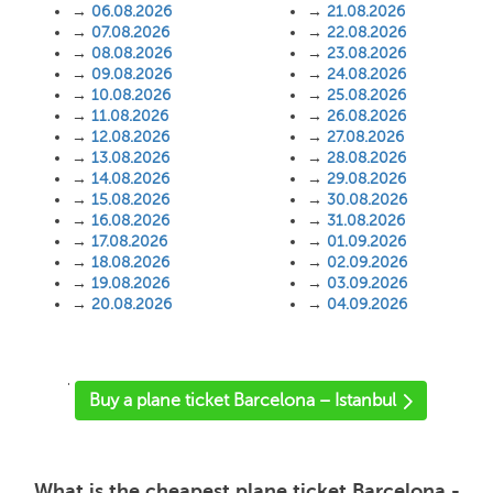
→
06.08.2026
→
21.08.2026
→
07.08.2026
→
22.08.2026
→
08.08.2026
→
23.08.2026
→
09.08.2026
→
24.08.2026
→
10.08.2026
→
25.08.2026
→
11.08.2026
→
26.08.2026
→
12.08.2026
→
27.08.2026
→
13.08.2026
→
28.08.2026
→
14.08.2026
→
29.08.2026
→
15.08.2026
→
30.08.2026
→
16.08.2026
→
31.08.2026
→
17.08.2026
→
01.09.2026
→
18.08.2026
→
02.09.2026
→
19.08.2026
→
03.09.2026
→
20.08.2026
→
04.09.2026
'
Buy a plane ticket Barcelona – Istanbul
What is the cheapest plane ticket Barcelona -