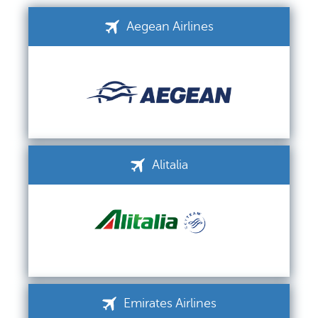
Aegean Airlines
Alitalia
Emirates Airlines