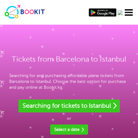
Tickets from Barcelona to Istanbul
Searching for and purchasing affordable plane tickets from
Barcelona to Istanbul. Choose the best option for purchase
and pay online at Bookit.kg.
Searching for tickets to Istanbul
or
Select a date