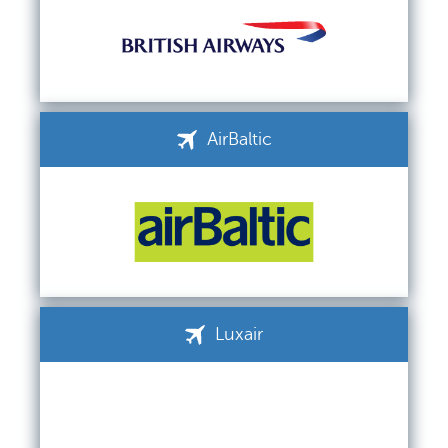
AirBaltic
Luxair