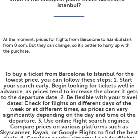
Istanbul?
At the moment, prices for flights from Barcelona to Istanbul start
from 0 som. But they can change, so it's better to hurry up with
the purchase.
To buy a ticket from Barcelona to Istanbul for the
lowest price, you can follow these steps: 1. Start
your search early: Begin looking for tickets well in
advance, as prices tend to increase the closer it gets
to the departure date. 2. Be flexible with your travel
dates: Check for flights on different days of the
week or at different times, as prices can vary
significantly depending on the day and time of the
departure. 3. Use online flight search engines:
Compare prices on various platforms such as
Skyscanner, Kayak, or Google Flights to find the best