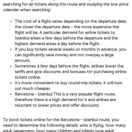
searching for air tickets along this route and studying the low price
calendar when searching:
The cost of a flight varies depending on the departure date,
the closer the departure date - the more expensive the
flight will be. A particular demand for airline tickets to
Istanbul arises a few days before the departure and the
highest demand arises a day before the flight.
If you buy tickets several weeks or months in advance, you
can significantly save money and not overpay a large
amount.
Sometimes a few days before the flight, airlines lower the
tariffs and give discounts and bonuses for purchasing airline
tickets online.
It's more convenient to buy round-trip tickets, it will turn
out much cheaper.
Barcelona - Istanbul This is a very popular flight route,
therefore there is a high demand for it and airlines are
reluctant to lower prices and offer discounts.
To book tickets online for the Barcelona - Istanbul route, you
need to determine the following details: who is flying, how many
adult passengers, how many children and infants (one adult