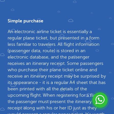
Simple purchase
An electronic airline ticket is essentially a
regular plane ticket, but presented in a form
less familiar to travelers. All flight information
(passenger data, route) is stored in an
electronic database, and the passenger
receives an itinerary receipt. Some passengers
who purchase their plane ticket online and
receive an itinerary receipt may be surprised by
its appearance - it is a regular A4 sheet that has
been printed with all the details of the
upcoming flight. When registering for a flight,
the passenger must present the itinerary
receipt along with his or her ID just as they