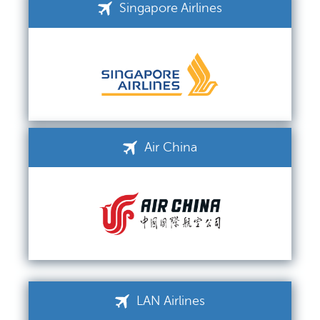
Singapore Airlines
Air China
LAN Airlines