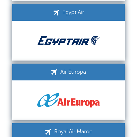
Egypt Air
Air Europa
Royal Air Maroc