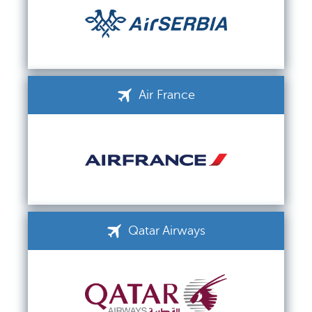
Air France
Qatar Airways