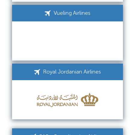
Vueling Airlines
Royal Jordanian Airlines