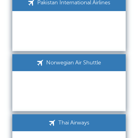
Pakistan International Airlines
Norwegian Air Shuttle
Thai Airways