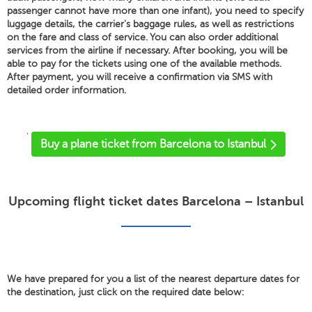
passenger cannot have more than one infant), you need to specify
luggage details, the carrier's baggage rules, as well as restrictions
on the fare and class of service. You can also order additional
services from the airline if necessary. After booking, you will be
able to pay for the tickets using one of the available methods.
After payment, you will receive a confirmation via SMS with
detailed order information.
'
Buy a plane ticket from Barcelona to Istanbul
Upcoming flight ticket dates Barcelona – Istanbul
We have prepared for you a list of the nearest departure dates for
the destination, just click on the required date below: