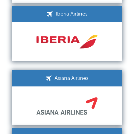
Iberia Airlines
Asiana Airlines