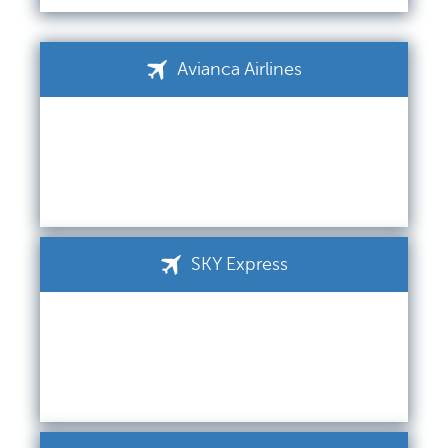
Avianca Airlines
SKY Express