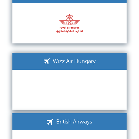
Wizz Air Hungary
British Airways