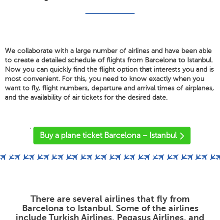
We collaborate with a large number of airlines and have been able
to create a detailed schedule of flights from Barcelona to Istanbul.
Now you can quickly find the flight option that interests you and is
most convenient. For this, you need to know exactly when you
want to fly, flight numbers, departure and arrival times of airplanes,
and the availability of air tickets for the desired date.
'
Buy a plane ticket Barcelona – Istanbul
There are several airlines that fly from
Barcelona to Istanbul. Some of the airlines
include Turkish Airlines, Pegasus Airlines, and