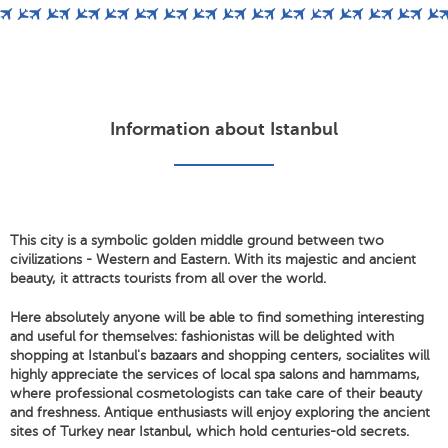
Information about Istanbul
This city is a symbolic golden middle ground between two
civilizations - Western and Eastern. With its majestic and ancient
beauty, it attracts tourists from all over the world.
Here absolutely anyone will be able to find something interesting
and useful for themselves: fashionistas will be delighted with
shopping at Istanbul's bazaars and shopping centers, socialites will
highly appreciate the services of local spa salons and hammams,
where professional cosmetologists can take care of their beauty
and freshness. Antique enthusiasts will enjoy exploring the ancient
sites of Turkey near Istanbul, which hold centuries-old secrets.