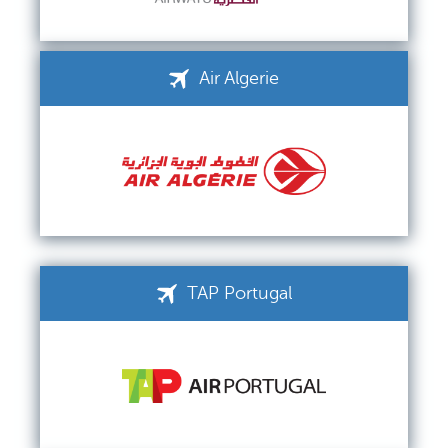
Air Algerie
TAP Portugal