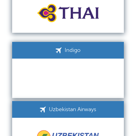
Indigo
Uzbekistan Airways