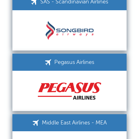
SAS - Scandinavian Airlines
Pegasus Airlines
Middle East Airlines - MEA