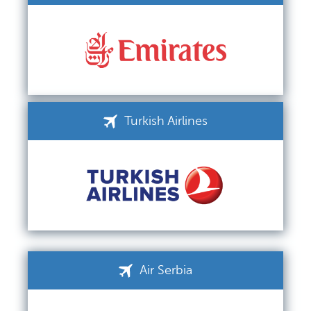
Turkish Airlines
Air Serbia