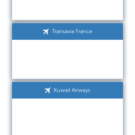
Transavia France
Kuwait Airways