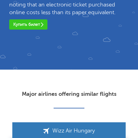
noting that an electronic ticket purchased
online costs less than its paper equivalent.
Купить билет
Major airlines offering similar flights
Wizz Air Hungary