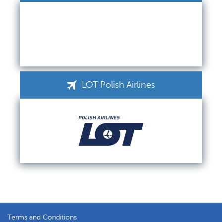
LOT Polish Airlines
Terms and Conditions