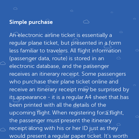
Simple purchase
An electronic airline ticket is essentially a
regular plane ticket, but presented in a form
less familiar to travelers. All flight information
(passenger data, route) is stored in an
electronic database, and the passenger
receives an itinerary receipt. Some passengers
who purchase their plane ticket online and
receive an itinerary receipt may be surprised by
its appearance - it is a regular A4 sheet that has
been printed with all the details of the
upcoming flight. When registering for a flight,
the passenger must present the itinerary
receipt along with his or her ID just as they
would present a regular paper ticket. It's worth