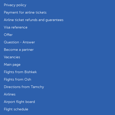
Privacy policy
Payment for airline tickets
Airline ticket refunds and guarantees
Visa reference
Offer
Question - Answer
Become a partner
Vacancies
Main page
Flights from Bishkek
Flights from Osh
Directions from Tamchy
Airlines
Airport flight board
Flight schedule