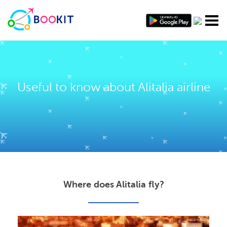
Useful to know about Alitalia airline
Where does Alitalia fly?