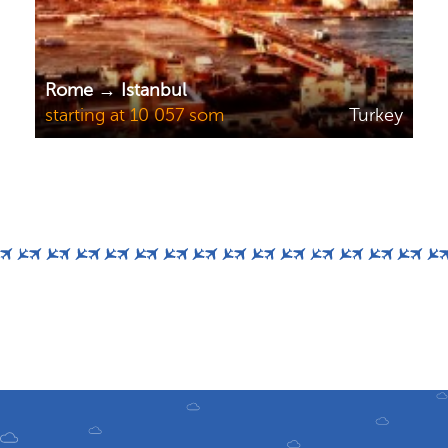
Rome → Istanbul
starting at 10 057 som
Turkey