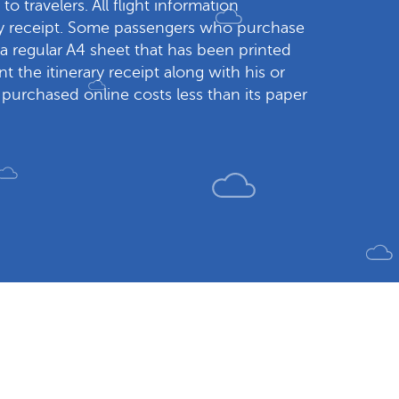
to travelers. All flight information
rary receipt. Some passengers who purchase
s a regular A4 sheet that has been printed
t the itinerary receipt along with his or
t purchased online costs less than its paper