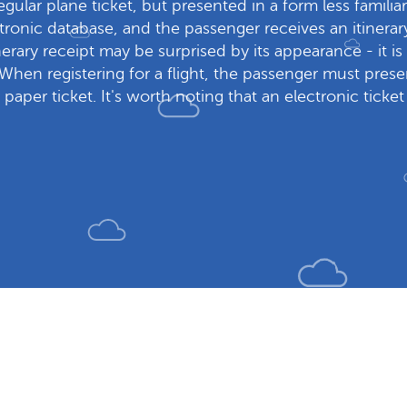
regular plane ticket, but presented in a form less familiar 
ectronic database, and the passenger receives an itine
inerary receipt may be surprised by its appearance - it i
 When registering for a flight, the passenger must presen
 paper ticket. It's worth noting that an electronic ticke