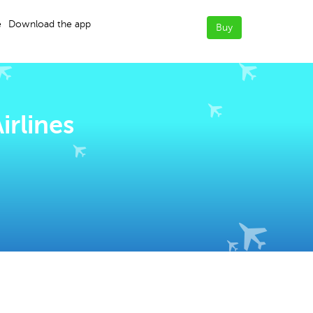
e
Download the app
Buy
irlines