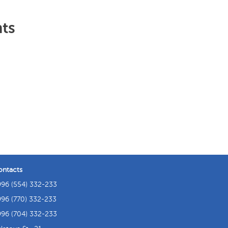
hts
ontacts
96 (554) 332-233
96 (770) 332-233
96 (704) 332-233