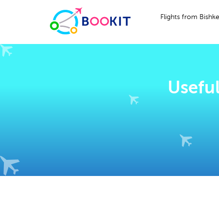
Flights from Bishk
Useful