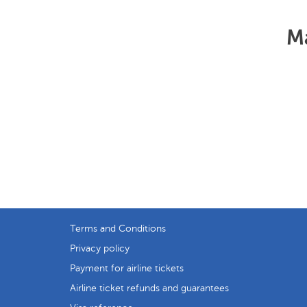
Ma
Terms and Conditions
Privacy policy
Payment for airline tickets
Airline ticket refunds and guarantees