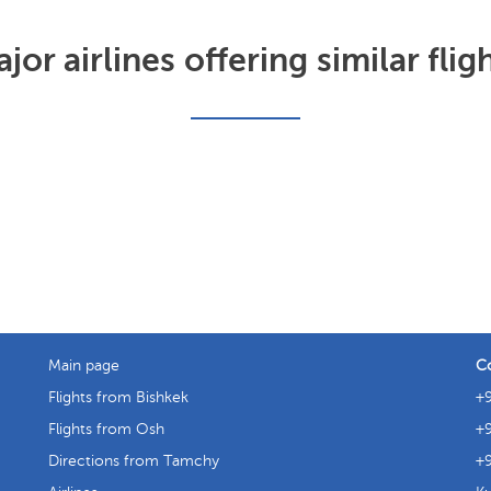
jor airlines offering similar flig
Main page
C
Flights from Bishkek
+9
Flights from Osh
+9
Directions from Tamchy
+9