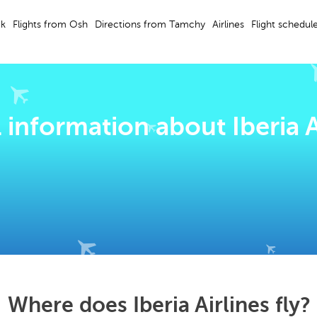
ek
Flights from Osh
Directions from Tamchy
Airlines
Flight schedul
 information about Iberia A
Where does Iberia Airlines fly?