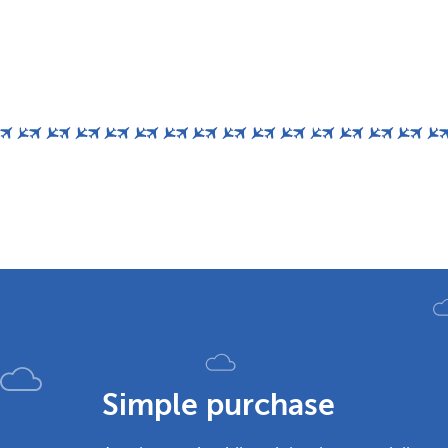
Simple purchase