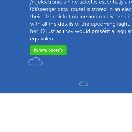
An electronic airline ticket is essentially a 
(passenger data, route) is stored in an el
their plane ticket online and receive an it
with all the details of the upcoming flight.
her ID just as they would present a regular
equivalent.
Купить билет