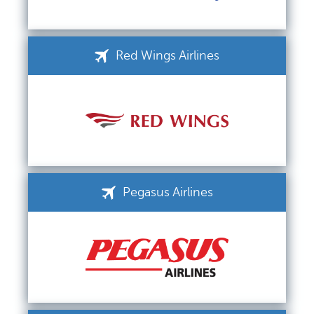
Red Wings Airlines
Pegasus Airlines