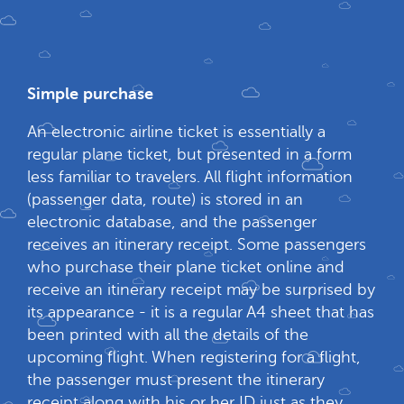
Simple purchase
An electronic airline ticket is essentially a
regular plane ticket, but presented in a form
less familiar to travelers. All flight information
(passenger data, route) is stored in an
electronic database, and the passenger
receives an itinerary receipt. Some passengers
who purchase their plane ticket online and
receive an itinerary receipt may be surprised by
its appearance - it is a regular A4 sheet that has
been printed with all the details of the
upcoming flight. When registering for a flight,
the passenger must present the itinerary
receipt along with his or her ID just as they