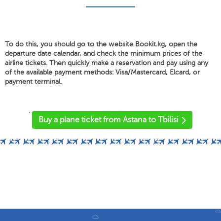
To do this, you should go to the website Bookit.kg, open the
departure date calendar, and check the minimum prices of the
airline tickets. Then quickly make a reservation and pay using any
of the available payment methods: Visa/Mastercard, Elcard, or
payment terminal.
'
Buy a plane ticket from Astana to Tbilisi