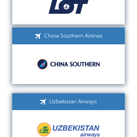
China Southern Airlines
Uzbekistan Airways