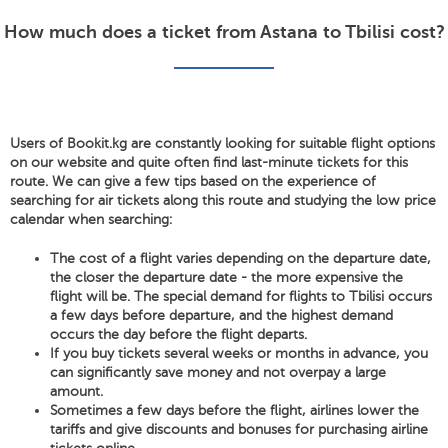
How much does a ticket from Astana to Tbilisi cost?
Users of Bookit.kg are constantly looking for suitable flight options
on our website and quite often find last-minute tickets for this
route. We can give a few tips based on the experience of
searching for air tickets along this route and studying the low price
calendar when searching:
The cost of a flight varies depending on the departure date,
the closer the departure date - the more expensive the
flight will be. The special demand for flights to Tbilisi occurs
a few days before departure, and the highest demand
occurs the day before the flight departs.
If you buy tickets several weeks or months in advance, you
can significantly save money and not overpay a large
amount.
Sometimes a few days before the flight, airlines lower the
tariffs and give discounts and bonuses for purchasing airline