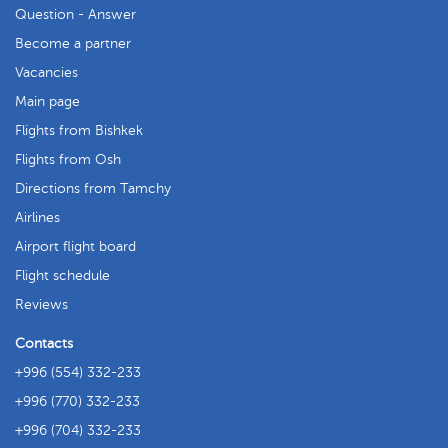
Question - Answer
Become a partner
Vacancies
Main page
Flights from Bishkek
Flights from Osh
Directions from Tamchy
Airlines
Airport flight board
Flight schedule
Reviews
Contacts
+996 (554) 332-233
+996 (770) 332-233
+996 (704) 332-233