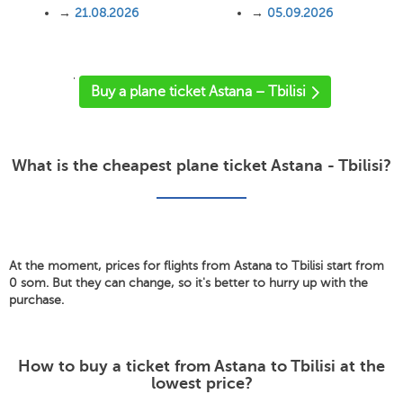
→
21.08.2026
→
05.09.2026
'
Buy a plane ticket Astana – Tbilisi
What is the cheapest plane ticket Astana - Tbilisi?
At the moment, prices for flights from Astana to Tbilisi start from
0 som. But they can change, so it's better to hurry up with the
purchase.
How to buy a ticket from Astana to Tbilisi at the
lowest price?