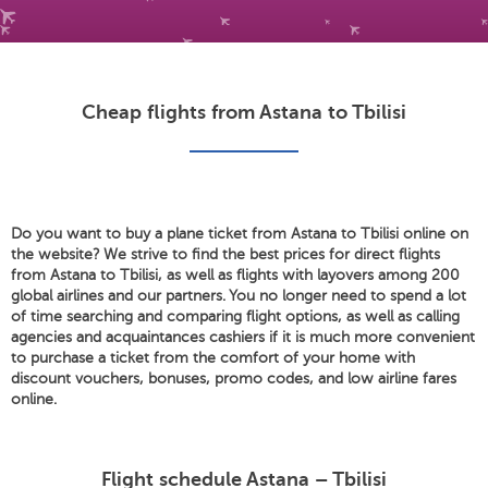
Cheap flights from Astana to Tbilisi
Do you want to buy a plane ticket from Astana to Tbilisi online on
the website? We strive to find the best prices for direct flights
from Astana to Tbilisi, as well as flights with layovers among 200
global airlines and our partners. You no longer need to spend a lot
of time searching and comparing flight options, as well as calling
agencies and acquaintances cashiers if it is much more convenient
to purchase a ticket from the comfort of your home with
discount vouchers, bonuses, promo codes, and low airline fares
online.
Flight schedule Astana – Tbilisi