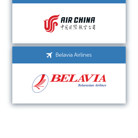
Belavia Airlines