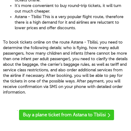
tickets online.
It's more convenient to buy round-trip tickets, it will turn
out much cheaper.
Astana - Tbilisi This is a very popular flight route, therefore
there is a high demand for it and airlines are reluctant to
lower prices and offer discounts.
To book tickets online on the route Astana - Tbilisi, you need to
determine the following details: who is flying, how many adult
passengers, how many children and infants (there cannot be more
than one infant per adult passenger), you need to clarify the details
about the baggage, the carrier's baggage rules, as well as tariff and
service class restrictions, and also order additional services from
the airline if necessary. After booking, you will be able to pay for
the tickets in one of the possible ways. After payment, you will
receive confirmation via SMS on your phone with detailed order
information.
'
Buy a plane ticket from Astana to Tbilisi