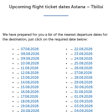
Upcoming flight ticket dates Astana – Tbilisi
We have prepared for you a list of the nearest departure dates for
the destination, just click on the required date below:
→
07.08.2026
→
22.08.2026
→
08.08.2026
→
23.08.2026
→
09.08.2026
→
24.08.2026
→
10.08.2026
→
25.08.2026
→
11.08.2026
→
26.08.2026
→
12.08.2026
→
27.08.2026
→
13.08.2026
→
28.08.2026
→
14.08.2026
→
29.08.2026
→
15.08.2026
→
30.08.2026
→
16.08.2026
→
31.08.2026
→
17.08.2026
→
01.09.2026
→
18.08.2026
→
02.09.2026
→
19.08.2026
→
03.09.2026
→
20.08.2026
→
04.09.2026