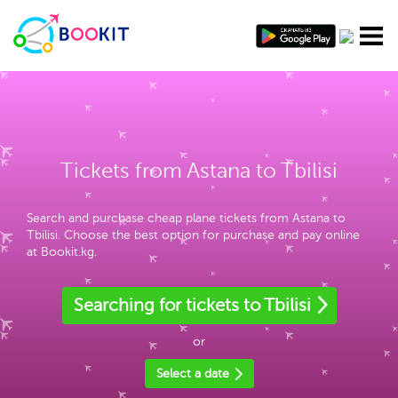
Tickets from Astana to Tbilisi
Search and purchase cheap plane tickets from Astana to
Tbilisi. Choose the best option for purchase and pay online
at Bookit.kg.
Searching for tickets to Tbilisi
or
Select a date