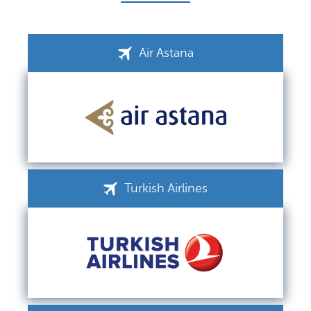
Air Astana
Turkish Airlines