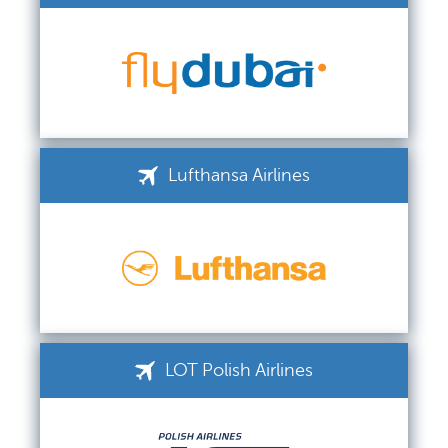
Lufthansa Airlines
LOT Polish Airlines