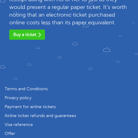
would present a regular paper ticket. It's worth
noting that an electronic ticket purchased
online costs less than its paper equivalent.
Buy a ticket
Terms and Conditions
Privacy policy
Payment for airline tickets
Airline ticket refunds and guarantees
Visa reference
Offer