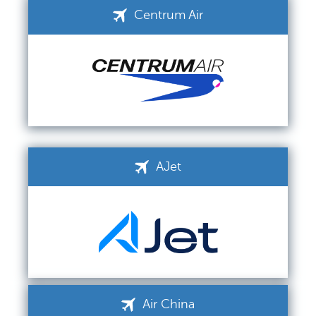
Centrum Air
AJet
Air China