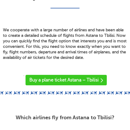
We cooperate with a large number of airlines and have been able
to create a detailed schedule of flights from Astana to Tbilisi. Now
you can quickly find the flight option that interests you and is most
convenient. For this, you need to know exactly when you want to
fly, flight numbers, departure and arrival times of airplanes, and the
availability of air tickets for the desired date.
'
Buy a plane ticket Astana – Tbilisi
Which airlines fly from Astana to Tbilisi?