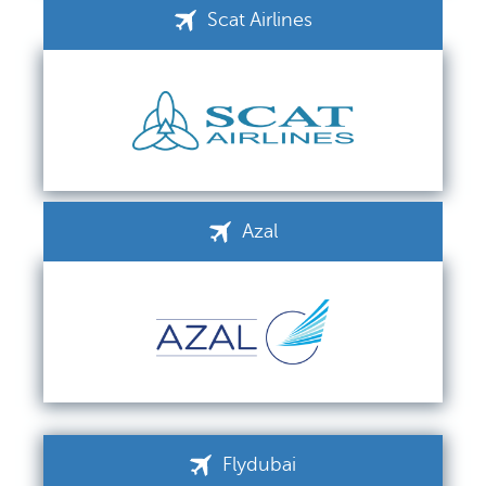
Scat Airlines
Azal
Flydubai