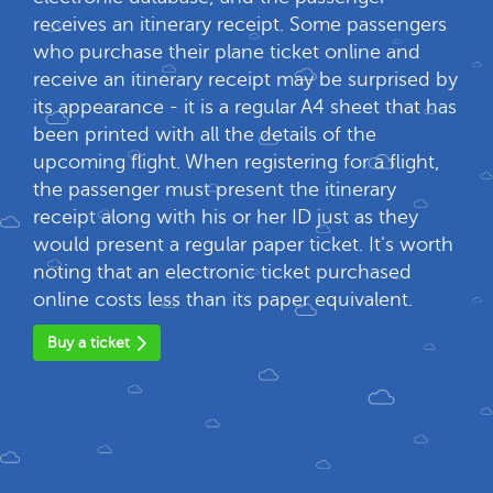
receives an itinerary receipt. Some passengers
who purchase their plane ticket online and
receive an itinerary receipt may be surprised by
its appearance - it is a regular A4 sheet that has
been printed with all the details of the
upcoming flight. When registering for a flight,
the passenger must present the itinerary
receipt along with his or her ID just as they
would present a regular paper ticket. It's worth
noting that an electronic ticket purchased
online costs less than its paper equivalent.
Buy a ticket