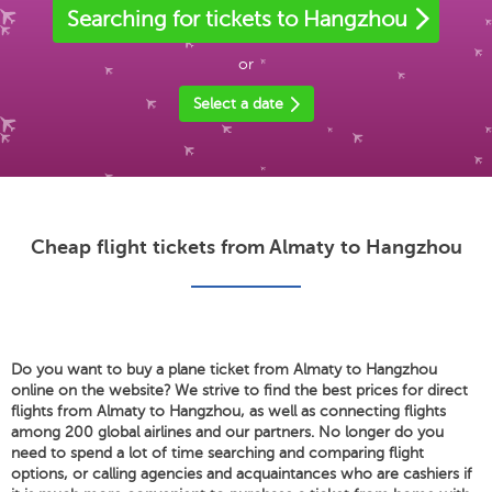
Searching for tickets to Hangzhou
or
Select a date
Cheap flight tickets from Almaty to Hangzhou
Do you want to buy a plane ticket from Almaty to Hangzhou
online on the website? We strive to find the best prices for direct
flights from Almaty to Hangzhou, as well as connecting flights
among 200 global airlines and our partners. No longer do you
need to spend a lot of time searching and comparing flight
options, or calling agencies and acquaintances who are cashiers if