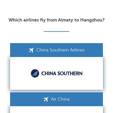
Which airlines fly from Almaty to Hangzhou?
China Southern Airlines
Air China