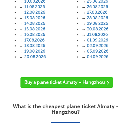
→
10.08.2026
→
25.08.2026
→
11.08.2026
→
26.08.2026
→
12.08.2026
→
27.08.2026
→
13.08.2026
→
28.08.2026
→
14.08.2026
→
29.08.2026
→
15.08.2026
→
30.08.2026
→
16.08.2026
→
31.08.2026
→
17.08.2026
→
01.09.2026
→
18.08.2026
→
02.09.2026
→
19.08.2026
→
03.09.2026
→
20.08.2026
→
04.09.2026
'
Buy a plane ticket Almaty – Hangzhou
What is the cheapest plane ticket Almaty -
Hangzhou?