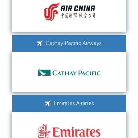
Cathay Pacific Airways
Emirates Airlines