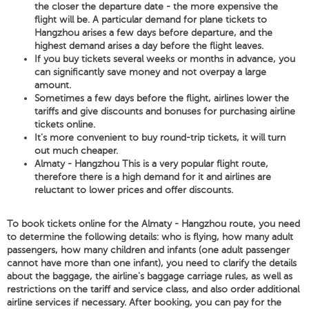
the closer the departure date - the more expensive the
flight will be. A particular demand for plane tickets to
Hangzhou arises a few days before departure, and the
highest demand arises a day before the flight leaves.
If you buy tickets several weeks or months in advance, you
can significantly save money and not overpay a large
amount.
Sometimes a few days before the flight, airlines lower the
tariffs and give discounts and bonuses for purchasing airline
tickets online.
It's more convenient to buy round-trip tickets, it will turn
out much cheaper.
Almaty - Hangzhou This is a very popular flight route,
therefore there is a high demand for it and airlines are
reluctant to lower prices and offer discounts.
To book tickets online for the Almaty - Hangzhou route, you need
to determine the following details: who is flying, how many adult
passengers, how many children and infants (one adult passenger
cannot have more than one infant), you need to clarify the details
about the baggage, the airline's baggage carriage rules, as well as
restrictions on the tariff and service class, and also order additional
airline services if necessary. After booking, you can pay for the