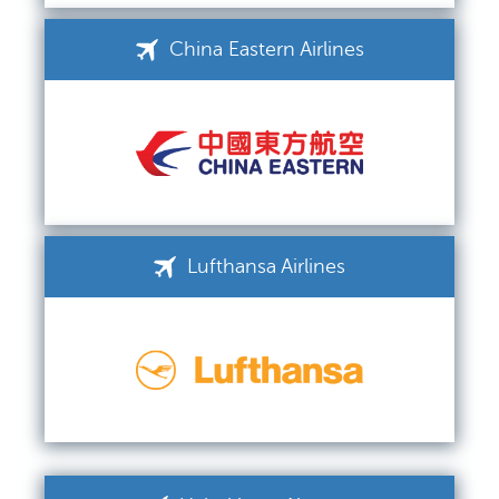
China Eastern Airlines
Lufthansa Airlines