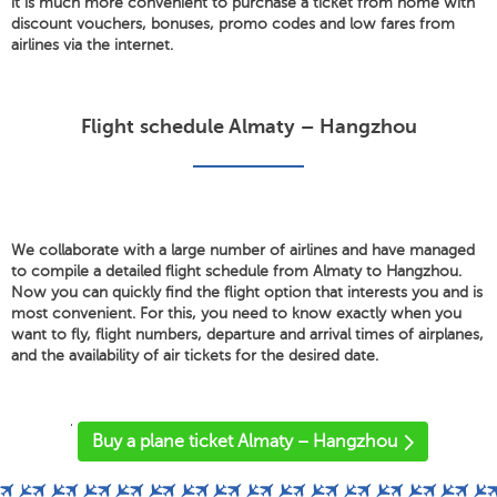
it is much more convenient to purchase a ticket from home with
discount vouchers, bonuses, promo codes and low fares from
airlines via the internet.
Flight schedule Almaty – Hangzhou
We collaborate with a large number of airlines and have managed
to compile a detailed flight schedule from Almaty to Hangzhou.
Now you can quickly find the flight option that interests you and is
most convenient. For this, you need to know exactly when you
want to fly, flight numbers, departure and arrival times of airplanes,
and the availability of air tickets for the desired date.
'
Buy a plane ticket Almaty – Hangzhou