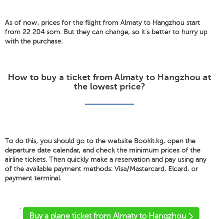
As of now, prices for the flight from Almaty to Hangzhou start
from 22 204 som. But they can change, so it's better to hurry up
with the purchase.
How to buy a ticket from Almaty to Hangzhou at
the lowest price?
To do this, you should go to the website Bookit.kg, open the
departure date calendar, and check the minimum prices of the
airline tickets. Then quickly make a reservation and pay using any
of the available payment methods: Visa/Mastercard, Elcard, or
payment terminal.
'
Buy a plane ticket from Almaty to Hangzhou