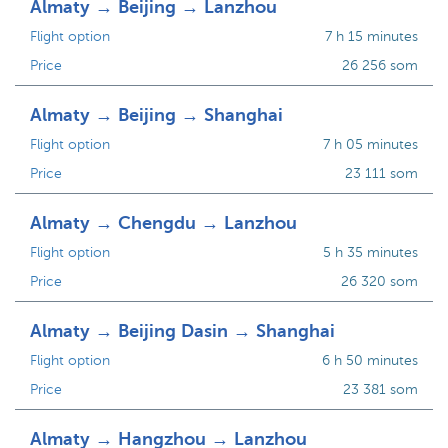
Almaty → Beijing → Lanzhou
Flight option
7 h 15 minutes
Price
26 256 som
Almaty → Beijing → Shanghai
Flight option
7 h 05 minutes
Price
23 111 som
Almaty → Chengdu → Lanzhou
Flight option
5 h 35 minutes
Price
26 320 som
Almaty → Beijing Dasin → Shanghai
Flight option
6 h 50 minutes
Price
23 381 som
Almaty → Hangzhou → Lanzhou