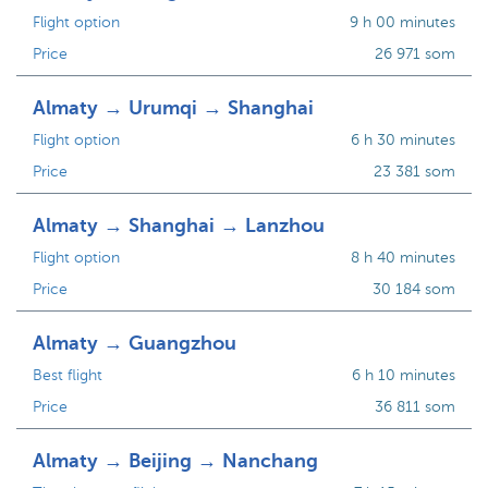
Flight option
9 h 00 minutes
Price
26 971 som
Almaty → Urumqi → Shanghai
Flight option
6 h 30 minutes
Price
23 381 som
Almaty → Shanghai → Lanzhou
Flight option
8 h 40 minutes
Price
30 184 som
Almaty → Guangzhou
Best flight
6 h 10 minutes
Price
36 811 som
Almaty → Beijing → Nanchang