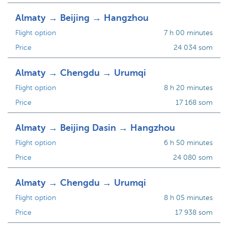
Almaty → Beijing → Hangzhou
Flight option
7 h 00 minutes
Price
24 034 som
Almaty → Chengdu → Urumqi
Flight option
8 h 20 minutes
Price
17 168 som
Almaty → Beijing Dasin → Hangzhou
Flight option
6 h 50 minutes
Price
24 080 som
Almaty → Chengdu → Urumqi
Flight option
8 h 05 minutes
Price
17 938 som