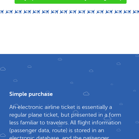
Simple purchase
An electronic airline ticket is essentially a
regular plane ticket, but presented in a form
less familiar to travelers. All flight information
(passenger data, route) is stored in an
electronic database, and the passenger