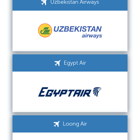
Uzbekistan Airways
Egypt Air
Loong Air