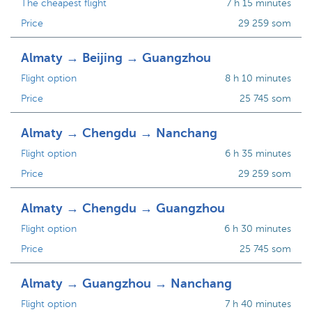
The cheapest flight
7 h 15 minutes
Price
29 259 som
Almaty → Beijing → Guangzhou
Flight option
8 h 10 minutes
Price
25 745 som
Almaty → Chengdu → Nanchang
Flight option
6 h 35 minutes
Price
29 259 som
Almaty → Chengdu → Guangzhou
Flight option
6 h 30 minutes
Price
25 745 som
Almaty → Guangzhou → Nanchang
Flight option
7 h 40 minutes