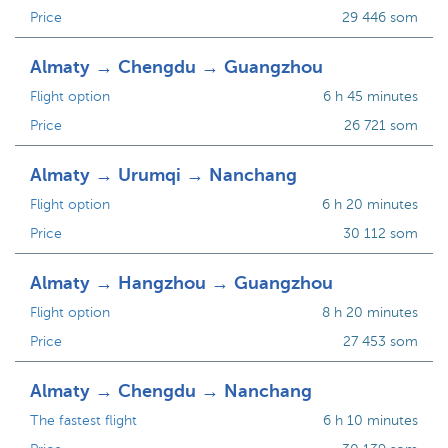
Price
29 446 som
Almaty → Chengdu → Guangzhou
Flight option
6 h 45 minutes
Price
26 721 som
Almaty → Urumqi → Nanchang
Flight option
6 h 20 minutes
Price
30 112 som
Almaty → Hangzhou → Guangzhou
Flight option
8 h 20 minutes
Price
27 453 som
Almaty → Chengdu → Nanchang
The fastest flight
6 h 10 minutes