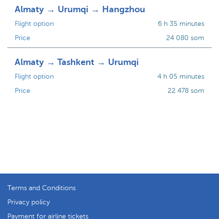
Almaty → Urumqi → Hangzhou
Flight option
6 h 35 minutes
Price
24 080 som
Almaty → Tashkent → Urumqi
Flight option
4 h 05 minutes
Price
22 478 som
Terms and Conditions
Privacy policy
Payment for airline tickets