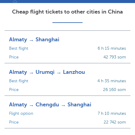
Cheap flight tickets to other cities in China
Almaty → Shanghai
Best flight
6 h 15 minutes
Price
42 793 som
Almaty → Urumqi → Lanzhou
Best flight
4 h 35 minutes
Price
26 160 som
Almaty → Chengdu → Shanghai
Flight option
7 h 10 minutes
Price
22 742 som