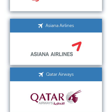
Asiana Airlines
Qatar Airways