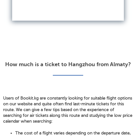
How much is a ticket to Hangzhou from Almaty?
Users of Bookit.kg are constantly looking for suitable flight options
on our website and quite often find last-minute tickets for this
route. We can give a few tips based on the experience of
searching for air tickets along this route and studying the low price
calendar when searching:
The cost of a flight varies depending on the departure date,