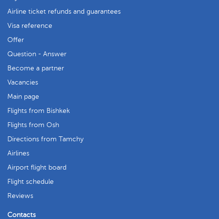
Airline ticket refunds and guarantees
Visa reference
Offer
Question - Answer
Become a partner
Vacancies
Main page
Flights from Bishkek
Flights from Osh
Directions from Tamchy
Airlines
Airport flight board
Flight schedule
Reviews
Contacts