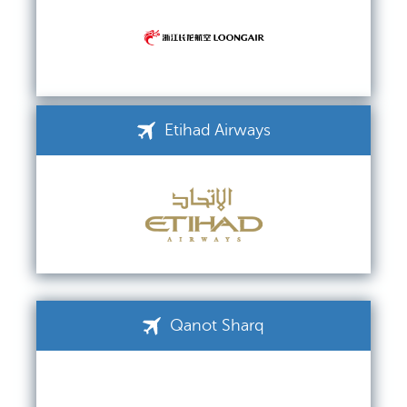
Etihad Airways
Qanot Sharq