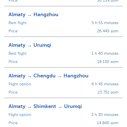
Price
30 139 som
Almaty → Hangzhou
Best flight
5 h 55 minutes
Price
26 445 som
Almaty → Urumqi
Best flight
1 h 40 minutes
Price
18 130 som
Almaty → Chengdu → Hangzhou
Flight option
6 h 45 minutes
Price
23 751 som
Almaty → Shimkent → Urumqi
Flight option
3 h 30 minutes
Price
14 840 som