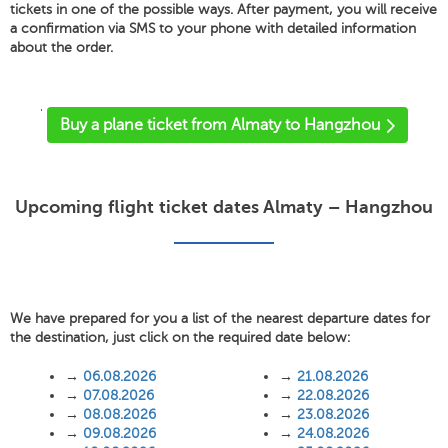
tickets in one of the possible ways. After payment, you will receive
a confirmation via SMS to your phone with detailed information
about the order.
'
Buy a plane ticket from Almaty to Hangzhou
Upcoming flight ticket dates Almaty – Hangzhou
We have prepared for you a list of the nearest departure dates for
the destination, just click on the required date below:
→
06.08.2026
→
21.08.2026
→
07.08.2026
→
22.08.2026
→
08.08.2026
→
23.08.2026
→
09.08.2026
→
24.08.2026