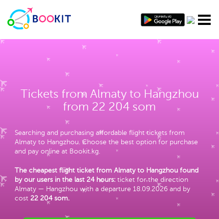
Tickets from Almaty to Hangzhou
from 22 204 som
Searching and purchasing affordable flight tickets from
Almaty to Hangzhou. Choose the best option for purchase
and pay online at Bookit.kg.
The cheapest flight ticket from Almaty to Hangzhou found
by our users in the last 24 hours:
ticket for the direction
Almaty — Hangzhou with a departure 18.09.2026 and by
cost
22 204 som
.