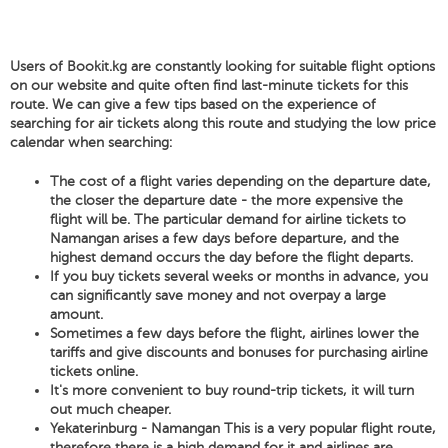
Users of Bookit.kg are constantly looking for suitable flight options
on our website and quite often find last-minute tickets for this
route. We can give a few tips based on the experience of
searching for air tickets along this route and studying the low price
calendar when searching:
The cost of a flight varies depending on the departure date,
the closer the departure date - the more expensive the
flight will be. The particular demand for airline tickets to
Namangan arises a few days before departure, and the
highest demand occurs the day before the flight departs.
If you buy tickets several weeks or months in advance, you
can significantly save money and not overpay a large
amount.
Sometimes a few days before the flight, airlines lower the
tariffs and give discounts and bonuses for purchasing airline
tickets online.
It's more convenient to buy round-trip tickets, it will turn
out much cheaper.
Yekaterinburg - Namangan This is a very popular flight route,
therefore there is a high demand for it and airlines are