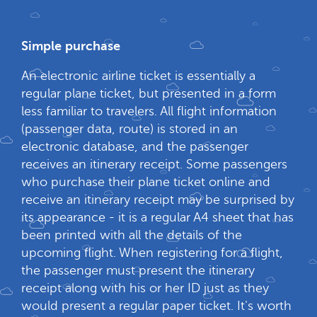
Simple purchase
An electronic airline ticket is essentially a
regular plane ticket, but presented in a form
less familiar to travelers. All flight information
(passenger data, route) is stored in an
electronic database, and the passenger
receives an itinerary receipt. Some passengers
who purchase their plane ticket online and
receive an itinerary receipt may be surprised by
its appearance - it is a regular A4 sheet that has
been printed with all the details of the
upcoming flight. When registering for a flight,
the passenger must present the itinerary
receipt along with his or her ID just as they
would present a regular paper ticket. It's worth