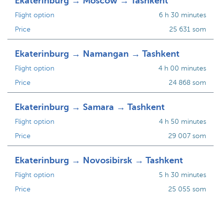
Ekaterinburg → Moscow → Tashkent
Flight option
6 h 30 minutes
Price
25 631 som
Ekaterinburg → Namangan → Tashkent
Flight option
4 h 00 minutes
Price
24 868 som
Ekaterinburg → Samara → Tashkent
Flight option
4 h 50 minutes
Price
29 007 som
Ekaterinburg → Novosibirsk → Tashkent
Flight option
5 h 30 minutes
Price
25 055 som