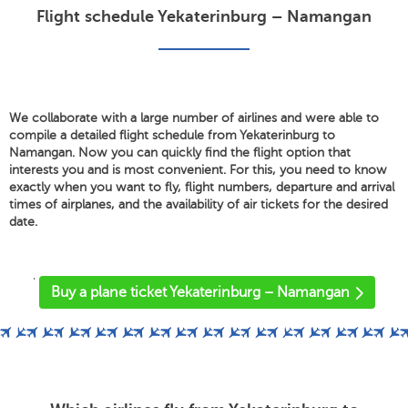
Flight schedule Yekaterinburg – Namangan
We collaborate with a large number of airlines and were able to
compile a detailed flight schedule from Yekaterinburg to
Namangan. Now you can quickly find the flight option that
interests you and is most convenient. For this, you need to know
exactly when you want to fly, flight numbers, departure and arrival
times of airplanes, and the availability of air tickets for the desired
date.
'
Buy a plane ticket Yekaterinburg – Namangan