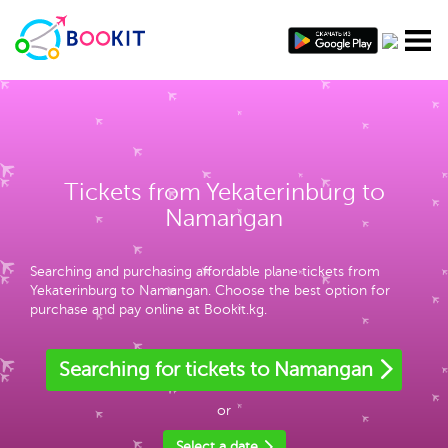
Tickets from Yekaterinburg to
Namangan
Searching and purchasing affordable plane tickets from
Yekaterinburg to Namangan. Choose the best option for
purchase and pay online at Bookit.kg.
Searching for tickets to Namangan
or
Select a date