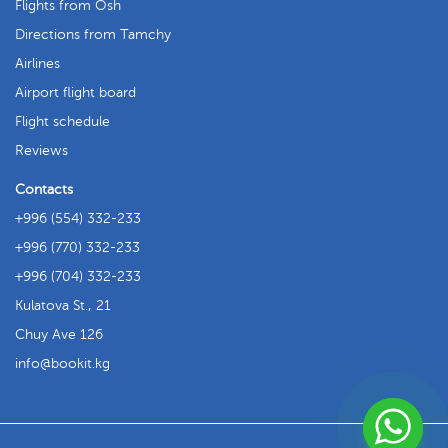
Flights from Osh
Directions from Tamchy
Airlines
Airport flight board
Flight schedule
Reviews
Contacts
+996 (554) 332-233
+996 (770) 332-233
+996 (704) 332-233
Kulatova St., 21
Chuy Ave 126
info
bookit.kg