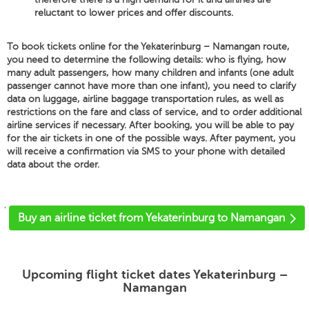
reluctant to lower prices and offer discounts.
To book tickets online for the Yekaterinburg – Namangan route,
you need to determine the following details: who is flying, how
many adult passengers, how many children and infants (one adult
passenger cannot have more than one infant), you need to clarify
data on luggage, airline baggage transportation rules, as well as
restrictions on the fare and class of service, and to order additional
airline services if necessary. After booking, you will be able to pay
for the air tickets in one of the possible ways. After payment, you
will receive a confirmation via SMS to your phone with detailed
data about the order.
'
Buy an airline ticket from Yekaterinburg to Namangan
Upcoming flight ticket dates Yekaterinburg –
Namangan