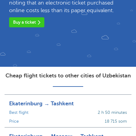
noting that an electronic ticket purchased
online costs less than its paper equivalent.
Buy a ticket
Cheap flight tickets to other cities of Uzbekistan
Ekaterinburg → Tashkent
Best flight
2 h 50 minutes
Price
18 715 som