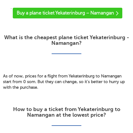
'
Buy a plane ticket Yekaterinburg – Namangan
What is the cheapest plane ticket Yekaterinburg -
Namangan?
As of now, prices for a flight from Yekaterinburg to Namangan
start from 0 som. But they can change, so it's better to hurry up
with the purchase.
How to buy a ticket from Yekaterinburg to
Namangan at the lowest price?