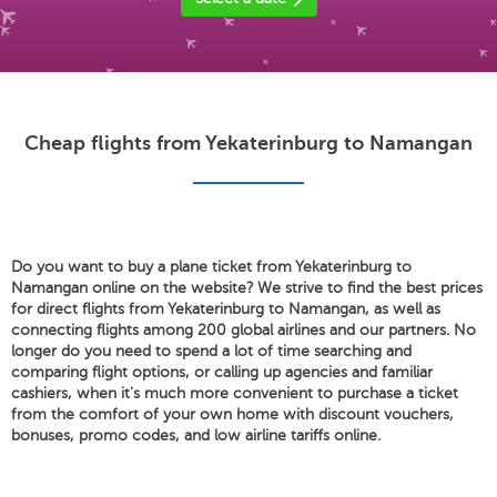
Cheap flights from Yekaterinburg to Namangan
Do you want to buy a plane ticket from Yekaterinburg to
Namangan online on the website? We strive to find the best prices
for direct flights from Yekaterinburg to Namangan, as well as
connecting flights among 200 global airlines and our partners. No
longer do you need to spend a lot of time searching and
comparing flight options, or calling up agencies and familiar
cashiers, when it's much more convenient to purchase a ticket
from the comfort of your own home with discount vouchers,
bonuses, promo codes, and low airline tariffs online.