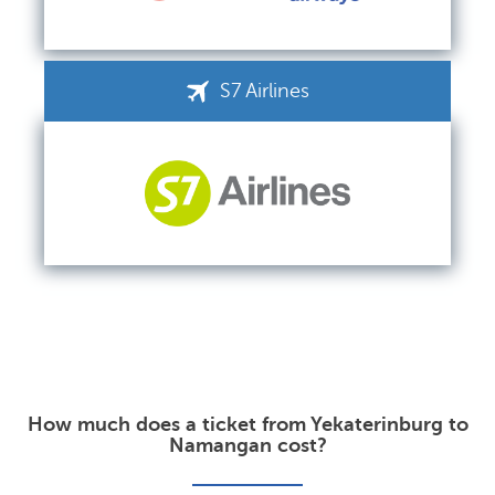
S7 Airlines
How much does a ticket from Yekaterinburg to
Namangan cost?