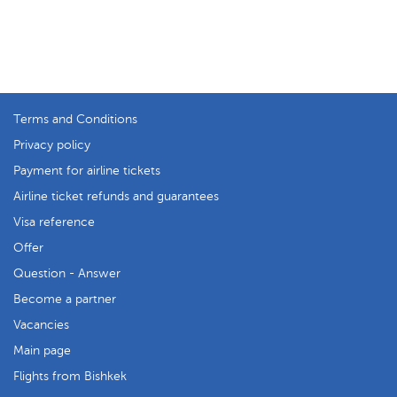
Terms and Conditions
Privacy policy
Payment for airline tickets
Airline ticket refunds and guarantees
Visa reference
Offer
Question - Answer
Become a partner
Vacancies
Main page
Flights from Bishkek