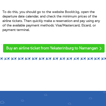
To do this, you should go to the website Bookit.kg, open the
departure date calendar, and check the minimum prices of the
airline tickets. Then quickly make a reservation and pay using any
of the available payment methods: Visa/Mastercard, Elcard, or
payment terminal.
'
Buy an airline ticket from Yekaterinburg to Namangan