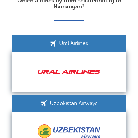
Which airlines fly from Yekaterinburg to
Namangan?
Ural Airlines
Uzbekistan Airways