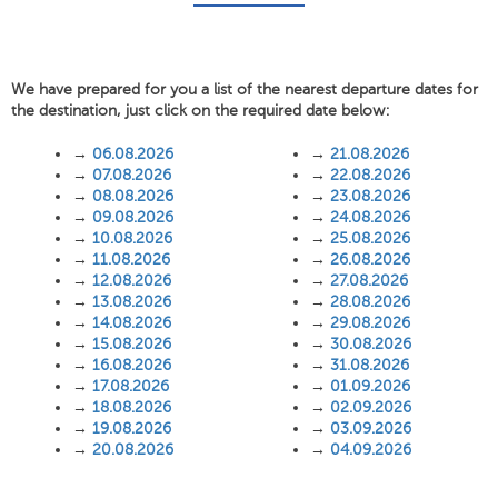
We have prepared for you a list of the nearest departure dates for
the destination, just click on the required date below:
→
06.08.2026
→
21.08.2026
→
07.08.2026
→
22.08.2026
→
08.08.2026
→
23.08.2026
→
09.08.2026
→
24.08.2026
→
10.08.2026
→
25.08.2026
→
11.08.2026
→
26.08.2026
→
12.08.2026
→
27.08.2026
→
13.08.2026
→
28.08.2026
→
14.08.2026
→
29.08.2026
→
15.08.2026
→
30.08.2026
→
16.08.2026
→
31.08.2026
→
17.08.2026
→
01.09.2026
→
18.08.2026
→
02.09.2026
→
19.08.2026
→
03.09.2026
→
20.08.2026
→
04.09.2026