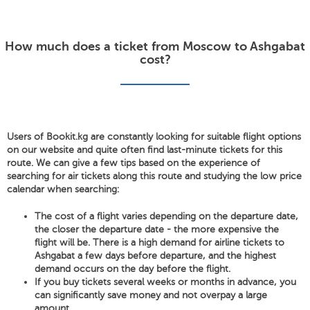
How much does a ticket from Moscow to Ashgabat
cost?
Users of Bookit.kg are constantly looking for suitable flight options
on our website and quite often find last-minute tickets for this
route. We can give a few tips based on the experience of
searching for air tickets along this route and studying the low price
calendar when searching:
The cost of a flight varies depending on the departure date,
the closer the departure date - the more expensive the
flight will be. There is a high demand for airline tickets to
Ashgabat a few days before departure, and the highest
demand occurs on the day before the flight.
If you buy tickets several weeks or months in advance, you
can significantly save money and not overpay a large
amount.