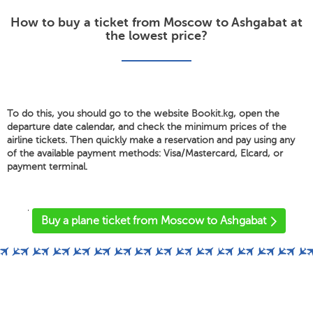
How to buy a ticket from Moscow to Ashgabat at
the lowest price?
To do this, you should go to the website Bookit.kg, open the
departure date calendar, and check the minimum prices of the
airline tickets. Then quickly make a reservation and pay using any
of the available payment methods: Visa/Mastercard, Elcard, or
payment terminal.
'
Buy a plane ticket from Moscow to Ashgabat