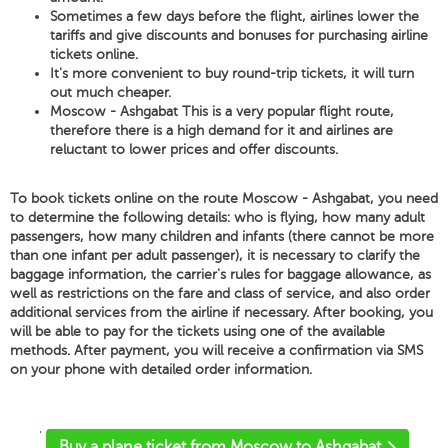
Sometimes a few days before the flight, airlines lower the
tariffs and give discounts and bonuses for purchasing airline
tickets online.
It's more convenient to buy round-trip tickets, it will turn
out much cheaper.
Moscow - Ashgabat This is a very popular flight route,
therefore there is a high demand for it and airlines are
reluctant to lower prices and offer discounts.
To book tickets online on the route Moscow - Ashgabat, you need
to determine the following details: who is flying, how many adult
passengers, how many children and infants (there cannot be more
than one infant per adult passenger), it is necessary to clarify the
baggage information, the carrier's rules for baggage allowance, as
well as restrictions on the fare and class of service, and also order
additional services from the airline if necessary. After booking, you
will be able to pay for the tickets using one of the available
methods. After payment, you will receive a confirmation via SMS
on your phone with detailed order information.
'
Buy a plane ticket from Moscow to Ashgabat