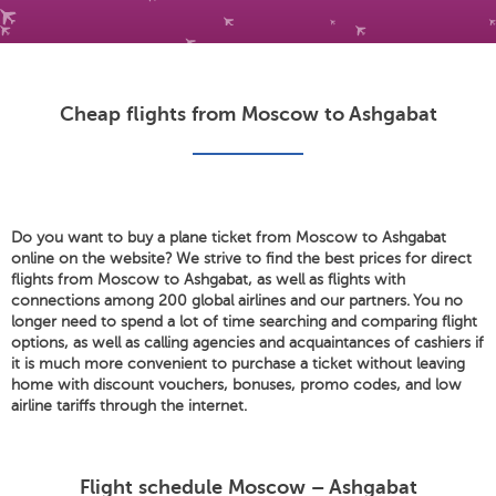
Cheap flights from Moscow to Ashgabat
Do you want to buy a plane ticket from Moscow to Ashgabat
online on the website? We strive to find the best prices for direct
flights from Moscow to Ashgabat, as well as flights with
connections among 200 global airlines and our partners. You no
longer need to spend a lot of time searching and comparing flight
options, as well as calling agencies and acquaintances of cashiers if
it is much more convenient to purchase a ticket without leaving
home with discount vouchers, bonuses, promo codes, and low
airline tariffs through the internet.
Flight schedule Moscow – Ashgabat