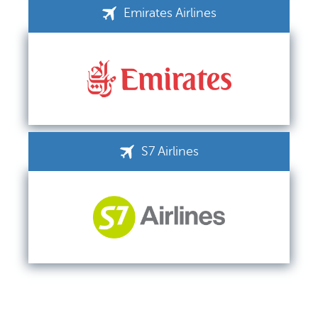
Emirates Airlines
S7 Airlines