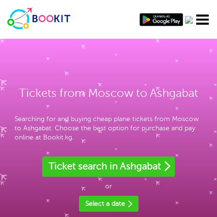
Tickets from Moscow to Ashgabat
Searching for and buying cheap plane tickets from Moscow
to Ashgabat. Choose the best option for purchase and pay
online at Bookit.kg.
Ticket search in Ashgabat
or
Select a date