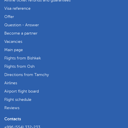
Airline ticket refunds and guarantees
Visa reference
Offer
Question - Answer
Become a partner
Vacancies
Main page
Flights from Bishkek
Flights from Osh
Directions from Tamchy
Airlines
Airport flight board
Flight schedule
Reviews
Contacts
+996 (554) 332-233