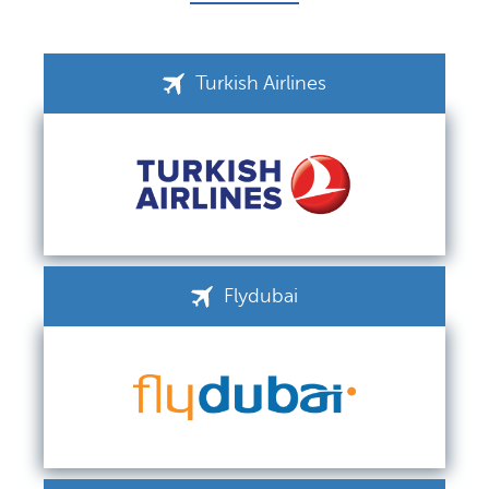
Turkish Airlines
Flydubai