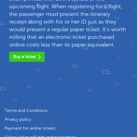
upcoming flight. When registering for a flight,
the passenger must present the itinerary
receipt along with his or her ID just as they
would present a regular paper ticket. It's worth
noting that an electronic ticket purchased
online costs less than its paper equivalent.
Buy a ticket
Terms and Conditions
Privacy policy
Payment for airline tickets