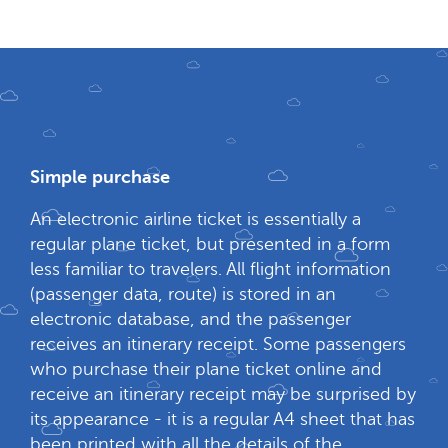
Simple purchase
An electronic airline ticket is essentially a
regular plane ticket, but presented in a form
less familiar to travelers. All flight information
(passenger data, route) is stored in an
electronic database, and the passenger
receives an itinerary receipt. Some passengers
who purchase their plane ticket online and
receive an itinerary receipt may be surprised by
its appearance - it is a regular A4 sheet that has
been printed with all the details of the