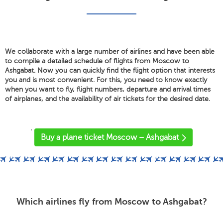
We collaborate with a large number of airlines and have been able
to compile a detailed schedule of flights from Moscow to
Ashgabat. Now you can quickly find the flight option that interests
you and is most convenient. For this, you need to know exactly
when you want to fly, flight numbers, departure and arrival times
of airplanes, and the availability of air tickets for the desired date.
'
Buy a plane ticket Moscow – Ashgabat
Which airlines fly from Moscow to Ashgabat?