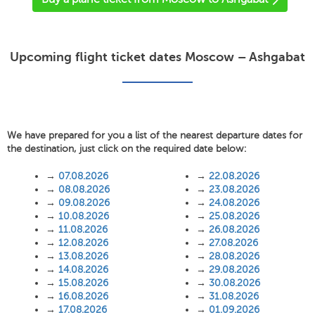
Upcoming flight ticket dates Moscow – Ashgabat
We have prepared for you a list of the nearest departure dates for
the destination, just click on the required date below:
→
07.08.2026
→
22.08.2026
→
08.08.2026
→
23.08.2026
→
09.08.2026
→
24.08.2026
→
10.08.2026
→
25.08.2026
→
11.08.2026
→
26.08.2026
→
12.08.2026
→
27.08.2026
→
13.08.2026
→
28.08.2026
→
14.08.2026
→
29.08.2026
→
15.08.2026
→
30.08.2026
→
16.08.2026
→
31.08.2026
→
17.08.2026
→
01.09.2026