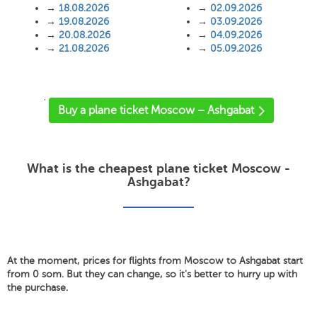
→
18.08.2026
→
02.09.2026
→
19.08.2026
→
03.09.2026
→
20.08.2026
→
04.09.2026
→
21.08.2026
→
05.09.2026
'
Buy a plane ticket Moscow – Ashgabat
What is the cheapest plane ticket Moscow -
Ashgabat?
At the moment, prices for flights from Moscow to Ashgabat start
from 0 som. But they can change, so it's better to hurry up with
the purchase.