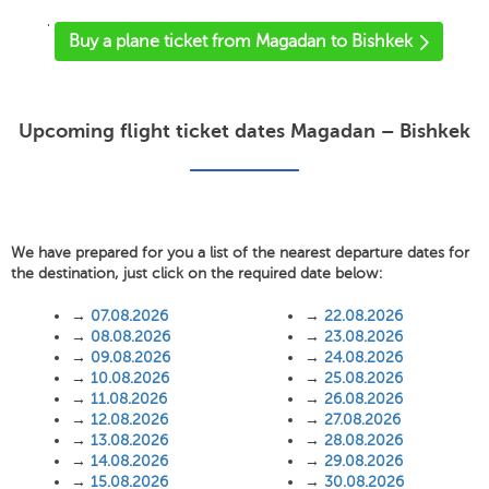
'
Buy a plane ticket from Magadan to Bishkek
Upcoming flight ticket dates Magadan – Bishkek
We have prepared for you a list of the nearest departure dates for
the destination, just click on the required date below:
→
07.08.2026
→
22.08.2026
→
08.08.2026
→
23.08.2026
→
09.08.2026
→
24.08.2026
→
10.08.2026
→
25.08.2026
→
11.08.2026
→
26.08.2026
→
12.08.2026
→
27.08.2026
→
13.08.2026
→
28.08.2026
→
14.08.2026
→
29.08.2026
→
15.08.2026
→
30.08.2026