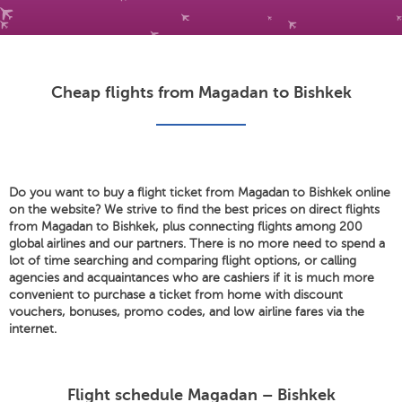
Cheap flights from Magadan to Bishkek
Do you want to buy a flight ticket from Magadan to Bishkek online
on the website? We strive to find the best prices on direct flights
from Magadan to Bishkek, plus connecting flights among 200
global airlines and our partners. There is no more need to spend a
lot of time searching and comparing flight options, or calling
agencies and acquaintances who are cashiers if it is much more
convenient to purchase a ticket from home with discount
vouchers, bonuses, promo codes, and low airline fares via the
internet.
Flight schedule Magadan – Bishkek