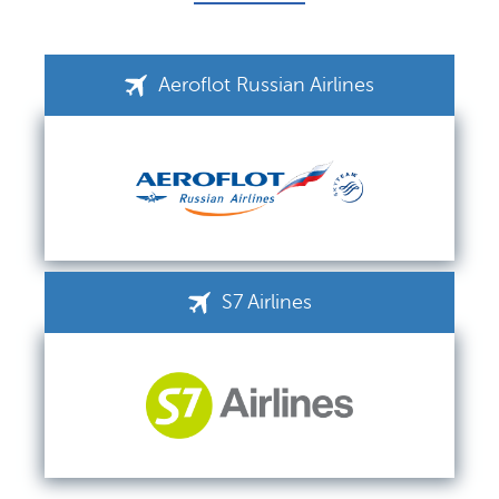
Aeroflot Russian Airlines
S7 Airlines