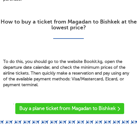
How to buy a ticket from Magadan to Bishkek at the
lowest price?
To do this, you should go to the website Bookit.kg, open the
departure date calendar, and check the minimum prices of the
airline tickets. Then quickly make a reservation and pay using any
of the available payment methods: Visa/Mastercard, Elcard, or
payment terminal.
'
Buy a plane ticket from Magadan to Bishkek