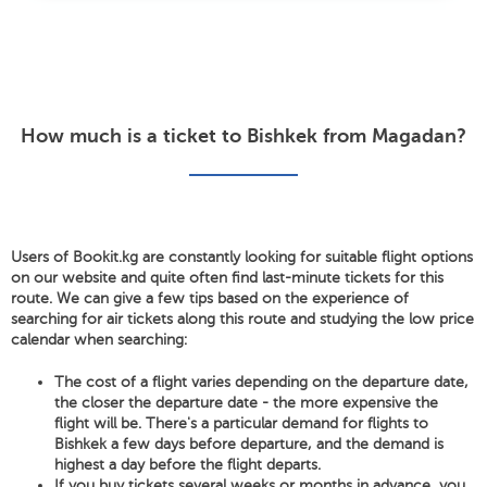
How much is a ticket to Bishkek from Magadan?
Users of Bookit.kg are constantly looking for suitable flight options
on our website and quite often find last-minute tickets for this
route. We can give a few tips based on the experience of
searching for air tickets along this route and studying the low price
calendar when searching:
The cost of a flight varies depending on the departure date,
the closer the departure date - the more expensive the
flight will be. There's a particular demand for flights to
Bishkek a few days before departure, and the demand is
highest a day before the flight departs.
If you buy tickets several weeks or months in advance, you