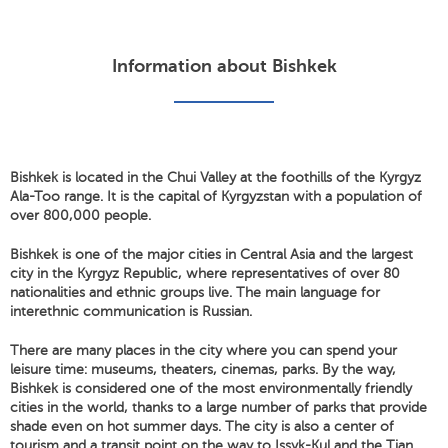
Information about Bishkek
Bishkek is located in the Chui Valley at the foothills of the Kyrgyz
Ala-Too range. It is the capital of Kyrgyzstan with a population of
over 800,000 people.
Bishkek is one of the major cities in Central Asia and the largest
city in the Kyrgyz Republic, where representatives of over 80
nationalities and ethnic groups live. The main language for
interethnic communication is Russian.
There are many places in the city where you can spend your
leisure time: museums, theaters, cinemas, parks. By the way,
Bishkek is considered one of the most environmentally friendly
cities in the world, thanks to a large number of parks that provide
shade even on hot summer days. The city is also a center of
tourism and a transit point on the way to Issyk-Kul and the Tian