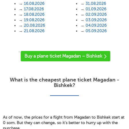
→
16.08.2026
→
31.08.2026
→
17.08.2026
→
01.09.2026
→
18.08.2026
→
02.09.2026
→
19.08.2026
→
03.09.2026
→
20.08.2026
→
04.09.2026
→
21.08.2026
→
05.09.2026
'
Buy a plane ticket Magadan – Bishkek
What is the cheapest plane ticket Magadan -
Bishkek?
As of now, the prices for a flight from Magadan to Bishkek start at
0 som. But they can change, so it's better to hurry up with the
purchase.