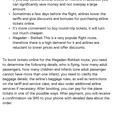
can significantly save money and not overpay a large
amount.
Sometimes a few days before the flight, airlines lower the
tariffs and give discounts and bonuses for purchasing airline
tickets online.
It's more convenient to buy round-trip tickets, it will turn
out much cheaper.
Magadan - Bishkek This is a very popular flight route,
therefore there is a high demand for it and airlines are
reluctant to lower prices and offer discounts.
To book tickets online for the Magadan-Bishkek route, you need
to determine the following details: who is flying, how many adult
passengers, how many children and infants (one adult passenger
cannot have more than one infant), you need to clarify the
baggage details, the airline's baggage rules, as well as restrictions
on the tariff and service class, and also order additional airline
services if necessary. After booking, you can pay for the plane
tickets in one of the possible ways. After payment, you will receive
a confirmation via SMS to your phone with detailed data about the
order.