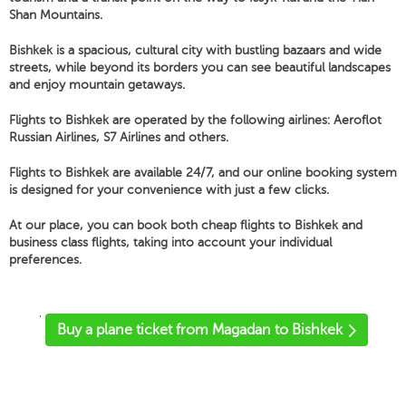
Shan Mountains.
Bishkek is a spacious, cultural city with bustling bazaars and wide
streets, while beyond its borders you can see beautiful landscapes
and enjoy mountain getaways.
Flights to Bishkek are operated by the following airlines: Aeroflot
Russian Airlines, S7 Airlines and others.
Flights to Bishkek are available 24/7, and our online booking system
is designed for your convenience with just a few clicks.
At our place, you can book both cheap flights to Bishkek and
business class flights, taking into account your individual
preferences.
'
Buy a plane ticket from Magadan to Bishkek