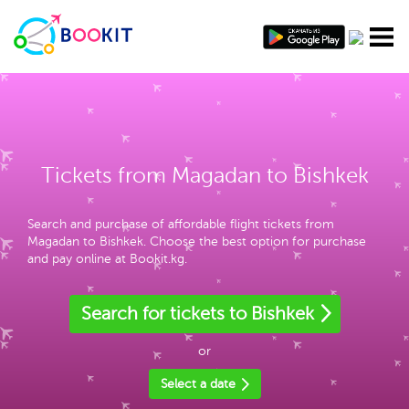
Tickets from Magadan to Bishkek
Search and purchase of affordable flight tickets from
Magadan to Bishkek. Choose the best option for purchase
and pay online at Bookit.kg.
Search for tickets to Bishkek
or
Select a date