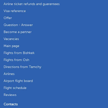
Airline ticket refunds and guarantees
Visa reference
Offer
Question - Answer
Become a partner
Vacancies
Main page
Flights from Bishkek
Flights from Osh
Directions from Tamchy
Airlines
Airport flight board
Flight schedule
Reviews
Contacts