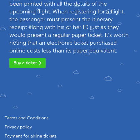
been printed with all the details of the
upcoming flight. When registering for a flight,
the passenger must present the itinerary
receipt along with his or her ID just as they
would present a regular paper ticket. It's worth
noting that an electronic ticket purchased
online costs less than its paper equivalent.
Buy a ticket
Terms and Conditions
Privacy policy
Payment for airline tickets