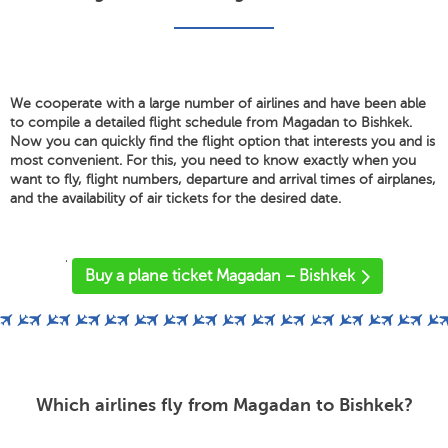
We cooperate with a large number of airlines and have been able
to compile a detailed flight schedule from Magadan to Bishkek.
Now you can quickly find the flight option that interests you and is
most convenient. For this, you need to know exactly when you
want to fly, flight numbers, departure and arrival times of airplanes,
and the availability of air tickets for the desired date.
'
Buy a plane ticket Magadan – Bishkek
Which airlines fly from Magadan to Bishkek?