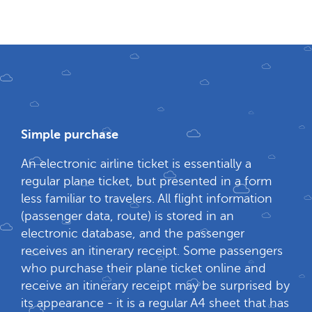
Simple purchase
An electronic airline ticket is essentially a
regular plane ticket, but presented in a form
less familiar to travelers. All flight information
(passenger data, route) is stored in an
electronic database, and the passenger
receives an itinerary receipt. Some passengers
who purchase their plane ticket online and
receive an itinerary receipt may be surprised by
its appearance - it is a regular A4 sheet that has