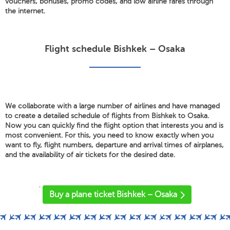
vouchers, bonuses, promo codes, and low airline fares through
the internet.
Flight schedule Bishkek – Osaka
We collaborate with a large number of airlines and have managed
to create a detailed schedule of flights from Bishkek to Osaka.
Now you can quickly find the flight option that interests you and is
most convenient. For this, you need to know exactly when you
want to fly, flight numbers, departure and arrival times of airplanes,
and the availability of air tickets for the desired date.
'
Buy a plane ticket Bishkek – Osaka