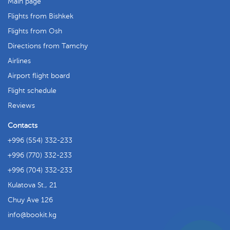
Main page
Flights from Bishkek
Flights from Osh
Directions from Tamchy
Airlines
Airport flight board
Flight schedule
Reviews
Contacts
+996 (554) 332-233
+996 (770) 332-233
+996 (704) 332-233
Kulatova St., 21
Chuy Ave 126
info
bookit.kg