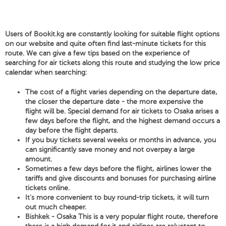
Users of Bookit.kg are constantly looking for suitable flight options
on our website and quite often find last-minute tickets for this
route. We can give a few tips based on the experience of
searching for air tickets along this route and studying the low price
calendar when searching:
The cost of a flight varies depending on the departure date,
the closer the departure date - the more expensive the
flight will be. Special demand for air tickets to Osaka arises a
few days before the flight, and the highest demand occurs a
day before the flight departs.
If you buy tickets several weeks or months in advance, you
can significantly save money and not overpay a large
amount.
Sometimes a few days before the flight, airlines lower the
tariffs and give discounts and bonuses for purchasing airline
tickets online.
It's more convenient to buy round-trip tickets, it will turn
out much cheaper.
Bishkek - Osaka This is a very popular flight route, therefore