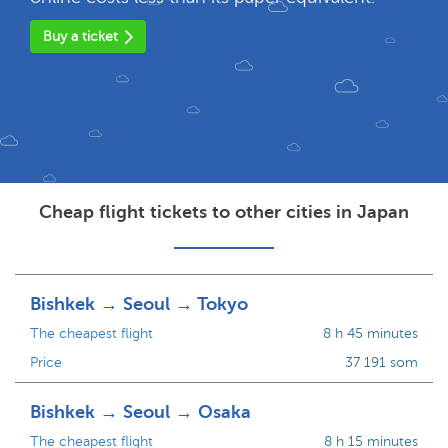
Buy a ticket
Cheap flight tickets to other cities in Japan
Bishkek → Seoul → Tokyo
The cheapest flight
8 h 45 minutes
Price
37 191 som
Bishkek → Seoul → Osaka
The cheapest flight
8 h 15 minutes