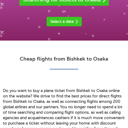
or
Select a date
Cheap flights from Bishkek to Osaka
Do you want to buy a plane ticket from Bishkek to Osaka online
on the website? We strive to find the best prices for direct flights
from Bishkek to Osaka, as well as connecting flights among 200
global airlines and our partners. You no longer need to spend a lot
of time searching and comparing flight options, as well as calling
agencies and acquaintances cashiers if it is much more convenient
to purchase a ticket without leaving your home with discount