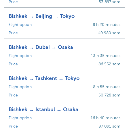
Price
53 897 som
Bishkek → Beijing → Tokyo
Flight option
8 h 20 minutes
Price
49 980 som
Bishkek → Dubai → Osaka
Flight option
13 h 35 minutes
Price
86 552 som
Bishkek → Tashkent → Tokyo
Flight option
8 h 55 minutes
Price
50 728 som
Bishkek → Istanbul → Osaka
Flight option
16 h 40 minutes
Price
97 091 som