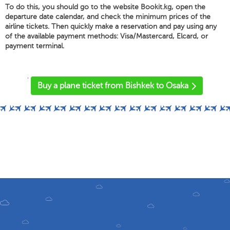
To do this, you should go to the website Bookit.kg, open the
departure date calendar, and check the minimum prices of the
airline tickets. Then quickly make a reservation and pay using any
of the available payment methods: Visa/Mastercard, Elcard, or
payment terminal.
'
Buy a plane ticket from Bishkek to Osaka