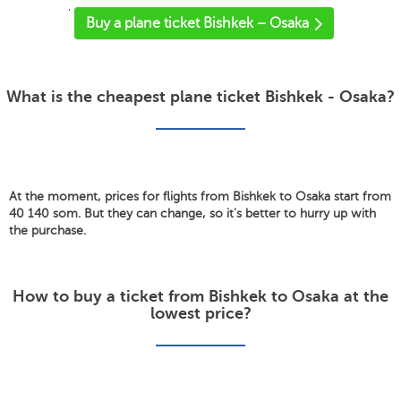
'
Buy a plane ticket Bishkek – Osaka
What is the cheapest plane ticket Bishkek - Osaka?
At the moment, prices for flights from Bishkek to Osaka start from
40 140 som. But they can change, so it's better to hurry up with
the purchase.
How to buy a ticket from Bishkek to Osaka at the
lowest price?