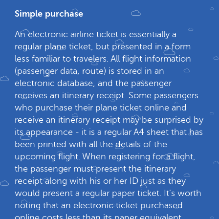
Simple purchase
An electronic airline ticket is essentially a
regular plane ticket, but presented in a form
less familiar to travelers. All flight information
(passenger data, route) is stored in an
electronic database, and the passenger
receives an itinerary receipt. Some passengers
who purchase their plane ticket online and
receive an itinerary receipt may be surprised by
its appearance - it is a regular A4 sheet that has
been printed with all the details of the
upcoming flight. When registering for a flight,
the passenger must present the itinerary
receipt along with his or her ID just as they
would present a regular paper ticket. It's worth
noting that an electronic ticket purchased
online costs less than its paper equivalent.