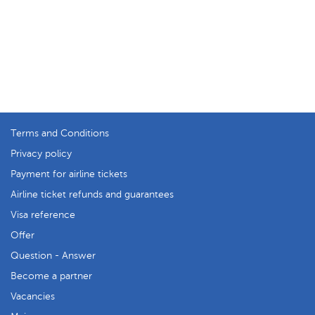
Terms and Conditions
Privacy policy
Payment for airline tickets
Airline ticket refunds and guarantees
Visa reference
Offer
Question - Answer
Become a partner
Vacancies