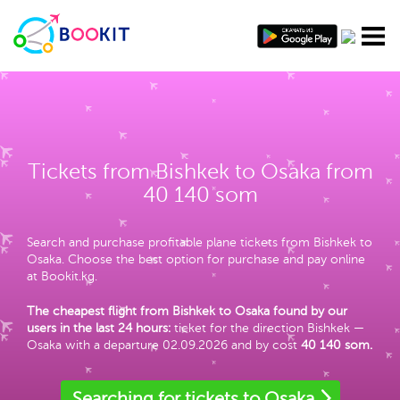
Tickets from Bishkek to Osaka from
40 140 som
Search and purchase profitable plane tickets from Bishkek to
Osaka. Choose the best option for purchase and pay online
at Bookit.kg.
The cheapest flight from Bishkek to Osaka found by our
users in the last 24 hours:
ticket for the direction Bishkek —
Osaka with a departure 02.09.2026 and by cost
40 140 som
.
Searching for tickets to Osaka