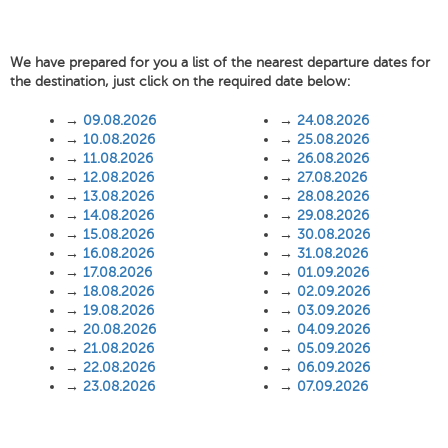
We have prepared for you a list of the nearest departure dates for
the destination, just click on the required date below:
→
09.08.2026
→
24.08.2026
→
10.08.2026
→
25.08.2026
→
11.08.2026
→
26.08.2026
→
12.08.2026
→
27.08.2026
→
13.08.2026
→
28.08.2026
→
14.08.2026
→
29.08.2026
→
15.08.2026
→
30.08.2026
→
16.08.2026
→
31.08.2026
→
17.08.2026
→
01.09.2026
→
18.08.2026
→
02.09.2026
→
19.08.2026
→
03.09.2026
→
20.08.2026
→
04.09.2026
→
21.08.2026
→
05.09.2026
→
22.08.2026
→
06.09.2026
→
23.08.2026
→
07.09.2026