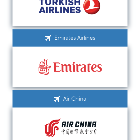
Emirates Airlines
Air China