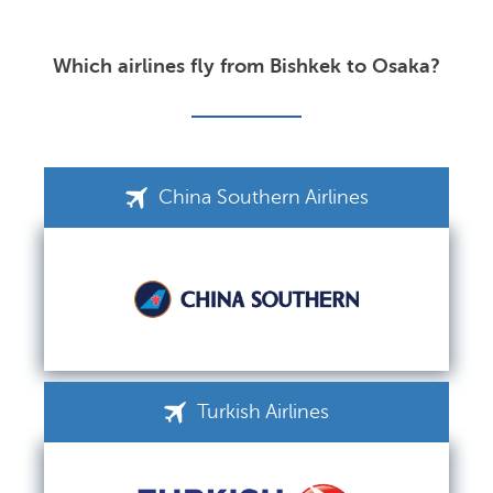
Which airlines fly from Bishkek to Osaka?
China Southern Airlines
Turkish Airlines