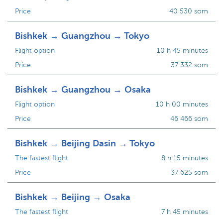
Price
40 530 som
Bishkek → Guangzhou → Tokyo
Flight option
10 h 45 minutes
Price
37 332 som
Bishkek → Guangzhou → Osaka
Flight option
10 h 00 minutes
Price
46 466 som
Bishkek → Beijing Dasin → Tokyo
The fastest flight
8 h 15 minutes
Price
37 625 som
Bishkek → Beijing → Osaka
The fastest flight
7 h 45 minutes