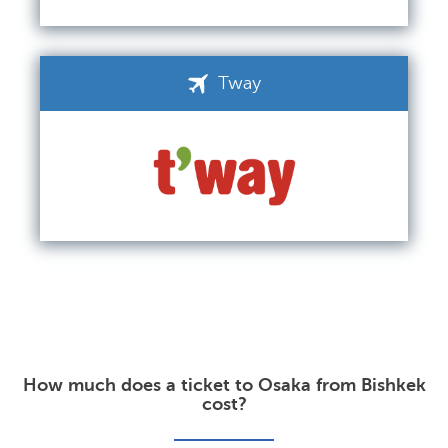
Tway
How much does a ticket to Osaka from Bishkek
cost?