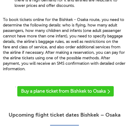
there is a high demand for it and airlines are reluctant to
lower prices and offer discounts.
To book tickets online for the Bishkek - Osaka route, you need to
determine the following details: who is flying, how many adult
passengers, how many children and infants (one adult passenger
cannot have more than one infant), you need to specify baggage
details, the airline's baggage rules, as well as restrictions on the
fare and class of service, and also order additional services from
the airline if necessary. After making a reservation, you can pay for
the airline tickets using one of the possible methods. After
payment, you will receive an SMS confirmation with detailed order
information.
'
Buy a plane ticket from Bishkek to Osaka
Upcoming flight ticket dates Bishkek – Osaka