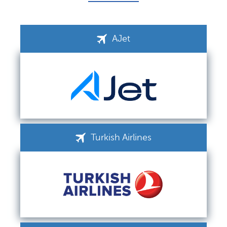
AJet
Turkish Airlines