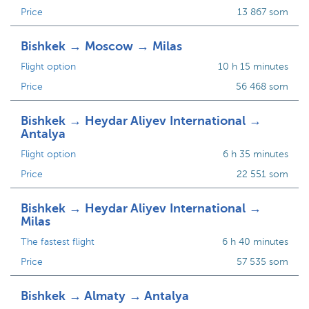
Price
13 867 som
Bishkek → Moscow → Milas
Flight option
10 h 15 minutes
Price
56 468 som
Bishkek → Heydar Aliyev International →
Antalya
Flight option
6 h 35 minutes
Price
22 551 som
Bishkek → Heydar Aliyev International →
Milas
The fastest flight
6 h 40 minutes
Price
57 535 som
Bishkek → Almaty → Antalya