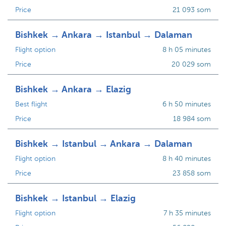
Price
21 093 som
Bishkek → Ankara → Istanbul → Dalaman
Flight option
8 h 05 minutes
Price
20 029 som
Bishkek → Ankara → Elazig
Best flight
6 h 50 minutes
Price
18 984 som
Bishkek → Istanbul → Ankara → Dalaman
Flight option
8 h 40 minutes
Price
23 858 som
Bishkek → Istanbul → Elazig
Flight option
7 h 35 minutes