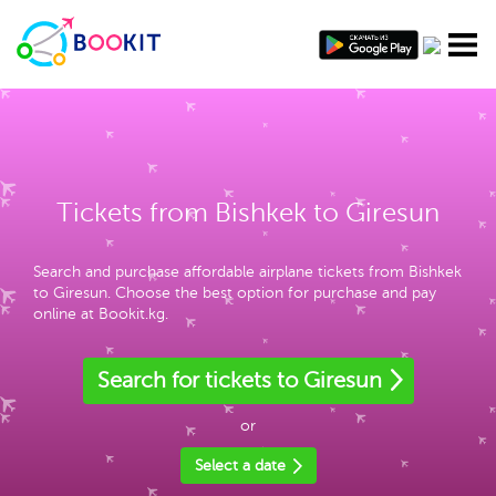
Tickets from Bishkek to Giresun
Search and purchase affordable airplane tickets from Bishkek
to Giresun. Choose the best option for purchase and pay
online at Bookit.kg.
Search for tickets to Giresun
or
Select a date