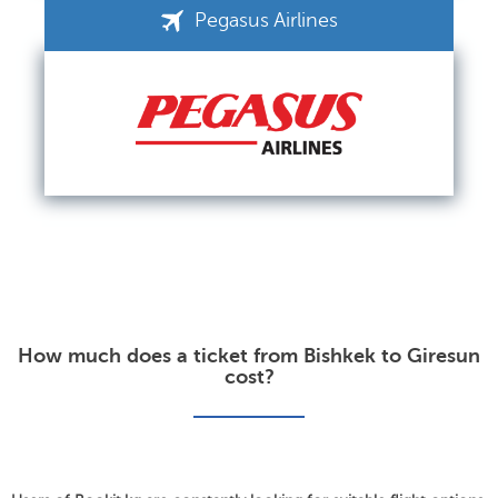
Pegasus Airlines
How much does a ticket from Bishkek to Giresun
cost?