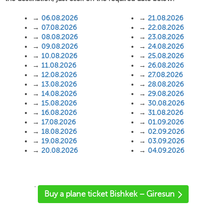
→
06.08.2026
→
21.08.2026
→
07.08.2026
→
22.08.2026
→
08.08.2026
→
23.08.2026
→
09.08.2026
→
24.08.2026
→
10.08.2026
→
25.08.2026
→
11.08.2026
→
26.08.2026
→
12.08.2026
→
27.08.2026
→
13.08.2026
→
28.08.2026
→
14.08.2026
→
29.08.2026
→
15.08.2026
→
30.08.2026
→
16.08.2026
→
31.08.2026
→
17.08.2026
→
01.09.2026
→
18.08.2026
→
02.09.2026
→
19.08.2026
→
03.09.2026
→
20.08.2026
→
04.09.2026
'
Buy a plane ticket Bishkek – Giresun