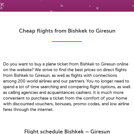
Cheap flights from Bishkek to Giresun
Do you want to buy a plane ticket from Bishkek to Giresun online
on the website? We strive to find the best prices on direct flights
from Bishkek to Giresun, as well as flights with connections
among 200 world airlines and our partners. You no longer need to
spend a lot of time searching and comparing flight options, as well
as calling agencies and acquaintances cashiers. It is much more
convenient to purchase a ticket from the comfort of your home
with discounted vouchers, bonuses, promo codes, and low airline
fares through the internet.
Flight schedule Bishkek – Giresun