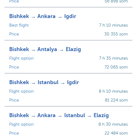
Price
56 898 som
Bishkek → Ankara → Igdir
Best flight
7 h 10 minutes
Price
30 355 som
Bishkek → Antalya → Elazig
Flight option
7 h 35 minutes
Price
72 065 som
Bishkek → Istanbul → Igdir
Flight option
8 h 10 minutes
Price
81 224 som
Bishkek → Ankara → Istanbul → Elazig
Flight option
8 h 30 minutes
Price
22 484 som