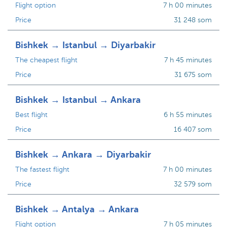
Flight option
7 h 00 minutes
Price
31 248 som
Bishkek → Istanbul → Diyarbakir
The cheapest flight
7 h 45 minutes
Price
31 675 som
Bishkek → Istanbul → Ankara
Best flight
6 h 55 minutes
Price
16 407 som
Bishkek → Ankara → Diyarbakir
The fastest flight
7 h 00 minutes
Price
32 579 som
Bishkek → Antalya → Ankara
Flight option
7 h 05 minutes