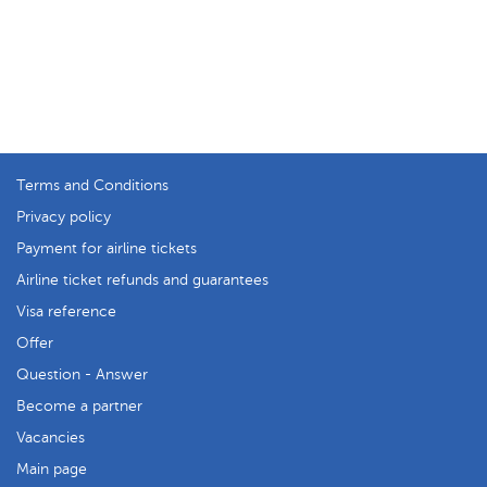
Terms and Conditions
Privacy policy
Payment for airline tickets
Airline ticket refunds and guarantees
Visa reference
Offer
Question - Answer
Become a partner
Vacancies
Main page