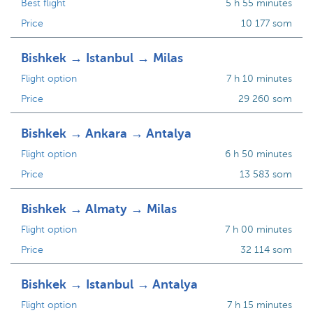
Best flight
5 h 55 minutes
Price
10 177 som
Bishkek → Istanbul → Milas
Flight option
7 h 10 minutes
Price
29 260 som
Bishkek → Ankara → Antalya
Flight option
6 h 50 minutes
Price
13 583 som
Bishkek → Almaty → Milas
Flight option
7 h 00 minutes
Price
32 114 som
Bishkek → Istanbul → Antalya
Flight option
7 h 15 minutes