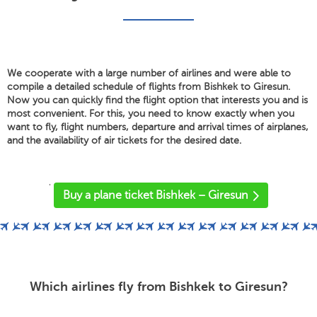
We cooperate with a large number of airlines and were able to
compile a detailed schedule of flights from Bishkek to Giresun.
Now you can quickly find the flight option that interests you and is
most convenient. For this, you need to know exactly when you
want to fly, flight numbers, departure and arrival times of airplanes,
and the availability of air tickets for the desired date.
'
Buy a plane ticket Bishkek – Giresun
Which airlines fly from Bishkek to Giresun?