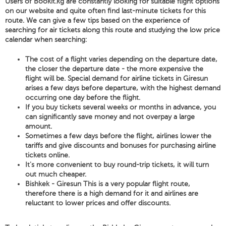
Users of Bookit.kg are constantly looking for suitable flight options
on our website and quite often find last-minute tickets for this
route. We can give a few tips based on the experience of
searching for air tickets along this route and studying the low price
calendar when searching:
The cost of a flight varies depending on the departure date,
the closer the departure date - the more expensive the
flight will be. Special demand for airline tickets in Giresun
arises a few days before departure, with the highest demand
occurring one day before the flight.
If you buy tickets several weeks or months in advance, you
can significantly save money and not overpay a large
amount.
Sometimes a few days before the flight, airlines lower the
tariffs and give discounts and bonuses for purchasing airline
tickets online.
It's more convenient to buy round-trip tickets, it will turn
out much cheaper.
Bishkek - Giresun This is a very popular flight route,
therefore there is a high demand for it and airlines are
reluctant to lower prices and offer discounts.