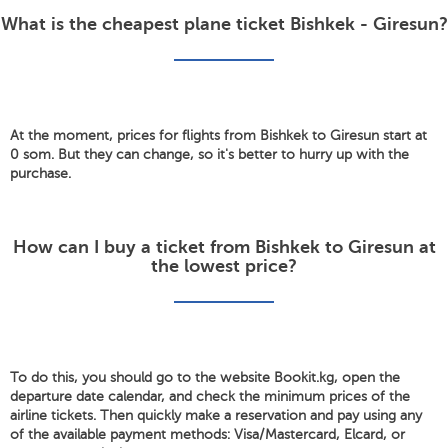
What is the cheapest plane ticket Bishkek - Giresun?
At the moment, prices for flights from Bishkek to Giresun start at
0 som. But they can change, so it's better to hurry up with the
purchase.
How can I buy a ticket from Bishkek to Giresun at
the lowest price?
To do this, you should go to the website Bookit.kg, open the
departure date calendar, and check the minimum prices of the
airline tickets. Then quickly make a reservation and pay using any
of the available payment methods: Visa/Mastercard, Elcard, or