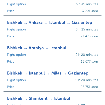
Flight option
6 h 45 minutes
Price
13 201 som
Bishkek → Ankara → Istanbul → Gaziantep
Flight option
8 h 25 minutes
Price
21 476 som
Bishkek → Antalya → Istanbul
Flight option
7 h 20 minutes
Price
13 677 som
Bishkek → Istanbul → Milas → Gaziantep
Flight option
9 h 20 minutes
Price
28 751 som
Bishkek → Shimkent → Istanbul