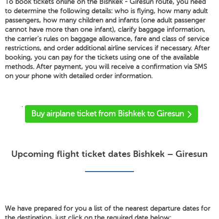
To book tickets online on the Bishkek - Giresun route, you need
to determine the following details: who is flying, how many adult
passengers, how many children and infants (one adult passenger
cannot have more than one infant), clarify baggage information,
the carrier's rules on baggage allowance, fare and class of service
restrictions, and order additional airline services if necessary. After
booking, you can pay for the tickets using one of the available
methods. After payment, you will receive a confirmation via SMS
on your phone with detailed order information.
'
Buy airplane ticket from Bishkek to Giresun
Upcoming flight ticket dates Bishkek – Giresun
We have prepared for you a list of the nearest departure dates for
the destination, just click on the required date below: