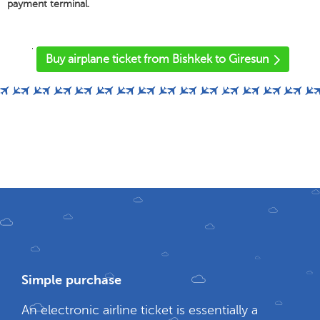
payment terminal.
'
Buy airplane ticket from Bishkek to Giresun
Simple purchase
An electronic airline ticket is essentially a