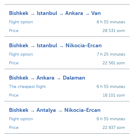
Bishkek → Istanbul → Ankara → Van
Flight option
8 h 55 minutes
Price
28 531 som
Bishkek → Istanbul → Nikocia-Ercan
Flight option
7 h 25 minutes
Price
22 561 som
Bishkek → Ankara → Dalaman
The cheapest flight
6 h 55 minutes
Price
18 101 som
Bishkek → Antalya → Nikocia-Ercan
Flight option
6 h 55 minutes
Price
22 837 som