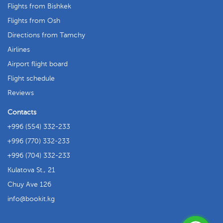
Flights from Bishkek
Flights from Osh
Directions from Tamchy
Airlines
Airport flight board
Flight schedule
Reviews
Contacts
+996 (554) 332-233
+996 (770) 332-233
+996 (704) 332-233
Kulatova St., 21
Chuy Ave 126
info
bookit.kg