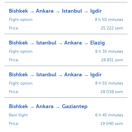
Bishkek → Ankara → Istanbul → Igdir
Flight option
8 h 50 minutes
Price
25 222 som
Bishkek → Istanbul → Ankara → Elazig
Flight option
8 h 35 minutes
Price
28 831 som
Bishkek → Istanbul → Ankara → Igdir
Flight option
8 h 55 minutes
Price
28 038 som
Bishkek → Ankara → Gaziantep
Best flight
6 h 45 minutes
Price
19 040 som