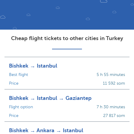
Cheap flight tickets to other cities in Turkey
Bishkek → Istanbul
Best flight
5 h 55 minutes
Price
11 592 som
Bishkek → Istanbul → Gaziantep
Flight option
7 h 30 minutes
Price
27 817 som
Bishkek → Ankara → Istanbul