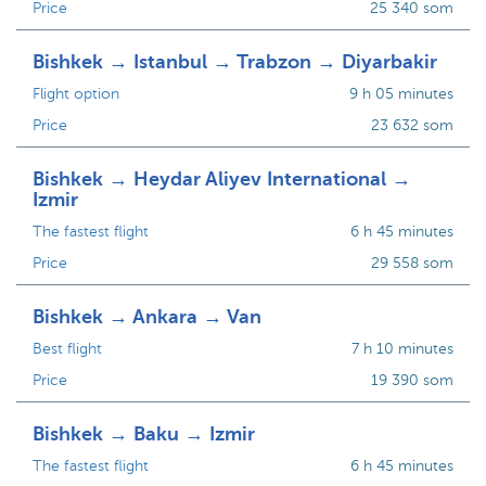
Price
25 340 som
Bishkek → Istanbul → Trabzon → Diyarbakir
Flight option
9 h 05 minutes
Price
23 632 som
Bishkek → Heydar Aliyev International →
Izmir
The fastest flight
6 h 45 minutes
Price
29 558 som
Bishkek → Ankara → Van
Best flight
7 h 10 minutes
Price
19 390 som
Bishkek → Baku → Izmir
The fastest flight
6 h 45 minutes