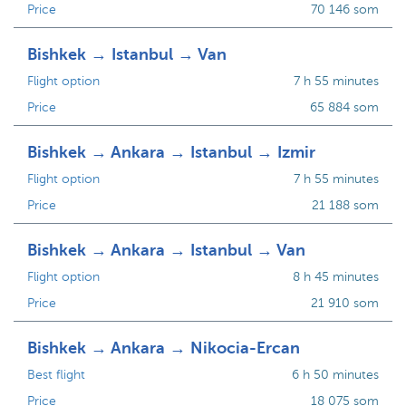
Price
70 146 som
Bishkek → Istanbul → Van
Flight option
7 h 55 minutes
Price
65 884 som
Bishkek → Ankara → Istanbul → Izmir
Flight option
7 h 55 minutes
Price
21 188 som
Bishkek → Ankara → Istanbul → Van
Flight option
8 h 45 minutes
Price
21 910 som
Bishkek → Ankara → Nikocia-Ercan
Best flight
6 h 50 minutes
Price
18 075 som