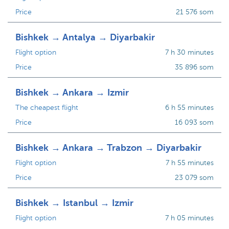
Price
21 576 som
Bishkek → Antalya → Diyarbakir
Flight option
7 h 30 minutes
Price
35 896 som
Bishkek → Ankara → Izmir
The cheapest flight
6 h 55 minutes
Price
16 093 som
Bishkek → Ankara → Trabzon → Diyarbakir
Flight option
7 h 55 minutes
Price
23 079 som
Bishkek → Istanbul → Izmir
Flight option
7 h 05 minutes