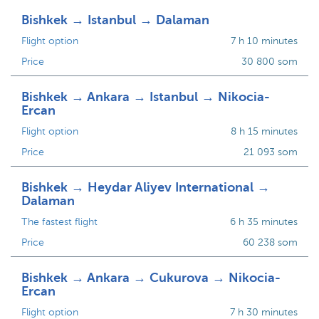
Bishkek → Istanbul → Dalaman
Flight option
7 h 10 minutes
Price
30 800 som
Bishkek → Ankara → Istanbul → Nikocia-
Ercan
Flight option
8 h 15 minutes
Price
21 093 som
Bishkek → Heydar Aliyev International →
Dalaman
The fastest flight
6 h 35 minutes
Price
60 238 som
Bishkek → Ankara → Cukurova → Nikocia-
Ercan
Flight option
7 h 30 minutes