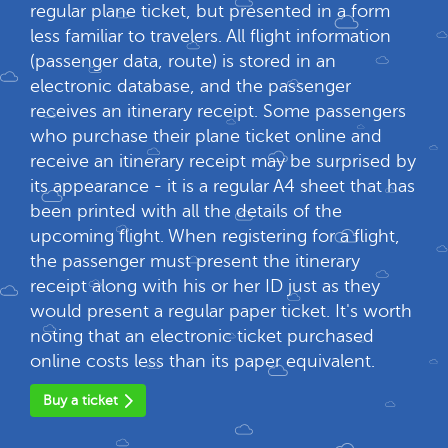
regular plane ticket, but presented in a form
less familiar to travelers. All flight information
(passenger data, route) is stored in an
electronic database, and the passenger
receives an itinerary receipt. Some passengers
who purchase their plane ticket online and
receive an itinerary receipt may be surprised by
its appearance - it is a regular A4 sheet that has
been printed with all the details of the
upcoming flight. When registering for a flight,
the passenger must present the itinerary
receipt along with his or her ID just as they
would present a regular paper ticket. It's worth
noting that an electronic ticket purchased
online costs less than its paper equivalent.
Buy a ticket