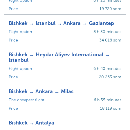
Flight option
6 h 20 minutes
Price
19 720 som
Bishkek → Istanbul → Ankara → Gaziantep
Flight option
8 h 30 minutes
Price
34 018 som
Bishkek → Heydar Aliyev International →
Istanbul
Flight option
6 h 40 minutes
Price
20 263 som
Bishkek → Ankara → Milas
The cheapest flight
6 h 55 minutes
Price
18 119 som
Bishkek → Antalya