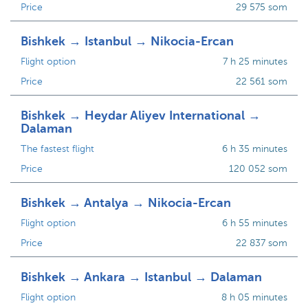
Price
29 575 som
Bishkek → Istanbul → Nikocia-Ercan
Flight option
7 h 25 minutes
Price
22 561 som
Bishkek → Heydar Aliyev International →
Dalaman
The fastest flight
6 h 35 minutes
Price
120 052 som
Bishkek → Antalya → Nikocia-Ercan
Flight option
6 h 55 minutes
Price
22 837 som
Bishkek → Ankara → Istanbul → Dalaman
Flight option
8 h 05 minutes