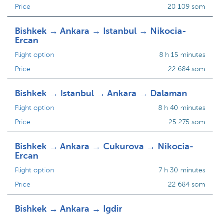
Price
20 109 som
Bishkek → Ankara → Istanbul → Nikocia-
Ercan
Flight option
8 h 15 minutes
Price
22 684 som
Bishkek → Istanbul → Ankara → Dalaman
Flight option
8 h 40 minutes
Price
25 275 som
Bishkek → Ankara → Cukurova → Nikocia-
Ercan
Flight option
7 h 30 minutes
Price
22 684 som
Bishkek → Ankara → Igdir