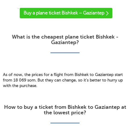
'
Buy a plane ticket Bishkek – Gaziantep
What is the cheapest plane ticket Bishkek -
Gaziantep?
As of now, the prices for a flight from Bishkek to Gaziantep start
from 18 069 som. But they can change, so it's better to hurry up
with the purchase.
How to buy a ticket from Bishkek to Gaziantep at
the lowest price?