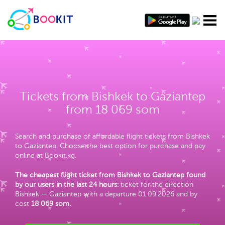
Tickets from Bishkek to Gaziantep
from 18 069 som
Search and purchase of affordable flight tickets from Bishkek
to Gaziantep. Choose the best option for purchase and pay
online at Bookit.kg.
The cheapest flight ticket from Bishkek to Gaziantep found
by our users in the last 24 hours:
ticket for the direction
Bishkek — Gaziantep with a departure 01.09.2026 and by
cost
18 069 som
.