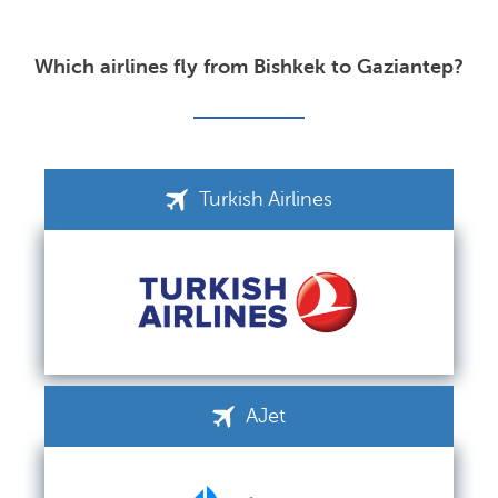
Which airlines fly from Bishkek to Gaziantep?
Turkish Airlines
AJet