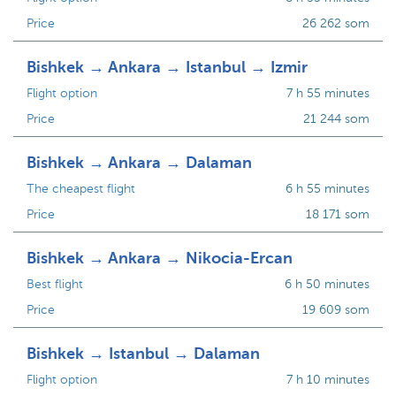
Price
26 262 som
Bishkek → Ankara → Istanbul → Izmir
Flight option
7 h 55 minutes
Price
21 244 som
Bishkek → Ankara → Dalaman
The cheapest flight
6 h 55 minutes
Price
18 171 som
Bishkek → Ankara → Nikocia-Ercan
Best flight
6 h 50 minutes
Price
19 609 som
Bishkek → Istanbul → Dalaman
Flight option
7 h 10 minutes