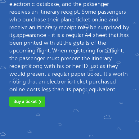
electronic database, and the passenger
receives an itinerary receipt. Some passengers
who purchase their plane ticket online and
receive an itinerary receipt may be surprised by
its appearance - it is a regular A4 sheet that has
been printed with all the details of the
upcoming flight. When registering for a flight,
the passenger must present the itinerary
receipt along with his or her ID just as they
would present a regular paper ticket. It's worth
noting that an electronic ticket purchased
online costs less than its paper equivalent.
Buy a ticket