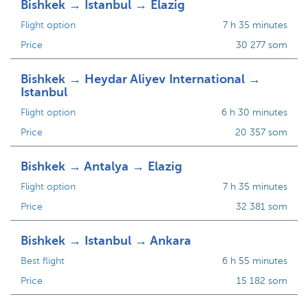
Bishkek → Istanbul → Elazig
Flight option
7 h 35 minutes
Price
30 277 som
Bishkek → Heydar Aliyev International →
Istanbul
Flight option
6 h 30 minutes
Price
20 357 som
Bishkek → Antalya → Elazig
Flight option
7 h 35 minutes
Price
32 381 som
Bishkek → Istanbul → Ankara
Best flight
6 h 55 minutes
Price
15 182 som