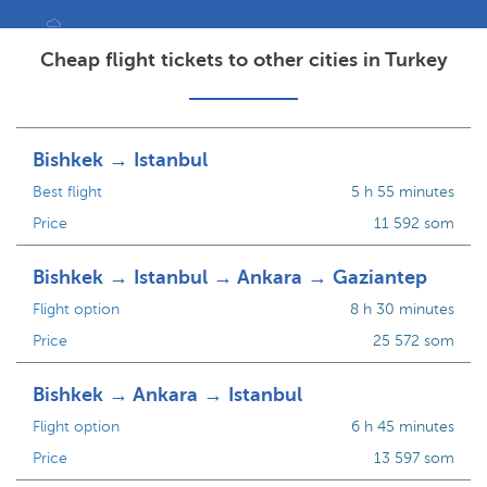
Cheap flight tickets to other cities in Turkey
Bishkek → Istanbul
Best flight
5 h 55 minutes
Price
11 592 som
Bishkek → Istanbul → Ankara → Gaziantep
Flight option
8 h 30 minutes
Price
25 572 som
Bishkek → Ankara → Istanbul
Flight option
6 h 45 minutes
Price
13 597 som