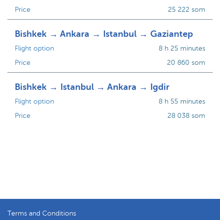
Price
25 222 som
Bishkek → Ankara → Istanbul → Gaziantep
Flight option
8 h 25 minutes
Price
20 860 som
Bishkek → Istanbul → Ankara → Igdir
Flight option
8 h 55 minutes
Price
28 038 som
Terms and Conditions