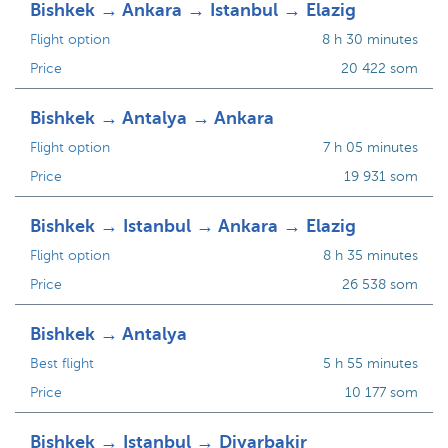
Bishkek → Ankara → Istanbul → Elazig
Flight option
8 h 30 minutes
Price
20 422 som
Bishkek → Antalya → Ankara
Flight option
7 h 05 minutes
Price
19 931 som
Bishkek → Istanbul → Ankara → Elazig
Flight option
8 h 35 minutes
Price
26 538 som
Bishkek → Antalya
Best flight
5 h 55 minutes
Price
10 177 som
Bishkek → Istanbul → Diyarbakir