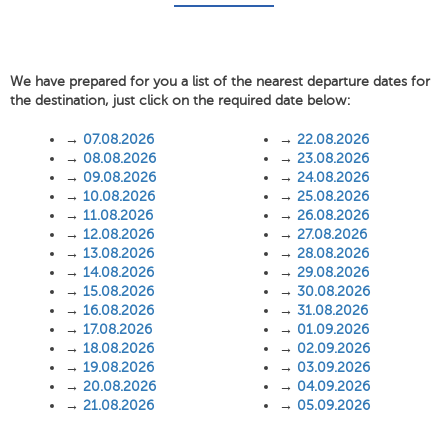
We have prepared for you a list of the nearest departure dates for
the destination, just click on the required date below:
→
07.08.2026
→
22.08.2026
→
08.08.2026
→
23.08.2026
→
09.08.2026
→
24.08.2026
→
10.08.2026
→
25.08.2026
→
11.08.2026
→
26.08.2026
→
12.08.2026
→
27.08.2026
→
13.08.2026
→
28.08.2026
→
14.08.2026
→
29.08.2026
→
15.08.2026
→
30.08.2026
→
16.08.2026
→
31.08.2026
→
17.08.2026
→
01.09.2026
→
18.08.2026
→
02.09.2026
→
19.08.2026
→
03.09.2026
→
20.08.2026
→
04.09.2026
→
21.08.2026
→
05.09.2026