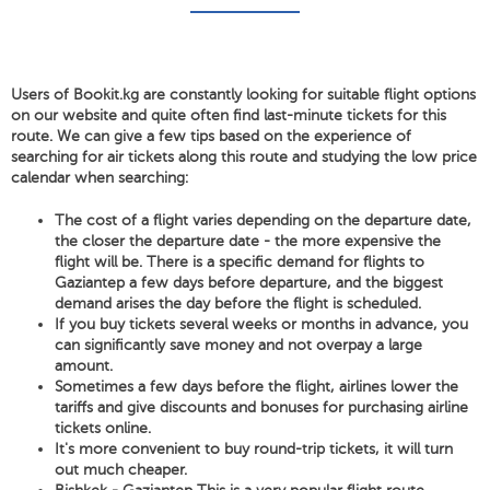
Users of Bookit.kg are constantly looking for suitable flight options
on our website and quite often find last-minute tickets for this
route. We can give a few tips based on the experience of
searching for air tickets along this route and studying the low price
calendar when searching:
The cost of a flight varies depending on the departure date,
the closer the departure date - the more expensive the
flight will be. There is a specific demand for flights to
Gaziantep a few days before departure, and the biggest
demand arises the day before the flight is scheduled.
If you buy tickets several weeks or months in advance, you
can significantly save money and not overpay a large
amount.
Sometimes a few days before the flight, airlines lower the
tariffs and give discounts and bonuses for purchasing airline
tickets online.
It's more convenient to buy round-trip tickets, it will turn
out much cheaper.