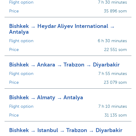
Flight option
7 h 30 minutes
Price
35 896 som
Bishkek → Heydar Aliyev International →
Antalya
Flight option
6 h 30 minutes
Price
22 551 som
Bishkek → Ankara → Trabzon → Diyarbakir
Flight option
7 h 55 minutes
Price
23 079 som
Bishkek → Almaty → Antalya
Flight option
7 h 10 minutes
Price
31 135 som
Bishkek → Istanbul → Trabzon → Diyarbakir