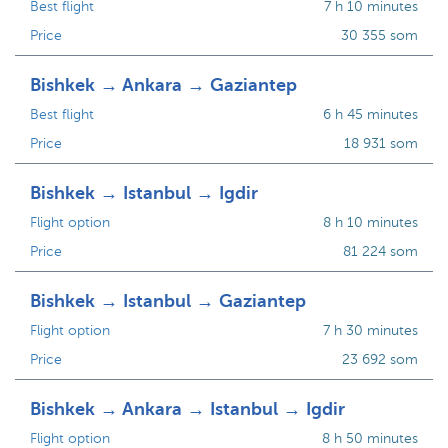
Best flight
7 h 10 minutes
Price
30 355 som
Bishkek → Ankara → Gaziantep
Best flight
6 h 45 minutes
Price
18 931 som
Bishkek → Istanbul → Igdir
Flight option
8 h 10 minutes
Price
81 224 som
Bishkek → Istanbul → Gaziantep
Flight option
7 h 30 minutes
Price
23 692 som
Bishkek → Ankara → Istanbul → Igdir
Flight option
8 h 50 minutes