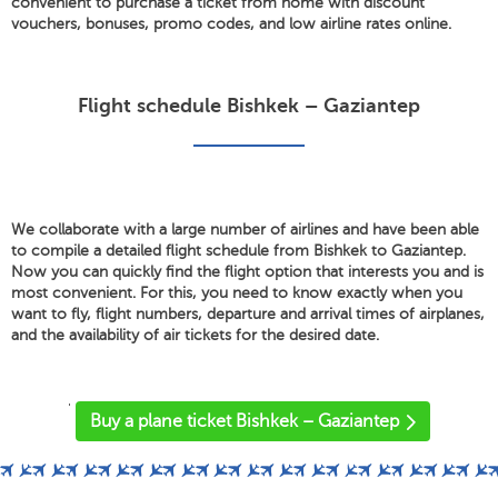
convenient to purchase a ticket from home with discount
vouchers, bonuses, promo codes, and low airline rates online.
Flight schedule Bishkek – Gaziantep
We collaborate with a large number of airlines and have been able
to compile a detailed flight schedule from Bishkek to Gaziantep.
Now you can quickly find the flight option that interests you and is
most convenient. For this, you need to know exactly when you
want to fly, flight numbers, departure and arrival times of airplanes,
and the availability of air tickets for the desired date.
'
Buy a plane ticket Bishkek – Gaziantep