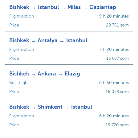
Bishkek → Istanbul → Milas → Gaziantep
Flight option
9 h 20 minutes
Price
28 751 som
Bishkek → Antalya → Istanbul
Flight option
7 h 20 minutes
Price
13 677 som
Bishkek → Ankara → Elazig
Best flight
6 h 50 minutes
Price
18 078 som
Bishkek → Shimkent → Istanbul
Flight option
6 h 20 minutes
Price
19 720 som