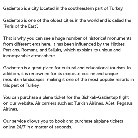
Gaziantep is a city located in the southeastern part of Turkey.
Gaziantep is one of the oldest cities in the world and is called the
“Paris of the East”.
That is why you can see a huge number of historical monuments
from different eras here. It has been influenced by the Hittites,
Persians, Romans, and Seljuks, which explains its unique and
incomparable atmosphere.
Gaziantep is a great place for cultural and educational tourism. In
addition, it is renowned for its exquisite cuisine and unique
mountain landscapes, making it one of the most popular resorts in
this part of Turkey.
You can purchase a plane ticket for the Bishkek-Gaziantep flight
on our website. Air carriers such as: Turkish Airlines, AJet, Pegasus
Airlines.
Our service allows you to book and purchase airplane tickets
online 24/7 in a matter of seconds.