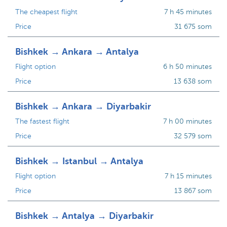
The cheapest flight
7 h 45 minutes
Price
31 675 som
Bishkek → Ankara → Antalya
Flight option
6 h 50 minutes
Price
13 638 som
Bishkek → Ankara → Diyarbakir
The fastest flight
7 h 00 minutes
Price
32 579 som
Bishkek → Istanbul → Antalya
Flight option
7 h 15 minutes
Price
13 867 som
Bishkek → Antalya → Diyarbakir