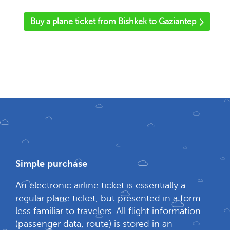
'
Buy a plane ticket from Bishkek to Gaziantep
Simple purchase
An electronic airline ticket is essentially a
regular plane ticket, but presented in a form
less familiar to travelers. All flight information
(passenger data, route) is stored in an