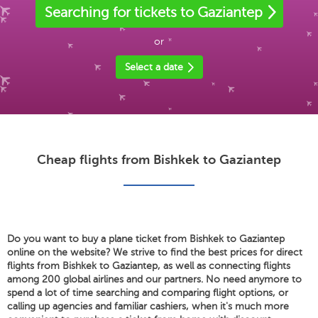
Searching for tickets to Gaziantep
or
Select a date
Cheap flights from Bishkek to Gaziantep
Do you want to buy a plane ticket from Bishkek to Gaziantep
online on the website? We strive to find the best prices for direct
flights from Bishkek to Gaziantep, as well as connecting flights
among 200 global airlines and our partners. No need anymore to
spend a lot of time searching and comparing flight options, or
calling up agencies and familiar cashiers, when it's much more