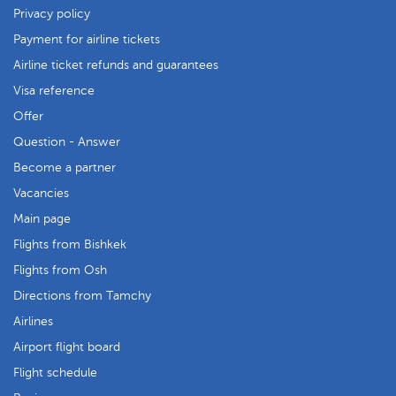
Privacy policy
Payment for airline tickets
Airline ticket refunds and guarantees
Visa reference
Offer
Question - Answer
Become a partner
Vacancies
Main page
Flights from Bishkek
Flights from Osh
Directions from Tamchy
Airlines
Airport flight board
Flight schedule