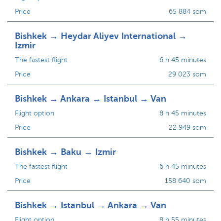
Price
65 884 som
Bishkek → Heydar Aliyev International →
Izmir
The fastest flight
6 h 45 minutes
Price
29 023 som
Bishkek → Ankara → Istanbul → Van
Flight option
8 h 45 minutes
Price
22 949 som
Bishkek → Baku → Izmir
The fastest flight
6 h 45 minutes
Price
158 640 som
Bishkek → Istanbul → Ankara → Van
Flight option
8 h 55 minutes