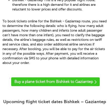
Bishkek - Gaziantep This is a very popular flight route,
therefore there is a high demand for it and airlines are
reluctant to lower prices and offer discounts.
To book tickets online for the Bishkek - Gaziantep route, you need
to determine the following details: who is flying, how many adult
passengers, how many children and infants (one adult passenger
can't have more than one infant), you need to clarify the baggage
details, the airline's baggage rules, as well as restrictions on tariff
and service class, and also order additional airline services if
necessary. After booking, you will be able to pay for the air tickets
in any of the possible ways. After payment, you will receive a
confirmation via SMS to your phone with detailed information
about your order.
'
Buy a plane ticket from Bishkek to Gaziantep
Upcoming flight ticket dates Bishkek – Gaziantep