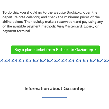
To do this, you should go to the website Bookit.kg, open the
departure date calendar, and check the minimum prices of the
airline tickets. Then quickly make a reservation and pay using any
of the available payment methods: Visa/Mastercard, Elcard, or
payment terminal.
'
Buy a plane ticket from Bishkek to Gaziantep
Information about Gaziantep