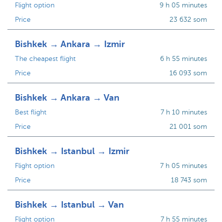
Flight option
9 h 05 minutes
Price
23 632 som
Bishkek → Ankara → Izmir
The cheapest flight
6 h 55 minutes
Price
16 093 som
Bishkek → Ankara → Van
Best flight
7 h 10 minutes
Price
21 001 som
Bishkek → Istanbul → Izmir
Flight option
7 h 05 minutes
Price
18 743 som
Bishkek → Istanbul → Van
Flight option
7 h 55 minutes