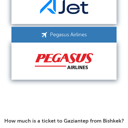
Pegasus Airlines
How much is a ticket to Gaziantep from Bishkek?