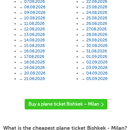
→
07.08.2026
→
22.08.2026
→
08.08.2026
→
23.08.2026
→
09.08.2026
→
24.08.2026
→
10.08.2026
→
25.08.2026
→
11.08.2026
→
26.08.2026
→
12.08.2026
→
27.08.2026
→
13.08.2026
→
28.08.2026
→
14.08.2026
→
29.08.2026
→
15.08.2026
→
30.08.2026
→
16.08.2026
→
31.08.2026
→
17.08.2026
→
01.09.2026
→
18.08.2026
→
02.09.2026
→
19.08.2026
→
03.09.2026
→
20.08.2026
→
04.09.2026
→
21.08.2026
→
05.09.2026
'
Buy a plane ticket Bishkek – Milan
What is the cheapest plane ticket Bishkek - Milan?