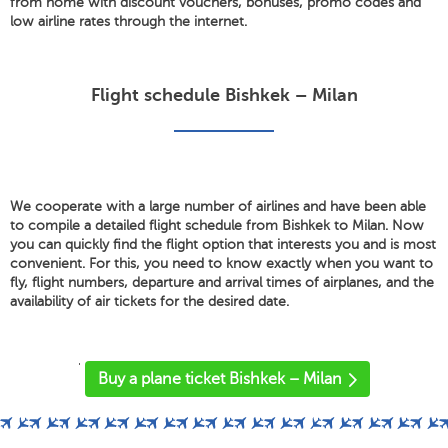
from home with discount vouchers, bonuses, promo codes and
low airline rates through the internet.
Flight schedule Bishkek – Milan
We cooperate with a large number of airlines and have been able
to compile a detailed flight schedule from Bishkek to Milan. Now
you can quickly find the flight option that interests you and is most
convenient. For this, you need to know exactly when you want to
fly, flight numbers, departure and arrival times of airplanes, and the
availability of air tickets for the desired date.
'
Buy a plane ticket Bishkek – Milan