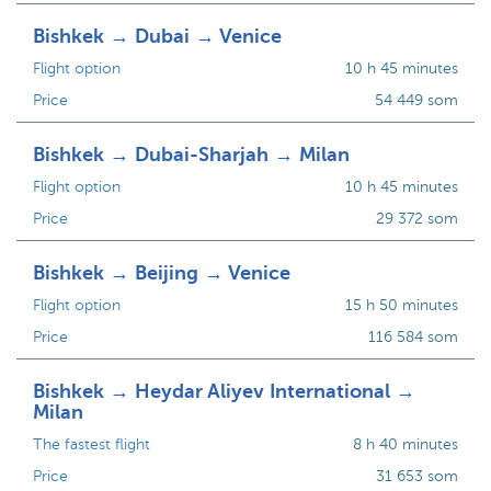
Bishkek → Dubai → Venice
Flight option
10 h 45 minutes
Price
54 449 som
Bishkek → Dubai-Sharjah → Milan
Flight option
10 h 45 minutes
Price
29 372 som
Bishkek → Beijing → Venice
Flight option
15 h 50 minutes
Price
116 584 som
Bishkek → Heydar Aliyev International →
Milan
The fastest flight
8 h 40 minutes
Price
31 653 som