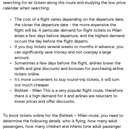
searching for air tickets along this route and studying the low price
calendar when searching:
The cost of a flight varies depending on the departure date,
the closer the departure date - the more expensive the
flight will be. A particular demand for flight tickets to Milan
arises a few days before departure, and the highest demand
occurs the day before the flight departs.
If you buy tickets several weeks or months in advance, you
can significantly save money and not overpay a large
amount.
Sometimes a few days before the flight, airlines lower the
tariffs and give discounts and bonuses for purchasing airline
tickets online.
It's more convenient to buy round-trip tickets, it will turn
out much cheaper.
Bishkek - Milan This is a very popular flight route, therefore
there is a high demand for it and airlines are reluctant to
lower prices and offer discounts.
To book tickets online for the Bishkek – Milan route, you need to
determine the following details: who is flying, how many adult
passengers, how many children and infants (one adult passenger