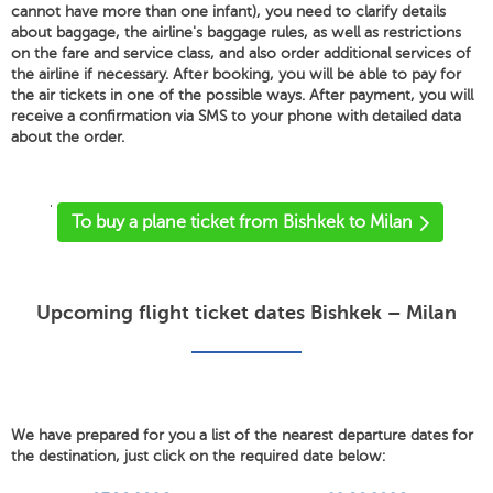
cannot have more than one infant), you need to clarify details
about baggage, the airline's baggage rules, as well as restrictions
on the fare and service class, and also order additional services of
the airline if necessary. After booking, you will be able to pay for
the air tickets in one of the possible ways. After payment, you will
receive a confirmation via SMS to your phone with detailed data
about the order.
'
To buy a plane ticket from Bishkek to Milan
Upcoming flight ticket dates Bishkek – Milan
We have prepared for you a list of the nearest departure dates for
the destination, just click on the required date below: