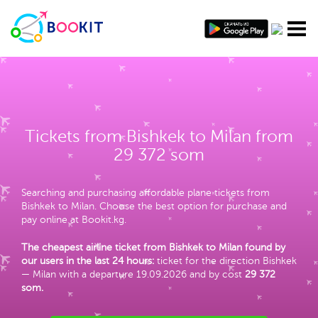
Tickets from Bishkek to Milan from
29 372 som
Searching and purchasing affordable plane tickets from
Bishkek to Milan. Choose the best option for purchase and
pay online at Bookit.kg.
The cheapest airline ticket from Bishkek to Milan found by
our users in the last 24 hours:
ticket for the direction Bishkek
— Milan with a departure 19.09.2026 and by cost
29 372
som
.