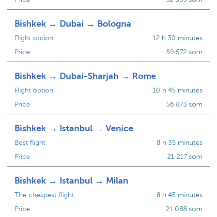
Bishkek → Dubai → Bologna
Flight option
12 h 30 minutes
Price
59 572 som
Bishkek → Dubai-Sharjah → Rome
Flight option
10 h 45 minutes
Price
56 873 som
Bishkek → Istanbul → Venice
Best flight
8 h 35 minutes
Price
21 217 som
Bishkek → Istanbul → Milan
The cheapest flight
8 h 45 minutes
Price
21 088 som