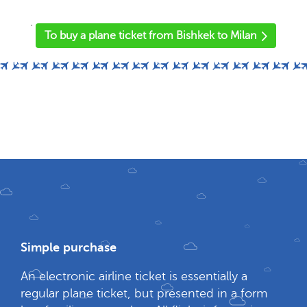
'
To buy a plane ticket from Bishkek to Milan
Simple purchase
An electronic airline ticket is essentially a
regular plane ticket, but presented in a form