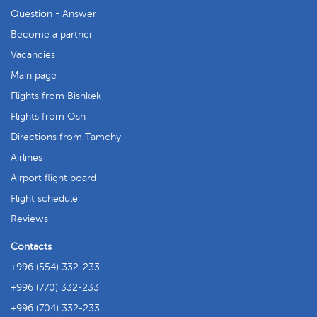
Question - Answer
Become a partner
Vacancies
Main page
Flights from Bishkek
Flights from Osh
Directions from Tamchy
Airlines
Airport flight board
Flight schedule
Reviews
Contacts
+996 (554) 332-233
+996 (770) 332-233
+996 (704) 332-233