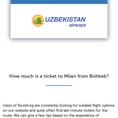
How much is a ticket to Milan from Bishkek?
Users of Bookit.kg are constantly looking for suitable flight options
on our website and quite often find last-minute tickets for this
route. We can give a few tips based on the experience of