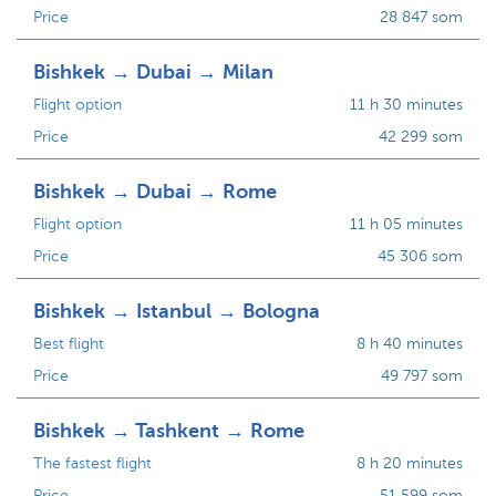
Price
28 847 som
Bishkek → Dubai → Milan
Flight option
11 h 30 minutes
Price
42 299 som
Bishkek → Dubai → Rome
Flight option
11 h 05 minutes
Price
45 306 som
Bishkek → Istanbul → Bologna
Best flight
8 h 40 minutes
Price
49 797 som
Bishkek → Tashkent → Rome
The fastest flight
8 h 20 minutes
Price
51 599 som