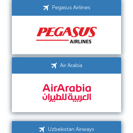
Pegasus Airlines
Air Arabia
Uzbekistan Airways