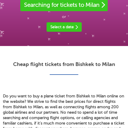
Searching for tickets to Milan
or
Select a date
Cheap flight tickets from Bishkek to Milan
Do you want to buy a plane ticket from Bishkek to Milan online on
the website? We strive to find the best prices for direct flights
from Bishkek to Milan, as well as connecting flights among 200
global airlines and our partners. No need to spend a lot of time
searching and comparing flight options, or calling agencies and
familiar cashiers, if it's much more convenient to purchase a ticket