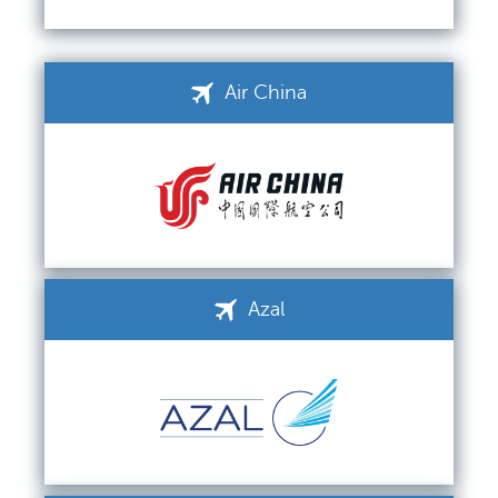
Air China
Azal