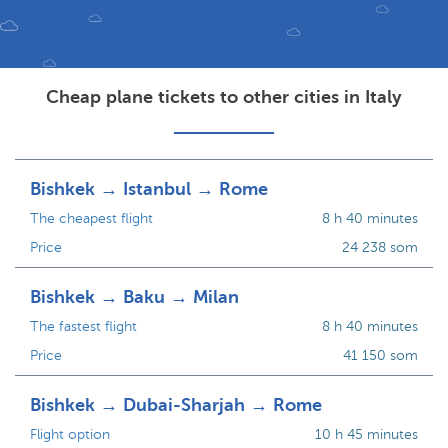
Cheap plane tickets to other cities in Italy
Bishkek → Istanbul → Rome
The cheapest flight
8 h 40 minutes
Price
24 238 som
Bishkek → Baku → Milan
The fastest flight
8 h 40 minutes
Price
41 150 som
Bishkek → Dubai-Sharjah → Rome
Flight option
10 h 45 minutes