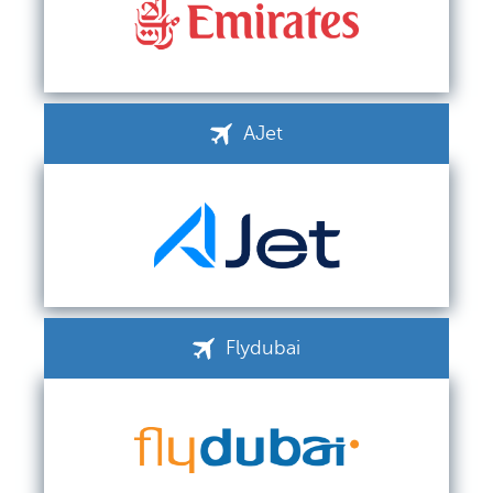
AJet
Flydubai