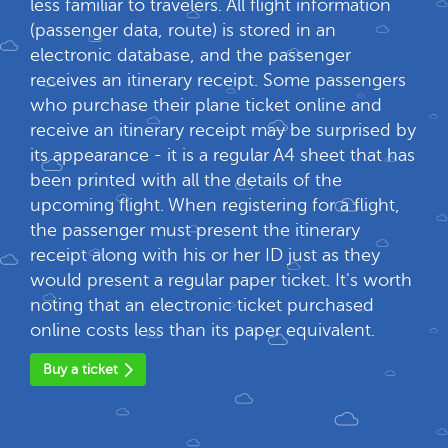
less familiar to travelers. All flight information
(passenger data, route) is stored in an
electronic database, and the passenger
receives an itinerary receipt. Some passengers
who purchase their plane ticket online and
receive an itinerary receipt may be surprised by
its appearance - it is a regular A4 sheet that has
been printed with all the details of the
upcoming flight. When registering for a flight,
the passenger must present the itinerary
receipt along with his or her ID just as they
would present a regular paper ticket. It's worth
noting that an electronic ticket purchased
online costs less than its paper equivalent.
Buy a ticket