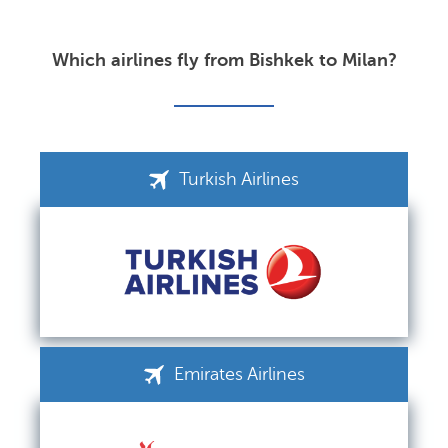
Which airlines fly from Bishkek to Milan?
Turkish Airlines
Emirates Airlines