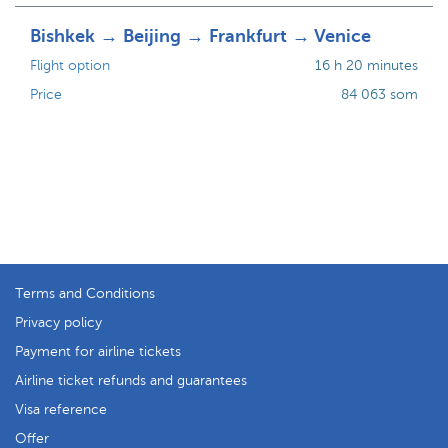
Bishkek → Beijing → Frankfurt → Venice
Flight option
16 h 20 minutes
Price
84 063 som
Terms and Conditions
Privacy policy
Payment for airline tickets
Airline ticket refunds and guarantees
Visa reference
Offer