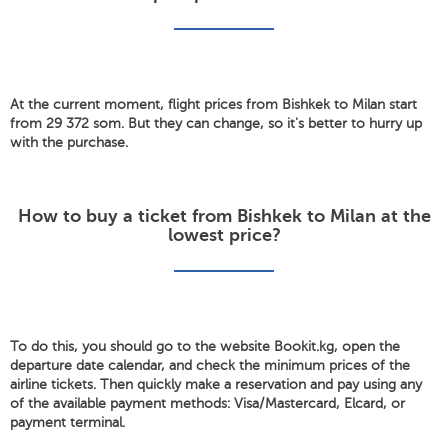
At the current moment, flight prices from Bishkek to Milan start
from 29 372 som. But they can change, so it's better to hurry up
with the purchase.
How to buy a ticket from Bishkek to Milan at the
lowest price?
To do this, you should go to the website Bookit.kg, open the
departure date calendar, and check the minimum prices of the
airline tickets. Then quickly make a reservation and pay using any
of the available payment methods: Visa/Mastercard, Elcard, or
payment terminal.