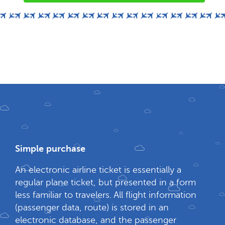
Simple purchase
An electronic airline ticket is essentially a
regular plane ticket, but presented in a form
less familiar to travelers. All flight information
(passenger data, route) is stored in an
electronic database, and the passenger