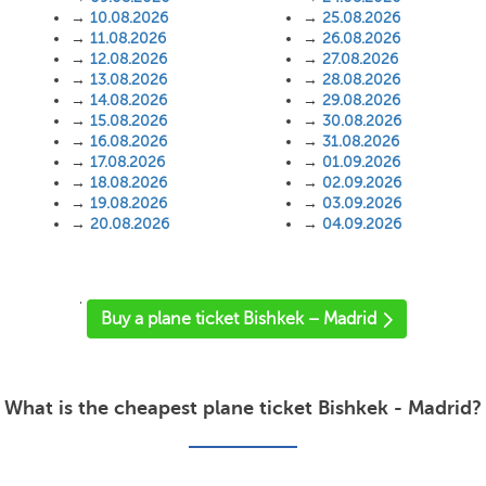
→
10.08.2026
→
25.08.2026
→
11.08.2026
→
26.08.2026
→
12.08.2026
→
27.08.2026
→
13.08.2026
→
28.08.2026
→
14.08.2026
→
29.08.2026
→
15.08.2026
→
30.08.2026
→
16.08.2026
→
31.08.2026
→
17.08.2026
→
01.09.2026
→
18.08.2026
→
02.09.2026
→
19.08.2026
→
03.09.2026
→
20.08.2026
→
04.09.2026
'
Buy a plane ticket Bishkek – Madrid
What is the cheapest plane ticket Bishkek - Madrid?