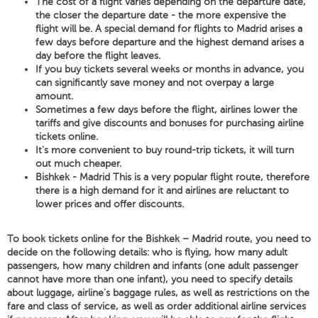
The cost of a flight varies depending on the departure date,
the closer the departure date - the more expensive the
flight will be. A special demand for flights to Madrid arises a
few days before departure and the highest demand arises a
day before the flight leaves.
If you buy tickets several weeks or months in advance, you
can significantly save money and not overpay a large
amount.
Sometimes a few days before the flight, airlines lower the
tariffs and give discounts and bonuses for purchasing airline
tickets online.
It's more convenient to buy round-trip tickets, it will turn
out much cheaper.
Bishkek - Madrid This is a very popular flight route, therefore
there is a high demand for it and airlines are reluctant to
lower prices and offer discounts.
To book tickets online for the Bishkek – Madrid route, you need to
decide on the following details: who is flying, how many adult
passengers, how many children and infants (one adult passenger
cannot have more than one infant), you need to specify details
about luggage, airline's baggage rules, as well as restrictions on the
fare and class of service, as well as order additional airline services