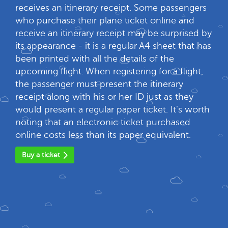
receives an itinerary receipt. Some passengers
who purchase their plane ticket online and
receive an itinerary receipt may be surprised by
its appearance - it is a regular A4 sheet that has
been printed with all the details of the
upcoming flight. When registering for a flight,
the passenger must present the itinerary
receipt along with his or her ID just as they
would present a regular paper ticket. It's worth
noting that an electronic ticket purchased
online costs less than its paper equivalent.
Buy a ticket