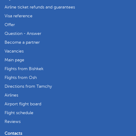
Airline ticket refunds and guarantees
Visa reference
Offer
Question - Answer
Become a partner
Vacancies
Main page
Flights from Bishkek
Flights from Osh
Directions from Tamchy
Airlines
Airport flight board
Flight schedule
Reviews
Contacts