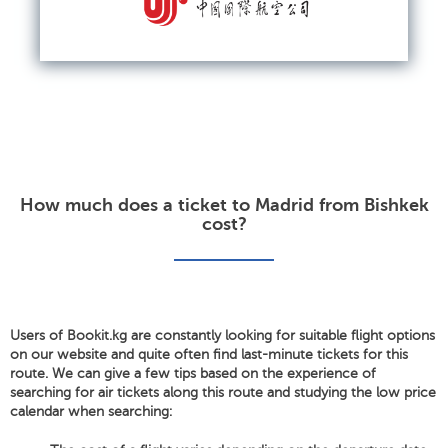
How much does a ticket to Madrid from Bishkek
cost?
Users of Bookit.kg are constantly looking for suitable flight options
on our website and quite often find last-minute tickets for this
route. We can give a few tips based on the experience of
searching for air tickets along this route and studying the low price
calendar when searching: