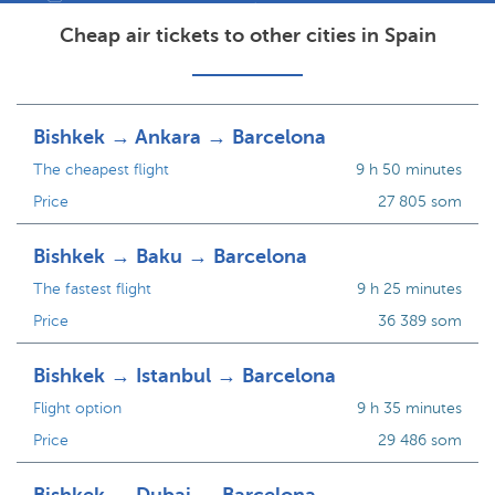
Cheap air tickets to other cities in Spain
Bishkek → Ankara → Barcelona
The cheapest flight
9 h 50 minutes
Price
27 805 som
Bishkek → Baku → Barcelona
The fastest flight
9 h 25 minutes
Price
36 389 som
Bishkek → Istanbul → Barcelona
Flight option
9 h 35 minutes
Price
29 486 som