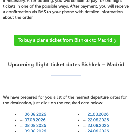
if necessary. After booking, you will be able to pay for the flight
tickets in one of the possible ways. After payment, you will receive
a confirmation via SMS to your phone with detailed information
about the order.
'
To buy a plane ticket from Bishkek to Madrid
Upcoming flight ticket dates Bishkek – Madrid
We have prepared for you a list of the nearest departure dates for
the destination, just click on the required date below:
→
06.08.2026
→
21.08.2026
→
07.08.2026
→
22.08.2026
→
08.08.2026
→
23.08.2026
→
09.08.2026
→
24.08.2026