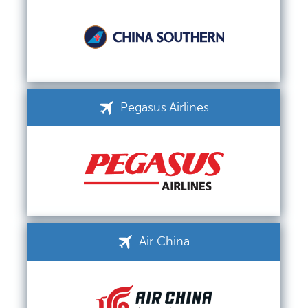
Pegasus Airlines
Air China