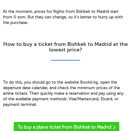
At the moment, prices for flights from Bishkek to Madrid start
from 0 som. But they can change, so it's better to hurry up with
the purchase.
How to buy a ticket from Bishkek to Madrid at the
lowest price?
To do this, you should go to the website Bookit.kg, open the
departure date calendar, and check the minimum prices of the
airline tickets. Then quickly make a reservation and pay using any
of the available payment methods: Visa/Mastercard, Elcard, or
payment terminal.
'
To buy a plane ticket from Bishkek to Madrid