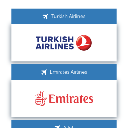
Turkish Airlines
Emirates Airlines
AJet