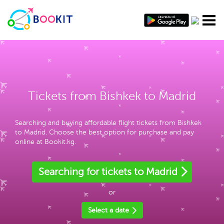
Tickets from Bishkek to Madrid
Searching and buying affordable flight tickets from Bishkek
to Madrid. Choose the best option for purchase and pay
online at Bookit.kg.
Searching for tickets to Madrid
or
Select a date