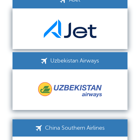
Uzbekistan Airways
China Southern Airlines