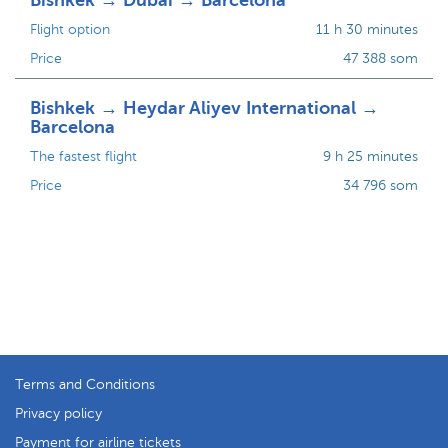
Bishkek → Dubai → Barcelona
Flight option
11 h 30 minutes
Price
47 388 som
Bishkek → Heydar Aliyev International →
Barcelona
The fastest flight
9 h 25 minutes
Price
34 796 som
Terms and Conditions
Privacy policy
Payment for airline tickets