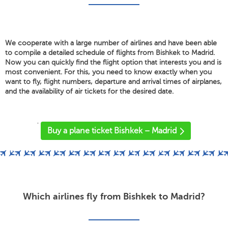
We cooperate with a large number of airlines and have been able
to compile a detailed schedule of flights from Bishkek to Madrid.
Now you can quickly find the flight option that interests you and is
most convenient. For this, you need to know exactly when you
want to fly, flight numbers, departure and arrival times of airplanes,
and the availability of air tickets for the desired date.
'
Buy a plane ticket Bishkek – Madrid
Which airlines fly from Bishkek to Madrid?