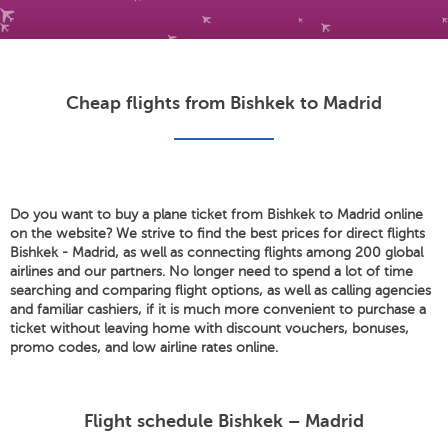
Cheap flights from Bishkek to Madrid
Do you want to buy a plane ticket from Bishkek to Madrid online
on the website? We strive to find the best prices for direct flights
Bishkek - Madrid, as well as connecting flights among 200 global
airlines and our partners. No longer need to spend a lot of time
searching and comparing flight options, as well as calling agencies
and familiar cashiers, if it is much more convenient to purchase a
ticket without leaving home with discount vouchers, bonuses,
promo codes, and low airline rates online.
Flight schedule Bishkek – Madrid