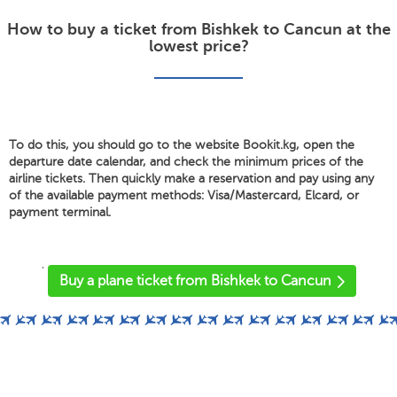
How to buy a ticket from Bishkek to Cancun at the
lowest price?
To do this, you should go to the website Bookit.kg, open the
departure date calendar, and check the minimum prices of the
airline tickets. Then quickly make a reservation and pay using any
of the available payment methods: Visa/Mastercard, Elcard, or
payment terminal.
'
Buy a plane ticket from Bishkek to Cancun