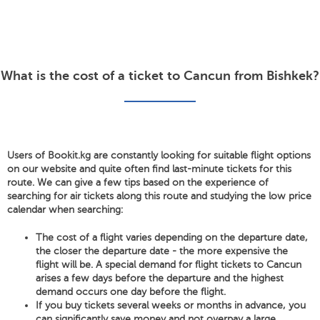
What is the cost of a ticket to Cancun from Bishkek?
Users of Bookit.kg are constantly looking for suitable flight options
on our website and quite often find last-minute tickets for this
route. We can give a few tips based on the experience of
searching for air tickets along this route and studying the low price
calendar when searching:
The cost of a flight varies depending on the departure date,
the closer the departure date - the more expensive the
flight will be. A special demand for flight tickets to Cancun
arises a few days before the departure and the highest
demand occurs one day before the flight.
If you buy tickets several weeks or months in advance, you
can significantly save money and not overpay a large