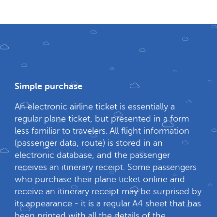
Simple purchase
An electronic airline ticket is essentially a
regular plane ticket, but presented in a form
less familiar to travelers. All flight information
(passenger data, route) is stored in an
electronic database, and the passenger
receives an itinerary receipt. Some passengers
who purchase their plane ticket online and
receive an itinerary receipt may be surprised by
its appearance - it is a regular A4 sheet that has
been printed with all the details of the