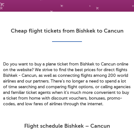
Cheap flight tickets from Bishkek to Cancun
Do you want to buy a plane ticket from Bishkek to Cancun online
on the website? We strive to find the best prices for direct flights
Bishkek - Cancun, as well as connecting flights among 200 world
airlines and our partners. There's no longer a need to spend a lot
of time searching and comparing flight options, or calling agencies
and familiar ticket agents when it's much more convenient to buy
a ticket from home with discount vouchers, bonuses, promo-
codes, and low fares of airlines through the internet.
Flight schedule Bishkek – Cancun