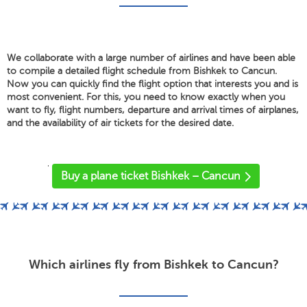
We collaborate with a large number of airlines and have been able
to compile a detailed flight schedule from Bishkek to Cancun.
Now you can quickly find the flight option that interests you and is
most convenient. For this, you need to know exactly when you
want to fly, flight numbers, departure and arrival times of airplanes,
and the availability of air tickets for the desired date.
'
Buy a plane ticket Bishkek – Cancun
Which airlines fly from Bishkek to Cancun?