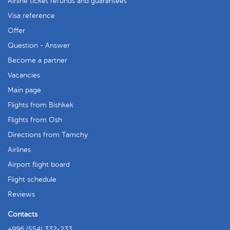
Airline ticket refunds and guarantees
Visa reference
Offer
Question - Answer
Become a partner
Vacancies
Main page
Flights from Bishkek
Flights from Osh
Directions from Tamchy
Airlines
Airport flight board
Flight schedule
Reviews
Contacts
+996 (554) 332-233