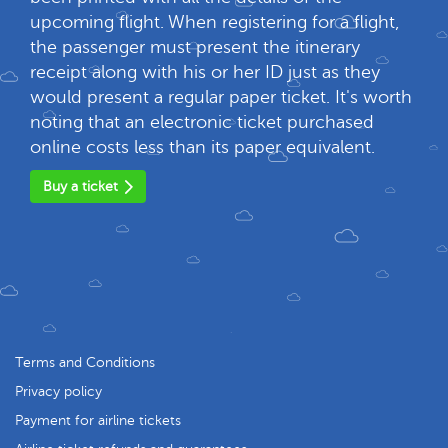
upcoming flight. When registering for a flight,
the passenger must present the itinerary
receipt along with his or her ID just as they
would present a regular paper ticket. It's worth
noting that an electronic ticket purchased
online costs less than its paper equivalent.
Buy a ticket
Terms and Conditions
Privacy policy
Payment for airline tickets