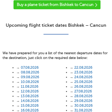
'
Buy a plane ticket from Bishkek to Cancun
Upcoming flight ticket dates Bishkek – Cancun
We have prepared for you a list of the nearest departure dates for
the destination, just click on the required date below:
→
07.08.2026
→
22.08.2026
→
08.08.2026
→
23.08.2026
→
09.08.2026
→
24.08.2026
→
10.08.2026
→
25.08.2026
→
11.08.2026
→
26.08.2026
→
12.08.2026
→
27.08.2026
→
13.08.2026
→
28.08.2026
→
14.08.2026
→
29.08.2026
→
15.08.2026
→
30.08.2026
→
16.08.2026
→
31.08.2026