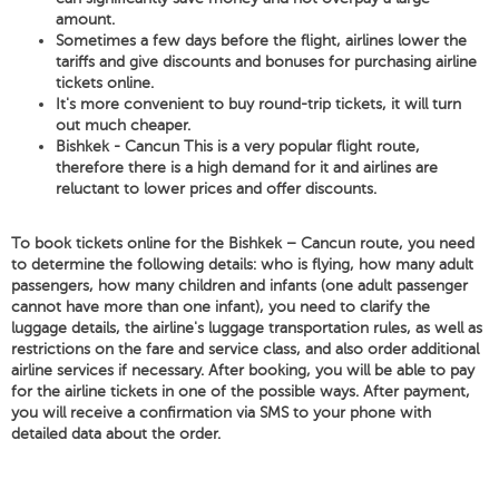
amount.
Sometimes a few days before the flight, airlines lower the
tariffs and give discounts and bonuses for purchasing airline
tickets online.
It's more convenient to buy round-trip tickets, it will turn
out much cheaper.
Bishkek - Cancun This is a very popular flight route,
therefore there is a high demand for it and airlines are
reluctant to lower prices and offer discounts.
To book tickets online for the Bishkek – Cancun route, you need
to determine the following details: who is flying, how many adult
passengers, how many children and infants (one adult passenger
cannot have more than one infant), you need to clarify the
luggage details, the airline's luggage transportation rules, as well as
restrictions on the fare and service class, and also order additional
airline services if necessary. After booking, you will be able to pay
for the airline tickets in one of the possible ways. After payment,
you will receive a confirmation via SMS to your phone with
detailed data about the order.