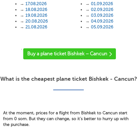
→
17.08.2026
→
01.09.2026
→
18.08.2026
→
02.09.2026
→
19.08.2026
→
03.09.2026
→
20.08.2026
→
04.09.2026
→
21.08.2026
→
05.09.2026
'
Buy a plane ticket Bishkek – Cancun
What is the cheapest plane ticket Bishkek - Cancun?
At the moment, prices for a flight from Bishkek to Cancun start
from 0 som. But they can change, so it's better to hurry up with
the purchase.