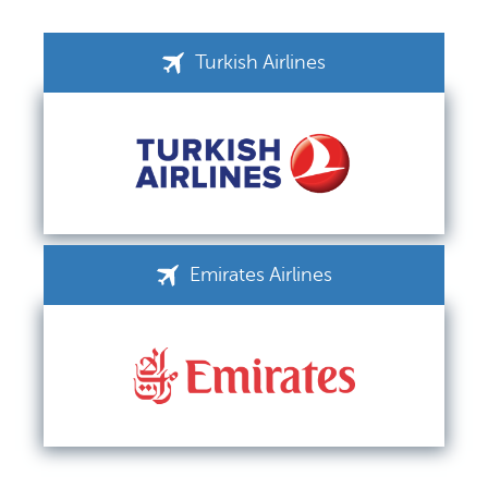
Turkish Airlines
Emirates Airlines