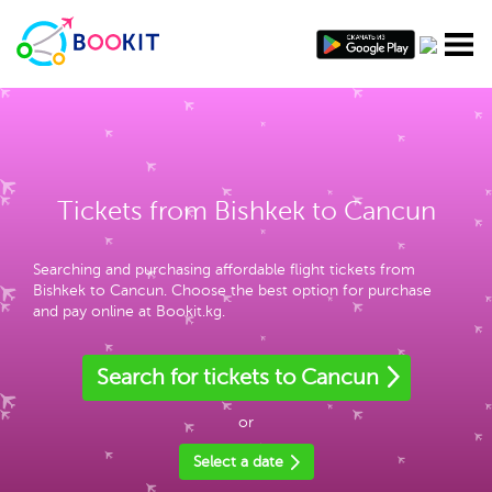
Tickets from Bishkek to Cancun
Searching and purchasing affordable flight tickets from
Bishkek to Cancun. Choose the best option for purchase
and pay online at Bookit.kg.
Search for tickets to Cancun
or
Select a date