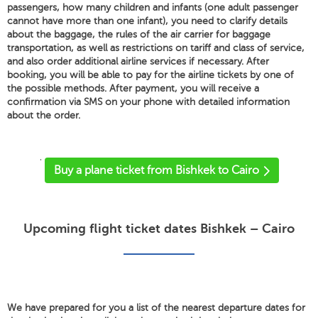
passengers, how many children and infants (one adult passenger
cannot have more than one infant), you need to clarify details
about the baggage, the rules of the air carrier for baggage
transportation, as well as restrictions on tariff and class of service,
and also order additional airline services if necessary. After
booking, you will be able to pay for the airline tickets by one of
the possible methods. After payment, you will receive a
confirmation via SMS on your phone with detailed information
about the order.
'
Buy a plane ticket from Bishkek to Cairo
Upcoming flight ticket dates Bishkek – Cairo
We have prepared for you a list of the nearest departure dates for