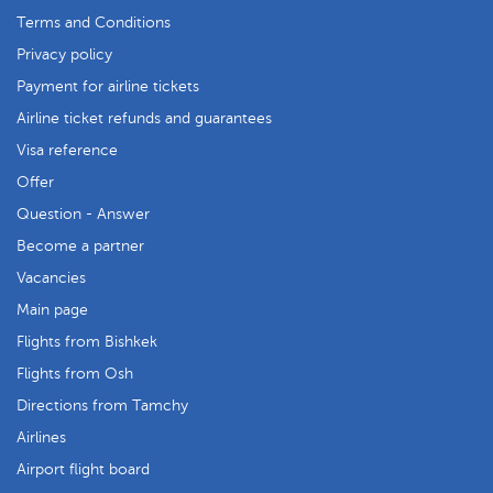
Terms and Conditions
Privacy policy
Payment for airline tickets
Airline ticket refunds and guarantees
Visa reference
Offer
Question - Answer
Become a partner
Vacancies
Main page
Flights from Bishkek
Flights from Osh
Directions from Tamchy
Airlines
Airport flight board