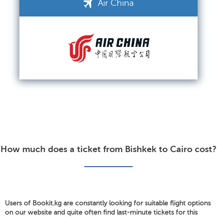
Air China
How much does a ticket from Bishkek to Cairo cost?
Users of Bookit.kg are constantly looking for suitable flight options
on our website and quite often find last-minute tickets for this