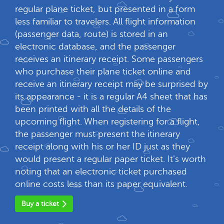
regular plane ticket, but presented in a form
less familiar to travelers. All flight information
(passenger data, route) is stored in an
electronic database, and the passenger
receives an itinerary receipt. Some passengers
who purchase their plane ticket online and
receive an itinerary receipt may be surprised by
its appearance - it is a regular A4 sheet that has
been printed with all the details of the
upcoming flight. When registering for a flight,
the passenger must present the itinerary
receipt along with his or her ID just as they
would present a regular paper ticket. It's worth
noting that an electronic ticket purchased
online costs less than its paper equivalent.
Buy a ticket