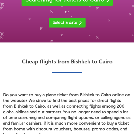
or
Select a date
Cheap flights from Bishkek to Cairo
Do you want to buy a plane ticket from Bishkek to Cairo online on
the website? We strive to find the best prices for direct flights
from Bishkek to Cairo, as well as connecting flights among 200
global airlines and our partners. You no longer need to spend a lot
of time searching and comparing flight options, or calling agencies
and familiar cashiers, if it is much more convenient to buy a ticket
from home with discount vouchers, bonuses, promo codes, and