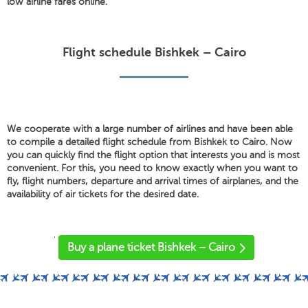
low airline fares online.
Flight schedule Bishkek – Cairo
We cooperate with a large number of airlines and have been able
to compile a detailed flight schedule from Bishkek to Cairo. Now
you can quickly find the flight option that interests you and is most
convenient. For this, you need to know exactly when you want to
fly, flight numbers, departure and arrival times of airplanes, and the
availability of air tickets for the desired date.
'
Buy a plane ticket Bishkek – Cairo