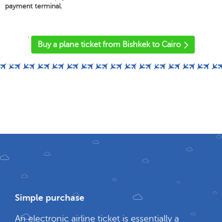
payment terminal.
'
Buy a plane ticket from Bishkek to Cairo
Simple purchase
An electronic airline ticket is essentially a