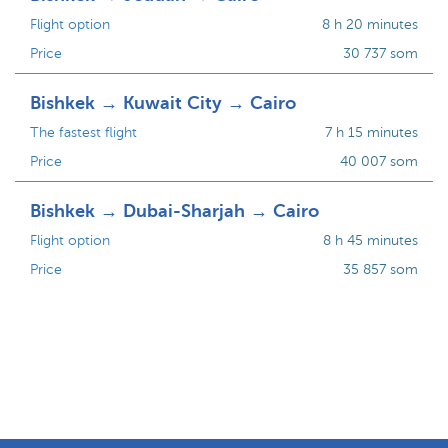
Flight option
8 h 20 minutes
Price
30 737 som
Bishkek → Kuwait City → Cairo
The fastest flight
7 h 15 minutes
Price
40 007 som
Bishkek → Dubai-Sharjah → Cairo
Flight option
8 h 45 minutes
Price
35 857 som