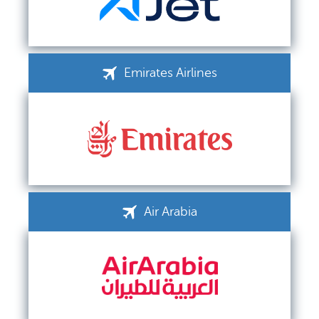
Emirates Airlines
Air Arabia