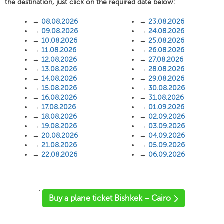
the destination, just click on the required date below:
→
08.08.2026
→
23.08.2026
→
09.08.2026
→
24.08.2026
→
10.08.2026
→
25.08.2026
→
11.08.2026
→
26.08.2026
→
12.08.2026
→
27.08.2026
→
13.08.2026
→
28.08.2026
→
14.08.2026
→
29.08.2026
→
15.08.2026
→
30.08.2026
→
16.08.2026
→
31.08.2026
→
17.08.2026
→
01.09.2026
→
18.08.2026
→
02.09.2026
→
19.08.2026
→
03.09.2026
→
20.08.2026
→
04.09.2026
→
21.08.2026
→
05.09.2026
→
22.08.2026
→
06.09.2026
'
Buy a plane ticket Bishkek – Cairo