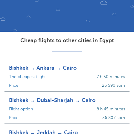
Cheap flights to other cities in Egypt
Bishkek → Ankara → Cairo
The cheapest flight
7 h 50 minutes
Price
26 590 som
Bishkek → Dubai-Sharjah → Cairo
Flight option
8 h 45 minutes
Price
36 807 som
Bishkek → Jeddah → Cairo