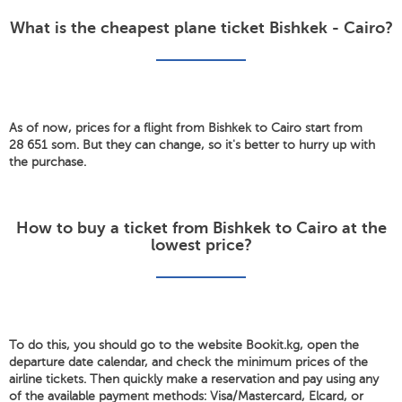
What is the cheapest plane ticket Bishkek - Cairo?
As of now, prices for a flight from Bishkek to Cairo start from
28 651 som. But they can change, so it's better to hurry up with
the purchase.
How to buy a ticket from Bishkek to Cairo at the
lowest price?
To do this, you should go to the website Bookit.kg, open the
departure date calendar, and check the minimum prices of the
airline tickets. Then quickly make a reservation and pay using any
of the available payment methods: Visa/Mastercard, Elcard, or