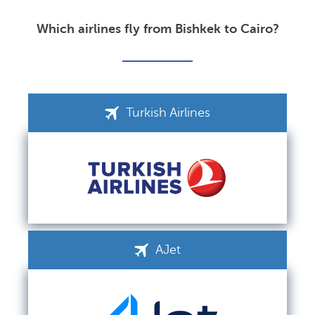
Which airlines fly from Bishkek to Cairo?
Turkish Airlines
AJet