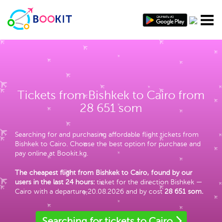
Tickets from Bishkek to Cairo from
28 651 som
Searching for and purchasing affordable flight tickets from
Bishkek to Cairo. Choose the best option for purchase and
pay online at Bookit.kg.
The cheapest flight from Bishkek to Cairo, found by our
users in the last 24 hours:
ticket for the direction Bishkek —
Cairo with a departure 20.08.2026 and by cost
28 651 som
.
Searching for tickets to Cairo