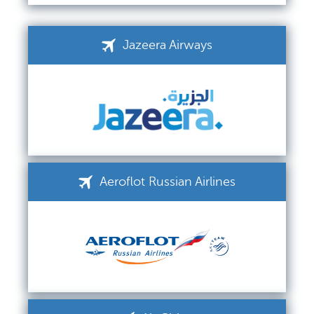
Jazeera Airways
Aeroflot Russian Airlines