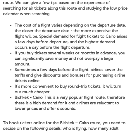
route. We can give a few tips based on the experience of
searching for air tickets along this route and studying the low price
calendar when searching:
The cost of a flight varies depending on the departure date,
the closer the departure date - the more expensive the
flight will be. Special demand for flight tickets to Cairo arises
a few days before departure, and the highest demand
occurs a day before the flight departure.
If you buy tickets several weeks or months in advance, you
can significantly save money and not overpay a large
amount.
Sometimes a few days before the flight, airlines lower the
tariffs and give discounts and bonuses for purchasing airline
tickets online.
It's more convenient to buy round-trip tickets, it will turn
out much cheaper.
Bishkek - Cairo This is a very popular flight route, therefore
there is a high demand for it and airlines are reluctant to
lower prices and offer discounts.
To book tickets online for the Bishkek – Cairo route, you need to
decide on the following details: who is flying, how many adult