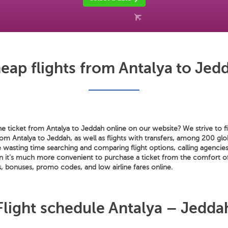
eap flights from Antalya to Jed
e ticket from Antalya to Jeddah online on our website? We strive to fi
from Antalya to Jeddah, as well as flights with transfers, among 200 glob
wasting time searching and comparing flight options, calling agencies
n it's much more convenient to purchase a ticket from the comfort 
, bonuses, promo codes, and low airline fares online.
Flight schedule Antalya – Jedda