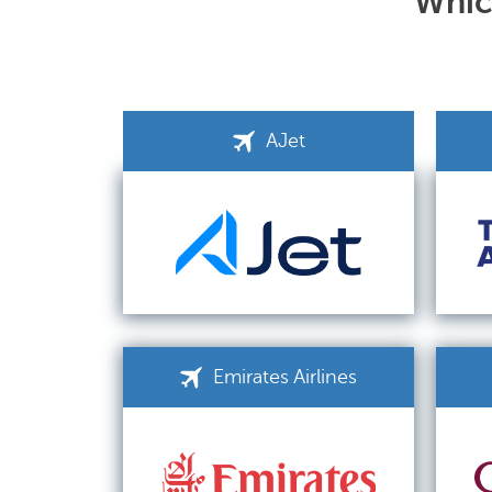
Which
AJet
Emirates Airlines