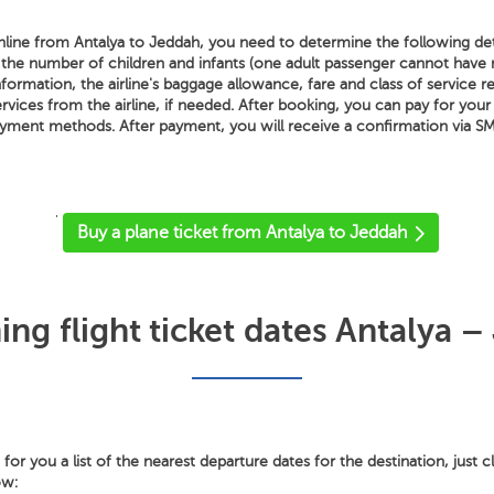
line from Antalya to Jeddah, you need to determine the following detai
 the number of children and infants (one adult passenger cannot hav
nformation, the airline's baggage allowance, fare and class of service re
ervices from the airline, if needed. After booking, you can pay for your
payment methods. After payment, you will receive a confirmation via SM
'
Buy a plane ticket from Antalya to Jeddah
ng flight ticket dates Antalya –
or you a list of the nearest departure dates for the destination, just c
ow: