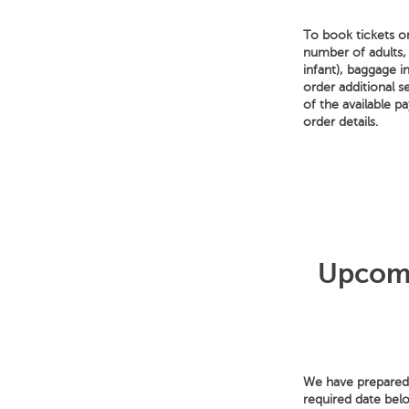
To book tickets on
number of adults,
infant), baggage i
order additional s
of the available 
order details.
Upcomi
We have prepared f
required date bel