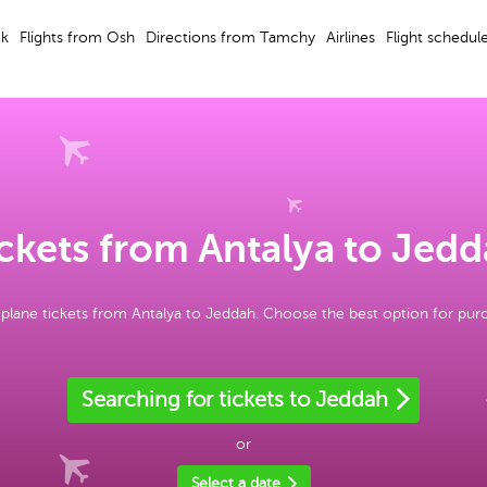
ek
Flights from Osh
Directions from Tamchy
Airlines
Flight schedul
ckets from Antalya to Jed
plane tickets from Antalya to Jeddah. Choose the best option for pur
Searching for tickets to Jeddah
or
Select a date