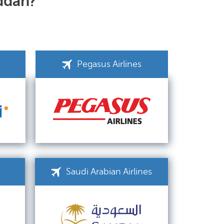
eddah?
Pegasus Airlines
Saudi Arabian Airlines