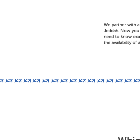
We partner with a 
Jeddah. Now you ca
need to know exact
the availability of 