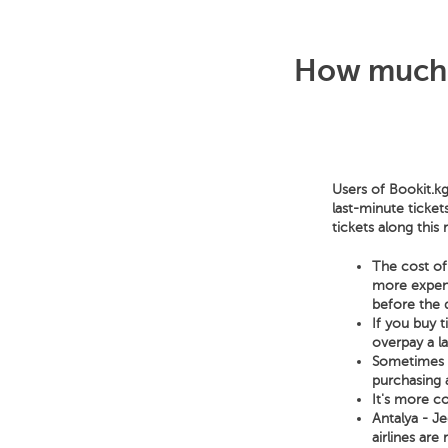
How much d
Users of Bookit.kg
last-minute ticket
tickets along this
The cost of 
more expensi
before the 
If you buy 
overpay a l
Sometimes a 
purchasing a
It's more co
Antalya - Je
airlines are