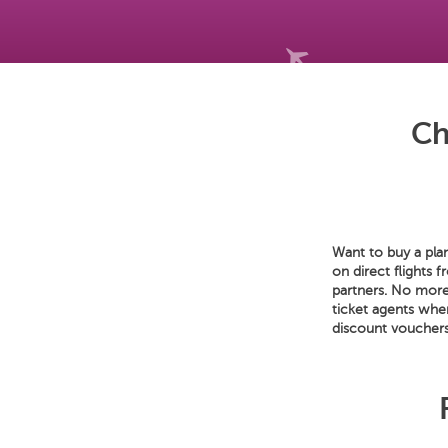
Ch
Want to buy a plan
on direct flights 
partners. No more 
ticket agents whe
discount vouchers