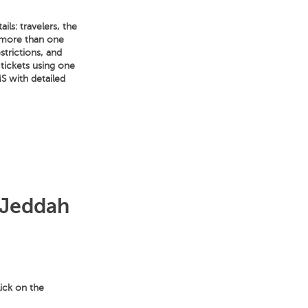
ls: travelers, the
e more than one
strictions, and
 tickets using one
S with detailed
 Jeddah
lick on the