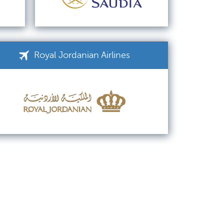
Royal Jordanian Airlines