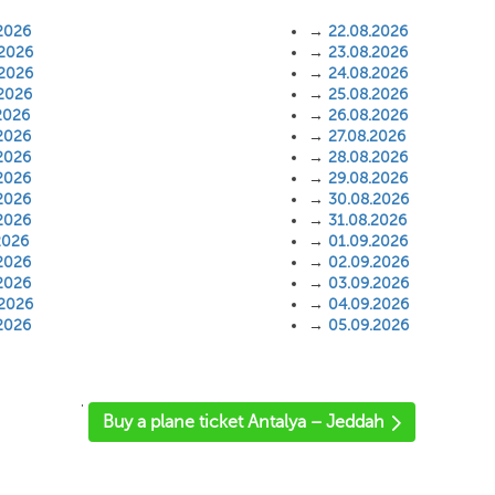
2026
→
22.08.2026
.2026
→
23.08.2026
.2026
→
24.08.2026
.2026
→
25.08.2026
2026
→
26.08.2026
2026
→
27.08.2026
2026
→
28.08.2026
2026
→
29.08.2026
2026
→
30.08.2026
2026
→
31.08.2026
2026
→
01.09.2026
2026
→
02.09.2026
2026
→
03.09.2026
.2026
→
04.09.2026
2026
→
05.09.2026
'
Buy a plane ticket Antalya – Jeddah