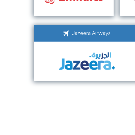
Jazeera Airways