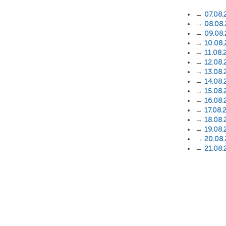
→
07.08.
→
08.08
→
09.08
→
10.08
→
11.08.
→
12.08.
→
13.08.
→
14.08.
→
15.08.
→
16.08.
→
17.08.
→
18.08.
→
19.08.
→
20.08
→
21.08.