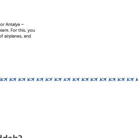
for Antalya –
ent. For this, you
f airplanes, and