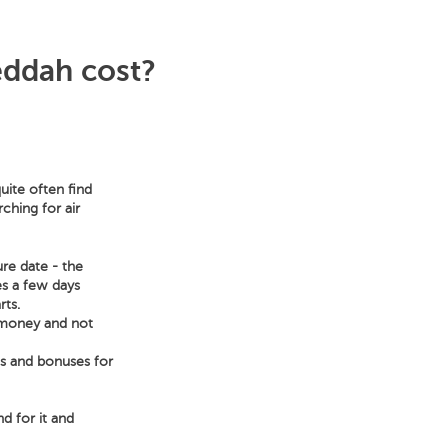
eddah cost?
uite often find
ching for air
ure date - the
es a few days
rts.
e money and not
ts and bonuses for
nd for it and