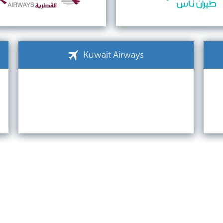
Kuwait Airways