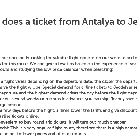
oes a ticket from Antalya to J
 are constantly looking for suitable flight options on our website and q
s for this route. We can give a few tips based on the experience of sear
 route and studying the low price calendar when searching:
a flight varies depending on the departure date, the closer the depart
ve the flight will be. Special demand for airline tickets to Jeddah aris
departure and the highest demand arises the day before the flight depa
tickets several weeks or months in advance, you can significantly sav
arge amount.
few days before the flight, airlines lower the tariffs and give discoun
irline tickets online.
nvenient to buy round-trip tickets, it will turn out much cheaper.
ddah This is a very popular flight route, therefore there is a high dema
 reluctant to lower prices and offer discounts.