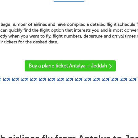
large number of airlines and have compiled a detailed flight schedule 
n quickly find the flight option that interests you and is most conveni
ly when you want to fly, flight numbers, departure and arrival times o
air tickets for the desired date.
'
Buy a plane ticket Antalya – Jeddah