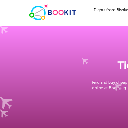
Flights from Bishk
Ti
Find and buy cheap 
online at Bookit.kg.