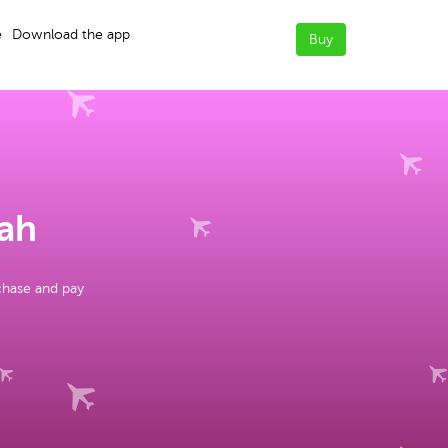
e
Download the app
Buy
dah
chase and pay