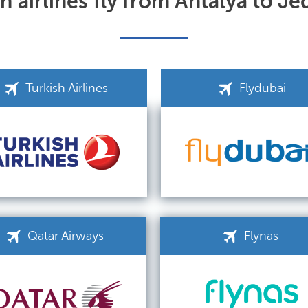
 airlines fly from Antalya to J
Turkish Airlines
Flydubai
Qatar Airways
Flynas