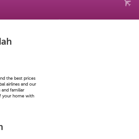
dah
nd the best prices
al airlines and our
 and familiar
of your home with
h