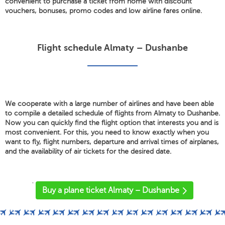
convenient to purchase a ticket from home with discount
vouchers, bonuses, promo codes and low airline fares online.
Flight schedule Almaty – Dushanbe
We cooperate with a large number of airlines and have been able
to compile a detailed schedule of flights from Almaty to Dushanbe.
Now you can quickly find the flight option that interests you and is
most convenient. For this, you need to know exactly when you
want to fly, flight numbers, departure and arrival times of airplanes,
and the availability of air tickets for the desired date.
'
Buy a plane ticket Almaty – Dushanbe