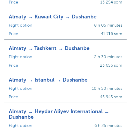
Price
13 254 som
Almaty → Kuwait City → Dushanbe
Flight option
8 h 05 minutes
Price
41 716 som
Almaty → Tashkent → Dushanbe
Flight option
2 h 30 minutes
Price
23 656 som
Almaty → Istanbul → Dushanbe
Flight option
10 h 50 minutes
Price
45 945 som
Almaty → Heydar Aliyev International →
Dushanbe
Flight option
6 h 25 minutes