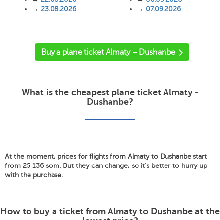
→
23.08.2026
→
07.09.2026
'
Buy a plane ticket Almaty – Dushanbe
What is the cheapest plane ticket Almaty -
Dushanbe?
At the moment, prices for flights from Almaty to Dushanbe start
from 25 136 som. But they can change, so it's better to hurry up
with the purchase.
How to buy a ticket from Almaty to Dushanbe at the