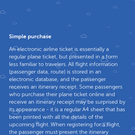
Simple purchase
An electronic airline ticket is essentially a
regular plane ticket, but presented in a form
less familiar to travelers. All flight information
(passenger data, route) is stored in an
electronic database, and the passenger
receives an itinerary receipt. Some passengers
who purchase their plane ticket online and
receive an itinerary receipt may be surprised by
its appearance - it is a regular A4 sheet that has
been printed with all the details of the
upcoming flight. When registering for a flight,
the passenger must present the itinerary