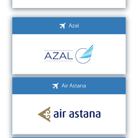
Azal
Air Astana