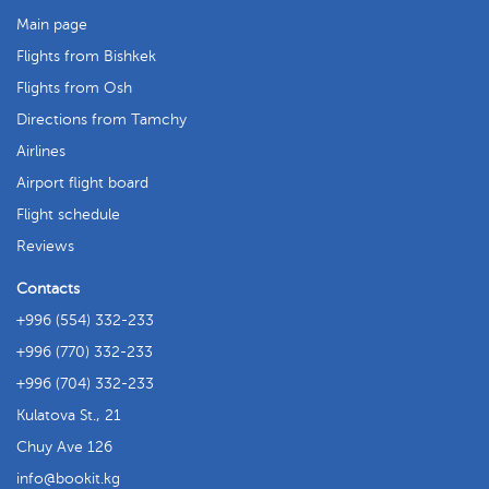
Main page
Flights from Bishkek
Flights from Osh
Directions from Tamchy
Airlines
Airport flight board
Flight schedule
Reviews
Contacts
+996 (554) 332-233
+996 (770) 332-233
+996 (704) 332-233
Kulatova St., 21
Chuy Ave 126
info
bookit.kg