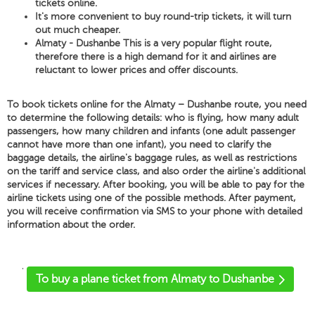
tickets online.
It's more convenient to buy round-trip tickets, it will turn
out much cheaper.
Almaty - Dushanbe This is a very popular flight route,
therefore there is a high demand for it and airlines are
reluctant to lower prices and offer discounts.
To book tickets online for the Almaty – Dushanbe route, you need
to determine the following details: who is flying, how many adult
passengers, how many children and infants (one adult passenger
cannot have more than one infant), you need to clarify the
baggage details, the airline's baggage rules, as well as restrictions
on the tariff and service class, and also order the airline's additional
services if necessary. After booking, you will be able to pay for the
airline tickets using one of the possible methods. After payment,
you will receive confirmation via SMS to your phone with detailed
information about the order.
'
To buy a plane ticket from Almaty to Dushanbe