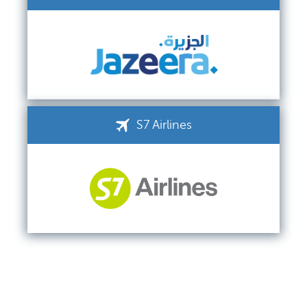
S7 Airlines