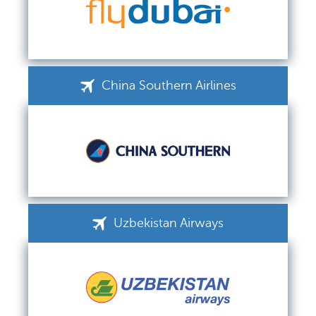
China Southern Airlines
Uzbekistan Airways