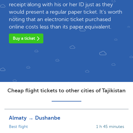
receipt along with his or her ID just as they
would present a regular paper ticket. It's worth
noting that an electronic ticket purchased
online costs less than its paper equivalent.
Buy a ticket
Cheap flight tickets to other cities of Tajikistan
Almaty → Dushanbe
Best flight
1 h 45 minutes