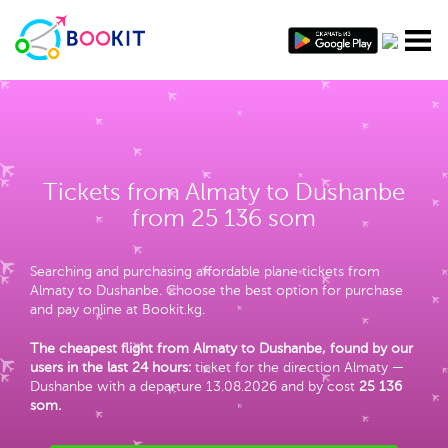
Tickets from Almaty to Dushanbe
from 25 136 som
Searching and purchasing affordable plane tickets from
Almaty to Dushanbe. Choose the best option for purchase
and pay online at Bookit.kg.
The cheapest flight from Almaty to Dushanbe, found by our
users in the last 24 hours:
ticket for the direction Almaty —
Dushanbe with a departure 13.08.2026 and by cost
25 136
som
.