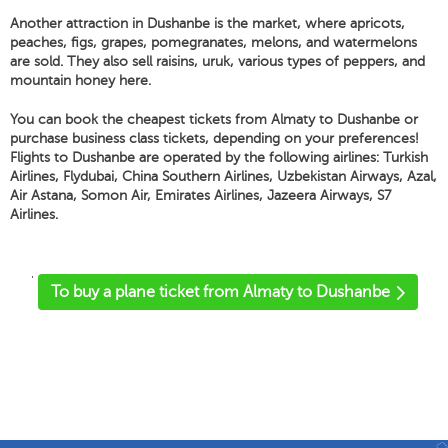
Another attraction in Dushanbe is the market, where apricots,
peaches, figs, grapes, pomegranates, melons, and watermelons
are sold. They also sell raisins, uruk, various types of peppers, and
mountain honey here.
You can book the cheapest tickets from Almaty to Dushanbe or
purchase business class tickets, depending on your preferences!
Flights to Dushanbe are operated by the following airlines: Turkish
Airlines, Flydubai, China Southern Airlines, Uzbekistan Airways, Azal,
Air Astana, Somon Air, Emirates Airlines, Jazeera Airways, S7
Airlines.
'
To buy a plane ticket from Almaty to Dushanbe