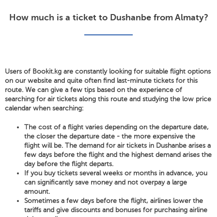
How much is a ticket to Dushanbe from Almaty?
Users of Bookit.kg are constantly looking for suitable flight options
on our website and quite often find last-minute tickets for this
route. We can give a few tips based on the experience of
searching for air tickets along this route and studying the low price
calendar when searching:
The cost of a flight varies depending on the departure date,
the closer the departure date - the more expensive the
flight will be. The demand for air tickets in Dushanbe arises a
few days before the flight and the highest demand arises the
day before the flight departs.
If you buy tickets several weeks or months in advance, you
can significantly save money and not overpay a large
amount.
Sometimes a few days before the flight, airlines lower the
tariffs and give discounts and bonuses for purchasing airline