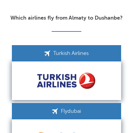
Which airlines fly from Almaty to Dushanbe?
Turkish Airlines
Flydubai