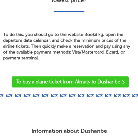
lowest price?
To do this, you should go to the website Bookit.kg, open the
departure date calendar, and check the minimum prices of the
airline tickets. Then quickly make a reservation and pay using any
of the available payment methods: Visa/Mastercard, Elcard, or
payment terminal.
'
To buy a plane ticket from Almaty to Dushanbe
Information about Dushanbe