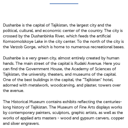
Dushanbe is the capital of Tajikistan, the largest city and the
political, cultural, and economic center of the country. The city is
crossed by the Dushanbinka River, which feeds the artificial
Komsomolskoye Lake in the city center. To the north of the city is
the Varzob Gorge, which is home to numerous recreational bases.
Dushanbe is a very green city, almost entirely created by human
hands. The main street of the capital is Rudaki Avenue. Here you
can find the Government House, the Academy of Sciences of
Tajikistan, the university, theaters, and museums of the capital.
One of the best buildings in the capital, the "Tajikistan" hotel,
adorned with metalwork, woodcarving, and plaster, towers over
the avenue.
The Historical Museum contains exhibits reflecting the centuries-
long history of Tajikistan. The Museum of Fine Arts displays works
by contemporary painters, sculptors, graphic artists, as well as the
works of applied arts masters - wood and gypsum carvers, copper
and silver engravers.