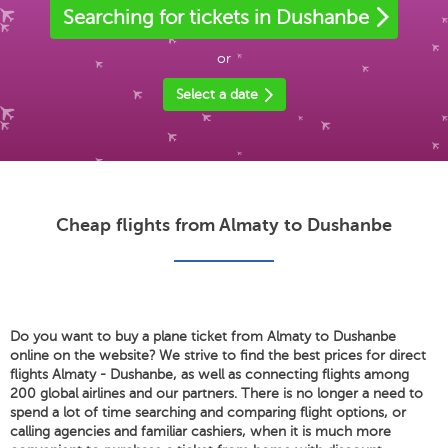
Searching for tickets in Dushanbe
or
Select a date
Cheap flights from Almaty to Dushanbe
Do you want to buy a plane ticket from Almaty to Dushanbe
online on the website? We strive to find the best prices for direct
flights Almaty - Dushanbe, as well as connecting flights among
200 global airlines and our partners. There is no longer a need to
spend a lot of time searching and comparing flight options, or
calling agencies and familiar cashiers, when it is much more