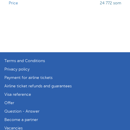
Price
24 772 som
Terms and Conditions
Privacy policy
Payment for airline tickets
Airline ticket refunds and guarantees
Visa reference
Offer
Question - Answer
Become a partner
Vacancies