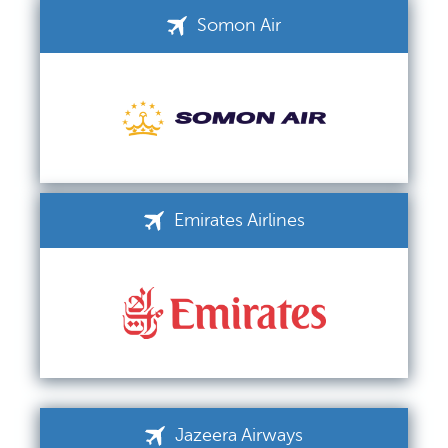
Somon Air
Emirates Airlines
Jazeera Airways