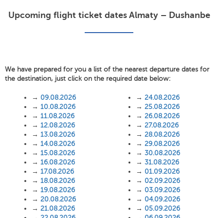
Upcoming flight ticket dates Almaty – Dushanbe
We have prepared for you a list of the nearest departure dates for
the destination, just click on the required date below:
→
09.08.2026
→
24.08.2026
→
10.08.2026
→
25.08.2026
→
11.08.2026
→
26.08.2026
→
12.08.2026
→
27.08.2026
→
13.08.2026
→
28.08.2026
→
14.08.2026
→
29.08.2026
→
15.08.2026
→
30.08.2026
→
16.08.2026
→
31.08.2026
→
17.08.2026
→
01.09.2026
→
18.08.2026
→
02.09.2026
→
19.08.2026
→
03.09.2026
→
20.08.2026
→
04.09.2026
→
21.08.2026
→
05.09.2026
→
22.08.2026
→
06.09.2026