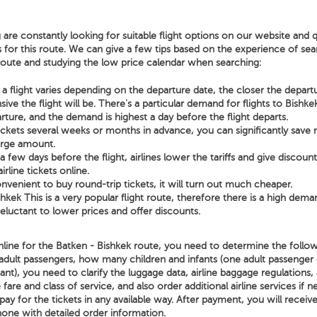
 are constantly looking for suitable flight options on our website and q
s for this route. We can give a few tips based on the experience of sear
 route and studying the low price calendar when searching:
a flight varies depending on the departure date, the closer the depart
ve the flight will be. There's a particular demand for flights to Bishk
rture, and the demand is highest a day before the flight departs.
tickets several weeks or months in advance, you can significantly sav
arge amount.
few days before the flight, airlines lower the tariffs and give discoun
irline tickets online.
nvenient to buy round-trip tickets, it will turn out much cheaper.
hkek This is a very popular flight route, therefore there is a high dema
 reluctant to lower prices and offer discounts.
line for the Batken - Bishkek route, you need to determine the followi
adult passengers, how many children and infants (one adult passenger
nt), you need to clarify the luggage data, airline baggage regulations, 
 fare and class of service, and also order additional airline services if n
ay for the tickets in any available way. After payment, you will receiv
hone with detailed order information.