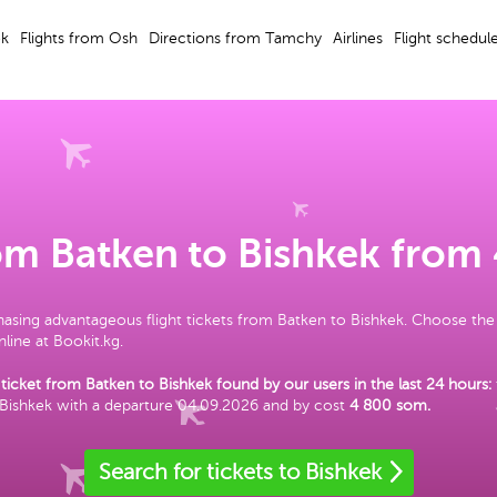
ek
Flights from Osh
Directions from Tamchy
Airlines
Flight schedul
rom Batken to Bishkek from
asing advantageous flight tickets from Batken to Bishkek. Choose the
line at Bookit.kg.
 ticket from Batken to Bishkek found by our users in the last 24 hours:
 Bishkek with a departure 04.09.2026 and by cost
4 800 som
.
Search for tickets to Bishkek