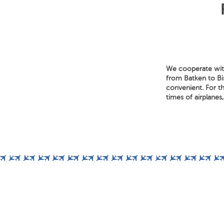
We cooperate with
from Batken to Bis
convenient. For th
times of airplanes,