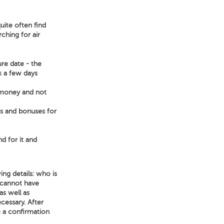
uite often find
ching for air
ure date - the
ek a few days
e money and not
ts and bonuses for
nd for it and
ng details: who is
 cannot have
as well as
ecessary. After
e a confirmation