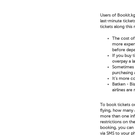
Users of Bookit.kg
last-minute ticket
tickets along this
The cost of 
more expensi
before depa
If you buy 
overpay a l
Sometimes a 
purchasing a
It's more co
Batken - Bis
airlines are
To book tickets on
flying, how many 
more than one infa
restrictions on the
booking, you can p
via SMS to your p