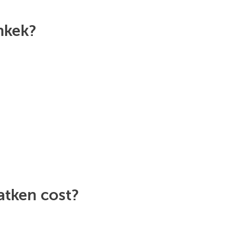
hkek?
atken cost?