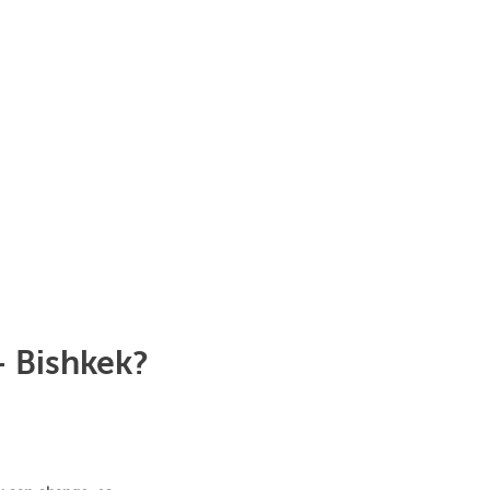
- Bishkek?