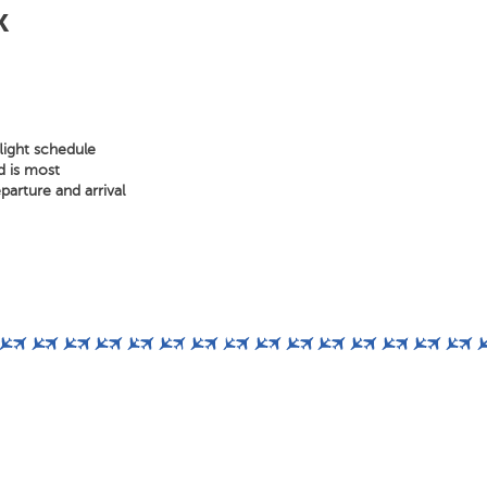
k
light schedule
d is most
arture and arrival