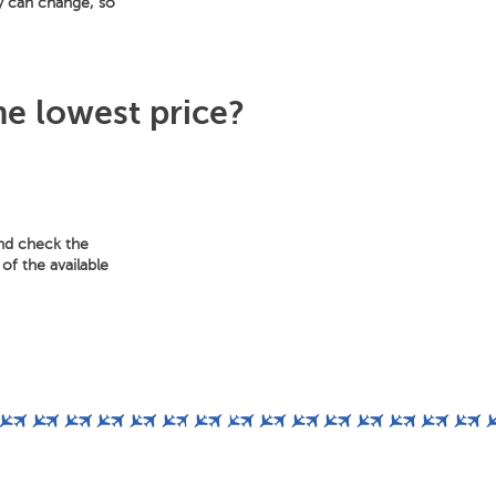
y can change, so
he lowest price?
and check the
of the available