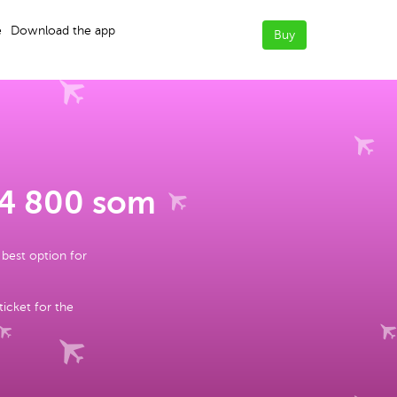
e
Download the app
Buy
 4 800 som
 best option for
ticket for the