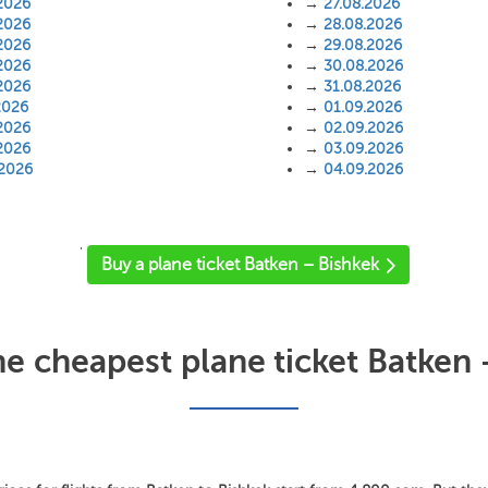
2026
→
27.08.2026
2026
→
28.08.2026
2026
→
29.08.2026
2026
→
30.08.2026
2026
→
31.08.2026
2026
→
01.09.2026
2026
→
02.09.2026
2026
→
03.09.2026
.2026
→
04.09.2026
'
Buy a plane ticket Batken – Bishkek
he cheapest plane ticket Batken 