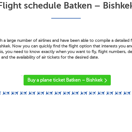
Flight schedule Batken – Bishke
 a large number of airlines and have been able to compile a detailed f
hkek. Now you can quickly find the flight option that interests you an
is, you need to know exactly when you want to fly, flight numbers, dep
 and the availability of air tickets for the desired date.
'
Buy a plane ticket Batken – Bishkek