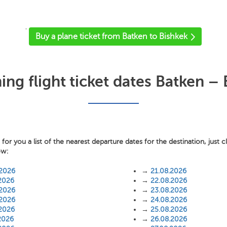
'
Buy a plane ticket from Batken to Bishkek
ng flight ticket dates Batken – 
or you a list of the nearest departure dates for the destination, just c
ow:
.2026
→
21.08.2026
2026
→
22.08.2026
.2026
→
23.08.2026
.2026
→
24.08.2026
.2026
→
25.08.2026
2026
→
26.08.2026