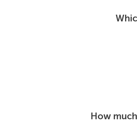
Which
How much d