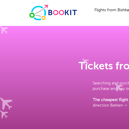
Flights from Bishk
Tickets f
Searching and purch
purchase and pay on
The cheapest flight
direction Batken —