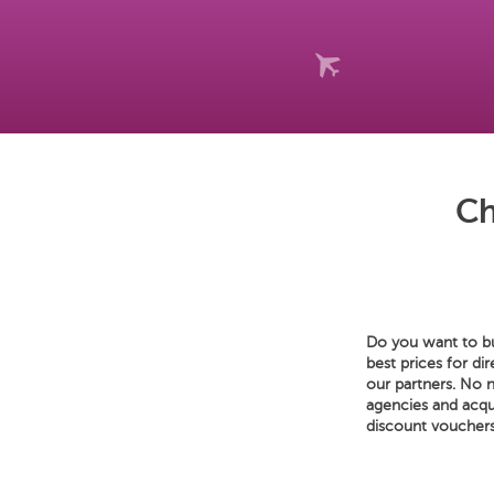
Ch
Do you want to bu
best prices for di
our partners. No 
agencies and acqu
discount vouchers,