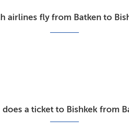
 airlines fly from Batken to Bis
oes a ticket to Bishkek from B