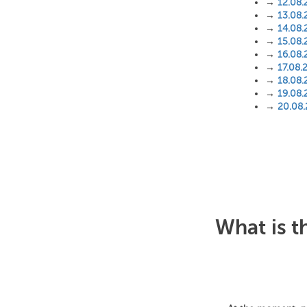
→
12.08.
→
13.08.
→
14.08.
→
15.08.
→
16.08.
→
17.08.
→
18.08.
→
19.08.
→
20.08
What is t