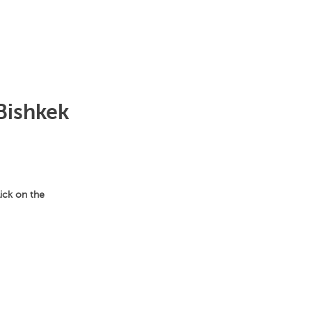
Bishkek
lick on the