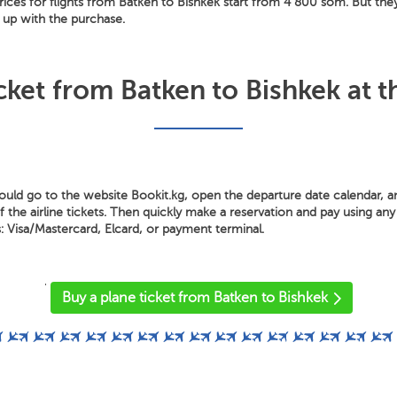
ices for flights from Batken to Bishkek start from 4 800 som. But the
ry up with the purchase.
cket from Batken to Bishkek at t
hould go to the website Bookit.kg, open the departure date calendar, 
the airline tickets. Then quickly make a reservation and pay using any 
Visa/Mastercard, Elcard, or payment terminal.
'
Buy a plane ticket from Batken to Bishkek