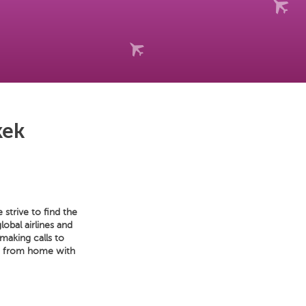
kek
strive to find the
lobal airlines and
making calls to
et from home with