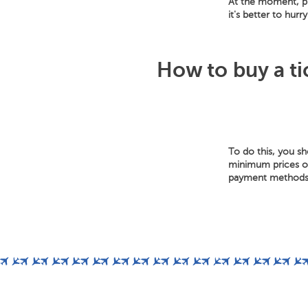
At the moment, pr
it's better to hur
How to buy a ti
To do this, you s
minimum prices of 
payment methods: 