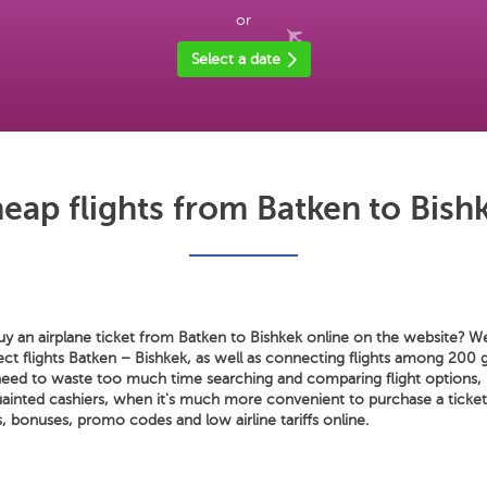
or
Select a date
eap flights from Batken to Bish
y an airplane ticket from Batken to Bishkek online on the website? We 
rect flights Batken – Bishkek, as well as connecting flights among 200 g
need to waste too much time searching and comparing flight options, 
ainted cashiers, when it's much more convenient to purchase a tick
 bonuses, promo codes and low airline tariffs online.