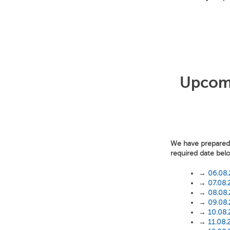
Upcomi
We have prepared f
required date bel
→
06.08
→
07.08.
→
08.08
→
09.08
→
10.08
→
11.08.