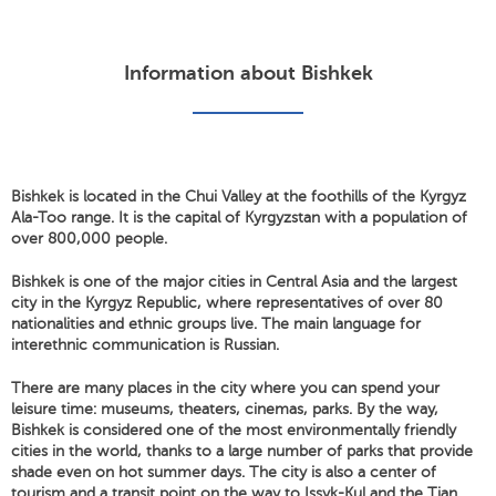
Information about Bishkek
Bishkek is located in the Chui Valley at the foothills of the Kyrgyz
Ala-Too range. It is the capital of Kyrgyzstan with a population of
over 800,000 people.
Bishkek is one of the major cities in Central Asia and the largest
city in the Kyrgyz Republic, where representatives of over 80
nationalities and ethnic groups live. The main language for
interethnic communication is Russian.
There are many places in the city where you can spend your
leisure time: museums, theaters, cinemas, parks. By the way,
Bishkek is considered one of the most environmentally friendly
cities in the world, thanks to a large number of parks that provide
shade even on hot summer days. The city is also a center of
tourism and a transit point on the way to Issyk-Kul and the Tian