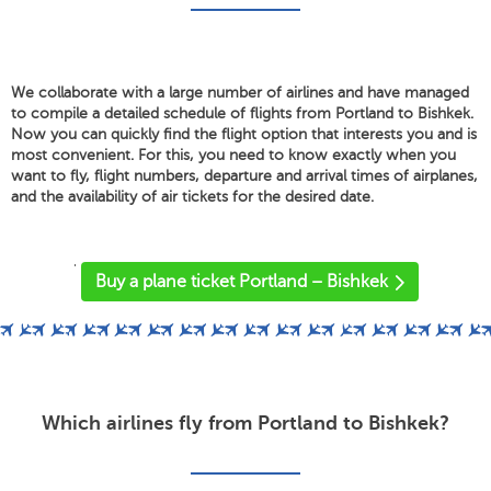
We collaborate with a large number of airlines and have managed
to compile a detailed schedule of flights from Portland to Bishkek.
Now you can quickly find the flight option that interests you and is
most convenient. For this, you need to know exactly when you
want to fly, flight numbers, departure and arrival times of airplanes,
and the availability of air tickets for the desired date.
'
Buy a plane ticket Portland – Bishkek
Which airlines fly from Portland to Bishkek?