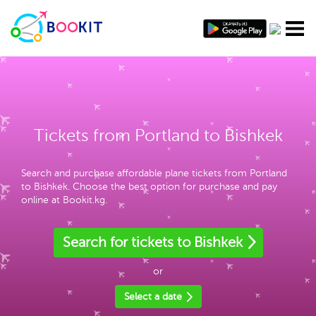
Tickets from Portland to Bishkek
Search and purchase affordable plane tickets from Portland
to Bishkek. Choose the best option for purchase and pay
online at Bookit.kg.
Search for tickets to Bishkek
or
Select a date