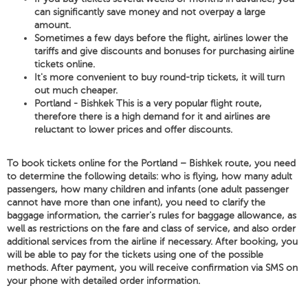
can significantly save money and not overpay a large
amount.
Sometimes a few days before the flight, airlines lower the
tariffs and give discounts and bonuses for purchasing airline
tickets online.
It's more convenient to buy round-trip tickets, it will turn
out much cheaper.
Portland - Bishkek This is a very popular flight route,
therefore there is a high demand for it and airlines are
reluctant to lower prices and offer discounts.
To book tickets online for the Portland – Bishkek route, you need
to determine the following details: who is flying, how many adult
passengers, how many children and infants (one adult passenger
cannot have more than one infant), you need to clarify the
baggage information, the carrier's rules for baggage allowance, as
well as restrictions on the fare and class of service, and also order
additional services from the airline if necessary. After booking, you
will be able to pay for the tickets using one of the possible
methods. After payment, you will receive confirmation via SMS on
your phone with detailed order information.