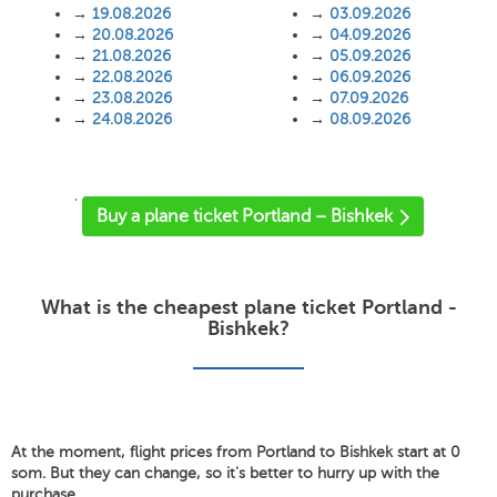
→
19.08.2026
→
03.09.2026
→
20.08.2026
→
04.09.2026
→
21.08.2026
→
05.09.2026
→
22.08.2026
→
06.09.2026
→
23.08.2026
→
07.09.2026
→
24.08.2026
→
08.09.2026
'
Buy a plane ticket Portland – Bishkek
What is the cheapest plane ticket Portland -
Bishkek?
At the moment, flight prices from Portland to Bishkek start at 0
som. But they can change, so it's better to hurry up with the
purchase.