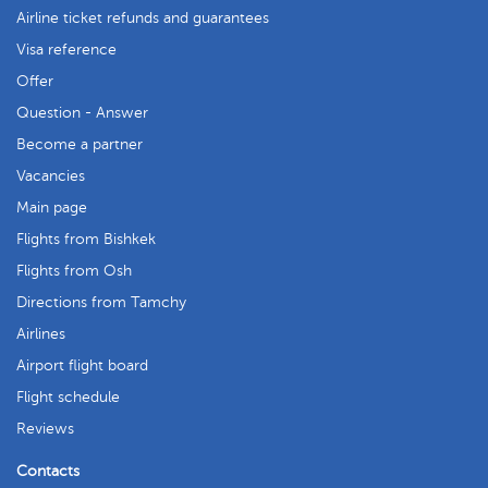
Airline ticket refunds and guarantees
Visa reference
Offer
Question - Answer
Become a partner
Vacancies
Main page
Flights from Bishkek
Flights from Osh
Directions from Tamchy
Airlines
Airport flight board
Flight schedule
Reviews
Contacts