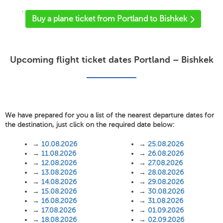
'
Buy a plane ticket from Portland to Bishkek
Upcoming flight ticket dates Portland – Bishkek
We have prepared for you a list of the nearest departure dates for
the destination, just click on the required date below:
→
10.08.2026
→
25.08.2026
→
11.08.2026
→
26.08.2026
→
12.08.2026
→
27.08.2026
→
13.08.2026
→
28.08.2026
→
14.08.2026
→
29.08.2026
→
15.08.2026
→
30.08.2026
→
16.08.2026
→
31.08.2026
→
17.08.2026
→
01.09.2026
→
18.08.2026
→
02.09.2026