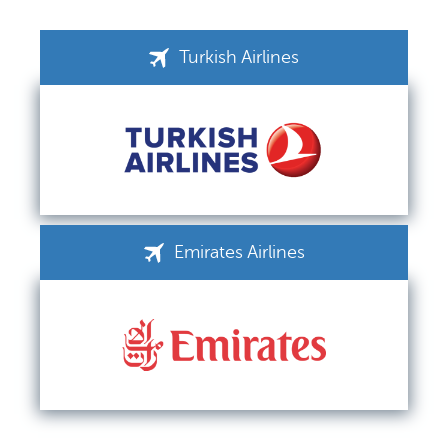
Turkish Airlines
Emirates Airlines