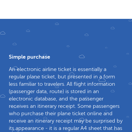
Simple purchase
An electronic airline ticket is essentially a
regular plane ticket, but presented in a form
less familiar to travelers. All flight information
(passenger data, route) is stored in an
electronic database, and the passenger
receives an itinerary receipt. Some passengers
who purchase their plane ticket online and
receive an itinerary receipt may be surprised by
its appearance - it is a regular A4 sheet that has