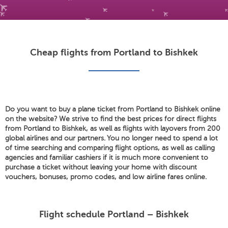
Cheap flights from Portland to Bishkek
Do you want to buy a plane ticket from Portland to Bishkek online
on the website? We strive to find the best prices for direct flights
from Portland to Bishkek, as well as flights with layovers from 200
global airlines and our partners. You no longer need to spend a lot
of time searching and comparing flight options, as well as calling
agencies and familiar cashiers if it is much more convenient to
purchase a ticket without leaving your home with discount
vouchers, bonuses, promo codes, and low airline fares online.
Flight schedule Portland – Bishkek