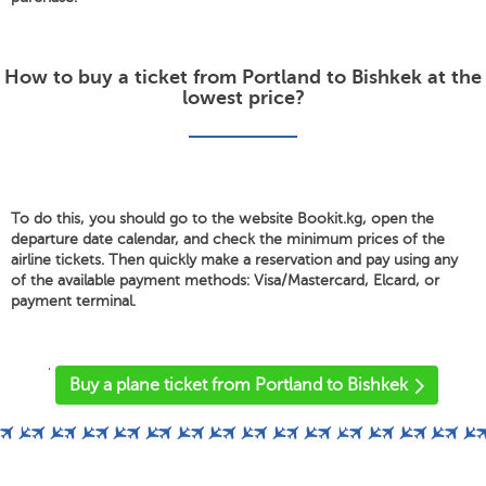
How to buy a ticket from Portland to Bishkek at the
lowest price?
To do this, you should go to the website Bookit.kg, open the
departure date calendar, and check the minimum prices of the
airline tickets. Then quickly make a reservation and pay using any
of the available payment methods: Visa/Mastercard, Elcard, or
payment terminal.
'
Buy a plane ticket from Portland to Bishkek