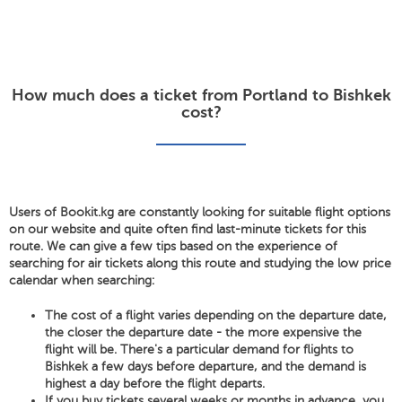
How much does a ticket from Portland to Bishkek
cost?
Users of Bookit.kg are constantly looking for suitable flight options
on our website and quite often find last-minute tickets for this
route. We can give a few tips based on the experience of
searching for air tickets along this route and studying the low price
calendar when searching:
The cost of a flight varies depending on the departure date,
the closer the departure date - the more expensive the
flight will be. There's a particular demand for flights to
Bishkek a few days before departure, and the demand is
highest a day before the flight departs.
If you buy tickets several weeks or months in advance, you