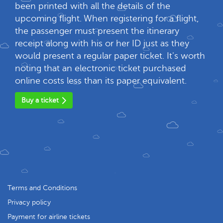
been printed with all the details of the
upcoming flight. When registering for a flight,
the passenger must present the itinerary
receipt along with his or her ID just as they
would present a regular paper ticket. It's worth
noting that an electronic ticket purchased
online costs less than its paper equivalent.
Buy a ticket
Terms and Conditions
Privacy policy
Payment for airline tickets