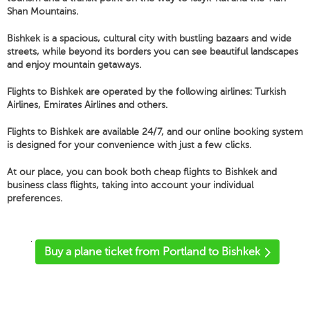
Shan Mountains.
Bishkek is a spacious, cultural city with bustling bazaars and wide
streets, while beyond its borders you can see beautiful landscapes
and enjoy mountain getaways.
Flights to Bishkek are operated by the following airlines: Turkish
Airlines, Emirates Airlines and others.
Flights to Bishkek are available 24/7, and our online booking system
is designed for your convenience with just a few clicks.
At our place, you can book both cheap flights to Bishkek and
business class flights, taking into account your individual
preferences.
'
Buy a plane ticket from Portland to Bishkek