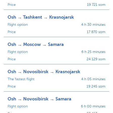
Price
19 721 som
Osh → Tashkent → Krasnojarsk
Flight option
4 h 30 minutes
Price
17 870 som
Osh → Moscow → Samara
Flight option
6 h 25 minutes
Price
24 129 som
Osh → Novosibirsk → Krasnojarsk
The fastest flight
4 h 05 minutes
Price
19 245 som
Osh → Novosibirsk → Samara
Flight option
6 h 00 minutes