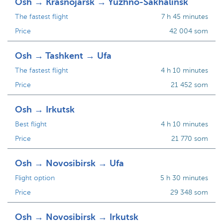
Osh → Krasnojarsk → Yuzhno-Sakhalinsk
The fastest flight
7 h 45 minutes
Price
42 004 som
Osh → Tashkent → Ufa
The fastest flight
4 h 10 minutes
Price
21 452 som
Osh → Irkutsk
Best flight
4 h 10 minutes
Price
21 770 som
Osh → Novosibirsk → Ufa
Flight option
5 h 30 minutes
Price
29 348 som
Osh → Novosibirsk → Irkutsk