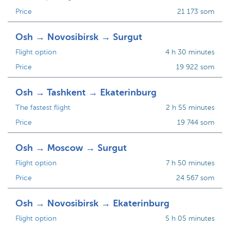
Price
21 173 som
Osh → Novosibirsk → Surgut
Flight option
4 h 30 minutes
Price
19 922 som
Osh → Tashkent → Ekaterinburg
The fastest flight
2 h 55 minutes
Price
19 744 som
Osh → Moscow → Surgut
Flight option
7 h 50 minutes
Price
24 567 som
Osh → Novosibirsk → Ekaterinburg
Flight option
5 h 05 minutes