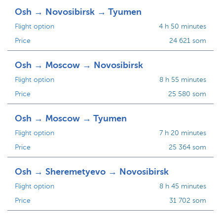
Osh → Novosibirsk → Tyumen
Flight option
4 h 50 minutes
Price
24 621 som
Osh → Moscow → Novosibirsk
Flight option
8 h 55 minutes
Price
25 580 som
Osh → Moscow → Tyumen
Flight option
7 h 20 minutes
Price
25 364 som
Osh → Sheremetyevo → Novosibirsk
Flight option
8 h 45 minutes
Price
31 702 som