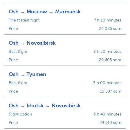
Osh → Moscow → Murmansk
The fastest flight
7 h 10 minutes
Price
24 086 som
Osh → Novosibirsk
Best flight
2 h 50 minutes
Price
29 605 som
Osh → Tyumen
Best flight
3 h 00 minutes
Price
15 597 som
Osh → Irkutsk → Novosibirsk
Flight option
6 h 40 minutes
Price
24 614 som