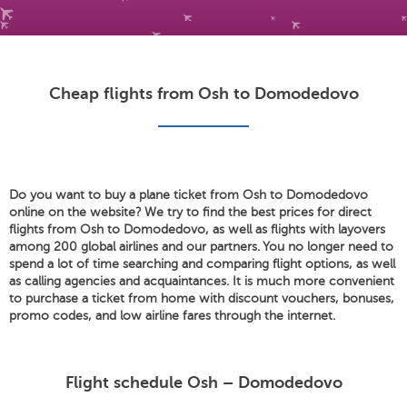
Cheap flights from Osh to Domodedovo
Do you want to buy a plane ticket from Osh to Domodedovo
online on the website? We try to find the best prices for direct
flights from Osh to Domodedovo, as well as flights with layovers
among 200 global airlines and our partners. You no longer need to
spend a lot of time searching and comparing flight options, as well
as calling agencies and acquaintances. It is much more convenient
to purchase a ticket from home with discount vouchers, bonuses,
promo codes, and low airline fares through the internet.
Flight schedule Osh – Domodedovo