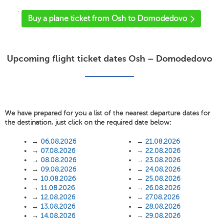
'
Buy a plane ticket from Osh to Domodedovo
Upcoming flight ticket dates Osh – Domodedovo
We have prepared for you a list of the nearest departure dates for
the destination, just click on the required date below:
→
06.08.2026
→
21.08.2026
→
07.08.2026
→
22.08.2026
→
08.08.2026
→
23.08.2026
→
09.08.2026
→
24.08.2026
→
10.08.2026
→
25.08.2026
→
11.08.2026
→
26.08.2026
→
12.08.2026
→
27.08.2026
→
13.08.2026
→
28.08.2026
→
14.08.2026
→
29.08.2026