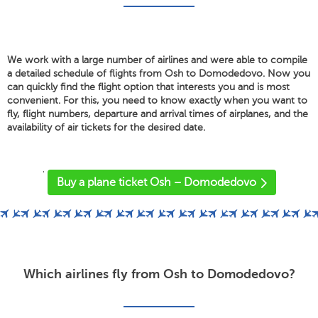
We work with a large number of airlines and were able to compile
a detailed schedule of flights from Osh to Domodedovo. Now you
can quickly find the flight option that interests you and is most
convenient. For this, you need to know exactly when you want to
fly, flight numbers, departure and arrival times of airplanes, and the
availability of air tickets for the desired date.
'
Buy a plane ticket Osh – Domodedovo
Which airlines fly from Osh to Domodedovo?