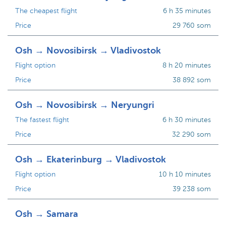
The cheapest flight
6 h 35 minutes
Price
29 760 som
Osh → Novosibirsk → Vladivostok
Flight option
8 h 20 minutes
Price
38 892 som
Osh → Novosibirsk → Neryungri
The fastest flight
6 h 30 minutes
Price
32 290 som
Osh → Ekaterinburg → Vladivostok
Flight option
10 h 10 minutes
Price
39 238 som
Osh → Samara