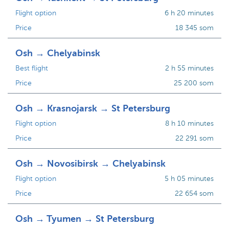
Flight option
6 h 20 minutes
Price
18 345 som
Osh → Chelyabinsk
Best flight
2 h 55 minutes
Price
25 200 som
Osh → Krasnojarsk → St Petersburg
Flight option
8 h 10 minutes
Price
22 291 som
Osh → Novosibirsk → Chelyabinsk
Flight option
5 h 05 minutes
Price
22 654 som
Osh → Tyumen → St Petersburg