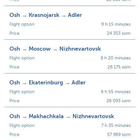
Osh → Krasnojarsk → Adler
Flight option
9 h 15 minutes
Price
24 353 som
Osh → Moscow → Nizhnevartovsk
Flight option
8 h 20 minutes
Price
26 175 som
Osh → Ekaterinburg → Adler
Flight option
6 h 55 minutes
Price
26 093 som
Osh → Makhachkala → Nizhnevartovsk
Flight option
7 h 35 minutes
Price
57 969 som