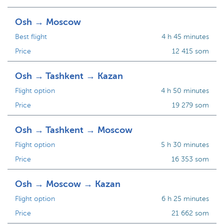
Osh → Moscow
Best flight
4 h 45 minutes
Price
12 415 som
Osh → Tashkent → Kazan
Flight option
4 h 50 minutes
Price
19 279 som
Osh → Tashkent → Moscow
Flight option
5 h 30 minutes
Price
16 353 som
Osh → Moscow → Kazan
Flight option
6 h 25 minutes
Price
21 662 som