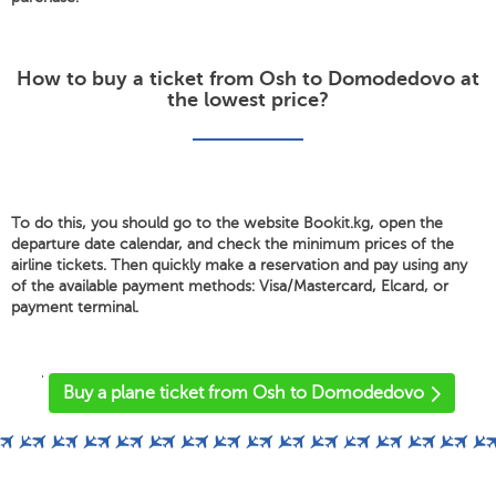
How to buy a ticket from Osh to Domodedovo at
the lowest price?
To do this, you should go to the website Bookit.kg, open the
departure date calendar, and check the minimum prices of the
airline tickets. Then quickly make a reservation and pay using any
of the available payment methods: Visa/Mastercard, Elcard, or
payment terminal.
'
Buy a plane ticket from Osh to Domodedovo