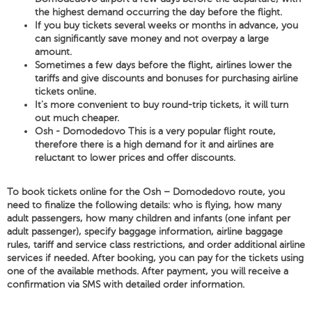
the highest demand occurring the day before the flight.
If you buy tickets several weeks or months in advance, you
can significantly save money and not overpay a large
amount.
Sometimes a few days before the flight, airlines lower the
tariffs and give discounts and bonuses for purchasing airline
tickets online.
It's more convenient to buy round-trip tickets, it will turn
out much cheaper.
Osh - Domodedovo This is a very popular flight route,
therefore there is a high demand for it and airlines are
reluctant to lower prices and offer discounts.
To book tickets online for the Osh – Domodedovo route, you
need to finalize the following details: who is flying, how many
adult passengers, how many children and infants (one infant per
adult passenger), specify baggage information, airline baggage
rules, tariff and service class restrictions, and order additional airline
services if needed. After booking, you can pay for the tickets using
one of the available methods. After payment, you will receive a
confirmation via SMS with detailed order information.