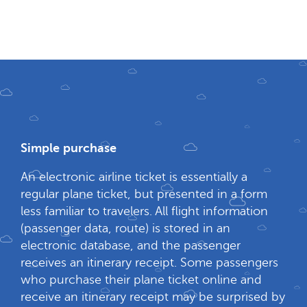
Simple purchase
An electronic airline ticket is essentially a
regular plane ticket, but presented in a form
less familiar to travelers. All flight information
(passenger data, route) is stored in an
electronic database, and the passenger
receives an itinerary receipt. Some passengers
who purchase their plane ticket online and
receive an itinerary receipt may be surprised by