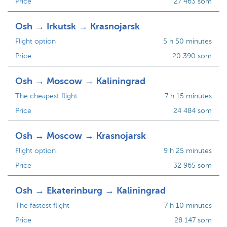
Price
27 463 som
Osh → Irkutsk → Krasnojarsk
Flight option
5 h 50 minutes
Price
20 390 som
Osh → Moscow → Kaliningrad
The cheapest flight
7 h 15 minutes
Price
24 484 som
Osh → Moscow → Krasnojarsk
Flight option
9 h 25 minutes
Price
32 965 som
Osh → Ekaterinburg → Kaliningrad
The fastest flight
7 h 10 minutes
Price
28 147 som