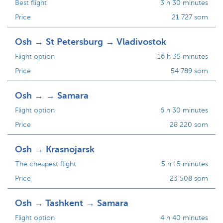
Best flight
3 h 30 minutes
Price
21 727 som
Osh → St Petersburg → Vladivostok
Flight option
16 h 35 minutes
Price
54 789 som
Osh → → Samara
Flight option
6 h 30 minutes
Price
28 220 som
Osh → Krasnojarsk
The cheapest flight
5 h 15 minutes
Price
23 508 som
Osh → Tashkent → Samara
Flight option
4 h 40 minutes