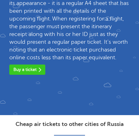
its appearance - it is a regular A4 sheet that has
been printed with all the details of the
upcoming flight. When registering for a flight,
the passenger must present the itinerary
receipt along with his or her ID just as they
would present a regular paper ticket. It's worth
noting that an electronic ticket purchased
online costs less than its paper equivalent.
Buy a ticket
Cheap air tickets to other cities of Russia