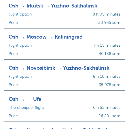
Osh → Irkutsk → Yuzhno-Sakhalinsk
Flight option
8 h 05 minutes
Price
30 935 som
Osh → Moscow → Kaliningrad
Flight option
7 h 15 minutes
Price
46 138 som
Osh → Novosibirsk → Yuzhno-Sakhalinsk
Flight option
8 h 10 minutes
Price
35 978 som
Osh → → Ufa
The cheapest flight
6 h 55 minutes
Price
26 201 som