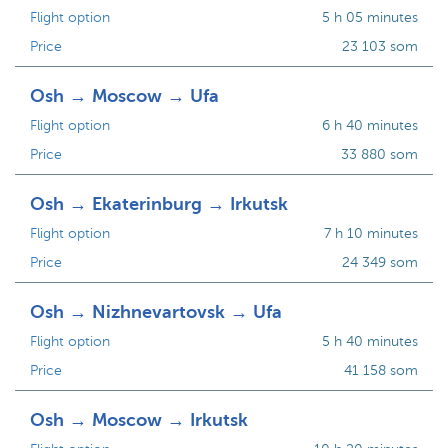
Flight option
5 h 05 minutes
Price
23 103 som
Osh → Moscow → Ufa
Flight option
6 h 40 minutes
Price
33 880 som
Osh → Ekaterinburg → Irkutsk
Flight option
7 h 10 minutes
Price
24 349 som
Osh → Nizhnevartovsk → Ufa
Flight option
5 h 40 minutes
Price
41 158 som
Osh → Moscow → Irkutsk