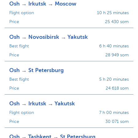
Osh → Irkutsk → Moscow
Flight option
10 h 25 minutes
Price
25 430 som
Osh → Novosibirsk → Yakutsk
Best flight
6 h 40 minutes
Price
28 949 som
Osh → St Petersburg
Best flight
5 h 20 minutes
Price
24 618 som
Osh → Irkutsk → Yakutsk
Flight option
7 h 00 minutes
Price
30 071 som
Osh → Tashkent → St Petersburg