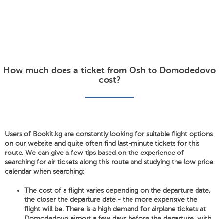
How much does a ticket from Osh to Domodedovo
cost?
Users of Bookit.kg are constantly looking for suitable flight options
on our website and quite often find last-minute tickets for this
route. We can give a few tips based on the experience of
searching for air tickets along this route and studying the low price
calendar when searching:
The cost of a flight varies depending on the departure date,
the closer the departure date - the more expensive the
flight will be. There is a high demand for airplane tickets at
Domodedovo airport a few days before the departure, with