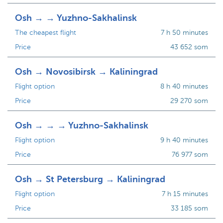
Osh → → Yuzhno-Sakhalinsk
The cheapest flight
7 h 50 minutes
Price
43 652 som
Osh → Novosibirsk → Kaliningrad
Flight option
8 h 40 minutes
Price
29 270 som
Osh → → → Yuzhno-Sakhalinsk
Flight option
9 h 40 minutes
Price
76 977 som
Osh → St Petersburg → Kaliningrad
Flight option
7 h 15 minutes
Price
33 185 som