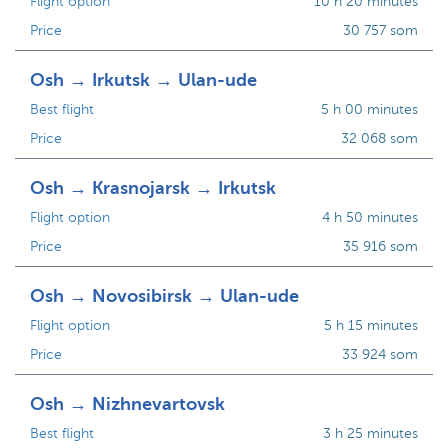
Flight option
10 h 20 minutes
Price
30 757 som
Osh → Irkutsk → Ulan-ude
Best flight
5 h 00 minutes
Price
32 068 som
Osh → Krasnojarsk → Irkutsk
Flight option
4 h 50 minutes
Price
35 916 som
Osh → Novosibirsk → Ulan-ude
Flight option
5 h 15 minutes
Price
33 924 som
Osh → Nizhnevartovsk
Best flight
3 h 25 minutes