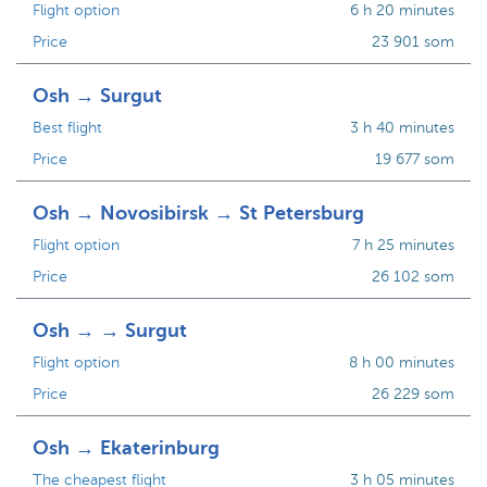
Flight option
6 h 20 minutes
Price
23 901 som
Osh → Surgut
Best flight
3 h 40 minutes
Price
19 677 som
Osh → Novosibirsk → St Petersburg
Flight option
7 h 25 minutes
Price
26 102 som
Osh → → Surgut
Flight option
8 h 00 minutes
Price
26 229 som
Osh → Ekaterinburg
The cheapest flight
3 h 05 minutes