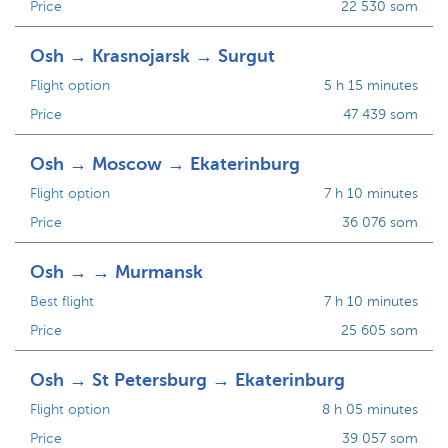
Price
22 530 som
Osh → Krasnojarsk → Surgut
Flight option
5 h 15 minutes
Price
47 439 som
Osh → Moscow → Ekaterinburg
Flight option
7 h 10 minutes
Price
36 076 som
Osh → → Murmansk
Best flight
7 h 10 minutes
Price
25 605 som
Osh → St Petersburg → Ekaterinburg
Flight option
8 h 05 minutes
Price
39 057 som