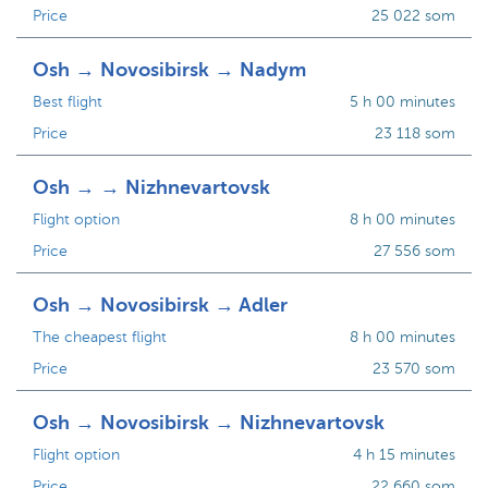
Price
25 022 som
Osh → Novosibirsk → Nadym
Best flight
5 h 00 minutes
Price
23 118 som
Osh → → Nizhnevartovsk
Flight option
8 h 00 minutes
Price
27 556 som
Osh → Novosibirsk → Adler
The cheapest flight
8 h 00 minutes
Price
23 570 som
Osh → Novosibirsk → Nizhnevartovsk
Flight option
4 h 15 minutes
Price
22 660 som