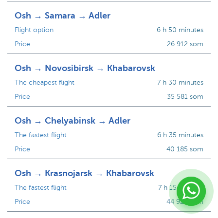
Osh → Samara → Adler
Flight option
6 h 50 minutes
Price
26 912 som
Osh → Novosibirsk → Khabarovsk
The cheapest flight
7 h 30 minutes
Price
35 581 som
Osh → Chelyabinsk → Adler
The fastest flight
6 h 35 minutes
Price
40 185 som
Osh → Krasnojarsk → Khabarovsk
The fastest flight
7 h 15 minutes
Price
44 924 som