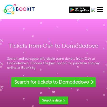
Tickets from Osh to Domodedovo
Search and purchase affordable plane tickets from Osh to
Domodedovo. Choose the best option for purchase and pay
online at Bookit.kg.
Search for tickets to Domodedovo
or
Select a date