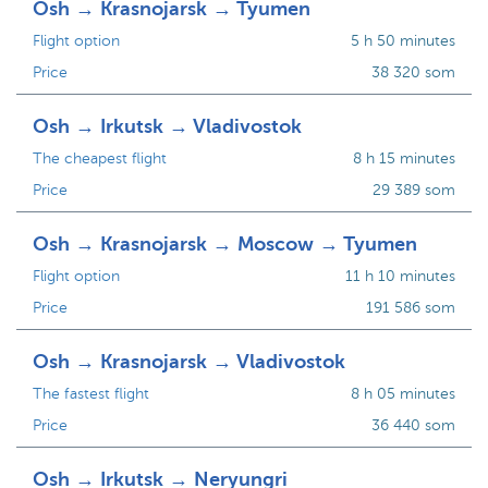
Osh → Krasnojarsk → Tyumen
Flight option
5 h 50 minutes
Price
38 320 som
Osh → Irkutsk → Vladivostok
The cheapest flight
8 h 15 minutes
Price
29 389 som
Osh → Krasnojarsk → Moscow → Tyumen
Flight option
11 h 10 minutes
Price
191 586 som
Osh → Krasnojarsk → Vladivostok
The fastest flight
8 h 05 minutes
Price
36 440 som
Osh → Irkutsk → Neryungri