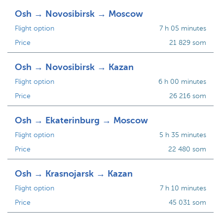
Osh → Novosibirsk → Moscow
Flight option
7 h 05 minutes
Price
21 829 som
Osh → Novosibirsk → Kazan
Flight option
6 h 00 minutes
Price
26 216 som
Osh → Ekaterinburg → Moscow
Flight option
5 h 35 minutes
Price
22 480 som
Osh → Krasnojarsk → Kazan
Flight option
7 h 10 minutes
Price
45 031 som