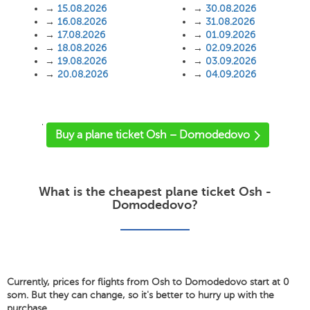
→
15.08.2026
→
30.08.2026
→
16.08.2026
→
31.08.2026
→
17.08.2026
→
01.09.2026
→
18.08.2026
→
02.09.2026
→
19.08.2026
→
03.09.2026
→
20.08.2026
→
04.09.2026
'
Buy a plane ticket Osh – Domodedovo
What is the cheapest plane ticket Osh -
Domodedovo?
Currently, prices for flights from Osh to Domodedovo start at 0
som. But they can change, so it's better to hurry up with the
purchase.