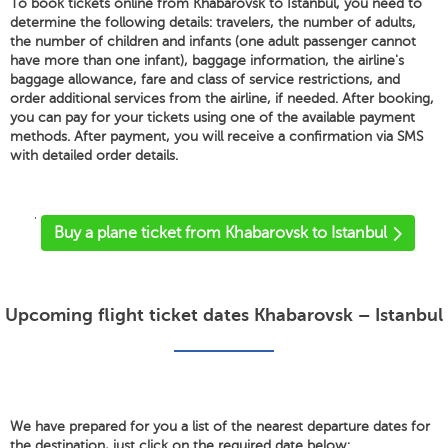
To book tickets online from Khabarovsk to Istanbul, you need to
determine the following details: travelers, the number of adults,
the number of children and infants (one adult passenger cannot
have more than one infant), baggage information, the airline's
baggage allowance, fare and class of service restrictions, and
order additional services from the airline, if needed. After booking,
you can pay for your tickets using one of the available payment
methods. After payment, you will receive a confirmation via SMS
with detailed order details.
'
Buy a plane ticket from Khabarovsk to Istanbul
Upcoming flight ticket dates Khabarovsk – Istanbul
We have prepared for you a list of the nearest departure dates for
the destination, just click on the required date below: