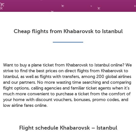
Cheap flights from Khabarovsk to Istanbul
Want to buy a plane ticket from Khabarovsk to Istanbul online? We
strive to find the best prices on direct flights from Khabarovsk to
Istanbul, as well as flights with transfers, among 200 global airlines
and our partners. No more wasting time searching and comparing
flight options, calling agencies and familiar ticket agents when it's
much more convenient to purchase a ticket from the comfort of
your home with discount vouchers, bonuses, promo codes, and
low airline fares online.
Flight schedule Khabarovsk – Istanbul