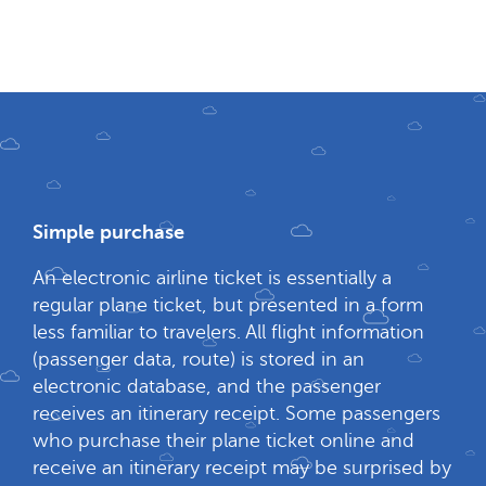
Simple purchase
An electronic airline ticket is essentially a
regular plane ticket, but presented in a form
less familiar to travelers. All flight information
(passenger data, route) is stored in an
electronic database, and the passenger
receives an itinerary receipt. Some passengers
who purchase their plane ticket online and
receive an itinerary receipt may be surprised by