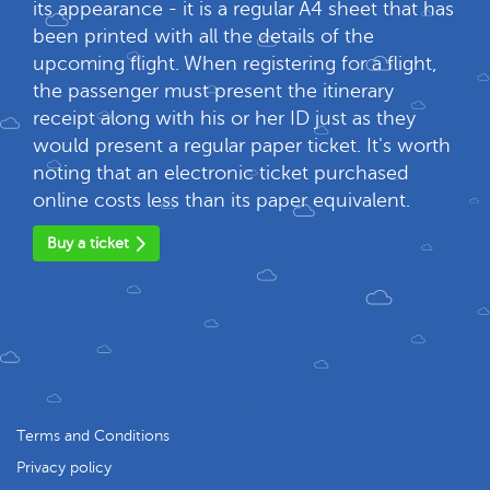
its appearance - it is a regular A4 sheet that has
been printed with all the details of the
upcoming flight. When registering for a flight,
the passenger must present the itinerary
receipt along with his or her ID just as they
would present a regular paper ticket. It's worth
noting that an electronic ticket purchased
online costs less than its paper equivalent.
Buy a ticket
Terms and Conditions
Privacy policy