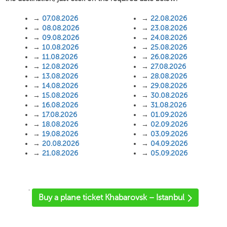
→
07.08.2026
→
22.08.2026
→
08.08.2026
→
23.08.2026
→
09.08.2026
→
24.08.2026
→
10.08.2026
→
25.08.2026
→
11.08.2026
→
26.08.2026
→
12.08.2026
→
27.08.2026
→
13.08.2026
→
28.08.2026
→
14.08.2026
→
29.08.2026
→
15.08.2026
→
30.08.2026
→
16.08.2026
→
31.08.2026
→
17.08.2026
→
01.09.2026
→
18.08.2026
→
02.09.2026
→
19.08.2026
→
03.09.2026
→
20.08.2026
→
04.09.2026
→
21.08.2026
→
05.09.2026
'
Buy a plane ticket Khabarovsk – Istanbul