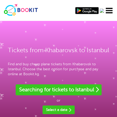
Tickets from Khabarovsk to Istanbul
Find and buy cheap plane tickets from Khabarovsk to
Istanbul. Choose the best option for purchase and pay
online at Bookit.kg.
Searching for tickets to Istanbul
or
Select a date