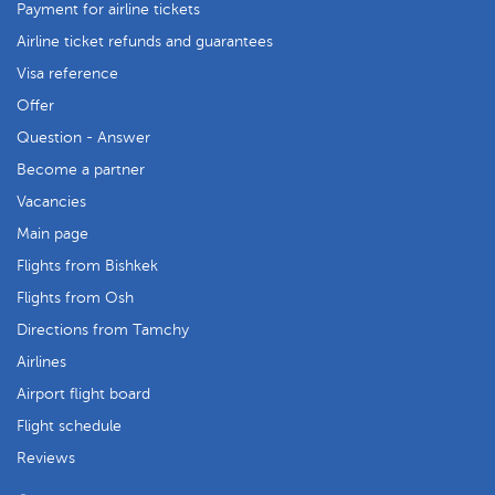
Payment for airline tickets
Airline ticket refunds and guarantees
Visa reference
Offer
Question - Answer
Become a partner
Vacancies
Main page
Flights from Bishkek
Flights from Osh
Directions from Tamchy
Airlines
Airport flight board
Flight schedule
Reviews