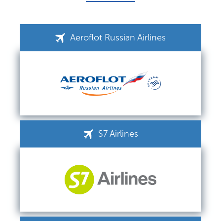
Aeroflot Russian Airlines
S7 Airlines