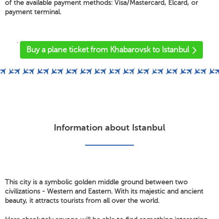
of the available payment methods: Visa/Mastercard, Elcard, or
payment terminal.
'
Buy a plane ticket from Khabarovsk to Istanbul
Information about Istanbul
This city is a symbolic golden middle ground between two
civilizations - Western and Eastern. With its majestic and ancient
beauty, it attracts tourists from all over the world.