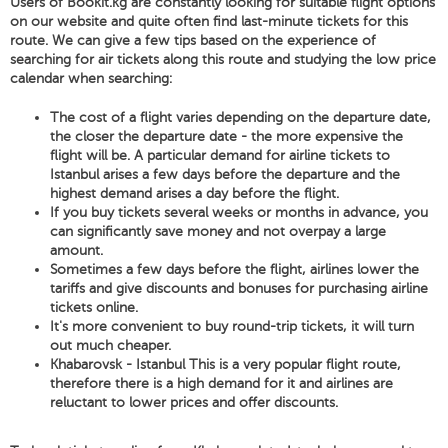
Users of Bookit.kg are constantly looking for suitable flight options
on our website and quite often find last-minute tickets for this
route. We can give a few tips based on the experience of
searching for air tickets along this route and studying the low price
calendar when searching:
The cost of a flight varies depending on the departure date,
the closer the departure date - the more expensive the
flight will be. A particular demand for airline tickets to
Istanbul arises a few days before the departure and the
highest demand arises a day before the flight.
If you buy tickets several weeks or months in advance, you
can significantly save money and not overpay a large
amount.
Sometimes a few days before the flight, airlines lower the
tariffs and give discounts and bonuses for purchasing airline
tickets online.
It's more convenient to buy round-trip tickets, it will turn
out much cheaper.
Khabarovsk - Istanbul This is a very popular flight route,
therefore there is a high demand for it and airlines are
reluctant to lower prices and offer discounts.