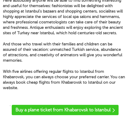
Here absolutely anyone will be able to find something interesting
and useful for themselves: fashionistas will be delighted with
shopping at Istanbul's bazaars and shopping centers, socialites will
highly appreciate the services of local spa salons and hammams,
where professional cosmetologists can take care of their beauty
and freshness. Antique enthusiasts will enjoy exploring the ancient
sites of Turkey near Istanbul, which hold centuries-old secrets.
And those who travel with their families and children can be
assured of their vacation: unmatched Turkish service, abundance
of attractions, and creativity of animators will give you wonderful
memories.
With five airlines offering regular flights to Istanbul from
Khabarovsk, you can always choose your preferred carrier. You can
always book cheap flights from Khabarovsk to Istanbul on our
website.
'
Buy a plane ticket from Khabarovsk to Istanbul