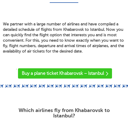
We partner with a large number of airlines and have compiled a
detailed schedule of flights from Khabarovsk to Istanbul. Now you
can quickly find the flight option that interests you and is most
convenient. For this, you need to know exactly when you want to
fly, flight numbers, departure and arrival times of airplanes, and the
availability of air tickets for the desired date.
'
Buy a plane ticket Khabarovsk – Istanbul
Which airlines fly from Khabarovsk to
Istanbul?