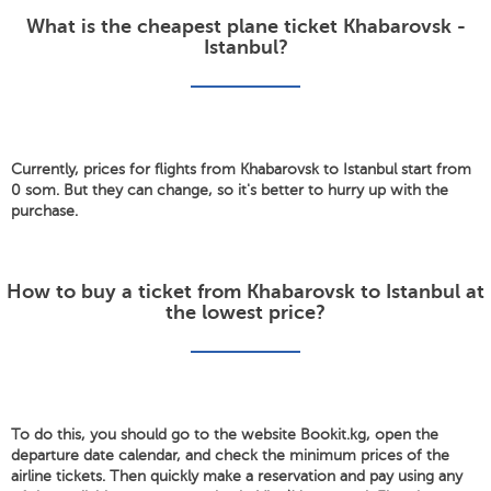
What is the cheapest plane ticket Khabarovsk -
Istanbul?
Currently, prices for flights from Khabarovsk to Istanbul start from
0 som. But they can change, so it's better to hurry up with the
purchase.
How to buy a ticket from Khabarovsk to Istanbul at
the lowest price?
To do this, you should go to the website Bookit.kg, open the
departure date calendar, and check the minimum prices of the
airline tickets. Then quickly make a reservation and pay using any