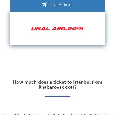
Ural Airlines
How much does a ticket to Istanbul from
Khabarovsk cost?