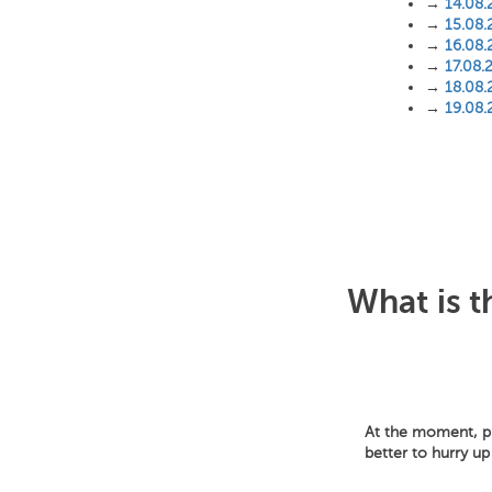
→
14.08.
→
15.08.
→
16.08.
→
17.08.
→
18.08.
→
19.08.
What is t
At the moment, pri
better to hurry up