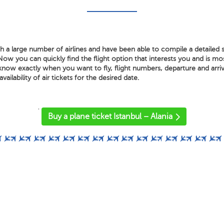
a large number of airlines and have been able to compile a detailed s
 Now you can quickly find the flight option that interests you and is m
know exactly when you want to fly, flight numbers, departure and arriv
vailability of air tickets for the desired date.
'
Buy a plane ticket Istanbul – Alania