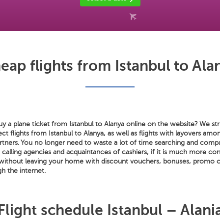
eap flights from Istanbul to Ala
 a plane ticket from Istanbul to Alanya online on the website? We stri
rect flights from Istanbul to Alanya, as well as flights with layovers a
artners. You no longer need to waste a lot of time searching and compa
s calling agencies and acquaintances of cashiers, if it is much more co
 without leaving your home with discount vouchers, bonuses, promo 
gh the internet.
Flight schedule Istanbul – Alani