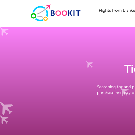
Flights from Bishk
Ti
Searching for and p
purchase and pay on