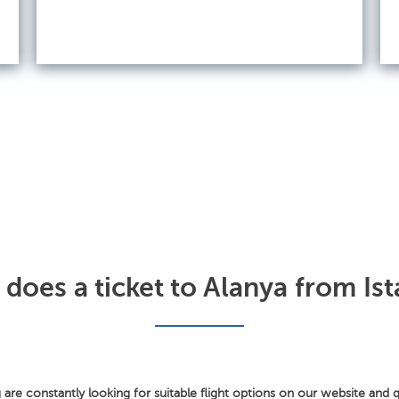
oes a ticket to Alanya from Ist
 are constantly looking for suitable flight options on our website and q