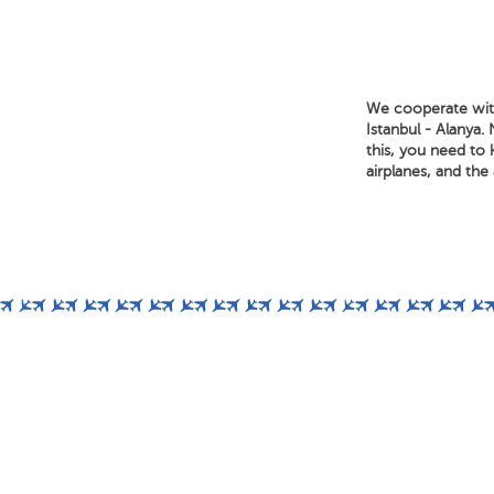
We cooperate with 
Istanbul - Alanya.
this, you need to 
airplanes, and the a