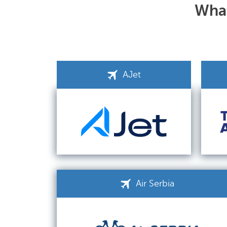
What
AJet
Air Serbia