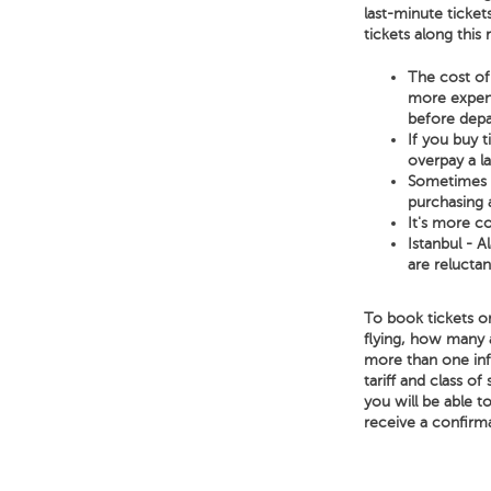
last-minute ticket
tickets along this
The cost of 
more expensi
before depa
If you buy 
overpay a l
Sometimes a 
purchasing a
It's more co
Istanbul - A
are reluctan
To book tickets on
flying, how many 
more than one infa
tariff and class of
you will be able t
receive a confirm