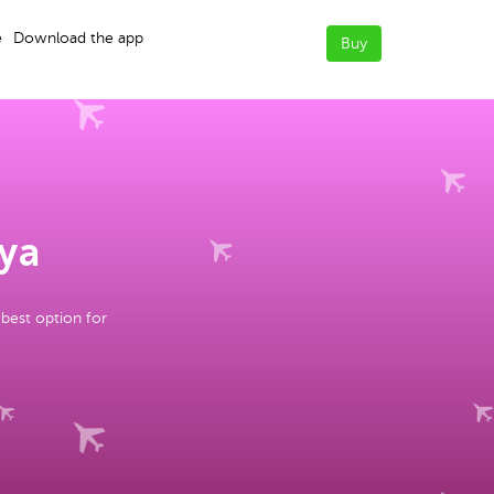
e
Download the app
Buy
nya
 best option for