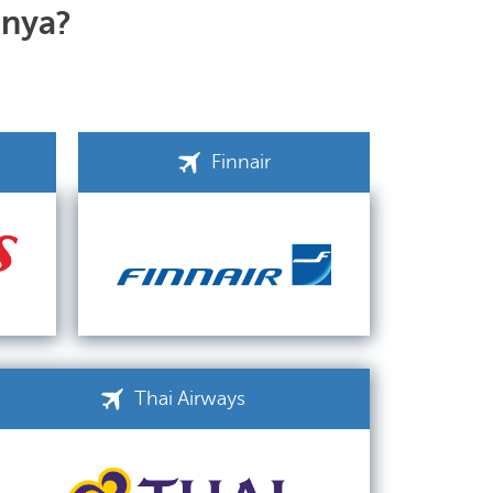
anya?
Finnair
Thai Airways