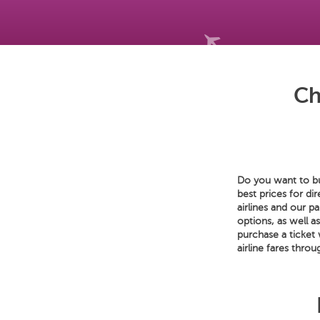
Ch
Do you want to buy
best prices for di
airlines and our p
options, as well a
purchase a ticket
airline fares throu