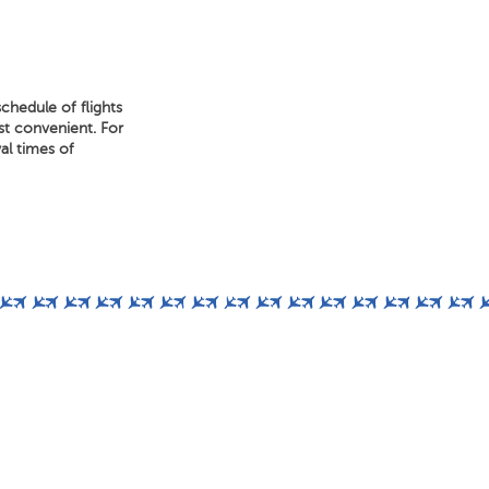
chedule of flights
ost convenient. For
al times of