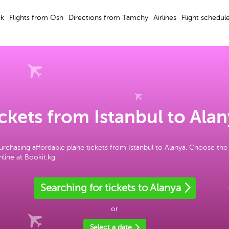
ek
Flights from Osh
Directions from Tamchy
Airlines
Flight schedul
ckets from Istanbul to Ala
urchasing affordable plane tickets from Istanbul to Alanya. Choose the
line at Bookit.kg.
Searching for tickets to Alanya
or
Select a date