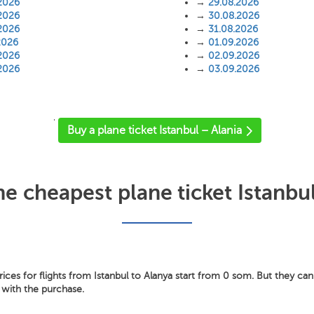
2026
→
29.08.2026
2026
→
30.08.2026
2026
→
31.08.2026
2026
→
01.09.2026
2026
→
02.09.2026
2026
→
03.09.2026
'
Buy a plane ticket Istanbul – Alania
he cheapest plane ticket Istanbul
ces for flights from Istanbul to Alanya start from 0 som. But they can 
 with the purchase.