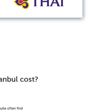
anbul cost?
uite often find