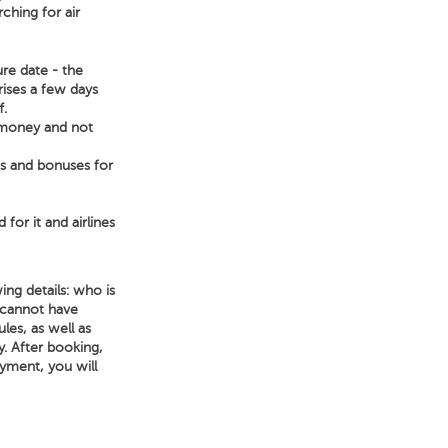
ching for air
ure date - the
rises a few days
f.
e money and not
ts and bonuses for
 for it and airlines
ing details: who is
 cannot have
les, as well as
ry. After booking,
ayment, you will