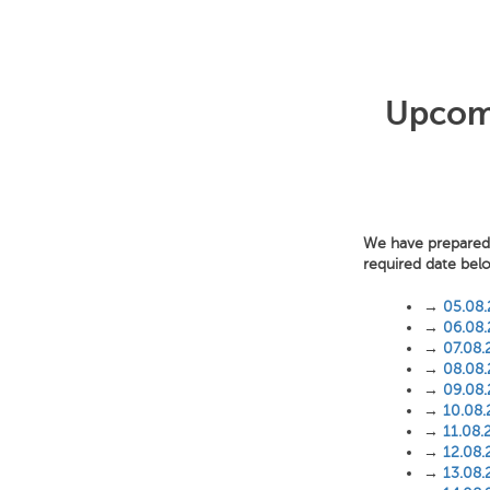
Upcomi
We have prepared f
required date bel
→
05.08
→
06.08
→
07.08.
→
08.08
→
09.08
→
10.08
→
11.08.
→
12.08.
→
13.08.