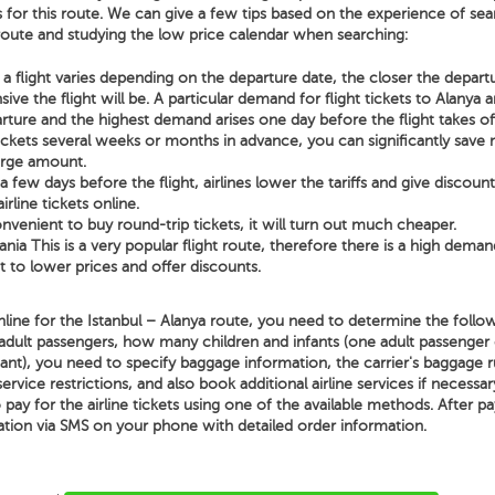
s for this route. We can give a few tips based on the experience of sear
 route and studying the low price calendar when searching:
a flight varies depending on the departure date, the closer the depart
ve the flight will be. A particular demand for flight tickets to Alanya a
rture and the highest demand arises one day before the flight takes of
tickets several weeks or months in advance, you can significantly sav
arge amount.
few days before the flight, airlines lower the tariffs and give discoun
irline tickets online.
nvenient to buy round-trip tickets, it will turn out much cheaper.
lania This is a very popular flight route, therefore there is a high demand
t to lower prices and offer discounts.
line for the Istanbul – Alanya route, you need to determine the follow
adult passengers, how many children and infants (one adult passenger
nt), you need to specify baggage information, the carrier's baggage ru
 service restrictions, and also book additional airline services if necessa
o pay for the airline tickets using one of the available methods. After p
ation via SMS on your phone with detailed order information.