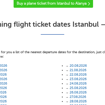
'
Buy a plane ticket from Istanbul to Alanya
ng flight ticket dates Istanbul –
or you a list of the nearest departure dates for the destination, just c
ow:
.2026
→
20.08.2026
.2026
→
21.08.2026
2026
→
22.08.2026
.2026
→
23.08.2026
.2026
→
24.08.2026
.2026
→
25.08.2026
2026
→
26.08.2026
2026
→
27.08.2026
2026
→
28.08.2026