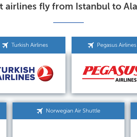
 airlines fly from Istanbul to Al
Turkish Airlines
Pegasus Airlines
Norwegian Air Shuttle