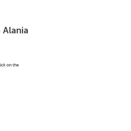
 Alania
lick on the