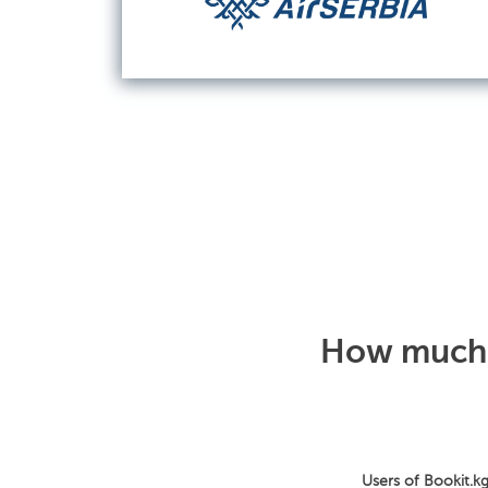
How much d
Users of Bookit.kg