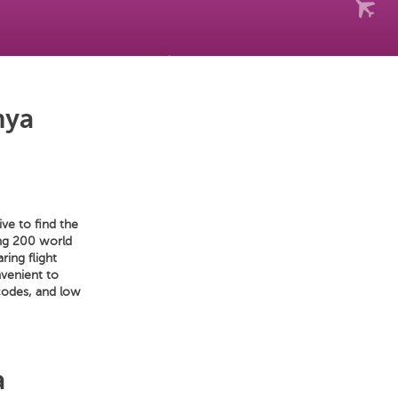
nya
ve to find the
mong 200 world
ring flight
nvenient to
codes, and low
a