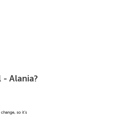
 - Alania?
change, so it's