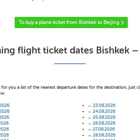
'
To buy a plane ticket from Bishkek to Beijing
g flight ticket dates Bishkek –
or you a list of the nearest departure dates for the destination, just c
ow:
.2026
→
23.08.2026
.2026
→
24.08.2026
.2026
→
25.08.2026
2026
→
26.08.2026
2026
→
27.08.2026
2026
→
28.08.2026