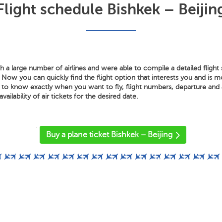
Flight schedule Bishkek – Beijin
 a large number of airlines and were able to compile a detailed fligh
. Now you can quickly find the flight option that interests you and is 
 to know exactly when you want to fly, flight numbers, departure and a
vailability of air tickets for the desired date.
'
Buy a plane ticket Bishkek – Beijing