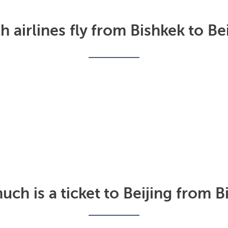
 airlines fly from Bishkek to Be
ch is a ticket to Beijing from B