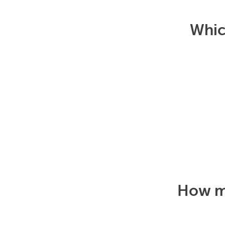
Which
How mu