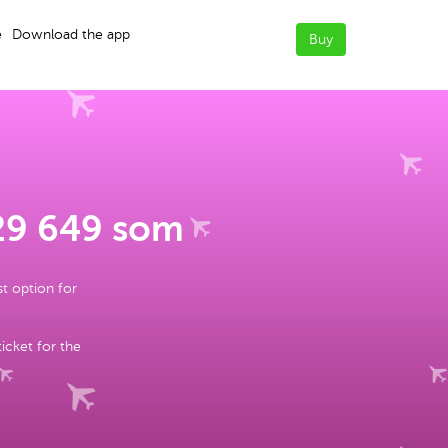
e
Download the app
Buy
 29 649 som
st option for
ticket for the