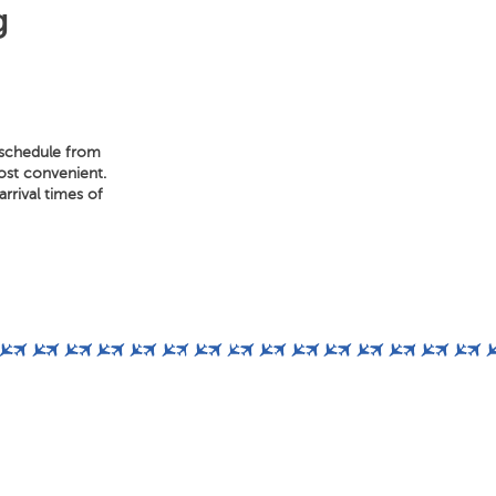
g
t schedule from
most convenient.
rrival times of