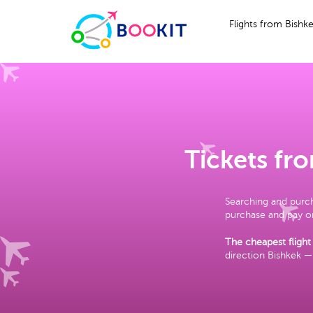
Flights from Bishk
Tickets fr
Searching and purch
purchase and pay on
The cheapest flight 
direction Bishkek —