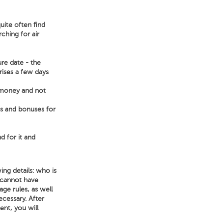
uite often find
ching for air
ure date - the
arises a few days
e money and not
ts and bonuses for
d for it and
ing details: who is
 cannot have
age rules, as well
necessary. After
ent, you will