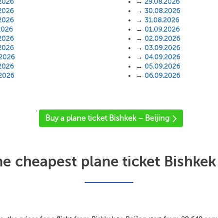
2026
→
29.08.2026
2026
→
30.08.2026
2026
→
31.08.2026
2026
→
01.09.2026
2026
→
02.09.2026
2026
→
03.09.2026
.2026
→
04.09.2026
2026
→
05.09.2026
.2026
→
06.09.2026
'
Buy a plane ticket Bishkek – Beijing
he cheapest plane ticket Bishkek 