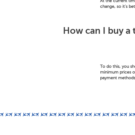
At the current tim
change, so it's be
How can I buy a t
To do this, you s
minimum prices of 
payment methods: 