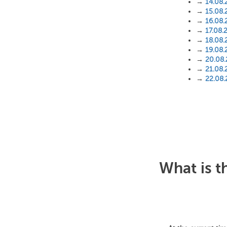
→
14.08.
→
15.08.
→
16.08.
→
17.08.
→
18.08.
→
19.08.
→
20.08
→
21.08.
→
22.08
What is t