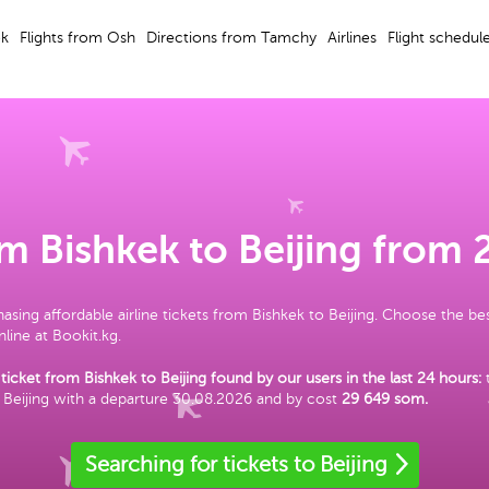
ek
Flights from Osh
Directions from Tamchy
Airlines
Flight schedul
om Bishkek to Beijing from
asing affordable airline tickets from Bishkek to Beijing. Choose the be
line at Bookit.kg.
ticket from Bishkek to Beijing found by our users in the last 24 hours:
 Beijing with a departure 30.08.2026 and by cost
29 649 som
.
Searching for tickets to Beijing