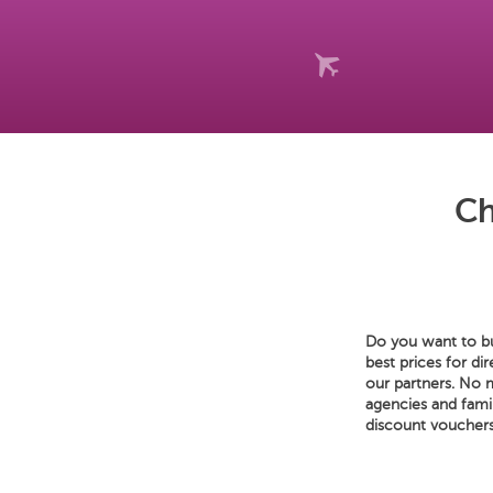
Ch
Do you want to buy
best prices for di
our partners. No m
agencies and fami
discount vouchers