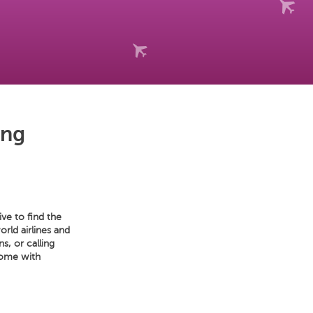
ing
ve to find the
orld airlines and
s, or calling
home with