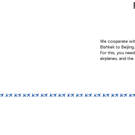
We cooperate with
Bishkek to Beijing
For this, you need
airplanes, and the a