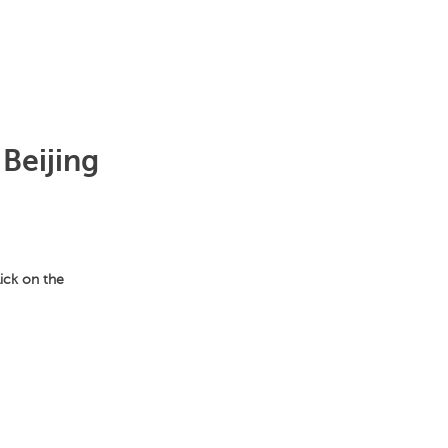
 Beijing
lick on the