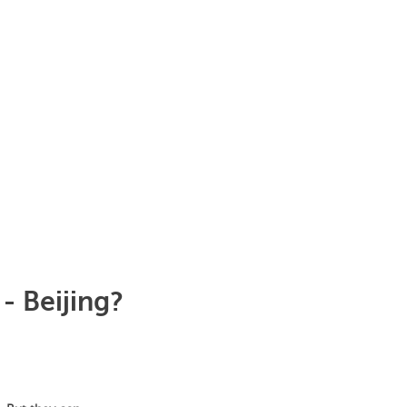
- Beijing?