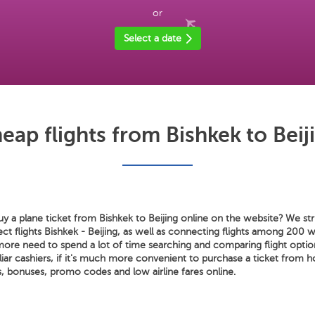
or
Select a date
eap flights from Bishkek to Beij
 a plane ticket from Bishkek to Beijing online on the website? We stri
rect flights Bishkek - Beijing, as well as connecting flights among 200 w
ore need to spend a lot of time searching and comparing flight option
liar cashiers, if it's much more convenient to purchase a ticket from 
, bonuses, promo codes and low airline fares online.