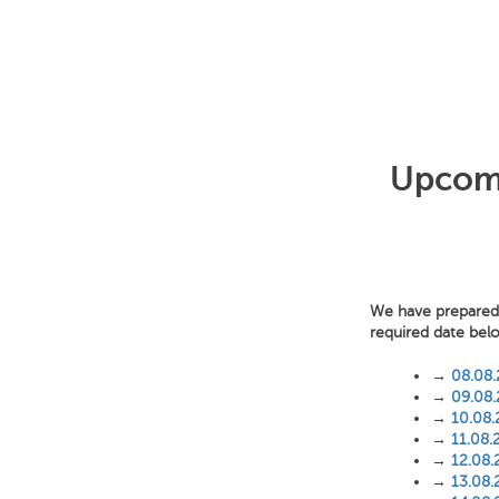
Upcomin
We have prepared f
required date bel
→
08.08
→
09.08
→
10.08
→
11.08.
→
12.08.
→
13.08.