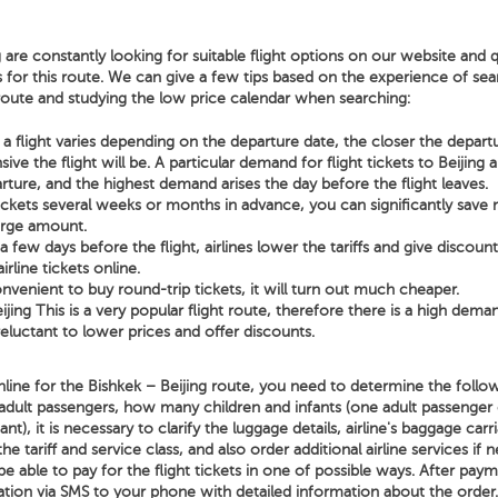
 are constantly looking for suitable flight options on our website and q
s for this route. We can give a few tips based on the experience of sear
 route and studying the low price calendar when searching:
a flight varies depending on the departure date, the closer the depart
ve the flight will be. A particular demand for flight tickets to Beijing 
rture, and the highest demand arises the day before the flight leaves.
tickets several weeks or months in advance, you can significantly sav
arge amount.
few days before the flight, airlines lower the tariffs and give discoun
irline tickets online.
nvenient to buy round-trip tickets, it will turn out much cheaper.
ijing This is a very popular flight route, therefore there is a high deman
 reluctant to lower prices and offer discounts.
line for the Bishkek – Beijing route, you need to determine the follow
adult passengers, how many children and infants (one adult passenger
t), it is necessary to clarify the luggage details, airline's baggage carri
the tariff and service class, and also order additional airline services if 
be able to pay for the flight tickets in one of possible ways. After paym
ation via SMS to your phone with detailed information about the order.