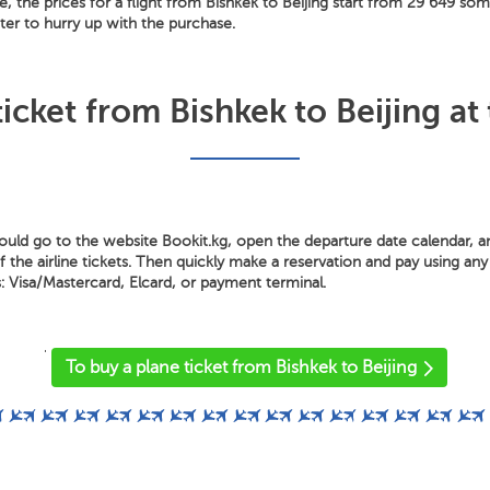
e, the prices for a flight from Bishkek to Beijing start from 29 649 so
tter to hurry up with the purchase.
icket from Bishkek to Beijing at
hould go to the website Bookit.kg, open the departure date calendar, 
the airline tickets. Then quickly make a reservation and pay using any 
Visa/Mastercard, Elcard, or payment terminal.
'
To buy a plane ticket from Bishkek to Beijing