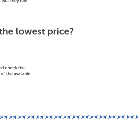
m. But they can
 the lowest price?
and check the
of the available