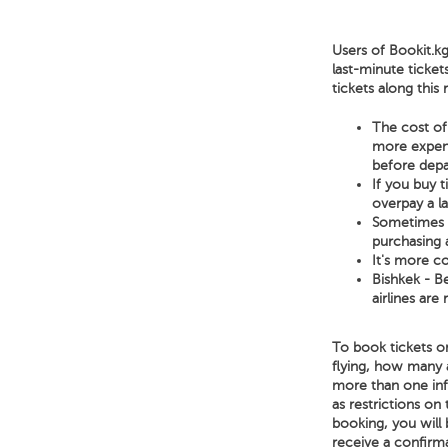
Users of Bookit.kg
last-minute ticket
tickets along this
The cost of 
more expensi
before depa
If you buy 
overpay a l
Sometimes a 
purchasing a
It's more co
Bishkek - Be
airlines are
To book tickets on
flying, how many 
more than one infan
as restrictions on 
booking, you will 
receive a confirm