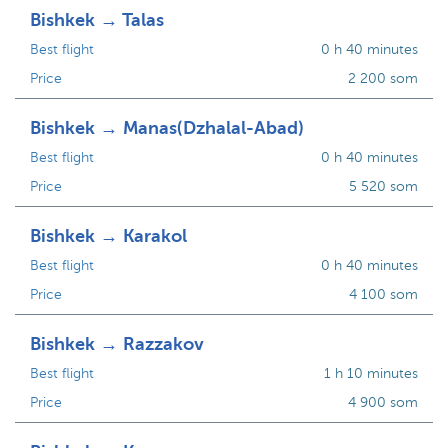
Bishkek → Talas
Best flight
0 h 40 minutes
Price
2 200 som
Bishkek → Manas(Dzhalal-Abad)
Best flight
0 h 40 minutes
Price
5 520 som
Bishkek → Karakol
Best flight
0 h 40 minutes
Price
4 100 som
Bishkek → Razzakov
Best flight
1 h 10 minutes
Price
4 900 som