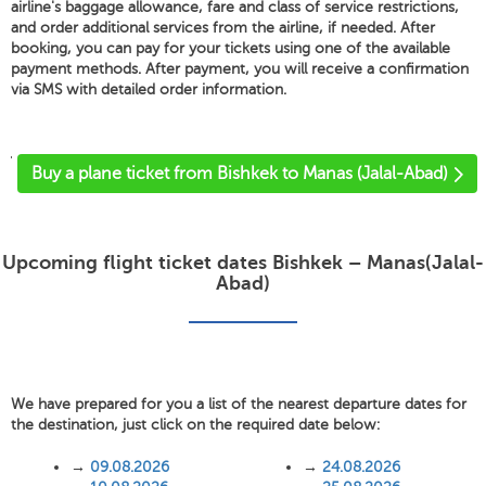
airline's baggage allowance, fare and class of service restrictions,
and order additional services from the airline, if needed. After
booking, you can pay for your tickets using one of the available
payment methods. After payment, you will receive a confirmation
via SMS with detailed order information.
'
Buy a plane ticket from Bishkek to Manas (Jalal-Abad)
Upcoming flight ticket dates Bishkek – Manas(Jalal-
Abad)
We have prepared for you a list of the nearest departure dates for
the destination, just click on the required date below:
→
09.08.2026
→
24.08.2026