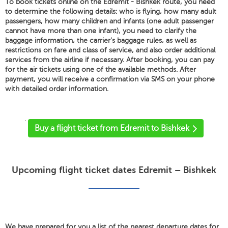
To book tickets online on the Edremit - Bishkek route, you need
to determine the following details: who is flying, how many adult
passengers, how many children and infants (one adult passenger
cannot have more than one infant), you need to clarify the
baggage information, the carrier's baggage rules, as well as
restrictions on fare and class of service, and also order additional
services from the airline if necessary. After booking, you can pay
for the air tickets using one of the available methods. After
payment, you will receive a confirmation via SMS on your phone
with detailed order information.
'
Buy a flight ticket from Edremit to Bishkek
Upcoming flight ticket dates Edremit – Bishkek
We have prepared for you a list of the nearest departure dates for