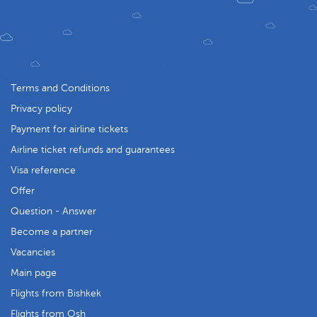
Terms and Conditions
Privacy policy
Payment for airline tickets
Airline ticket refunds and guarantees
Visa reference
Offer
Question - Answer
Become a partner
Vacancies
Main page
Flights from Bishkek
Flights from Osh