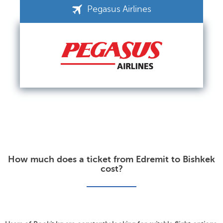
Pegasus Airlines
How much does a ticket from Edremit to Bishkek
cost?