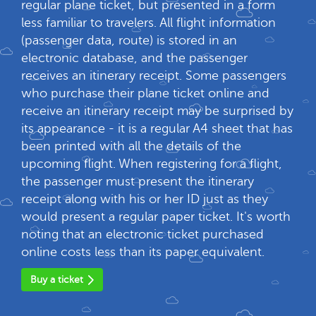
regular plane ticket, but presented in a form
less familiar to travelers. All flight information
(passenger data, route) is stored in an
electronic database, and the passenger
receives an itinerary receipt. Some passengers
who purchase their plane ticket online and
receive an itinerary receipt may be surprised by
its appearance - it is a regular A4 sheet that has
been printed with all the details of the
upcoming flight. When registering for a flight,
the passenger must present the itinerary
receipt along with his or her ID just as they
would present a regular paper ticket. It's worth
noting that an electronic ticket purchased
online costs less than its paper equivalent.
Buy a ticket