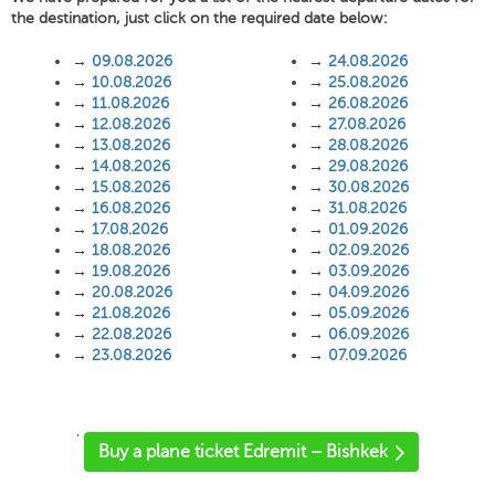
the destination, just click on the required date below:
→
09.08.2026
→
24.08.2026
→
10.08.2026
→
25.08.2026
→
11.08.2026
→
26.08.2026
→
12.08.2026
→
27.08.2026
→
13.08.2026
→
28.08.2026
→
14.08.2026
→
29.08.2026
→
15.08.2026
→
30.08.2026
→
16.08.2026
→
31.08.2026
→
17.08.2026
→
01.09.2026
→
18.08.2026
→
02.09.2026
→
19.08.2026
→
03.09.2026
→
20.08.2026
→
04.09.2026
→
21.08.2026
→
05.09.2026
→
22.08.2026
→
06.09.2026
→
23.08.2026
→
07.09.2026
'
Buy a plane ticket Edremit – Bishkek