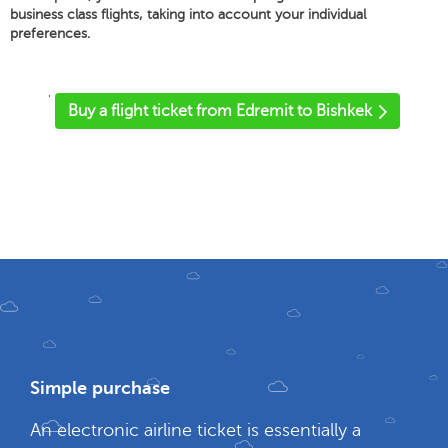
business class flights, taking into account your individual
preferences.
'
Buy a flight ticket from Edremit to Bishkek
Simple purchase
An electronic airline ticket is essentially a