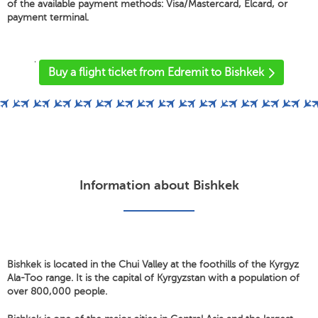
of the available payment methods: Visa/Mastercard, Elcard, or
payment terminal.
'
Buy a flight ticket from Edremit to Bishkek
Information about Bishkek
Bishkek is located in the Chui Valley at the foothills of the Kyrgyz
Ala-Too range. It is the capital of Kyrgyzstan with a population of
over 800,000 people.