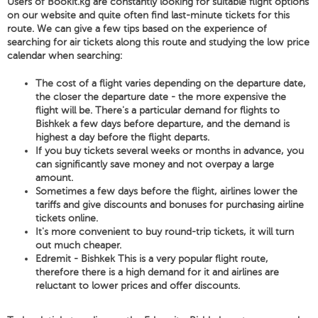
Users of Bookit.kg are constantly looking for suitable flight options
on our website and quite often find last-minute tickets for this
route. We can give a few tips based on the experience of
searching for air tickets along this route and studying the low price
calendar when searching:
The cost of a flight varies depending on the departure date,
the closer the departure date - the more expensive the
flight will be. There's a particular demand for flights to
Bishkek a few days before departure, and the demand is
highest a day before the flight departs.
If you buy tickets several weeks or months in advance, you
can significantly save money and not overpay a large
amount.
Sometimes a few days before the flight, airlines lower the
tariffs and give discounts and bonuses for purchasing airline
tickets online.
It's more convenient to buy round-trip tickets, it will turn
out much cheaper.
Edremit - Bishkek This is a very popular flight route,
therefore there is a high demand for it and airlines are
reluctant to lower prices and offer discounts.