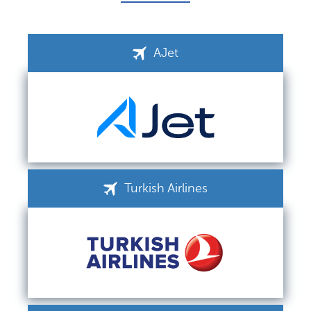
AJet
Turkish Airlines