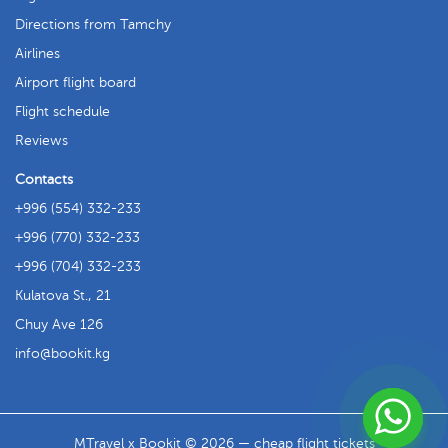
Directions from Tamchy
Airlines
Airport flight board
Flight schedule
Reviews
Contacts
+996 (554) 332-233
+996 (770) 332-233
+996 (704) 332-233
Kulatova St., 21
Chuy Ave 126
info
bookit.kg
MTravel x Bookit © 2026 — cheap flight tickets