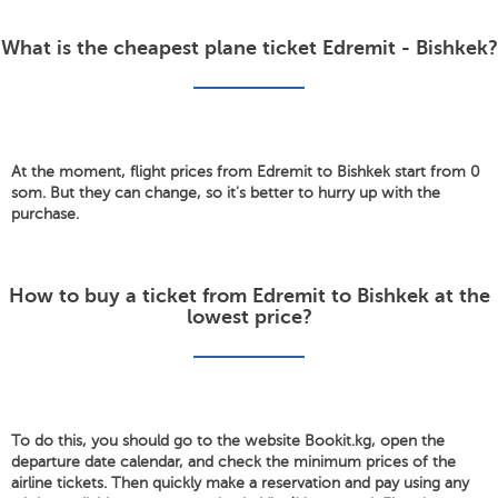
What is the cheapest plane ticket Edremit - Bishkek?
At the moment, flight prices from Edremit to Bishkek start from 0
som. But they can change, so it's better to hurry up with the
purchase.
How to buy a ticket from Edremit to Bishkek at the
lowest price?
To do this, you should go to the website Bookit.kg, open the
departure date calendar, and check the minimum prices of the
airline tickets. Then quickly make a reservation and pay using any