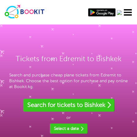
Tickets from Edremit to Bishkek
Search and purchase cheap plane tickets from Edremit to
Bishkek. Choose the best option for purchase and pay online
at Bookit.kg.
Search for tickets to Bishkek
or
Select a date