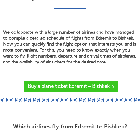
We collaborate with a large number of airlines and have managed
to compile a detailed schedule of flights from Edremit to Bishkek.
Now you can quickly find the flight option that interests you and is
most convenient. For this, you need to know exactly when you
want to fly, flight numbers, departure and arrival times of airplanes,
and the availability of air tickets for the desired date.
'
Buy a plane ticket Edremit – Bishkek
Which airlines fly from Edremit to Bishkek?