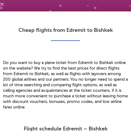
Cheap flights from Edremit to Bishkek
Do you want to buy a plane ticket from Edremit to Bishkek online
on the website? We try to find the best prices for direct flights
from Edremit to Bishkek, as well as flights with layovers among
200 global airlines and our partners. You no longer need to spend a
lot of time searching and comparing flight options, as well as
calling agencies and acquaintances at the ticket counters, if it is
much more convenient to purchase a ticket without leaving home
with discount vouchers, bonuses, promo codes, and low airline
fares online.
Flight schedule Edremit – Bishkek