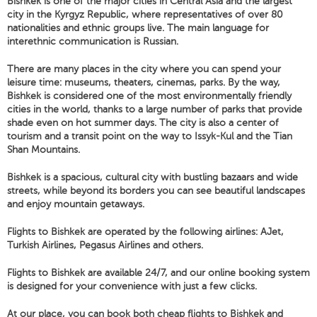
Bishkek is one of the major cities in Central Asia and the largest
city in the Kyrgyz Republic, where representatives of over 80
nationalities and ethnic groups live. The main language for
interethnic communication is Russian.
There are many places in the city where you can spend your
leisure time: museums, theaters, cinemas, parks. By the way,
Bishkek is considered one of the most environmentally friendly
cities in the world, thanks to a large number of parks that provide
shade even on hot summer days. The city is also a center of
tourism and a transit point on the way to Issyk-Kul and the Tian
Shan Mountains.
Bishkek is a spacious, cultural city with bustling bazaars and wide
streets, while beyond its borders you can see beautiful landscapes
and enjoy mountain getaways.
Flights to Bishkek are operated by the following airlines: AJet,
Turkish Airlines, Pegasus Airlines and others.
Flights to Bishkek are available 24/7, and our online booking system
is designed for your convenience with just a few clicks.
At our place, you can book both cheap flights to Bishkek and