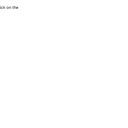
lick on the