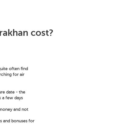
rakhan cost?
uite often find
ching for air
ure date - the
ek a few days
e money and not
ts and bonuses for