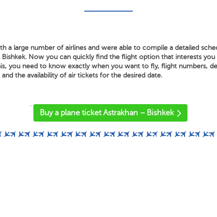
h a large number of airlines and were able to compile a detailed sched
Bishkek. Now you can quickly find the flight option that interests you
is, you need to know exactly when you want to fly, flight numbers, dep
 and the availability of air tickets for the desired date.
'
Buy a plane ticket Astrakhan – Bishkek