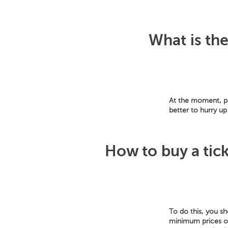
What is the
At the moment, pri
better to hurry up
How to buy a tick
To do this, you s
minimum prices of 