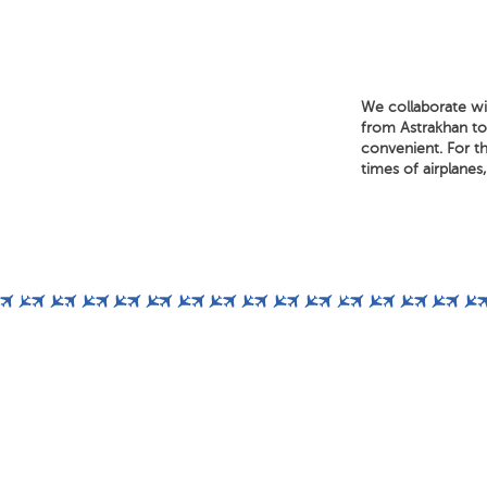
We collaborate wit
from Astrakhan to 
convenient. For th
times of airplanes,