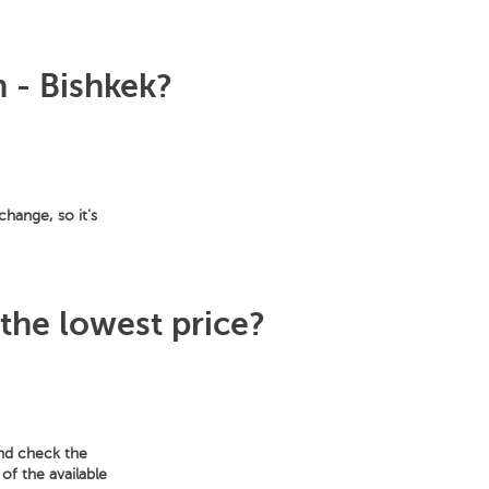
n - Bishkek?
change, so it's
 the lowest price?
and check the
of the available