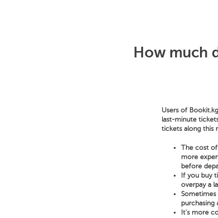
How much do
Users of Bookit.kg
last-minute ticket
tickets along this
The cost of 
more expensi
before depa
If you buy 
overpay a l
Sometimes a 
purchasing a
It's more co