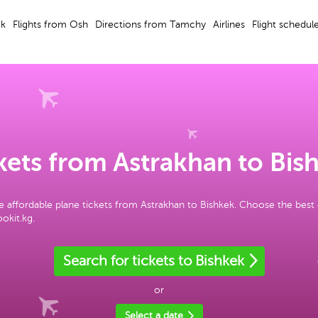
ek
Flights from Osh
Directions from Tamchy
Airlines
Flight schedul
kets from Astrakhan to Bis
 affordable plane tickets from Astrakhan to Bishkek. Choose the best
okit.kg.
Search for tickets to Bishkek
or
Select a date