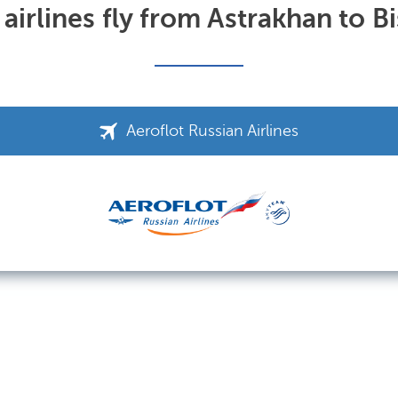
airlines fly from Astrakhan to B
Aeroflot Russian Airlines