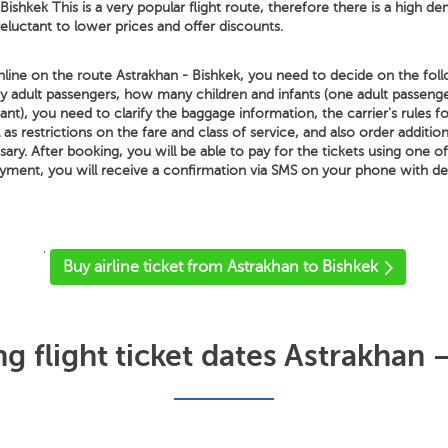
Bishkek This is a very popular flight route, therefore there is a high de
 reluctant to lower prices and offer discounts.
nline on the route Astrakhan - Bishkek, you need to decide on the foll
ny adult passengers, how many children and infants (one adult passeng
nt), you need to clarify the baggage information, the carrier's rules 
 as restrictions on the fare and class of service, and also order additio
ssary. After booking, you will be able to pay for the tickets using one o
yment, you will receive a confirmation via SMS on your phone with de
'
Buy airline ticket from Astrakhan to Bishkek
 flight ticket dates Astrakhan 