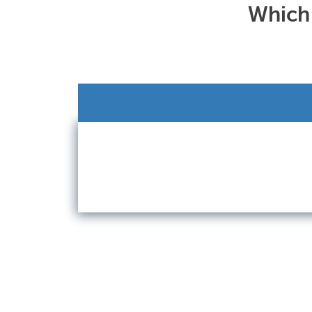
Which 