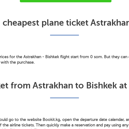
 cheapest plane ticket Astrakha
ces for the Astrakhan - Bishkek flight start from 0 som. But they can 
 with the purchase.
et from Astrakhan to Bishkek at
hould go to the website Bookit.kg, open the departure date calendar, 
the airline tickets. Then quickly make a reservation and pay using any 