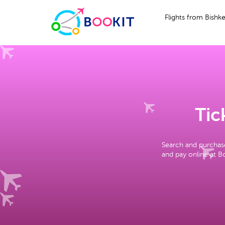
Flights from Bishk
Tic
Search and purchase
and pay online at Bo