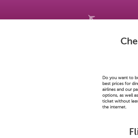
Che
Do you want to bu
best prices for di
airlines and our p
options, as well a
ticket without le
the internet.
Fl