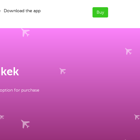
e
Download the app
Buy
hkek
 option for purchase