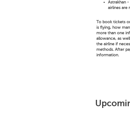
Astrakhan - 
airlines are
To book tickets o
is flying, how ma
more than one infa
allowance, as well
the airline if nece
methods. After pa
information.
Upcoming