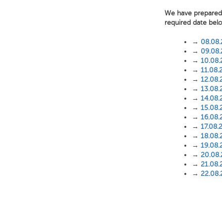
We have prepared f
required date bel
→
08.08
→
09.08
→
10.08
→
11.08.
→
12.08.
→
13.08.
→
14.08.
→
15.08.
→
16.08.
→
17.08.
→
18.08.
→
19.08.
→
20.08
→
21.08.
→
22.08