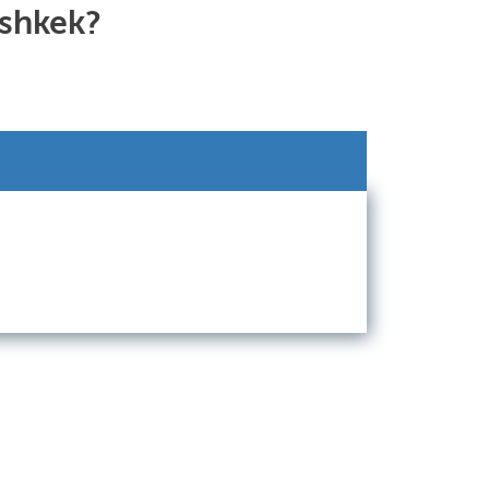
ishkek?