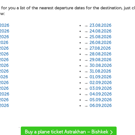
or you a list of the nearest departure dates for the destination, just c
ow:
.2026
→
23.08.2026
.2026
→
24.08.2026
.2026
→
25.08.2026
2026
→
26.08.2026
2026
→
27.08.2026
2026
→
28.08.2026
2026
→
29.08.2026
2026
→
30.08.2026
2026
→
31.08.2026
2026
→
01.09.2026
2026
→
02.09.2026
2026
→
03.09.2026
.2026
→
04.09.2026
2026
→
05.09.2026
.2026
→
06.09.2026
'
Buy a plane ticket Astrakhan – Bishkek