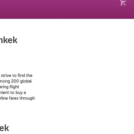
hkek
trive to find the
 among 200 global
ring flight
nient to buy a
line fares through
kek