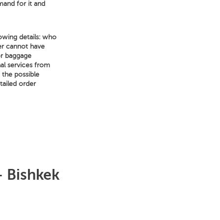
mand for it and
owing details: who
er cannot have
for baggage
nal services from
f the possible
tailed order
– Bishkek