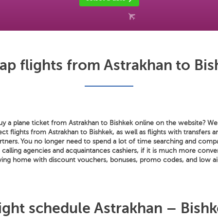
ap flights from Astrakhan to Bis
y a plane ticket from Astrakhan to Bishkek online on the website? We s
rect flights from Astrakhan to Bishkek, as well as flights with transfers
artners. You no longer need to spend a lot of time searching and compa
s calling agencies and acquaintances cashiers, if it is much more conve
aving home with discount vouchers, bonuses, promo codes, and low air
ight schedule Astrakhan – Bish