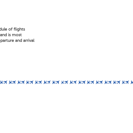
ule of flights
 and is most
arture and arrival