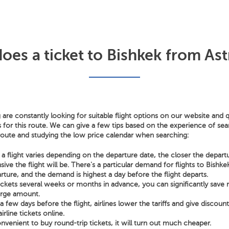
es a ticket to Bishkek from Ast
 are constantly looking for suitable flight options on our website and q
s for this route. We can give a few tips based on the experience of sear
 route and studying the low price calendar when searching:
a flight varies depending on the departure date, the closer the depart
ve the flight will be. There's a particular demand for flights to Bishk
rture, and the demand is highest a day before the flight departs.
tickets several weeks or months in advance, you can significantly sav
arge amount.
few days before the flight, airlines lower the tariffs and give discoun
irline tickets online.
nvenient to buy round-trip tickets, it will turn out much cheaper.