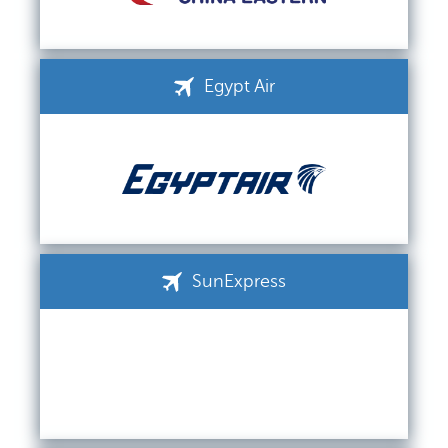
Egypt Air
SunExpress