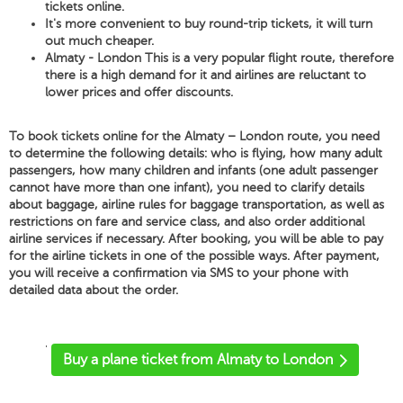
tickets online.
It's more convenient to buy round-trip tickets, it will turn
out much cheaper.
Almaty - London This is a very popular flight route, therefore
there is a high demand for it and airlines are reluctant to
lower prices and offer discounts.
To book tickets online for the Almaty – London route, you need
to determine the following details: who is flying, how many adult
passengers, how many children and infants (one adult passenger
cannot have more than one infant), you need to clarify details
about baggage, airline rules for baggage transportation, as well as
restrictions on fare and service class, and also order additional
airline services if necessary. After booking, you will be able to pay
for the airline tickets in one of the possible ways. After payment,
you will receive a confirmation via SMS to your phone with
detailed data about the order.
'
Buy a plane ticket from Almaty to London