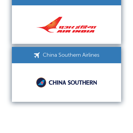
China Southern Airlines