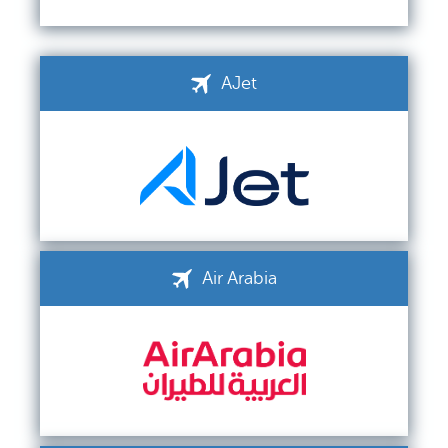
AJet
Air Arabia