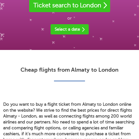
Ticket search to London
or
Select a date
Cheap flights from Almaty to London
Do you want to buy a flight ticket from Almaty to London online
on the website? We strive to find the best prices for direct flights
Almaty - London, as well as connecting flights among 200 world
airlines and our partners. No need to spend a lot of time searching
and comparing flight options, or calling agencies and familiar
cashiers, if it's much more convenient to purchase a ticket from