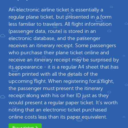
An electronic airline ticket is essentially a
regular plane ticket, but presented in a form
less familiar to travelers. All flight information
(passenger data, route) is stored in an
electronic database, and the passenger
receives an itinerary receipt. Some passengers
who purchase their plane ticket online and
receive an itinerary receipt may be surprised by
its appearance - it is a regular A4 sheet that has
been printed with all the details of the
upcoming flight. When registering for a flight,
the passenger must present the itinerary
receipt along with his or her ID just as they
would present a regular paper ticket. It's worth
noting that an electronic ticket purchased
online costs less than its paper equivalent.