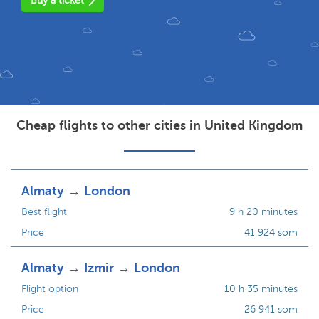
Buy a ticket
Cheap flights to other cities in United Kingdom
Almaty → London
Best flight
9 h 20 minutes
Price
41 924 som
Almaty → Izmir → London
Flight option
10 h 35 minutes
Price
26 941 som