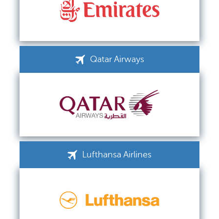
Qatar Airways
Lufthansa Airlines