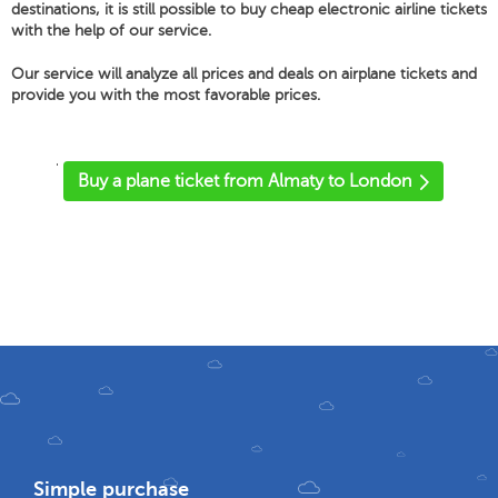
destinations, it is still possible to buy cheap electronic airline tickets
with the help of our service.
Our service will analyze all prices and deals on airplane tickets and
provide you with the most favorable prices.
'
Buy a plane ticket from Almaty to London
Simple purchase