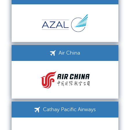
Air China
Cathay Pacific Airways