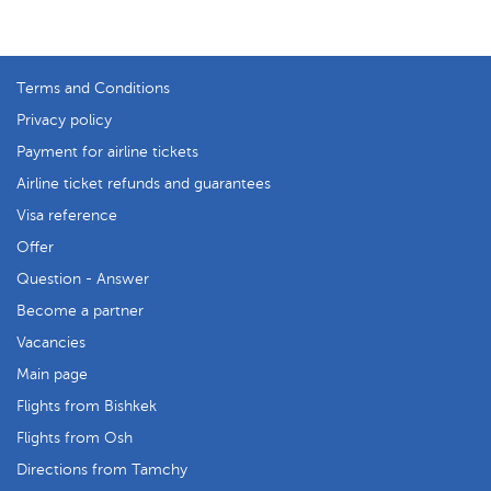
Terms and Conditions
Privacy policy
Payment for airline tickets
Airline ticket refunds and guarantees
Visa reference
Offer
Question - Answer
Become a partner
Vacancies
Main page
Flights from Bishkek
Flights from Osh
Directions from Tamchy