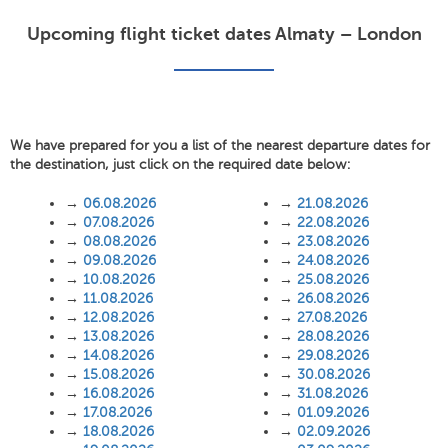
Upcoming flight ticket dates Almaty – London
We have prepared for you a list of the nearest departure dates for
the destination, just click on the required date below:
→
06.08.2026
→
21.08.2026
→
07.08.2026
→
22.08.2026
→
08.08.2026
→
23.08.2026
→
09.08.2026
→
24.08.2026
→
10.08.2026
→
25.08.2026
→
11.08.2026
→
26.08.2026
→
12.08.2026
→
27.08.2026
→
13.08.2026
→
28.08.2026
→
14.08.2026
→
29.08.2026
→
15.08.2026
→
30.08.2026
→
16.08.2026
→
31.08.2026
→
17.08.2026
→
01.09.2026
→
18.08.2026
→
02.09.2026