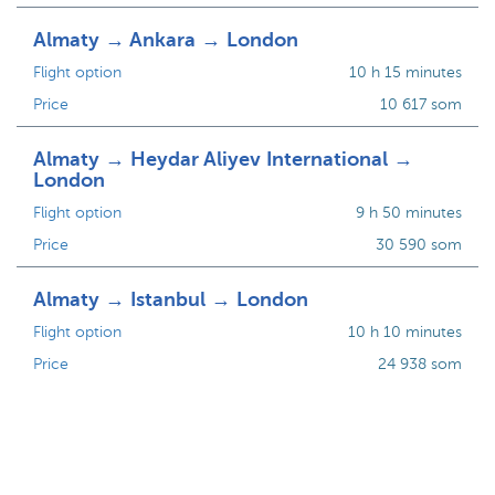
Almaty → Ankara → London
Flight option
10 h 15 minutes
Price
10 617 som
Almaty → Heydar Aliyev International →
London
Flight option
9 h 50 minutes
Price
30 590 som
Almaty → Istanbul → London
Flight option
10 h 10 minutes
Price
24 938 som