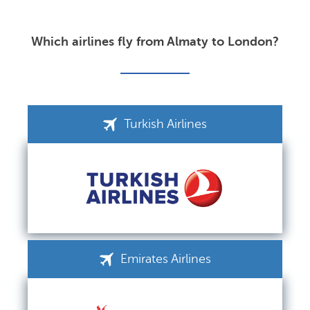
Which airlines fly from Almaty to London?
Turkish Airlines
Emirates Airlines