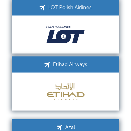
LOT Polish Airlines
Etihad Airways
Azal