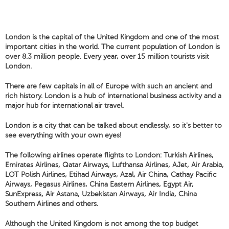
London is the capital of the United Kingdom and one of the most
important cities in the world. The current population of London is
over 8.3 million people. Every year, over 15 million tourists visit
London.
There are few capitals in all of Europe with such an ancient and
rich history. London is a hub of international business activity and a
major hub for international air travel.
London is a city that can be talked about endlessly, so it's better to
see everything with your own eyes!
The following airlines operate flights to London: Turkish Airlines,
Emirates Airlines, Qatar Airways, Lufthansa Airlines, AJet, Air Arabia,
LOT Polish Airlines, Etihad Airways, Azal, Air China, Cathay Pacific
Airways, Pegasus Airlines, China Eastern Airlines, Egypt Air,
SunExpress, Air Astana, Uzbekistan Airways, Air India, China
Southern Airlines and others.
Although the United Kingdom is not among the top budget