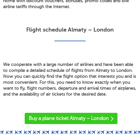
home with discount vouchers, bonuses, promo codes and low
airline tariffs through the Internet.
Flight schedule Almaty – London
We cooperate with a large number of airlines and have been able
to compile a detailed schedule of flights from Almaty to London.
Now you can quickly find the flight option that interests you and is
most convenient. For this, you need to know exactly when you
want to fly, flight numbers, departure and arrival times of airplanes,
and the availability of air tickets for the desired date.
'
Buy a plane ticket Almaty – London