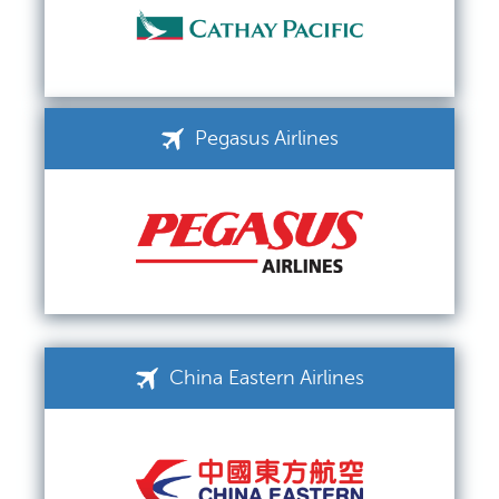
Pegasus Airlines
China Eastern Airlines