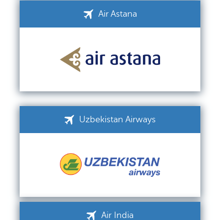
Air Astana
Uzbekistan Airways
Air India