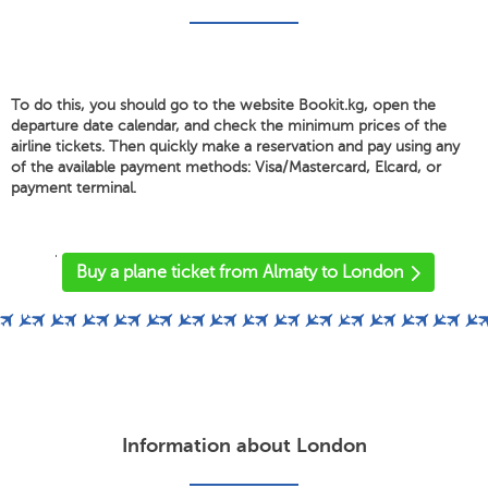
To do this, you should go to the website Bookit.kg, open the
departure date calendar, and check the minimum prices of the
airline tickets. Then quickly make a reservation and pay using any
of the available payment methods: Visa/Mastercard, Elcard, or
payment terminal.
'
Buy a plane ticket from Almaty to London
Information about London