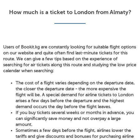
How much is a ticket to London from Almaty?
Users of Bookit.kg are constantly looking for suitable flight options
on our website and quite often find last-minute tickets for this
route. We can give a few tips based on the experience of
searching for air tickets along this route and studying the low price
calendar when searching:
The cost of a flight varies depending on the departure date,
the closer the departure date - the more expensive the
flight will be. A special demand for airline tickets to London
arises a few days before the departure and the highest
demand occurs the day before the flight leaves.
If you buy tickets several weeks or months in advance, you
can significantly save money and not overpay a large
amount.
Sometimes a few days before the flight, airlines lower the
tariffs and give discounts and bonuses for purchasing airline