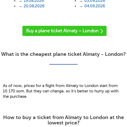
→
19.08.2026
→
03.09.2026
→
20.08.2026
→
04.09.2026
'
Buy a plane ticket Almaty – London
What is the cheapest plane ticket Almaty - London?
As of now, prices for a flight from Almaty to London start from
10 170 som. But they can change, so it's better to hurry up with
the purchase.
How to buy a ticket from Almaty to London at the
lowest price?