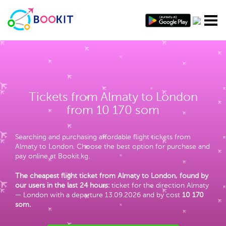
Tickets from Almaty to London
from 10 170 som
Searching and purchasing affordable flight tickets from
Almaty to London. Choose the best option for purchase and
pay online at Bookit.kg.
The cheapest flight ticket from Almaty to London, found by
our users in the last 24 hours:
ticket for the direction Almaty
— London with a departure 13.09.2026 and by cost
10 170
som
.