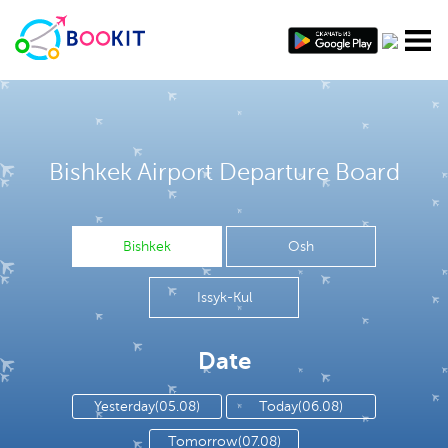
Bishkek Airport Departure Board
Bishkek
Osh
Issyk-Kul
Date
Yesterday(05.08)
Today(06.08)
Tomorrow(07.08)