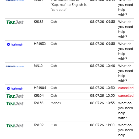
"Каракол" to English is
you need
"caracole"
help
with?
K9132
Osh
08.07.26
09:55
What do
you need
help
with?
HR1932
Osh
08.07.26
09:55
What do
you need
help
with?
MN12
Osh
08.07.26
10:40
What do
you need
help
with?
HR1904
Osh
08.07.26
10:50
cancelled
K9104
Osh
08.07.26
10:50
cancelled
K9156
Manas
08.07.26
10:55
What do
you need
help
with?
K9102
Osh
08.07.26
11:00
What do
you need
help