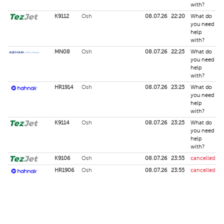
with?
K9112
Osh
08.07.26
22:20
What do
you need
help
with?
MN08
Osh
08.07.26
22:25
What do
you need
help
with?
HR1914
Osh
08.07.26
23:25
What do
you need
help
with?
K9114
Osh
08.07.26
23:25
What do
you need
help
with?
K9106
Osh
08.07.26
23:55
cancelled
HR1906
Osh
08.07.26
23:55
cancelled