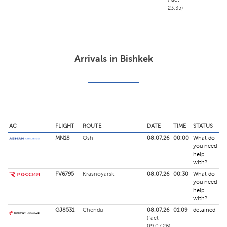
23:35)
Arrivals in Bishkek
AC
FLIGHT
ROUTE
DATE
TIME
STATUS
MN18
Osh
08.07.26
00:00
What do
you need
help
with?
FV6795
Krasnoyarsk
08.07.26
00:30
What do
you need
help
with?
GJ8531
Chendu
08.07.26
01:09
detained
(fact
09.07.26)