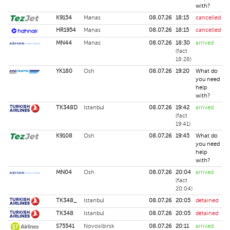
with?
K9154
Manas
08.07.26
18:15
cancelled
HR1954
Manas
08.07.26
18:15
cancelled
MN44
Manas
08.07.26
18:30
arrived
(fact
18:28)
YK180
Osh
08.07.26
19:20
What do
you need
help
with?
TK348D
Istanbul
08.07.26
19:42
arrived
(fact
19:41)
K9108
Osh
08.07.26
19:45
What do
you need
help
with?
MN04
Osh
08.07.26
20:04
arrived
(fact
20:04)
TK348_
Istanbul
08.07.26
20:05
detained
TK348
Istanbul
08.07.26
20:05
detained
S75541
Novosibirsk
08.07.26
20:11
arrived