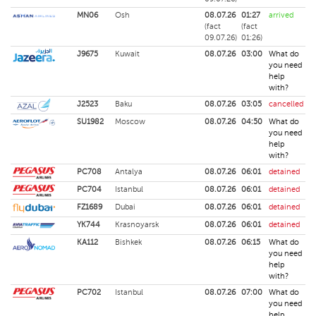
MN06
Osh
08.07.26
01:27
arrived
(fact
(fact
09.07.26)
01:26)
J9675
Kuwait
08.07.26
03:00
What do
you need
help
with?
J2523
Baku
08.07.26
03:05
cancelled
SU1982
Moscow
08.07.26
04:50
What do
you need
help
with?
PC708
Antalya
08.07.26
06:01
detained
PC704
Istanbul
08.07.26
06:01
detained
FZ1689
Dubai
08.07.26
06:01
detained
YK744
Krasnoyarsk
08.07.26
06:01
detained
KA112
Bishkek
08.07.26
06:15
What do
you need
help
with?
PC702
Istanbul
08.07.26
07:00
What do
you need
help