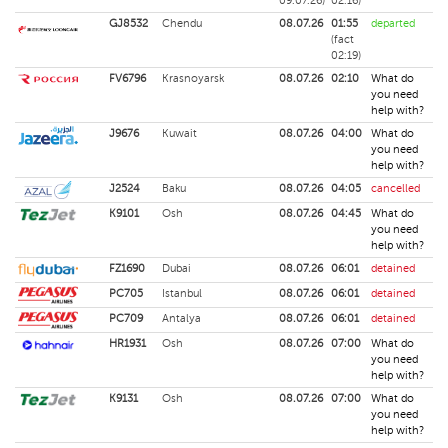
09.07.26)
02:16)
GJ8532
Chendu
08.07.26
01:55
departed
(fact
02:19)
FV6796
Krasnoyarsk
08.07.26
02:10
What do
you need
help with?
J9676
Kuwait
08.07.26
04:00
What do
you need
help with?
J2524
Baku
08.07.26
04:05
cancelled
K9101
Osh
08.07.26
04:45
What do
you need
help with?
FZ1690
Dubai
08.07.26
06:01
detained
PC705
Istanbul
08.07.26
06:01
detained
PC709
Antalya
08.07.26
06:01
detained
HR1931
Osh
08.07.26
07:00
What do
you need
help with?
K9131
Osh
08.07.26
07:00
What do
you need
help with?