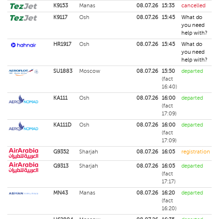
K9153
Manas
08.07.26
15:35
cancelled
K9117
Osh
08.07.26
15:45
What do
you need
help with?
HR1917
Osh
08.07.26
15:45
What do
you need
help with?
SU1883
Moscow
08.07.26
15:50
departed
(fact
16:40)
KA111
Osh
08.07.26
16:00
departed
(fact
17:09)
KA111D
Osh
08.07.26
16:00
departed
(fact
17:09)
G9352
Sharjah
08.07.26
16:05
registration
G9313
Sharjah
08.07.26
16:05
departed
(fact
17:17)
MN43
Manas
08.07.26
16:20
departed
(fact
16:20)