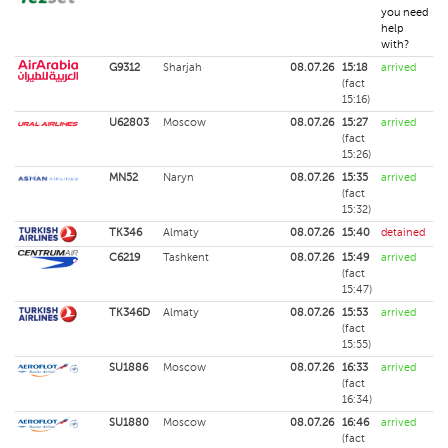
you need
help
with?
G9312
Sharjah
08.07.26
15:18
arrived
(fact
15:16)
U62803
Moscow
08.07.26
15:27
arrived
(fact
15:26)
MN52
Naryn
08.07.26
15:35
arrived
(fact
15:32)
TK346
Almaty
08.07.26
15:40
detained
C6219
Tashkent
08.07.26
15:49
arrived
(fact
15:47)
TK346D
Almaty
08.07.26
15:53
arrived
(fact
15:55)
SU1886
Moscow
08.07.26
16:33
arrived
(fact
16:34)
SU1880
Moscow
08.07.26
16:46
arrived
(fact