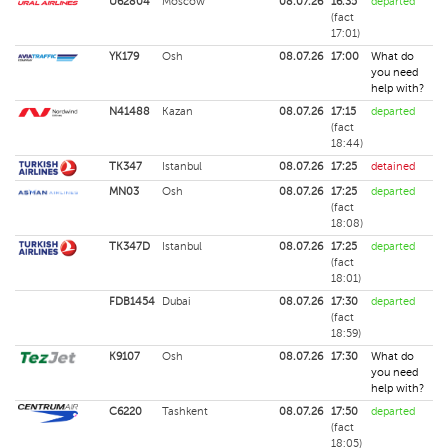
U62804
Moscow
08.07.26
16:35
departed
(fact
17:01)
YK179
Osh
08.07.26
17:00
What do
you need
help with?
N41488
Kazan
08.07.26
17:15
departed
(fact
18:44)
TK347
Istanbul
08.07.26
17:25
detained
MN03
Osh
08.07.26
17:25
departed
(fact
18:08)
TK347D
Istanbul
08.07.26
17:25
departed
(fact
18:01)
FDB1454
Dubai
08.07.26
17:30
departed
(fact
18:59)
K9107
Osh
08.07.26
17:30
What do
you need
help with?
C6220
Tashkent
08.07.26
17:50
departed
(fact
18:05)