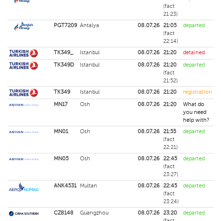
(fact
21:23)
PGT7209
Antalya
08.07.26
21:05
departed
(fact
22:14)
TK349_
Istanbul
08.07.26
21:20
detained
TK349D
Istanbul
08.07.26
21:20
departed
(fact
21:52)
TK349
Istanbul
08.07.26
21:20
registration
MN17
Osh
08.07.26
21:20
What do
you need
help with?
MN01
Osh
08.07.26
21:55
departed
(fact
22:21)
MN05
Osh
08.07.26
22:45
departed
(fact
23:27)
ANK4531
Multan
08.07.26
22:45
departed
(fact
23:24)
CZ8148
Guangzhou
08.07.26
23:20
departed
(fact