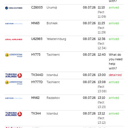
with?
CZ6005
Urumqi
08.07.26
11:10
arrived
(fact
11:09)
MN65
Bishkek
08.07.26
11:25
arrived
(fact
11:29)
U62985
Yekaterinburg
08.07.26
12:36
arrived
(fact
12:34)
HY775
Tashkent
08.07.26
12:40
What do
you need
help
with?
TK344D
Istanbul
08.07.26
13:00
detained
HY777D
Tashkent
08.07.26
13:08
arrived
(fact
13:08)
MN62
Razzakov
08.07.26
13:10
arrived
(fact
13:15)
TK344
Istanbul
08.07.26
13:12
arrived
(fact
13:12)