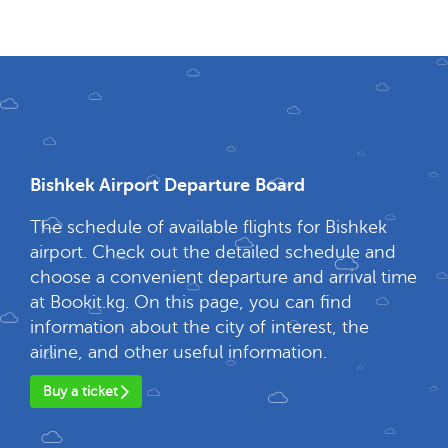
Bishkek Airport Departure Board
The schedule of available flights for Bishkek
airport. Check out the detailed schedule and
choose a convenient departure and arrival time
at Bookit.kg. On this page, you can find
information about the city of interest, the
airline, and other useful information.
Buy a ticket