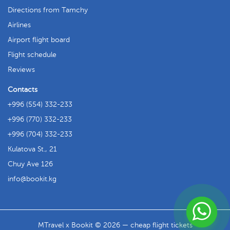
Directions from Tamchy
Airlines
Airport flight board
Flight schedule
Reviews
Contacts
+996 (554) 332-233
+996 (770) 332-233
+996 (704) 332-233
Kulatova St., 21
Chuy Ave 126
info
bookit.kg
MTravel x Bookit © 2026 — cheap flight tickets