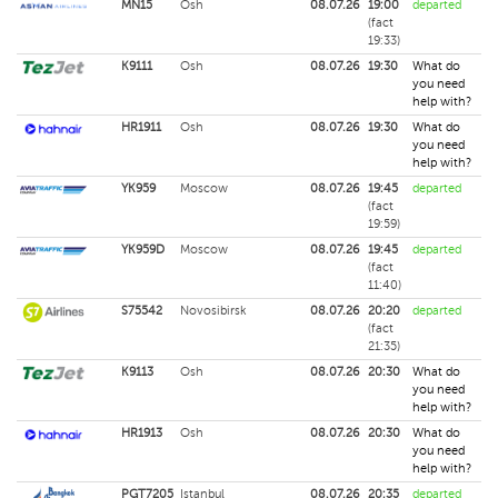
MN15
Osh
08.07.26
19:00
departed
(fact
19:33)
K9111
Osh
08.07.26
19:30
What do
you need
help with?
HR1911
Osh
08.07.26
19:30
What do
you need
help with?
YK959
Moscow
08.07.26
19:45
departed
(fact
19:59)
YK959D
Moscow
08.07.26
19:45
departed
(fact
11:40)
S75542
Novosibirsk
08.07.26
20:20
departed
(fact
21:35)
K9113
Osh
08.07.26
20:30
What do
you need
help with?
HR1913
Osh
08.07.26
20:30
What do
you need
help with?
PGT7205
Istanbul
08.07.26
20:35
departed