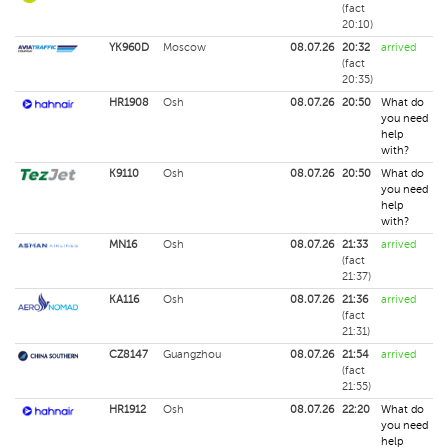
(fact
20:10)
YK960D
Moscow
08.07.26
20:32
arrived
(fact
20:35)
HR1908
Osh
08.07.26
20:50
What do
you need
help
with?
K9110
Osh
08.07.26
20:50
What do
you need
help
with?
MN16
Osh
08.07.26
21:33
arrived
(fact
21:37)
KA116
Osh
08.07.26
21:36
arrived
(fact
21:31)
CZ8147
Guangzhou
08.07.26
21:54
arrived
(fact
21:55)
HR1912
Osh
08.07.26
22:20
What do
you need
help