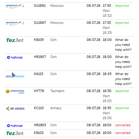
SU1881
Moscow
08.07.26
17:50
departed
(fact
18:32)
SU1887
Moscow
08.07.26
17:55
departed
(fact
18:25)
K9109
Osh
08.07.26
18:00
What do
you need
help with?
HR1907
Osh
08.07.26
18:00
What do
you need
help with?
KA115
Osh
08.07.26
18:45
What do
you need
help with?
HY778
Tashkent
08.07.26
18:50
departed
(fact
19:25)
KC110
Almaty
08.07.26
18:55
departed
(fact
19:30)
HR1905
Osh
08.07.26
19:00
cancelled
K9105
Osh
08.07.26
19:00
cancelled