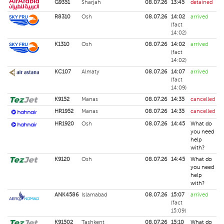
G9351
Sharjah
08.07.26
13:45
detained
R8310
Osh
08.07.26
14:02
arrived
(fact
14:02)
K1310
Osh
08.07.26
14:02
arrived
(fact
14:02)
KC107
Almaty
08.07.26
14:07
arrived
(fact
14:09)
K9152
Manas
08.07.26
14:35
cancelled
HR1952
Manas
08.07.26
14:35
cancelled
HR1920
Osh
08.07.26
14:45
What do
you need
help
with?
K9120
Osh
08.07.26
14:45
What do
you need
help
with?
ANK4586
Islamabad
08.07.26
15:07
arrived
(fact
15:09)
K91502
Tashkent
08.07.26
15:10
What do