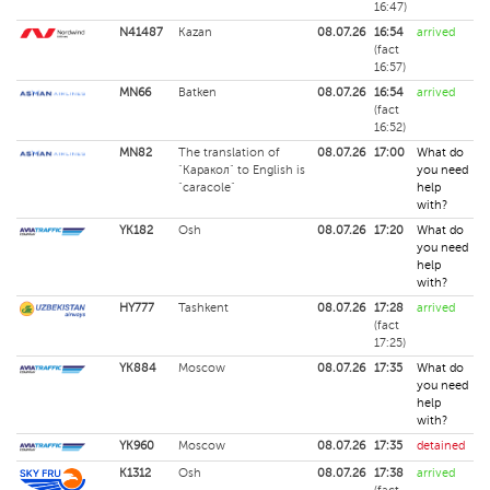
16:47)
N41487
Kazan
08.07.26
16:54
arrived
(fact
16:57)
MN66
Batken
08.07.26
16:54
arrived
(fact
16:52)
MN82
The translation of
08.07.26
17:00
What do
"Каракол" to English is
you need
"caracole"
help
with?
YK182
Osh
08.07.26
17:20
What do
you need
help
with?
HY777
Tashkent
08.07.26
17:28
arrived
(fact
17:25)
YK884
Moscow
08.07.26
17:35
What do
you need
help
with?
YK960
Moscow
08.07.26
17:35
detained
K1312
Osh
08.07.26
17:38
arrived