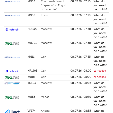
MN83
The translation of
08.07.26
07:10
What do
"Каракол" to English
you need
is "caracole"
help with?
MN85
There
08.07.26
07:10
What do
you need
help with?
HR1929
Moscow
08.07.26
07:50
What do
you need
help with?
K91701
Moscow
08.07.26
07:50
What do
you need
help with?
MN11
Osh
08.07.26
07:55
What do
you need
help with?
HR1903
Osh
08.07.26
08:00
cancelled
K9103
Osh
08.07.26
08:00
cancelled
YK883
Moscow
08.07.26
08:05
What do
you need
help with?
K9155
Manas
08.07.26
08:30
What do
you need
help with?
VF574
Ankara
08.07.26
08:35
What do