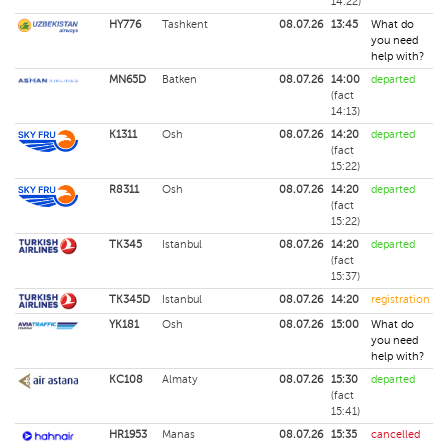
14:22)
HY776
Tashkent
08.07.26
13:45
What do
you need
help with?
MN65D
Batken
08.07.26
14:00
departed
(fact
14:13)
K1311
Osh
08.07.26
14:20
departed
(fact
15:22)
R8311
Osh
08.07.26
14:20
departed
(fact
15:22)
TK345
Istanbul
08.07.26
14:20
departed
(fact
15:37)
TK345D
Istanbul
08.07.26
14:20
registration
YK181
Osh
08.07.26
15:00
What do
you need
help with?
KC108
Almaty
08.07.26
15:30
departed
(fact
15:41)
HR1953
Manas
08.07.26
15:35
cancelled