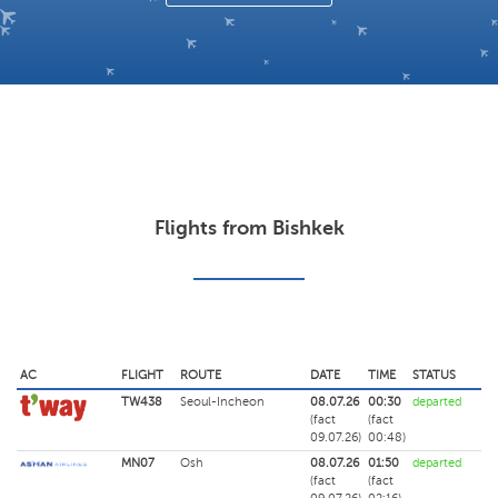
Flights from Bishkek
AC
FLIGHT
ROUTE
DATE
TIME
STATUS
TW438
Seoul-Incheon
08.07.26
00:30
departed
(fact
(fact
09.07.26)
00:48)
MN07
Osh
08.07.26
01:50
departed
(fact
(fact