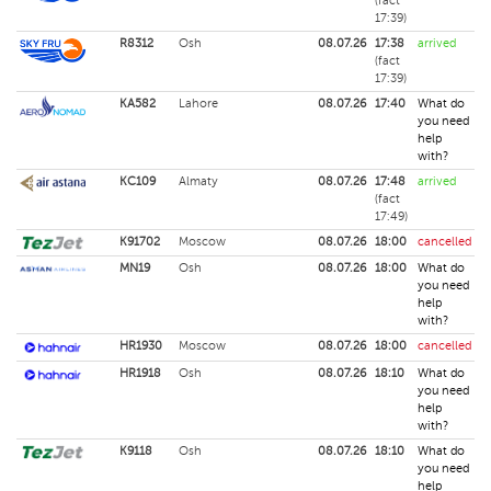
(fact
17:39)
R8312
Osh
08.07.26
17:38
arrived
(fact
17:39)
KA582
Lahore
08.07.26
17:40
What do
you need
help
with?
KC109
Almaty
08.07.26
17:48
arrived
(fact
17:49)
K91702
Moscow
08.07.26
18:00
cancelled
MN19
Osh
08.07.26
18:00
What do
you need
help
with?
HR1930
Moscow
08.07.26
18:00
cancelled
HR1918
Osh
08.07.26
18:10
What do
you need
help
with?
K9118
Osh
08.07.26
18:10
What do
you need
help