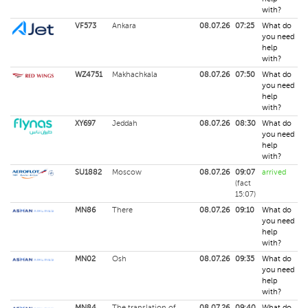
with?
VF573
Ankara
08.07.26
07:25
What do
you need
help
with?
WZ4751
Makhachkala
08.07.26
07:50
What do
you need
help
with?
XY697
Jeddah
08.07.26
08:30
What do
you need
help
with?
SU1882
Moscow
08.07.26
09:07
arrived
(fact
15:07)
MN86
There
08.07.26
09:10
What do
you need
help
with?
MN02
Osh
08.07.26
09:35
What do
you need
help
with?
MN84
The translation of
08.07.26
09:40
What do