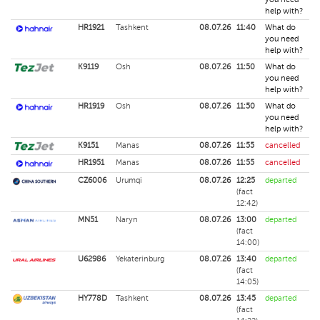
help with?
HR1921
Tashkent
08.07.26
11:40
What do
you need
help with?
K9119
Osh
08.07.26
11:50
What do
you need
help with?
HR1919
Osh
08.07.26
11:50
What do
you need
help with?
K9151
Manas
08.07.26
11:55
cancelled
HR1951
Manas
08.07.26
11:55
cancelled
CZ6006
Urumqi
08.07.26
12:25
departed
(fact
12:42)
MN51
Naryn
08.07.26
13:00
departed
(fact
14:00)
U62986
Yekaterinburg
08.07.26
13:40
departed
(fact
14:05)
HY778D
Tashkent
08.07.26
13:45
departed
(fact