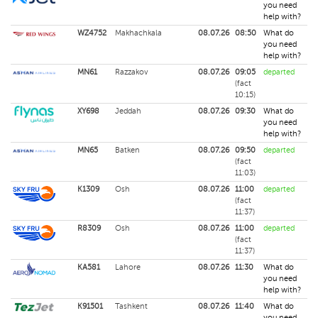
you need
help with?
WZ4752
Makhachkala
08.07.26
08:50
What do
you need
help with?
MN61
Razzakov
08.07.26
09:05
departed
(fact
10:15)
XY698
Jeddah
08.07.26
09:30
What do
you need
help with?
MN65
Batken
08.07.26
09:50
departed
(fact
11:03)
K1309
Osh
08.07.26
11:00
departed
(fact
11:37)
R8309
Osh
08.07.26
11:00
departed
(fact
11:37)
KA581
Lahore
08.07.26
11:30
What do
you need
help with?
K91501
Tashkent
08.07.26
11:40
What do
you need