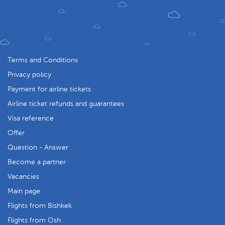
Terms and Conditions
Privacy policy
Payment for airline tickets
Airline ticket refunds and guarantees
Visa reference
Offer
Question - Answer
Become a partner
Vacancies
Main page
Flights from Bishkek
Flights from Osh