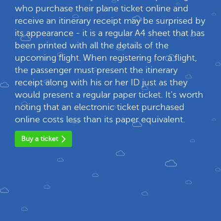
who purchase their plane ticket online and
receive an itinerary receipt may be surprised by
its appearance - it is a regular A4 sheet that has
been printed with all the details of the
upcoming flight. When registering for a flight,
the passenger must present the itinerary
receipt along with his or her ID just as they
would present a regular paper ticket. It's worth
noting that an electronic ticket purchased
online costs less than its paper equivalent.
Buy a ticket