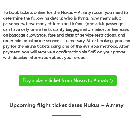
To book tickets online for the Nukus – Almaty route, you need to
determine the following details: who is flying, how many adult
passengers, how many children and infants (one adult passenger
can have only one infant), clarify baggage information, airline rules
on baggage allowance, fare and class of service restrictions, and
order additional airline services if necessary. After booking, you can
pay for the airline tickets using one of the available methods. After
payment, you will receive a confirmation via SMS on your phone
with detailed information about your order.
'
Buy a plane ticket from Nukus to Almaty
Upcoming flight ticket dates Nukus – Almaty