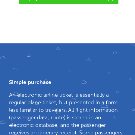
Simple purchase
An electronic airline ticket is essentially a
regular plane ticket, but presented in a form
less familiar to travelers. All flight information
(passenger data, route) is stored in an
electronic database, and the passenger
receives an itinerary receipt. Some passengers