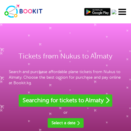
Tickets from Nukus to Almaty
Search and purchase affordable plane tickets from Nukus to
Almaty. Choose the best option for purchase and pay online
at Bookit.kg.
Searching for tickets to Almaty
or
Select a date