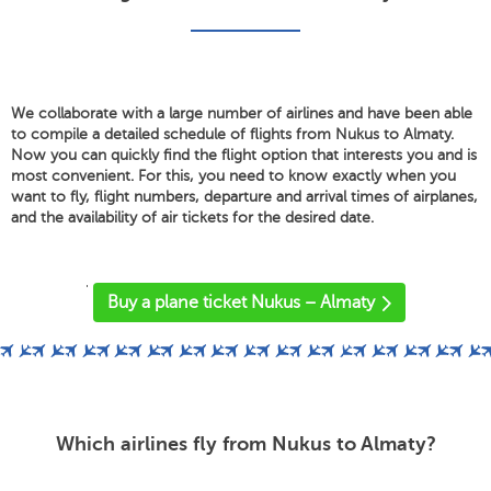
We collaborate with a large number of airlines and have been able
to compile a detailed schedule of flights from Nukus to Almaty.
Now you can quickly find the flight option that interests you and is
most convenient. For this, you need to know exactly when you
want to fly, flight numbers, departure and arrival times of airplanes,
and the availability of air tickets for the desired date.
'
Buy a plane ticket Nukus – Almaty
Which airlines fly from Nukus to Almaty?