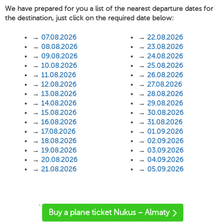
We have prepared for you a list of the nearest departure dates for
the destination, just click on the required date below:
→
07.08.2026
→
22.08.2026
→
08.08.2026
→
23.08.2026
→
09.08.2026
→
24.08.2026
→
10.08.2026
→
25.08.2026
→
11.08.2026
→
26.08.2026
→
12.08.2026
→
27.08.2026
→
13.08.2026
→
28.08.2026
→
14.08.2026
→
29.08.2026
→
15.08.2026
→
30.08.2026
→
16.08.2026
→
31.08.2026
→
17.08.2026
→
01.09.2026
→
18.08.2026
→
02.09.2026
→
19.08.2026
→
03.09.2026
→
20.08.2026
→
04.09.2026
→
21.08.2026
→
05.09.2026
'
Buy a plane ticket Nukus – Almaty