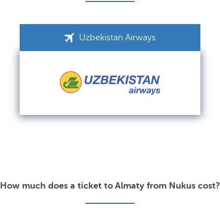
Uzbekistan Airways
How much does a ticket to Almaty from Nukus cost?