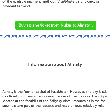
of the available payment methods: Visa/Mastercard, Elcard, or
payment terminal.
'
Buy a plane ticket from Nukus to Almaty
Information about Almaty
Almaty is the former capital of Kazakhstan. However, the city is still
a cultural and financial-economic center of the country. The city is
located at the foothills of the Zailiysky Alatau mountains in the far
southeastern part of the republic and has a unique, relatively mild