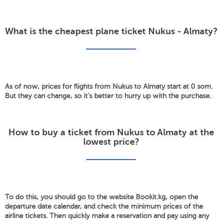
What is the cheapest plane ticket Nukus - Almaty?
As of now, prices for flights from Nukus to Almaty start at 0 som.
But they can change, so it's better to hurry up with the purchase.
How to buy a ticket from Nukus to Almaty at the
lowest price?
To do this, you should go to the website Bookit.kg, open the
departure date calendar, and check the minimum prices of the
airline tickets. Then quickly make a reservation and pay using any