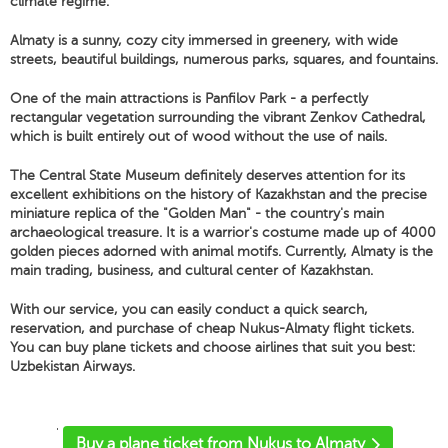
climate regime.
Almaty is a sunny, cozy city immersed in greenery, with wide
streets, beautiful buildings, numerous parks, squares, and fountains.
One of the main attractions is Panfilov Park - a perfectly
rectangular vegetation surrounding the vibrant Zenkov Cathedral,
which is built entirely out of wood without the use of nails.
The Central State Museum definitely deserves attention for its
excellent exhibitions on the history of Kazakhstan and the precise
miniature replica of the "Golden Man" - the country's main
archaeological treasure. It is a warrior's costume made up of 4000
golden pieces adorned with animal motifs. Currently, Almaty is the
main trading, business, and cultural center of Kazakhstan.
With our service, you can easily conduct a quick search,
reservation, and purchase of cheap Nukus-Almaty flight tickets.
You can buy plane tickets and choose airlines that suit you best:
Uzbekistan Airways.
'
Buy a plane ticket from Nukus to Almaty