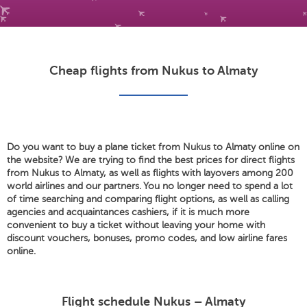
Cheap flights from Nukus to Almaty
Do you want to buy a plane ticket from Nukus to Almaty online on
the website? We are trying to find the best prices for direct flights
from Nukus to Almaty, as well as flights with layovers among 200
world airlines and our partners. You no longer need to spend a lot
of time searching and comparing flight options, as well as calling
agencies and acquaintances cashiers, if it is much more
convenient to buy a ticket without leaving your home with
discount vouchers, bonuses, promo codes, and low airline fares
online.
Flight schedule Nukus – Almaty