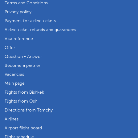
Terms and Conditions
Privacy policy
Payment for airline tickets
Airline ticket refunds and guarantees
Visa reference
Offer
Question - Answer
Become a partner
Vacancies
Main page
Flights from Bishkek
Flights from Osh
Directions from Tamchy
Airlines
Airport flight board
Flight schedule