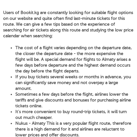
Users of Bookit.kg are constantly looking for suitable flight options
on our website and quite often find last-minute tickets for this
route. We can give a few tips based on the experience of
searching for air tickets along this route and studying the low price
calendar when searching:
The cost of a flight varies depending on the departure date,
the closer the departure date - the more expensive the
flight will be. A special demand for flights to Almaty arises a
few days before departure and the highest demand occurs
the day before the flight departs.
If you buy tickets several weeks or months in advance, you
can significantly save money and not overpay a large
amount.
Sometimes a few days before the flight, airlines lower the
tariffs and give discounts and bonuses for purchasing airline
tickets online.
It's more convenient to buy round-trip tickets, it will turn
out much cheaper.
Nukus - Almaty This is a very popular flight route, therefore
there is a high demand for it and airlines are reluctant to
lower prices and offer discounts.