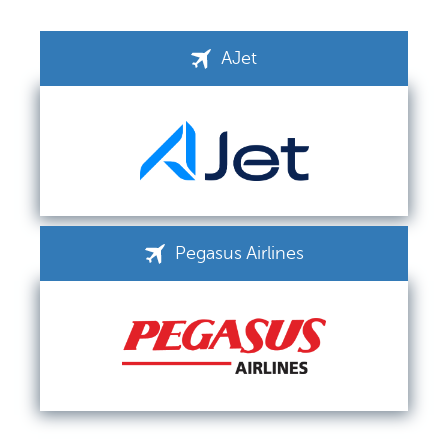
AJet
Pegasus Airlines