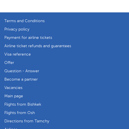
Terms and Conditions
Privacy policy
Payment for airline tickets
Airline ticket refunds and guarantees
Visa reference
Offer
Question - Answer
Become a partner
Vacancies
Main page
Flights from Bishkek
Flights from Osh
Directions from Tamchy