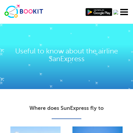
Useful to know about the airline
SanExpress
Where does SunExpress fly to