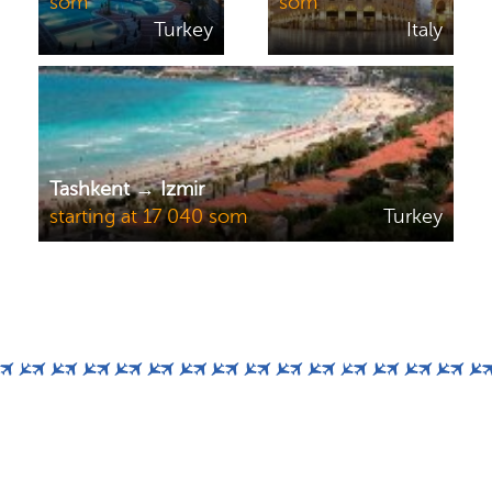
som
som
Turkey
Italy
Tashkent → Izmir
starting at 17 040 som
Turkey