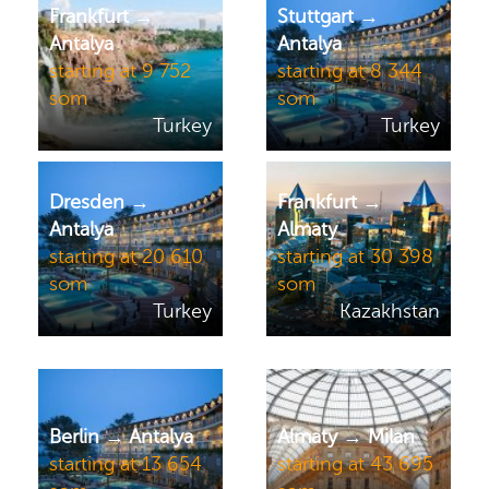
Frankfurt →
Stuttgart →
Antalya
Antalya
starting at 9 752
starting at 8 344
som
som
Turkey
Turkey
Dresden →
Frankfurt →
Antalya
Almaty
starting at 20 610
starting at 30 398
som
som
Turkey
Kazakhstan
Berlin → Antalya
Almaty → Milan
starting at 13 654
starting at 43 695