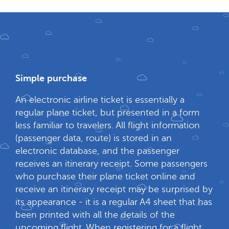
Simple purchase
An electronic airline ticket is essentially a
regular plane ticket, but presented in a form
less familiar to travelers. All flight information
(passenger data, route) is stored in an
electronic database, and the passenger
receives an itinerary receipt. Some passengers
who purchase their plane ticket online and
receive an itinerary receipt may be surprised by
its appearance - it is a regular A4 sheet that has
been printed with all the details of the
upcoming flight. When registering for a flight,