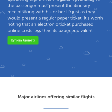
the passenger must present the itinerary
receipt along with his or her ID just as they
would present a regular paper ticket. It's worth
noting that an electronic ticket purchased
online costs less than its paper equivalent.
Купить билет
Major airlines offering similar flights