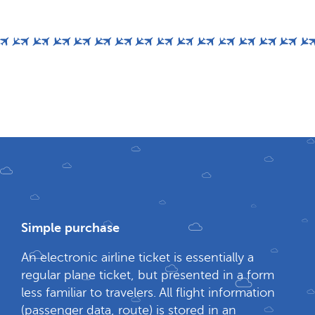
Simple purchase
An electronic airline ticket is essentially a
regular plane ticket, but presented in a form
less familiar to travelers. All flight information
(passenger data, route) is stored in an