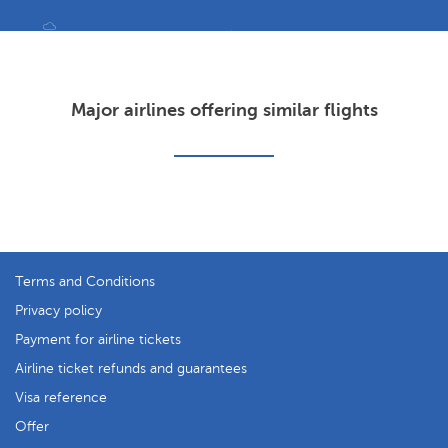
Major airlines offering similar flights
Terms and Conditions
Privacy policy
Payment for airline tickets
Airline ticket refunds and guarantees
Visa reference
Offer