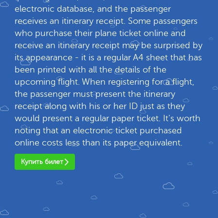
electronic database, and the passenger
receives an itinerary receipt. Some passengers
who purchase their plane ticket online and
receive an itinerary receipt may be surprised by
its appearance - it is a regular A4 sheet that has
been printed with all the details of the
upcoming flight. When registering for a flight,
the passenger must present the itinerary
receipt along with his or her ID just as they
would present a regular paper ticket. It's worth
noting that an electronic ticket purchased
online costs less than its paper equivalent.
Купить билет