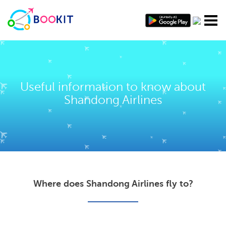
Useful information to know about
Shandong Airlines
Where does Shandong Airlines fly to?