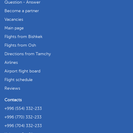
Question - Answer
Become a partner
Vacancies
Main page
Flights from Bishkek
Flights from Osh
Directions from Tamchy
Airlines
Airport flight board
Flight schedule
Reviews
Contacts
+996 (554) 332-233
+996 (770) 332-233
+996 (704) 332-233