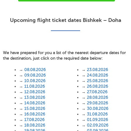
Upcoming flight ticket dates Bishkek – Doha
We have prepared for you a list of the nearest departure dates for
the destination, just click on the required date below:
→
08.08.2026
→
23.08.2026
→
09.08.2026
→
24.08.2026
→
10.08.2026
→
25.08.2026
→
11.08.2026
→
26.08.2026
→
12.08.2026
→
27.08.2026
→
13.08.2026
→
28.08.2026
→
14.08.2026
→
29.08.2026
→
15.08.2026
→
30.08.2026
→
16.08.2026
→
31.08.2026
→
17.08.2026
→
01.09.2026
→
18.08.2026
→
02.09.2026
→
19.08.2026
→
03.09.2026