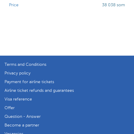
Price
38 038 som
Terms and Conditions
Privacy policy
Payment for airline tickets
Airline ticket refunds and guarantees
Visa reference
Offer
Question - Answer
Become a partner
Vacancies