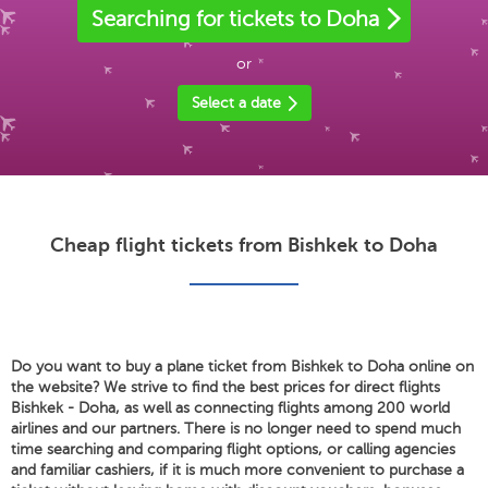
Searching for tickets to Doha
or
Select a date
Cheap flight tickets from Bishkek to Doha
Do you want to buy a plane ticket from Bishkek to Doha online on
the website? We strive to find the best prices for direct flights
Bishkek - Doha, as well as connecting flights among 200 world
airlines and our partners. There is no longer need to spend much
time searching and comparing flight options, or calling agencies
and familiar cashiers, if it is much more convenient to purchase a