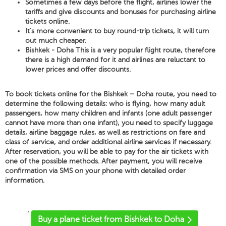
Sometimes a few days before the flight, airlines lower the
tariffs and give discounts and bonuses for purchasing airline
tickets online.
It's more convenient to buy round-trip tickets, it will turn
out much cheaper.
Bishkek - Doha This is a very popular flight route, therefore
there is a high demand for it and airlines are reluctant to
lower prices and offer discounts.
To book tickets online for the Bishkek – Doha route, you need to
determine the following details: who is flying, how many adult
passengers, how many children and infants (one adult passenger
cannot have more than one infant), you need to specify luggage
details, airline baggage rules, as well as restrictions on fare and
class of service, and order additional airline services if necessary.
After reservation, you will be able to pay for the air tickets with
one of the possible methods. After payment, you will receive
confirmation via SMS on your phone with detailed order
information.
'
Buy a plane ticket from Bishkek to Doha