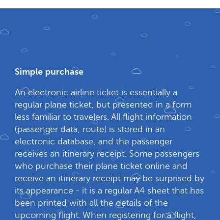
Simple purchase
An electronic airline ticket is essentially a
regular plane ticket, but presented in a form
less familiar to travelers. All flight information
(passenger data, route) is stored in an
electronic database, and the passenger
receives an itinerary receipt. Some passengers
who purchase their plane ticket online and
receive an itinerary receipt may be surprised by
its appearance - it is a regular A4 sheet that has
been printed with all the details of the
upcoming flight. When registering for a flight,