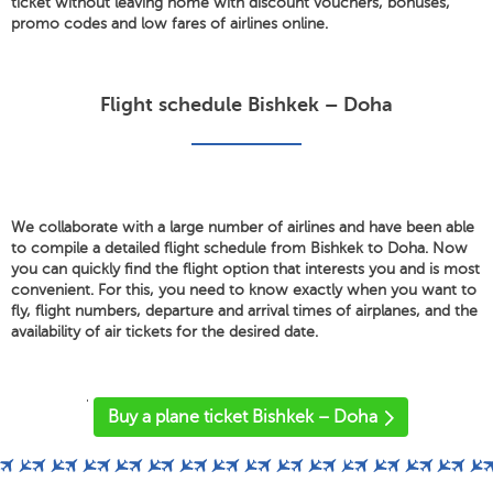
ticket without leaving home with discount vouchers, bonuses,
promo codes and low fares of airlines online.
Flight schedule Bishkek – Doha
We collaborate with a large number of airlines and have been able
to compile a detailed flight schedule from Bishkek to Doha. Now
you can quickly find the flight option that interests you and is most
convenient. For this, you need to know exactly when you want to
fly, flight numbers, departure and arrival times of airplanes, and the
availability of air tickets for the desired date.
'
Buy a plane ticket Bishkek – Doha