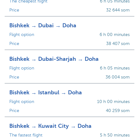
The cheapest flight
6 h 05 minutes
Price
32 644 som
Bishkek → Dubai → Doha
Flight option
6 h 00 minutes
Price
38 407 som
Bishkek → Dubai-Sharjah → Doha
Flight option
6 h 05 minutes
Price
36 004 som
Bishkek → Istanbul → Doha
Flight option
10 h 00 minutes
Price
40 259 som
Bishkek → Kuwait City → Doha
The fastest flight
5 h 50 minutes