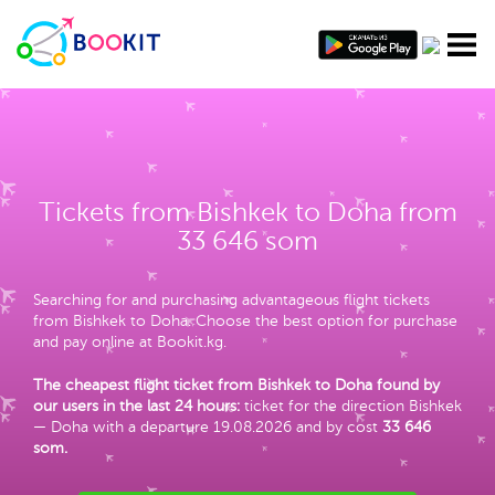
Tickets from Bishkek to Doha from
33 646 som
Searching for and purchasing advantageous flight tickets
from Bishkek to Doha. Choose the best option for purchase
and pay online at Bookit.kg.
The cheapest flight ticket from Bishkek to Doha found by
our users in the last 24 hours:
ticket for the direction Bishkek
— Doha with a departure 19.08.2026 and by cost
33 646
som
.