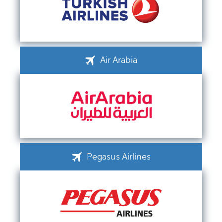
Air Arabia
Pegasus Airlines