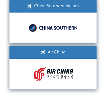
China Southern Airlines
Air China