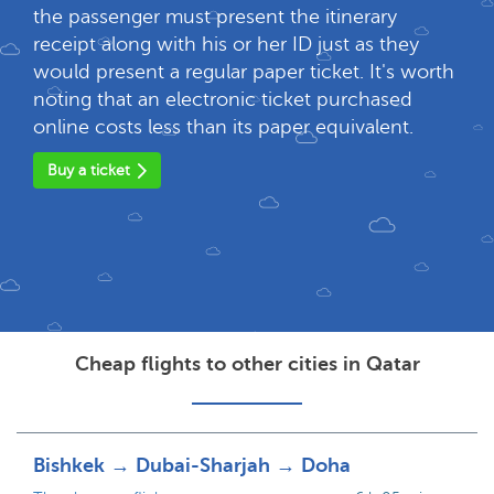
the passenger must present the itinerary
receipt along with his or her ID just as they
would present a regular paper ticket. It's worth
noting that an electronic ticket purchased
online costs less than its paper equivalent.
Buy a ticket
Cheap flights to other cities in Qatar
Bishkek → Dubai-Sharjah → Doha