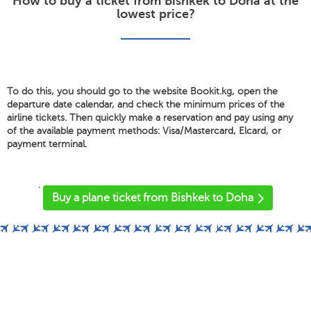
How to buy a ticket from Bishkek to Doha at the
lowest price?
To do this, you should go to the website Bookit.kg, open the
departure date calendar, and check the minimum prices of the
airline tickets. Then quickly make a reservation and pay using any
of the available payment methods: Visa/Mastercard, Elcard, or
payment terminal.
'
Buy a plane ticket from Bishkek to Doha