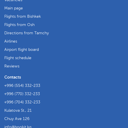
Main page
Flights from Bishkek
Flights from Osh
Directions from Tamchy
Airlines
Airport flight board
Flight schedule
Reviews
Contacts
+996 (554) 332-233
+996 (770) 332-233
+996 (704) 332-233
Kulatova St., 21
Chuy Ave 126
info
bookit.kg