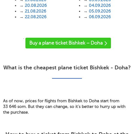
→
20.08.2026
→
04.09.2026
→
21.08.2026
→
05.09.2026
→
22.08.2026
→
06.09.2026
'
Buy a plane ticket Bishkek – Doha
What is the cheapest plane ticket Bishkek - Doha?
As of now, prices for flights from Bishkek to Doha start from
33 646 som. But they can change, so it's better to hurry up with
the purchase.