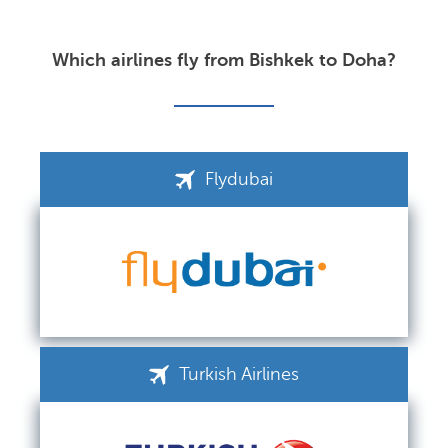
Which airlines fly from Bishkek to Doha?
Flydubai
Turkish Airlines