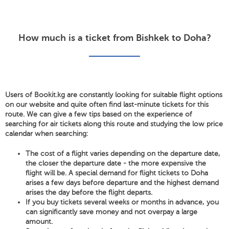
How much is a ticket from Bishkek to Doha?
Users of Bookit.kg are constantly looking for suitable flight options
on our website and quite often find last-minute tickets for this
route. We can give a few tips based on the experience of
searching for air tickets along this route and studying the low price
calendar when searching:
The cost of a flight varies depending on the departure date,
the closer the departure date - the more expensive the
flight will be. A special demand for flight tickets to Doha
arises a few days before departure and the highest demand
arises the day before the flight departs.
If you buy tickets several weeks or months in advance, you
can significantly save money and not overpay a large
amount.