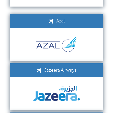
Azal
Jazeera Airways