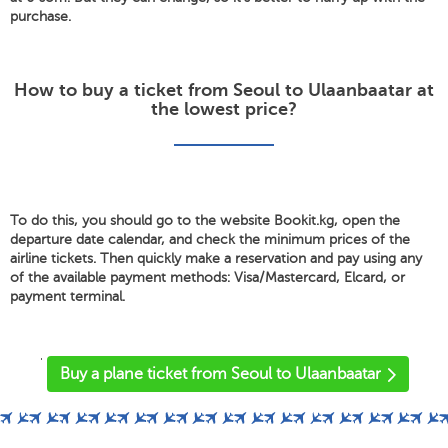
purchase.
How to buy a ticket from Seoul to Ulaanbaatar at
the lowest price?
To do this, you should go to the website Bookit.kg, open the
departure date calendar, and check the minimum prices of the
airline tickets. Then quickly make a reservation and pay using any
of the available payment methods: Visa/Mastercard, Elcard, or
payment terminal.
'
Buy a plane ticket from Seoul to Ulaanbaatar