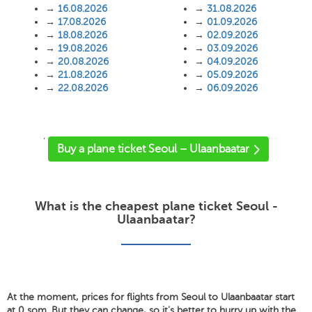
→
16.08.2026
→
31.08.2026
→
17.08.2026
→
01.09.2026
→
18.08.2026
→
02.09.2026
→
19.08.2026
→
03.09.2026
→
20.08.2026
→
04.09.2026
→
21.08.2026
→
05.09.2026
→
22.08.2026
→
06.09.2026
'
Buy a plane ticket Seoul – Ulaanbaatar
What is the cheapest plane ticket Seoul -
Ulaanbaatar?
At the moment, prices for flights from Seoul to Ulaanbaatar start
at 0 som. But they can change, so it's better to hurry up with the