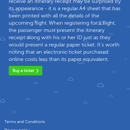
receive an itinerary receipt may be surprised by
its appearance - it is a regular A4 sheet that has
been printed with all the details of the
upcoming flight. When registering for a flight,
the passenger must present the itinerary
receipt along with his or her ID just as they
would present a regular paper ticket. It's worth
noting that an electronic ticket purchased
online costs less than its paper equivalent.
Buy a ticket
Terms and Conditions