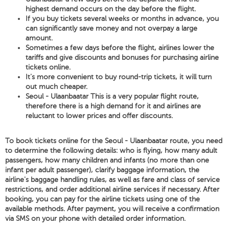
highest demand occurs on the day before the flight.
If you buy tickets several weeks or months in advance, you
can significantly save money and not overpay a large
amount.
Sometimes a few days before the flight, airlines lower the
tariffs and give discounts and bonuses for purchasing airline
tickets online.
It's more convenient to buy round-trip tickets, it will turn
out much cheaper.
Seoul - Ulaanbaatar This is a very popular flight route,
therefore there is a high demand for it and airlines are
reluctant to lower prices and offer discounts.
To book tickets online for the Seoul - Ulaanbaatar route, you need
to determine the following details: who is flying, how many adult
passengers, how many children and infants (no more than one
infant per adult passenger), clarify baggage information, the
airline's baggage handling rules, as well as fare and class of service
restrictions, and order additional airline services if necessary. After
booking, you can pay for the airline tickets using one of the
available methods. After payment, you will receive a confirmation
via SMS on your phone with detailed order information.