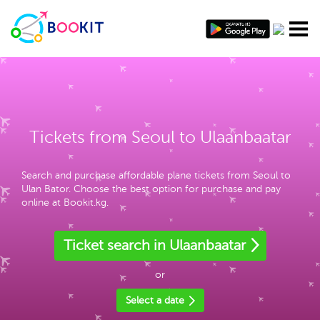
Tickets from Seoul to Ulaanbaatar
Search and purchase affordable plane tickets from Seoul to
Ulan Bator. Choose the best option for purchase and pay
online at Bookit.kg.
Ticket search in Ulaanbaatar
or
Select a date