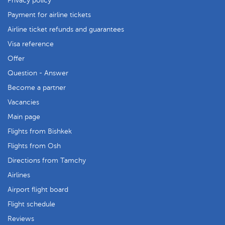
Privacy policy
Payment for airline tickets
Airline ticket refunds and guarantees
Visa reference
Offer
Question - Answer
Become a partner
Vacancies
Main page
Flights from Bishkek
Flights from Osh
Directions from Tamchy
Airlines
Airport flight board
Flight schedule
Reviews