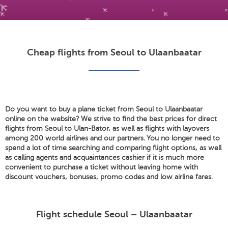
Cheap flights from Seoul to Ulaanbaatar
Do you want to buy a plane ticket from Seoul to Ulaanbaatar
online on the website? We strive to find the best prices for direct
flights from Seoul to Ulan-Bator, as well as flights with layovers
among 200 world airlines and our partners. You no longer need to
spend a lot of time searching and comparing flight options, as well
as calling agents and acquaintances cashier if it is much more
convenient to purchase a ticket without leaving home with
discount vouchers, bonuses, promo codes and low airline fares.
Flight schedule Seoul – Ulaanbaatar