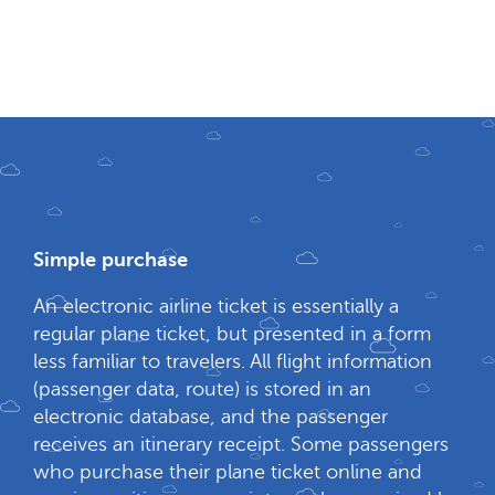
Simple purchase
An electronic airline ticket is essentially a
regular plane ticket, but presented in a form
less familiar to travelers. All flight information
(passenger data, route) is stored in an
electronic database, and the passenger
receives an itinerary receipt. Some passengers
who purchase their plane ticket online and