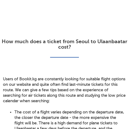
How much does a ticket from Seoul to Ulaanbaatar
cost?
Users of Bookit.kg are constantly looking for suitable flight options
on our website and quite often find last-minute tickets for this
route. We can give a few tips based on the experience of
searching for air tickets along this route and studying the low price
calendar when searching:
The cost of a flight varies depending on the departure date,
the closer the departure date - the more expensive the
flight will be. There is a high demand for plane tickets to
Ulaanbaatar a few days before the departure, and the