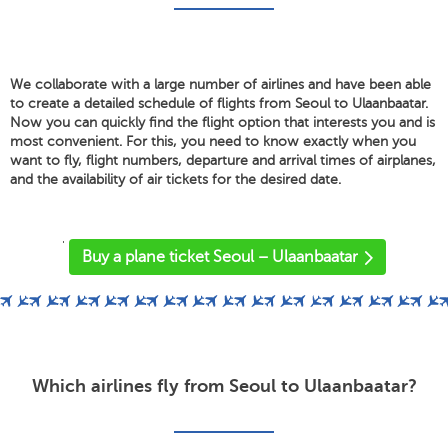
We collaborate with a large number of airlines and have been able
to create a detailed schedule of flights from Seoul to Ulaanbaatar.
Now you can quickly find the flight option that interests you and is
most convenient. For this, you need to know exactly when you
want to fly, flight numbers, departure and arrival times of airplanes,
and the availability of air tickets for the desired date.
'
Buy a plane ticket Seoul – Ulaanbaatar
Which airlines fly from Seoul to Ulaanbaatar?