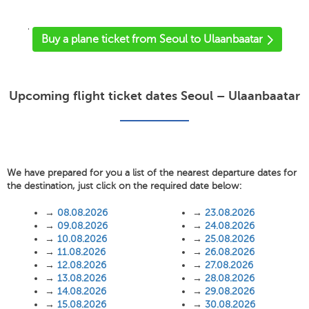
'
Buy a plane ticket from Seoul to Ulaanbaatar
Upcoming flight ticket dates Seoul – Ulaanbaatar
We have prepared for you a list of the nearest departure dates for
the destination, just click on the required date below:
→
08.08.2026
→
23.08.2026
→
09.08.2026
→
24.08.2026
→
10.08.2026
→
25.08.2026
→
11.08.2026
→
26.08.2026
→
12.08.2026
→
27.08.2026
→
13.08.2026
→
28.08.2026
→
14.08.2026
→
29.08.2026
→
15.08.2026
→
30.08.2026