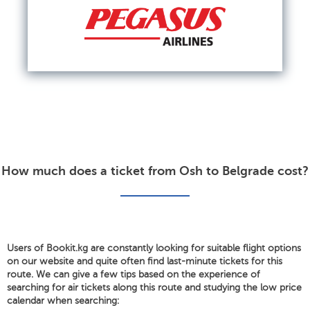
How much does a ticket from Osh to Belgrade cost?
Users of Bookit.kg are constantly looking for suitable flight options
on our website and quite often find last-minute tickets for this
route. We can give a few tips based on the experience of
searching for air tickets along this route and studying the low price
calendar when searching: