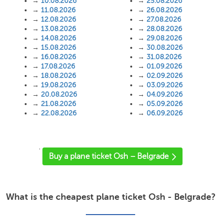
→
10.08.2026
→
25.08.2026
→
11.08.2026
→
26.08.2026
→
12.08.2026
→
27.08.2026
→
13.08.2026
→
28.08.2026
→
14.08.2026
→
29.08.2026
→
15.08.2026
→
30.08.2026
→
16.08.2026
→
31.08.2026
→
17.08.2026
→
01.09.2026
→
18.08.2026
→
02.09.2026
→
19.08.2026
→
03.09.2026
→
20.08.2026
→
04.09.2026
→
21.08.2026
→
05.09.2026
→
22.08.2026
→
06.09.2026
'
Buy a plane ticket Osh – Belgrade
What is the cheapest plane ticket Osh - Belgrade?