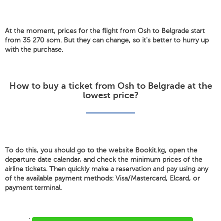
At the moment, prices for the flight from Osh to Belgrade start
from 35 270 som. But they can change, so it's better to hurry up
with the purchase.
How to buy a ticket from Osh to Belgrade at the
lowest price?
To do this, you should go to the website Bookit.kg, open the
departure date calendar, and check the minimum prices of the
airline tickets. Then quickly make a reservation and pay using any
of the available payment methods: Visa/Mastercard, Elcard, or
payment terminal.
'