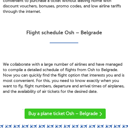
convenient to purchase a ticket without leaving home with
discount vouchers, bonuses, promo codes, and low airline tariffs
through the internet.
Flight schedule Osh – Belgrade
We collaborate with a large number of airlines and have managed
to compile a detailed schedule of flights from Osh to Belgrade.
Now you can quickly find the flight option that interests you and is
most convenient. For this, you need to know exactly when you
want to fly, flight numbers, departure and arrival times of airplanes,
and the availability of air tickets for the desired date.
'
Buy a plane ticket Osh – Belgrade