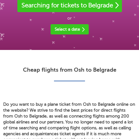
Searching for tickets to Belgrade
or
Select a date
Cheap flights from Osh to Belgrade
Do you want to buy a plane ticket from Osh to Belgrade online on
the website? We strive to find the best prices for direct flights
from Osh to Belgrade, as well as connecting flights among 200
global airlines and our partners. You no longer need to spend a lot
of time searching and comparing flight options, as well as calling
agencies and acquaintances ticket agents if it is much more