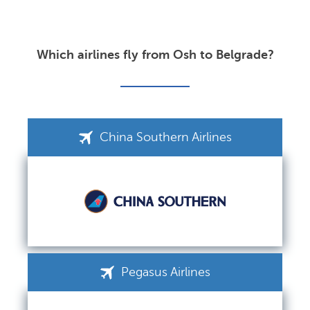
Which airlines fly from Osh to Belgrade?
China Southern Airlines
Pegasus Airlines