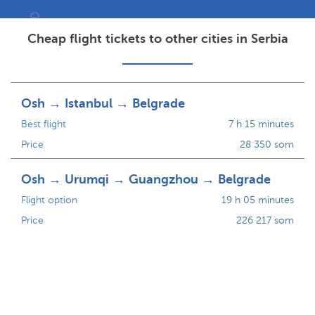
Cheap flight tickets to other cities in Serbia
Osh → Istanbul → Belgrade
Best flight
7 h 15 minutes
Price
28 350 som
Osh → Urumqi → Guangzhou → Belgrade
Flight option
19 h 05 minutes
Price
226 217 som