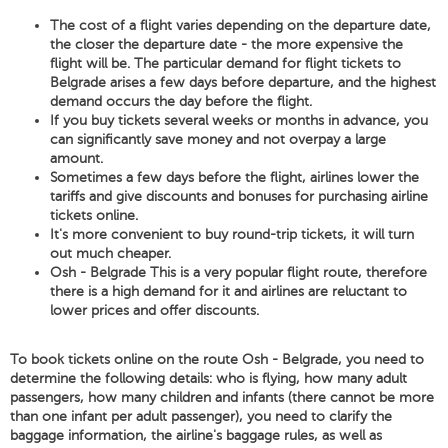
The cost of a flight varies depending on the departure date,
the closer the departure date - the more expensive the
flight will be. The particular demand for flight tickets to
Belgrade arises a few days before departure, and the highest
demand occurs the day before the flight.
If you buy tickets several weeks or months in advance, you
can significantly save money and not overpay a large
amount.
Sometimes a few days before the flight, airlines lower the
tariffs and give discounts and bonuses for purchasing airline
tickets online.
It's more convenient to buy round-trip tickets, it will turn
out much cheaper.
Osh - Belgrade This is a very popular flight route, therefore
there is a high demand for it and airlines are reluctant to
lower prices and offer discounts.
To book tickets online on the route Osh - Belgrade, you need to
determine the following details: who is flying, how many adult
passengers, how many children and infants (there cannot be more
than one infant per adult passenger), you need to clarify the
baggage information, the airline's baggage rules, as well as