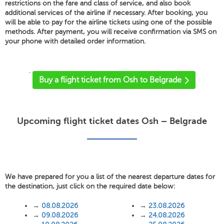
restrictions on the fare and class of service, and also book
additional services of the airline if necessary. After booking, you
will be able to pay for the airline tickets using one of the possible
methods. After payment, you will receive confirmation via SMS on
your phone with detailed order information.
'
Buy a flight ticket from Osh to Belgrade
Upcoming flight ticket dates Osh – Belgrade
We have prepared for you a list of the nearest departure dates for
the destination, just click on the required date below:
→
08.08.2026
→
23.08.2026
→
09.08.2026
→
24.08.2026