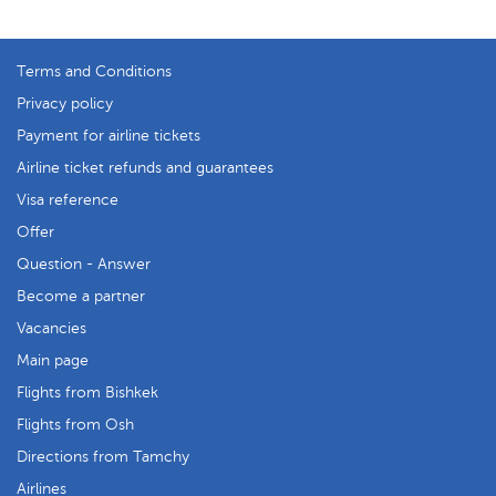
Terms and Conditions
Privacy policy
Payment for airline tickets
Airline ticket refunds and guarantees
Visa reference
Offer
Question - Answer
Become a partner
Vacancies
Main page
Flights from Bishkek
Flights from Osh
Directions from Tamchy
Airlines