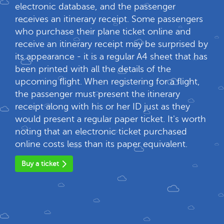
electronic database, and the passenger
receives an itinerary receipt. Some passengers
who purchase their plane ticket online and
receive an itinerary receipt may be surprised by
its appearance - it is a regular A4 sheet that has
been printed with all the details of the
upcoming flight. When registering for a flight,
the passenger must present the itinerary
receipt along with his or her ID just as they
would present a regular paper ticket. It's worth
noting that an electronic ticket purchased
online costs less than its paper equivalent.
Buy a ticket