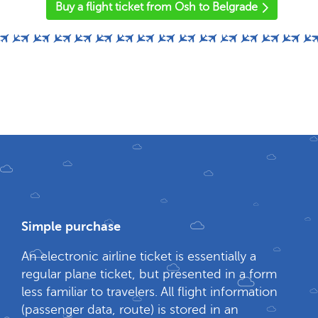
Buy a flight ticket from Osh to Belgrade
Simple purchase
An electronic airline ticket is essentially a
regular plane ticket, but presented in a form
less familiar to travelers. All flight information
(passenger data, route) is stored in an