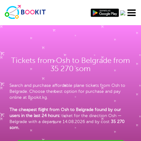
Tickets from Osh to Belgrade from
35 270 som
Search and purchase affordable plane tickets from Osh to
Belgrade. Choose the best option for purchase and pay
online at Bookit.kg.
The cheapest flight from Osh to Belgrade found by our
users in the last 24 hours:
ticket for the direction Osh —
Belgrade with a departure 14.08.2026 and by cost
35 270
som
.