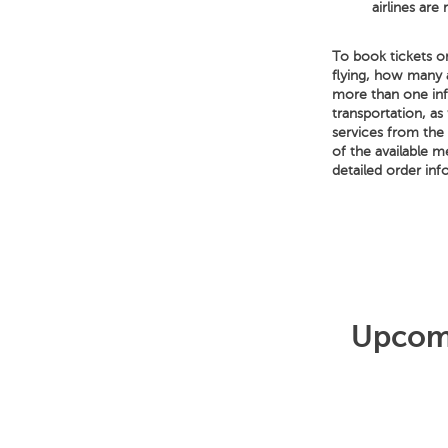
airlines are
To book tickets on
flying, how many 
more than one infa
transportation, as 
services from the a
of the available 
detailed order inf
Upcomi