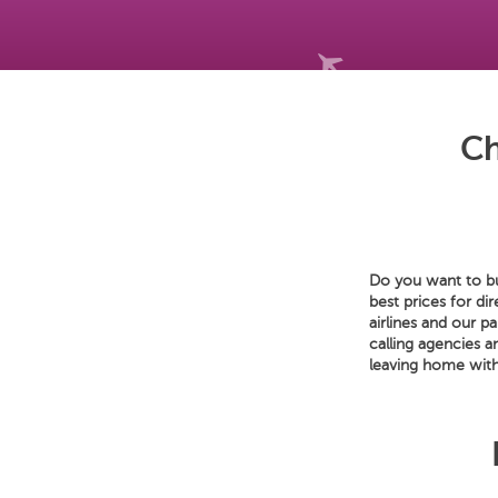
Ch
Do you want to bu
best prices for di
airlines and our p
calling agencies a
leaving home with