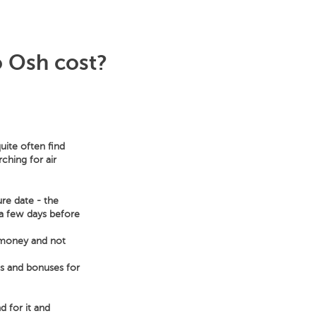
o Osh cost?
uite often find
ching for air
ure date - the
s a few days before
e money and not
ts and bonuses for
d for it and