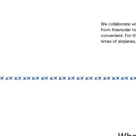
We collaborate wi
from Krasnodar to 
convenient. For th
times of airplanes,