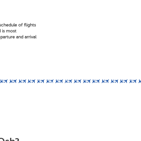
chedule of flights
d is most
arture and arrival