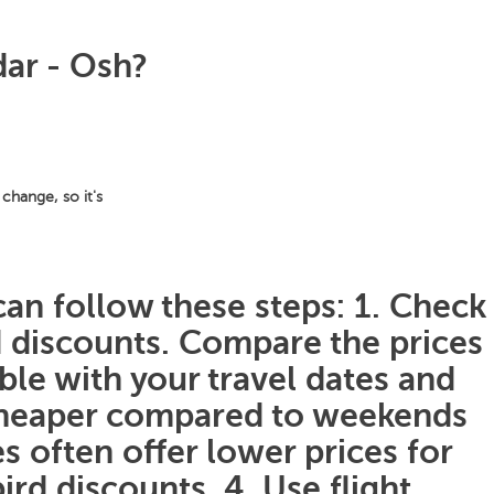
dar - Osh?
change, so it's
can follow these steps: 1. Check
nd discounts. Compare the prices
ible with your travel dates and
 cheaper compared to weekends
s often offer lower prices for
ird discounts. 4. Use flight