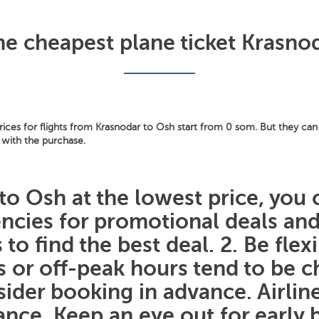
he cheapest plane ticket Krasno
ces for flights from Krasnodar to Osh start from 0 som. But they can 
 with the purchase.
to Osh at the lowest price, you 
gencies for promotional deals a
 to find the best deal. 2. Be flex
ys or off-peak hours tend to be
sider booking in advance. Airline
nce. Keep an eye out for early b