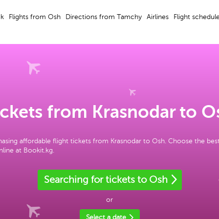
ek
Flights from Osh
Directions from Tamchy
Airlines
Flight schedul
ickets from Krasnodar to O
asing affordable flight tickets from Krasnodar to Osh. Choose the bes
line at Bookit.kg.
Searching for tickets to Osh
or
Select a date