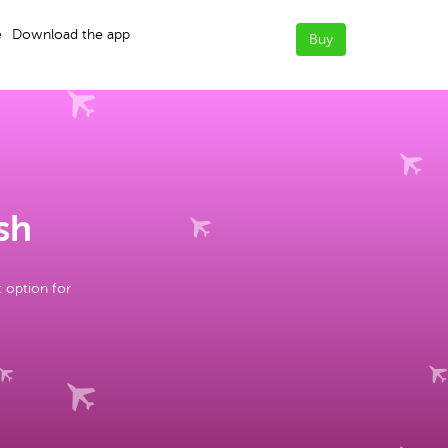
e
Download the app
Buy
sh
t option for