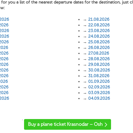
or you a list of the nearest departure dates for the destination, just c
ow:
.2026
→
21.08.2026
2026
→
22.08.2026
.2026
→
23.08.2026
.2026
→
24.08.2026
.2026
→
25.08.2026
2026
→
26.08.2026
2026
→
27.08.2026
2026
→
28.08.2026
2026
→
29.08.2026
2026
→
30.08.2026
2026
→
31.08.2026
2026
→
01.09.2026
2026
→
02.09.2026
2026
→
03.09.2026
.2026
→
04.09.2026
'
Buy a plane ticket Krasnodar – Osh