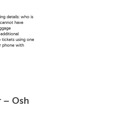
ng details: who is
 cannot have
aggage
 additional
e tickets using one
ur phone with
r – Osh