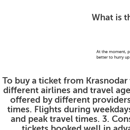
What is t
At the moment, pri
better to hurry up
To buy a ticket from Krasnodar 
different airlines and travel a
offered by different providers
times. Flights during weekda
and peak travel times. 3. Con
tickets booked well in adva