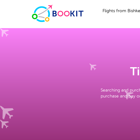
Flights from Bishk
T
Searching and purch
purchase and pay on