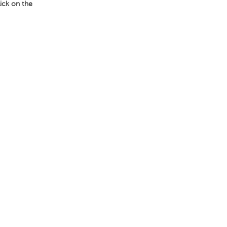
lick on the