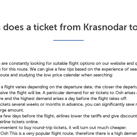
oes a ticket from Krasnodar t
 are constantly looking for suitable flight options on our website and q
s for this route. We can give a few tips based on the experience of sear
 route and studying the low price calendar when searching:
a flight varies depending on the departure date, the closer the depart
ve the flight will be. A particular demand for air tickets to Osh arise
e and the highest demand arises a day before the flight takes off.
tickets several weeks or months in advance, you can significantly sav
arge amount.
few days before the flight, airlines lower the tariffs and give discoun
irline tickets online.
nvenient to buy round-trip tickets, it will turn out much cheaper.
Osh This is a very popular flight route, therefore there is a high deman