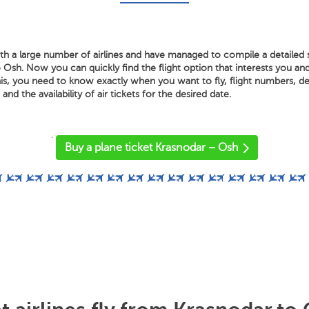
th a large number of airlines and have managed to compile a detailed s
Osh. Now you can quickly find the flight option that interests you an
is, you need to know exactly when you want to fly, flight numbers, dep
 and the availability of air tickets for the desired date.
'
Buy a plane ticket Krasnodar – Osh