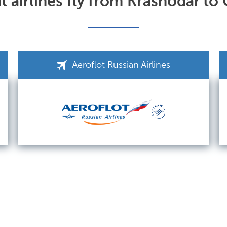
 airlines fly from Krasnodar to
Aeroflot Russian Airlines