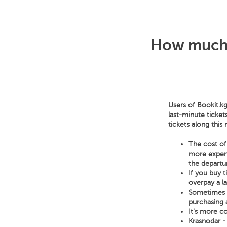
How much d
Users of Bookit.kg
last-minute ticket
tickets along this
The cost of 
more expensi
the departur
If you buy 
overpay a l
Sometimes a 
purchasing a
It's more co
Krasnodar - 