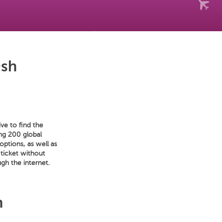
Osh
ve to find the
ong 200 global
options, as well as
 ticket without
gh the internet.
h