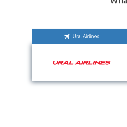
What
Ural Airlines