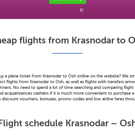
eap flights from Krasnodar to 
y a plane ticket from Krasnodar to Osh online on the website? We stri
rect flights from Krasnodar to Osh, as well as flights with transfers am
artners. No need to spend a lot of time searching and comparing flight 
nd acquaintances cashiers if it is much more convenient to purchase a
 discount vouchers, bonuses, promo codes and low airline fares throu
Flight schedule Krasnodar – Os