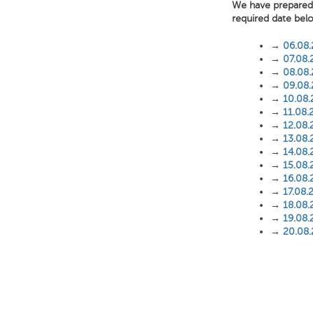
We have prepared f
required date bel
→
06.08
→
07.08.
→
08.08
→
09.08
→
10.08
→
11.08.
→
12.08.
→
13.08.
→
14.08.
→
15.08.
→
16.08.
→
17.08.
→
18.08.
→
19.08.
→
20.08