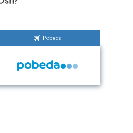
 Osh?
Pobeda