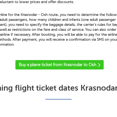
 reluctant to lower prices and offer discounts.
line for the Krasnodar - Osh route, you need to determine the followi
adult passengers, how many children and infants (one adult passenger
nt), you need to specify the baggage details, the carrier's rules for b
well as restrictions on the fare and class of service. You can also order
irline if necessary. After booking, you will be able to pay for the airlin
methods. After payment, you will receive a confirmation via SMS on yo
ormation.
'
Buy a plane ticket from Krasnodar to Osh
ng flight ticket dates Krasnoda