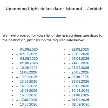
Upcoming flight ticket dates Istanbul – Jeddah
We have prepared for you a list of the nearest departure dates for
the destination, just click on the required date below:
→
06.08.2026
→
21.08.2026
→
07.08.2026
→
22.08.2026
→
08.08.2026
→
23.08.2026
→
09.08.2026
→
24.08.2026
→
10.08.2026
→
25.08.2026
→
11.08.2026
→
26.08.2026
→
12.08.2026
→
27.08.2026
→
13.08.2026
→
28.08.2026
→
14.08.2026
→
29.08.2026
→
15.08.2026
→
30.08.2026
→
16.08.2026
→
31.08.2026
→
17.08.2026
→
01.09.2026
→
18.08.2026
→
02.09.2026