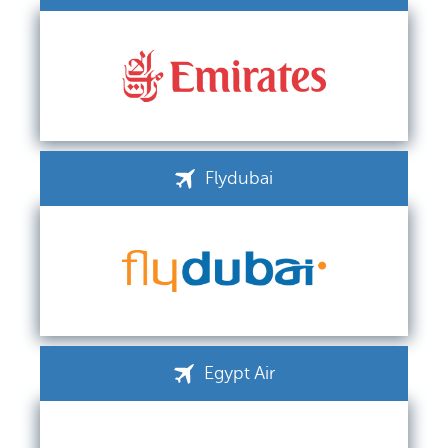
Flydubai
Egypt Air