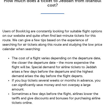
How much does a ticket to Jeddah from Istanbul
cost?
Users of Bookit.kg are constantly looking for suitable flight options
on our website and quite often find last-minute tickets for this
route. We can give a few tips based on the experience of
searching for air tickets along this route and studying the low price
calendar when searching:
The cost of a flight varies depending on the departure date,
the closer the departure date - the more expensive the
flight will be. Special demand for airline tickets to Jeddah
arises a few days before the departure and the highest
demand arises the day before the flight departs.
If you buy tickets several weeks or months in advance, you
can significantly save money and not overpay a large
amount.
Sometimes a few days before the flight, airlines lower the
tariffs and give discounts and bonuses for purchasing airline
tickets online.