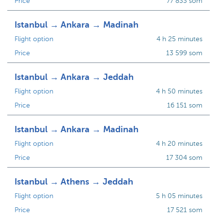
Price
77 833 som
Istanbul → Ankara → Madinah
Flight option
4 h 25 minutes
Price
13 599 som
Istanbul → Ankara → Jeddah
Flight option
4 h 50 minutes
Price
16 151 som
Istanbul → Ankara → Madinah
Flight option
4 h 20 minutes
Price
17 304 som
Istanbul → Athens → Jeddah
Flight option
5 h 05 minutes
Price
17 521 som