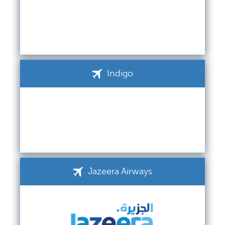
Indigo
Jazeera Airways