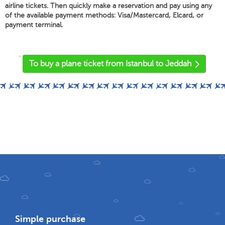
airline tickets. Then quickly make a reservation and pay using any
of the available payment methods: Visa/Mastercard, Elcard, or
payment terminal.
'
To buy a plane ticket from Istanbul to Jeddah
Simple purchase