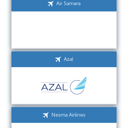
Air Samara
Azal
Nesma Airlines