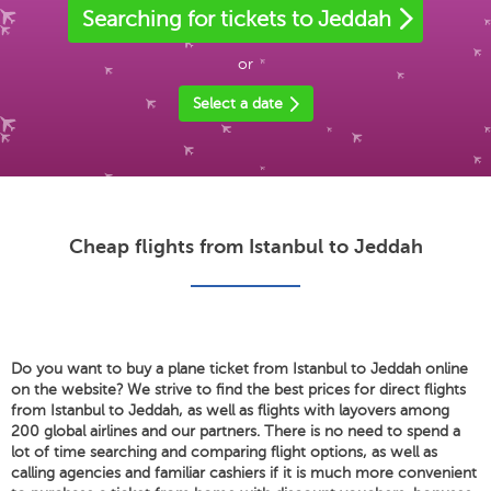
Searching for tickets to Jeddah
or
Select a date
Cheap flights from Istanbul to Jeddah
Do you want to buy a plane ticket from Istanbul to Jeddah online
on the website? We strive to find the best prices for direct flights
from Istanbul to Jeddah, as well as flights with layovers among
200 global airlines and our partners. There is no need to spend a
lot of time searching and comparing flight options, as well as
calling agencies and familiar cashiers if it is much more convenient