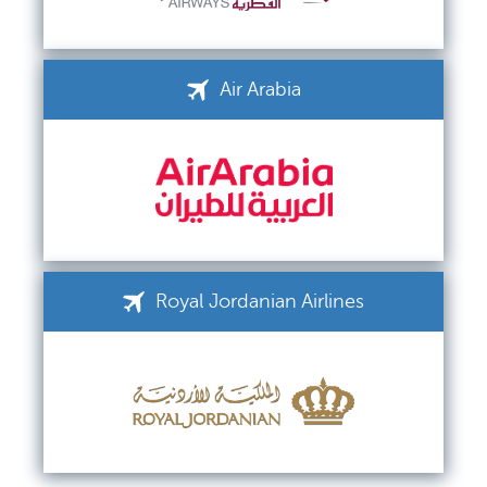
Air Arabia
Royal Jordanian Airlines