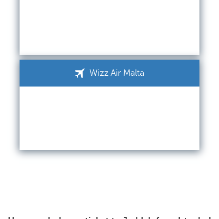
Wizz Air Malta