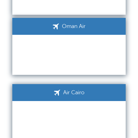
Oman Air
Air Cairo