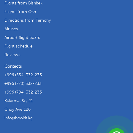
Flights from Bishkek
Flights from Osh
Directions from Tamchy
Airlines
Airport flight board
Flight schedule
Reviews
Contacts
+996 (554) 332-233
+996 (770) 332-233
+996 (704) 332-233
Kulatova St., 21
Chuy Ave 126
info
bookit.kg