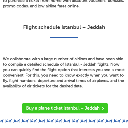
to purchase a ticket from home with discount vouchers, bonuses,
promo codes, and low airline fares online.
Flight schedule Istanbul – Jeddah
We collaborate with a large number of airlines and have been able
to compile a detailed schedule of Istanbul - Jeddah flights. Now
you can quickly find the flight option that interests you and is most
convenient. For this, you need to know exactly when you want to
fly, flight numbers, departure and arrival times of airplanes, and the
availability of air tickets for the desired date.
'
Buy a plane ticket Istanbul – Jeddah