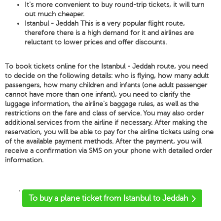
It's more convenient to buy round-trip tickets, it will turn
out much cheaper.
Istanbul - Jeddah This is a very popular flight route,
therefore there is a high demand for it and airlines are
reluctant to lower prices and offer discounts.
To book tickets online for the Istanbul - Jeddah route, you need
to decide on the following details: who is flying, how many adult
passengers, how many children and infants (one adult passenger
cannot have more than one infant), you need to clarify the
luggage information, the airline's baggage rules, as well as the
restrictions on the fare and class of service. You may also order
additional services from the airline if necessary. After making the
reservation, you will be able to pay for the airline tickets using one
of the available payment methods. After the payment, you will
receive a confirmation via SMS on your phone with detailed order
information.
'
To buy a plane ticket from Istanbul to Jeddah