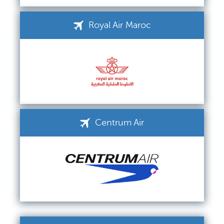
Royal Air Maroc
Centrum Air