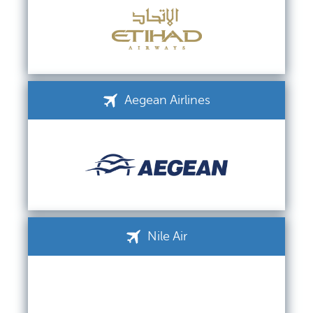
Aegean Airlines
Nile Air