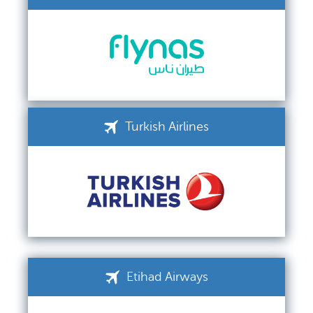
Turkish Airlines
Etihad Airways