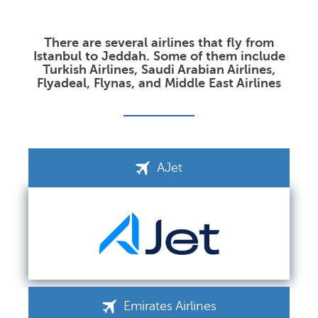
There are several airlines that fly from
Istanbul to Jeddah. Some of them include
Turkish Airlines, Saudi Arabian Airlines,
Flyadeal, Flynas, and Middle East Airlines
AJet
Emirates Airlines