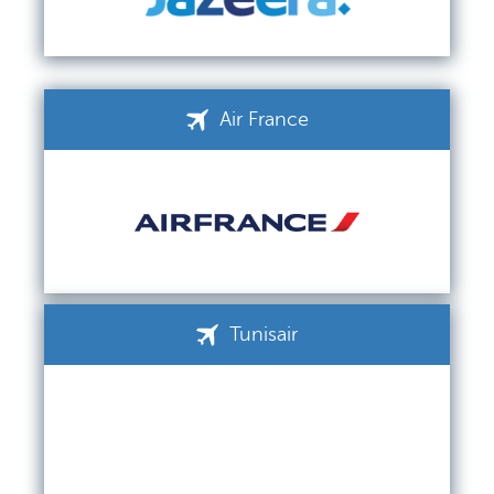
Air France
Tunisair