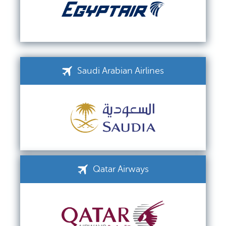
Saudi Arabian Airlines
Qatar Airways