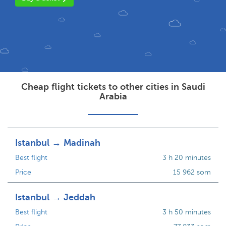
Cheap flight tickets to other cities in Saudi
Arabia
Istanbul → Madinah
Best flight
3 h 20 minutes
Price
15 962 som
Istanbul → Jeddah
Best flight
3 h 50 minutes