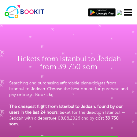
Tickets from Istanbul to Jeddah
from 39 750 som
Searching and purchasing affordable plane tickets from
Istanbul to Jeddah. Choose the best option for purchase and
pay online at Bookit.kg.
The cheapest flight from Istanbul to Jeddah, found by our
users in the last 24 hours:
ticket for the direction Istanbul —
Jeddah with a departure 08.08.2026 and by cost
39 750
som
.