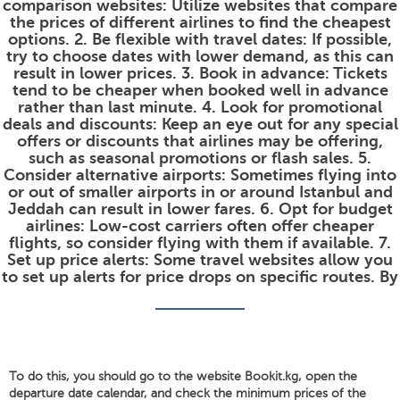
comparison websites: Utilize websites that compare
the prices of different airlines to find the cheapest
options. 2. Be flexible with travel dates: If possible,
try to choose dates with lower demand, as this can
result in lower prices. 3. Book in advance: Tickets
tend to be cheaper when booked well in advance
rather than last minute. 4. Look for promotional
deals and discounts: Keep an eye out for any special
offers or discounts that airlines may be offering,
such as seasonal promotions or flash sales. 5.
Consider alternative airports: Sometimes flying into
or out of smaller airports in or around Istanbul and
Jeddah can result in lower fares. 6. Opt for budget
airlines: Low-cost carriers often offer cheaper
flights, so consider flying with them if available. 7.
Set up price alerts: Some travel websites allow you
to set up alerts for price drops on specific routes. By
To do this, you should go to the website Bookit.kg, open the
departure date calendar, and check the minimum prices of the