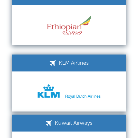
KLM Airlines
Kuwait Airways