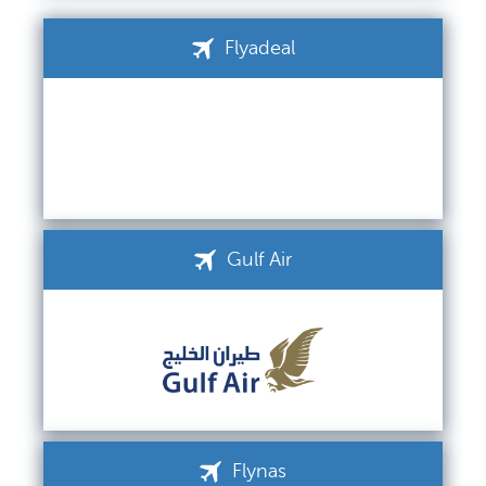
Flyadeal
Gulf Air
Flynas