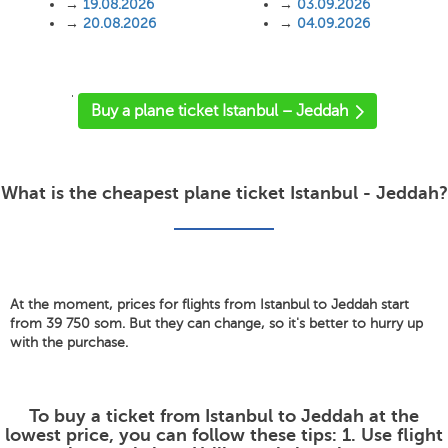
→
19.08.2026
→
03.09.2026
→
20.08.2026
→
04.09.2026
'
Buy a plane ticket Istanbul – Jeddah
What is the cheapest plane ticket Istanbul - Jeddah?
At the moment, prices for flights from Istanbul to Jeddah start
from 39 750 som. But they can change, so it's better to hurry up
with the purchase.
To buy a ticket from Istanbul to Jeddah at the
lowest price, you can follow these tips: 1. Use flight