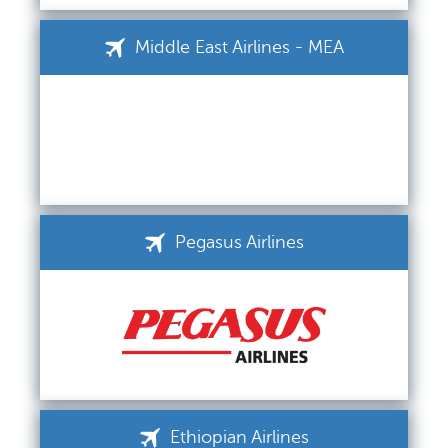
Middle East Airlines - MEA
Pegasus Airlines
Ethiopian Airlines