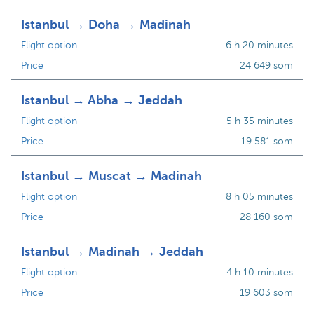
Istanbul → Doha → Madinah
Flight option
6 h 20 minutes
Price
24 649 som
Istanbul → Abha → Jeddah
Flight option
5 h 35 minutes
Price
19 581 som
Istanbul → Muscat → Madinah
Flight option
8 h 05 minutes
Price
28 160 som
Istanbul → Madinah → Jeddah
Flight option
4 h 10 minutes
Price
19 603 som