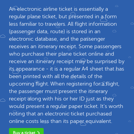
An electronic airline ticket is essentially a
regular plane ticket, but presented in a form
less familiar to travelers. All flight information
(passenger data, route) is stored in an
electronic database, and the passenger
receives an itinerary receipt. Some passengers
who purchase their plane ticket online and
receive an itinerary receipt may be surprised by
its appearance - it is a regular A4 sheet that has
been printed with all the details of the
upcoming flight. When registering for a flight,
the passenger must present the itinerary
receipt along with his or her ID just as they
would present a regular paper ticket. It's worth
noting that an electronic ticket purchased
online costs less than its paper equivalent.
Buy a ticket