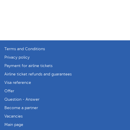
Terms and Conditions
Privacy policy
Payment for airline tickets
Airline ticket refunds and guarantees
Visa reference
Offer
Question - Answer
Become a partner
Vacancies
Main page