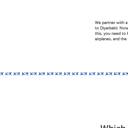
We partner with a 
to Diyarbakir. Now
this, you need to 
airplanes, and the a