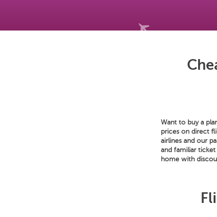
Chea
Want to buy a plan
prices on direct fl
airlines and our p
and familiar tick
home with discoun
Fl