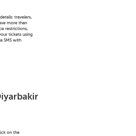
tails: travelers,
have more than
e restrictions,
your tickets using
ia SMS with
iyarbakir
lick on the