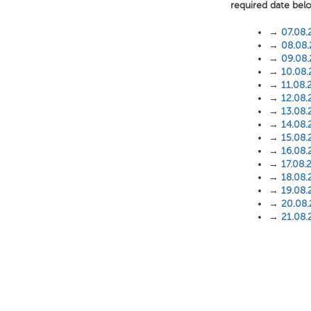
required date bel
→
07.08.
→
08.08
→
09.08
→
10.08
→
11.08.
→
12.08.
→
13.08.
→
14.08.
→
15.08.
→
16.08.
→
17.08.
→
18.08.
→
19.08.
→
20.08
→
21.08.