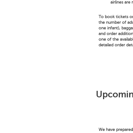
airlines are
To book tickets on
the number of adu
one infant), bagga
and order addition
one of the availa
detailed order deta
Upcoming
We have prepared f