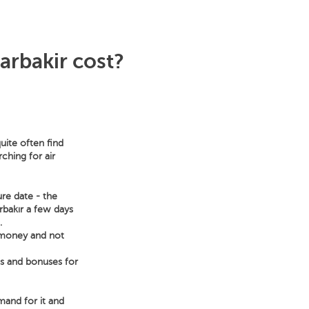
arbakir cost?
uite often find
ching for air
ure date - the
arbakır a few days
.
e money and not
ts and bonuses for
emand for it and