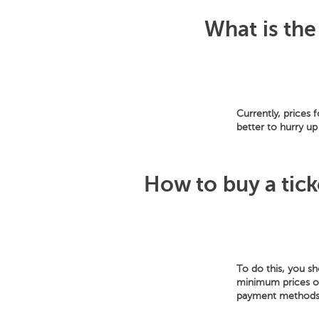
What is the
Currently, prices 
better to hurry up
How to buy a tick
To do this, you s
minimum prices of 
payment methods: 