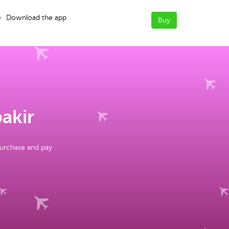
e
Download the app
Buy
bakir
purchase and pay