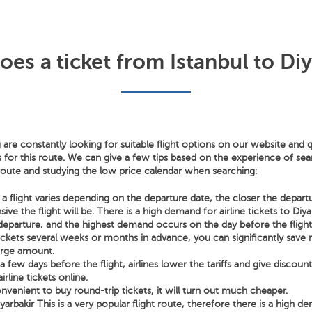
s a ticket from Istanbul to Diy
 are constantly looking for suitable flight options on our website and q
s for this route. We can give a few tips based on the experience of sear
 route and studying the low price calendar when searching:
a flight varies depending on the departure date, the closer the depart
ve the flight will be. There is a high demand for airline tickets to Diy
departure, and the highest demand occurs on the day before the flight
tickets several weeks or months in advance, you can significantly sav
arge amount.
few days before the flight, airlines lower the tariffs and give discoun
irline tickets online.
nvenient to buy round-trip tickets, it will turn out much cheaper.
iyarbakir This is a very popular flight route, therefore there is a high d