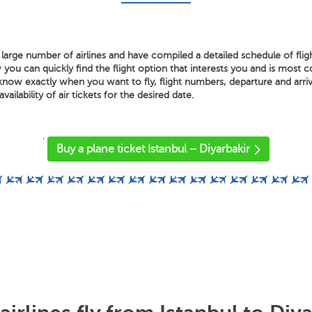
large number of airlines and have compiled a detailed schedule of flig
 you can quickly find the flight option that interests you and is most 
know exactly when you want to fly, flight numbers, departure and arriv
vailability of air tickets for the desired date.
'
Buy a plane ticket Istanbul – Diyarbakir