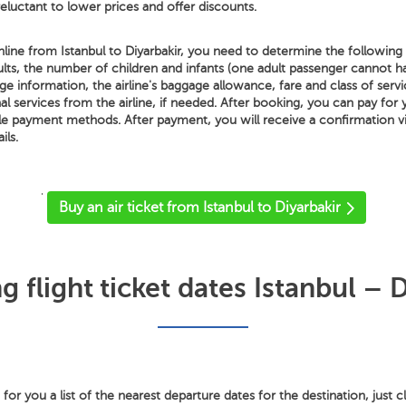
 reluctant to lower prices and offer discounts.
line from Istanbul to Diyarbakir, you need to determine the following de
lts, the number of children and infants (one adult passenger cannot 
ge information, the airline's baggage allowance, fare and class of servic
al services from the airline, if needed. After booking, you can pay for 
ble payment methods. After payment, you will receive a confirmation v
ils.
'
Buy an air ticket from Istanbul to Diyarbakir
 flight ticket dates Istanbul – D
or you a list of the nearest departure dates for the destination, just c