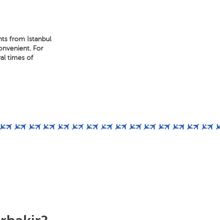
hts from Istanbul
convenient. For
al times of