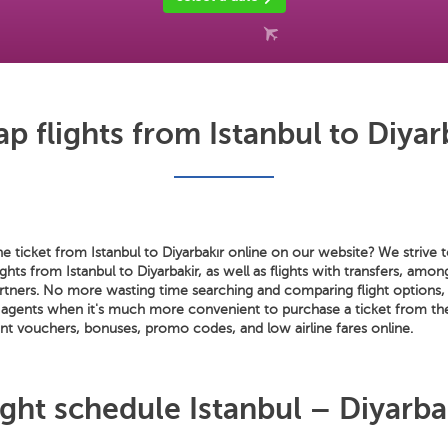
p flights from Istanbul to Diyar
e ticket from Istanbul to Diyarbakır online on our website? We strive t
ights from Istanbul to Diyarbakir, as well as flights with transfers, amo
artners. No more wasting time searching and comparing flight options, 
et agents when it's much more convenient to purchase a ticket from t
t vouchers, bonuses, promo codes, and low airline fares online.
ight schedule Istanbul – Diyarba