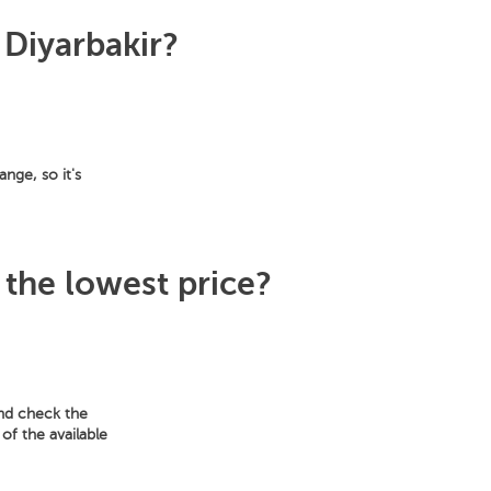
 Diyarbakir?
ange, so it's
 the lowest price?
and check the
of the available