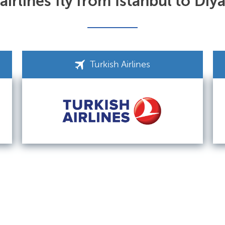
irlines fly from Istanbul to Diy
Turkish Airlines