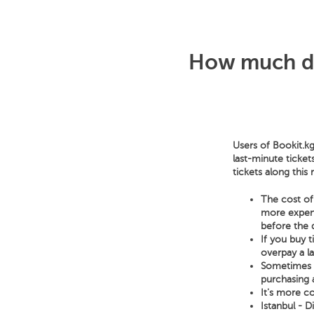
How much doe
Users of Bookit.kg
last-minute ticket
tickets along this
The cost of 
more expensi
before the 
If you buy 
overpay a l
Sometimes a 
purchasing a
It's more co
Istanbul - D