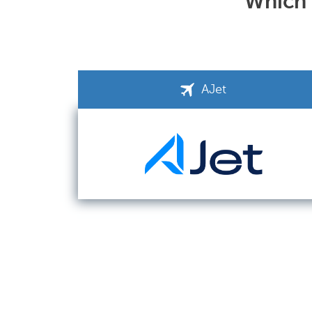
Which a
AJet