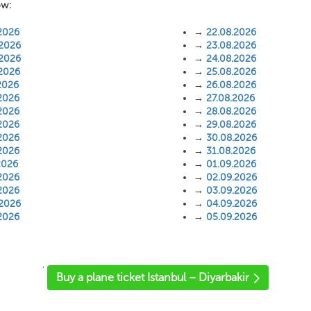
ow:
2026
→
22.08.2026
.2026
→
23.08.2026
.2026
→
24.08.2026
.2026
→
25.08.2026
2026
→
26.08.2026
2026
→
27.08.2026
2026
→
28.08.2026
2026
→
29.08.2026
2026
→
30.08.2026
2026
→
31.08.2026
2026
→
01.09.2026
2026
→
02.09.2026
2026
→
03.09.2026
.2026
→
04.09.2026
2026
→
05.09.2026
'
Buy a plane ticket Istanbul – Diyarbakir