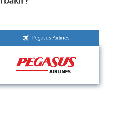
arbakir?
Pegasus Airlines