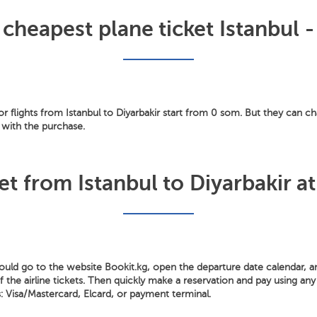
 cheapest plane ticket Istanbul -
for flights from Istanbul to Diyarbakir start from 0 som. But they can ch
 with the purchase.
et from Istanbul to Diyarbakir at
hould go to the website Bookit.kg, open the departure date calendar, 
the airline tickets. Then quickly make a reservation and pay using any 
Visa/Mastercard, Elcard, or payment terminal.