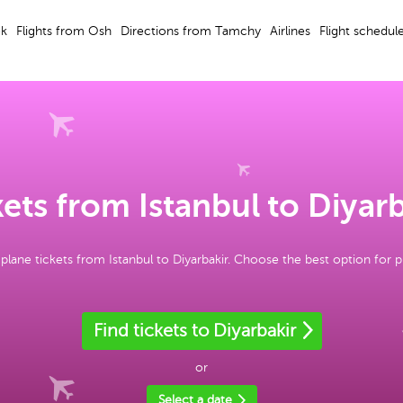
ek
Flights from Osh
Directions from Tamchy
Airlines
Flight schedul
ets from Istanbul to Diyar
plane tickets from Istanbul to Diyarbakir. Choose the best option for 
Find tickets to Diyarbakir
or
Select a date