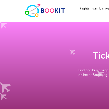
Flights from Bishk
Tick
Find and buy cheap 
online at Bookit.kg.