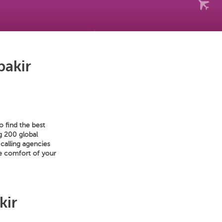
bakir
o find the best
ng 200 global
calling agencies
he comfort of your
kir