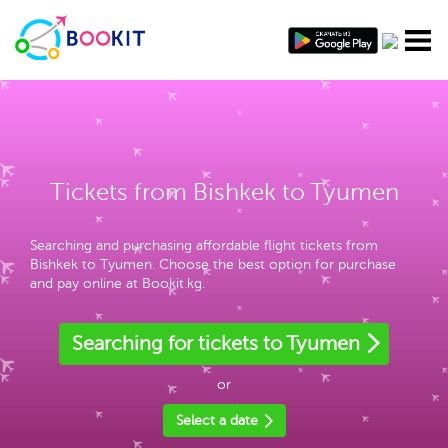
Tickets from Bishkek to Tyumen
Searching and purchasing affordable flight tickets from
Bishkek to Tyumen. Choose the best option for purchase
and pay online at Bookit.kg.
Searching for tickets to Tyumen
or
Select a date