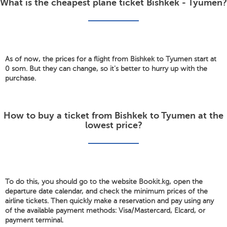
What is the cheapest plane ticket Bishkek - Tyumen?
As of now, the prices for a flight from Bishkek to Tyumen start at
0 som. But they can change, so it's better to hurry up with the
purchase.
How to buy a ticket from Bishkek to Tyumen at the
lowest price?
To do this, you should go to the website Bookit.kg, open the
departure date calendar, and check the minimum prices of the
airline tickets. Then quickly make a reservation and pay using any
of the available payment methods: Visa/Mastercard, Elcard, or
payment terminal.