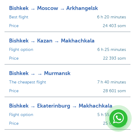
Bishkek → Moscow → Arkhangelsk
Best flight
6 h 20 minutes
Price
24 403 som
Bishkek → Kazan → Makhachkala
Flight option
6 h 25 minutes
Price
22 393 som
Bishkek → → Murmansk
The cheapest flight
7 h 40 minutes
Price
28 601 som
Bishkek → Ekaterinburg → Makhachkala
Flight option
5 h 55 minutes
Price
25 081 som