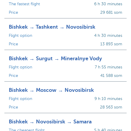
The fastest flight
6 h 30 minutes
Price
29 681 som
Bishkek → Tashkent → Novosibirsk
Flight option
4 h 30 minutes
Price
13 893 som
Bishkek → Surgut → Mineralnye Vody
Flight option
7 h 55 minutes
Price
41 588 som
Bishkek → Moscow → Novosibirsk
Flight option
9 h 10 minutes
Price
28 563 som
Bishkek → Novosibirsk → Samara
The cheapest flight
5 h 40 minutes