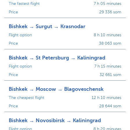
The fastest flight
7 h 05 minutes
Price
29 336 som
Bishkek → Surgut → Krasnodar
Flight option
8 h 10 minutes
Price
38 063 som
Bishkek → St Petersburg → Kaliningrad
Flight option
7 h 15 minutes
Price
32 661 som
Bishkek → Moscow → Blagoveschensk
The cheapest flight
12 h 10 minutes
Price
28 644 som
Bishkek → Novosibirsk → Kaliningrad
Flight option
8 h 20 minutes