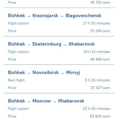
Price
45 752 som
Bishkek → Krasnojarsk → Blagoveschensk
Flight option
17 h 30 minutes
Price
70 284 som
Bishkek → Ekaterinburg → Khabarovsk
Flight option
14 h 15 minutes
Price
48 466 som
Bishkek → Novosibirsk → Mirnyj
Best flight
5 h 25 minutes
Price
37 327 som
Bishkek → Moscow → Khabarovsk
Flight option
13 h 05 minutes
Price
63 629 som