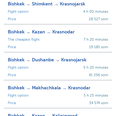
Bishkek → Shimkent → Krasnojarsk
Flight option
4 h 00 minutes
Price
28 527 som
Bishkek → Kazan → Krasnodar
The cheapest flight
7 h 20 minutes
Price
19 185 som
Bishkek → Dushanbe → Krasnojarsk
Flight option
5 h 20 minutes
Price
41 256 som
Bishkek → Makhachkala → Krasnodar
Flight option
5 h 25 minutes
Price
34 574 som
Bishkek → Kazan → Kaliningrad