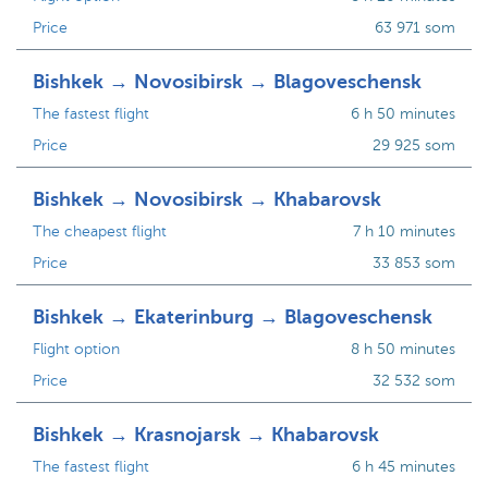
Price
63 971 som
Bishkek → Novosibirsk → Blagoveschensk
The fastest flight
6 h 50 minutes
Price
29 925 som
Bishkek → Novosibirsk → Khabarovsk
The cheapest flight
7 h 10 minutes
Price
33 853 som
Bishkek → Ekaterinburg → Blagoveschensk
Flight option
8 h 50 minutes
Price
32 532 som
Bishkek → Krasnojarsk → Khabarovsk
The fastest flight
6 h 45 minutes