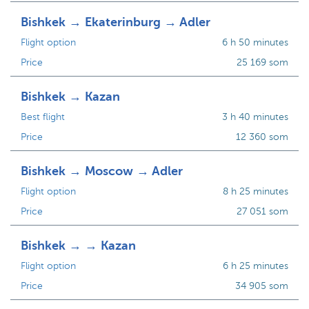
Bishkek → Ekaterinburg → Adler
Flight option
6 h 50 minutes
Price
25 169 som
Bishkek → Kazan
Best flight
3 h 40 minutes
Price
12 360 som
Bishkek → Moscow → Adler
Flight option
8 h 25 minutes
Price
27 051 som
Bishkek → → Kazan
Flight option
6 h 25 minutes
Price
34 905 som