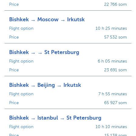
Price
22 766 som
Bishkek → Moscow → Irkutsk
Flight option
10 h 25 minutes
Price
57 532 som
Bishkek → → St Petersburg
Flight option
6 h 05 minutes
Price
23 691 som
Bishkek → Beijing → Irkutsk
Flight option
7 h 55 minutes
Price
65 927 som
Bishkek → Istanbul → St Petersburg
Flight option
10 h 10 minutes
Price
15 138 som