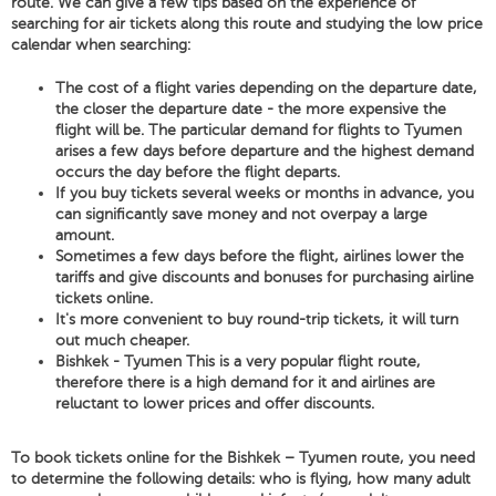
route. We can give a few tips based on the experience of
searching for air tickets along this route and studying the low price
calendar when searching:
The cost of a flight varies depending on the departure date,
the closer the departure date - the more expensive the
flight will be. The particular demand for flights to Tyumen
arises a few days before departure and the highest demand
occurs the day before the flight departs.
If you buy tickets several weeks or months in advance, you
can significantly save money and not overpay a large
amount.
Sometimes a few days before the flight, airlines lower the
tariffs and give discounts and bonuses for purchasing airline
tickets online.
It's more convenient to buy round-trip tickets, it will turn
out much cheaper.
Bishkek - Tyumen This is a very popular flight route,
therefore there is a high demand for it and airlines are
reluctant to lower prices and offer discounts.
To book tickets online for the Bishkek – Tyumen route, you need
to determine the following details: who is flying, how many adult