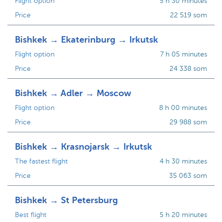
Flight option
5 h 30 minutes
Price
22 519 som
Bishkek → Ekaterinburg → Irkutsk
Flight option
7 h 05 minutes
Price
24 338 som
Bishkek → Adler → Moscow
Flight option
8 h 00 minutes
Price
29 988 som
Bishkek → Krasnojarsk → Irkutsk
The fastest flight
4 h 30 minutes
Price
35 063 som
Bishkek → St Petersburg
Best flight
5 h 20 minutes