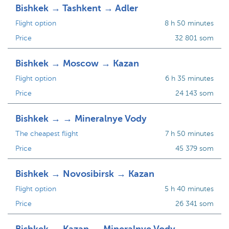
Bishkek → Tashkent → Adler
Flight option
8 h 50 minutes
Price
32 801 som
Bishkek → Moscow → Kazan
Flight option
6 h 35 minutes
Price
24 143 som
Bishkek → → Mineralnye Vody
The cheapest flight
7 h 50 minutes
Price
45 379 som
Bishkek → Novosibirsk → Kazan
Flight option
5 h 40 minutes
Price
26 341 som