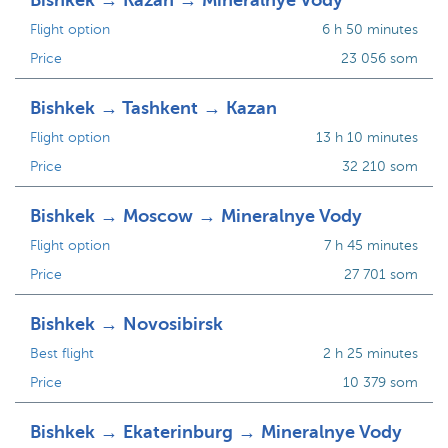
Bishkek → Kazan → Mineralnye Vody
Flight option
6 h 50 minutes
Price
23 056 som
Bishkek → Tashkent → Kazan
Flight option
13 h 10 minutes
Price
32 210 som
Bishkek → Moscow → Mineralnye Vody
Flight option
7 h 45 minutes
Price
27 701 som
Bishkek → Novosibirsk
Best flight
2 h 25 minutes
Price
10 379 som
Bishkek → Ekaterinburg → Mineralnye Vody