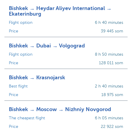
Bishkek → Heydar Aliyev International →
Ekaterinburg
Flight option
6 h 40 minutes
Price
39 445 som
Bishkek → Dubai → Volgograd
Flight option
8 h 50 minutes
Price
128 011 som
Bishkek → Krasnojarsk
Best flight
2 h 40 minutes
Price
18 975 som
Bishkek → Moscow → Nizhniy Novgorod
The cheapest flight
6 h 05 minutes
Price
22 922 som