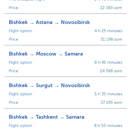
Price
22 383 som
Bishkek → Astana → Novosibirsk
Flight option
4 h 25 minutes
Price
31 198 som
Bishkek → Moscow → Samara
Flight option
6 h 45 minutes
Price
24 566 som
Bishkek → Surgut → Novosibirsk
Flight option
5 h 35 minutes
Price
37 195 som
Bishkek → Tashkent → Samara
Flight option
8 h 50 minutes