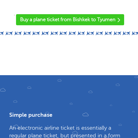
'
Buy a plane ticket from Bishkek to Tyumen
Simple purchase
An electronic airline ticket is essentially a
regular plane ticket, but presented in a form