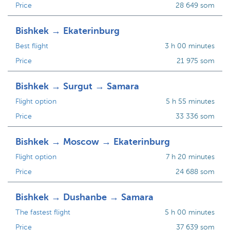
Price
28 649 som
Bishkek → Ekaterinburg
Best flight
3 h 00 minutes
Price
21 975 som
Bishkek → Surgut → Samara
Flight option
5 h 55 minutes
Price
33 336 som
Bishkek → Moscow → Ekaterinburg
Flight option
7 h 20 minutes
Price
24 688 som
Bishkek → Dushanbe → Samara
The fastest flight
5 h 00 minutes
Price
37 639 som