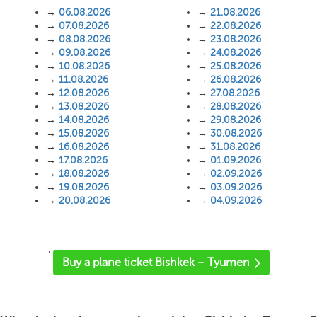
→
06.08.2026
→
21.08.2026
→
07.08.2026
→
22.08.2026
→
08.08.2026
→
23.08.2026
→
09.08.2026
→
24.08.2026
→
10.08.2026
→
25.08.2026
→
11.08.2026
→
26.08.2026
→
12.08.2026
→
27.08.2026
→
13.08.2026
→
28.08.2026
→
14.08.2026
→
29.08.2026
→
15.08.2026
→
30.08.2026
→
16.08.2026
→
31.08.2026
→
17.08.2026
→
01.09.2026
→
18.08.2026
→
02.09.2026
→
19.08.2026
→
03.09.2026
→
20.08.2026
→
04.09.2026
'
Buy a plane ticket Bishkek – Tyumen