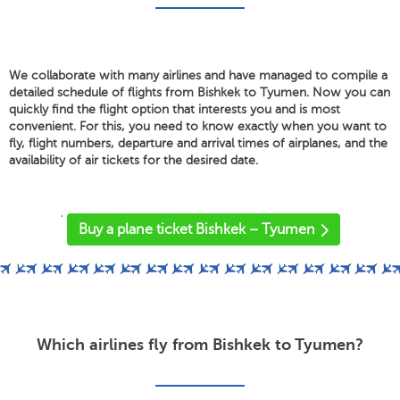
We collaborate with many airlines and have managed to compile a
detailed schedule of flights from Bishkek to Tyumen. Now you can
quickly find the flight option that interests you and is most
convenient. For this, you need to know exactly when you want to
fly, flight numbers, departure and arrival times of airplanes, and the
availability of air tickets for the desired date.
'
Buy a plane ticket Bishkek – Tyumen
Which airlines fly from Bishkek to Tyumen?