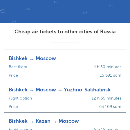
Cheap air tickets to other cities of Russia
Bishkek → Moscow
Best flight
4 h 50 minutes
Price
15 691 som
Bishkek → Moscow → Yuzhno-Sakhalinsk
Flight option
12 h 55 minutes
Price
63 109 som
Bishkek → Kazan → Moscow
Flight option
5 h 15 minutes