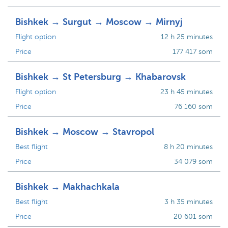
Bishkek → Surgut → Moscow → Mirnyj
Flight option
12 h 25 minutes
Price
177 417 som
Bishkek → St Petersburg → Khabarovsk
Flight option
23 h 45 minutes
Price
76 160 som
Bishkek → Moscow → Stavropol
Best flight
8 h 20 minutes
Price
34 079 som
Bishkek → Makhachkala
Best flight
3 h 35 minutes
Price
20 601 som