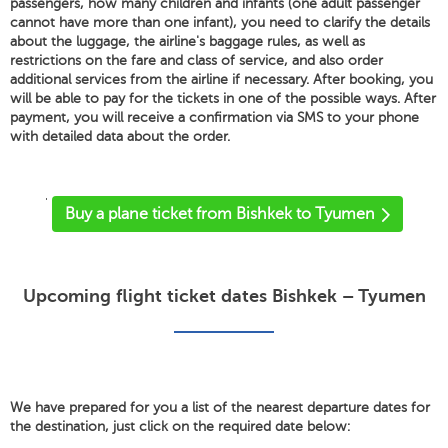
passengers, how many children and infants (one adult passenger
cannot have more than one infant), you need to clarify the details
about the luggage, the airline's baggage rules, as well as
restrictions on the fare and class of service, and also order
additional services from the airline if necessary. After booking, you
will be able to pay for the tickets in one of the possible ways. After
payment, you will receive a confirmation via SMS to your phone
with detailed data about the order.
'
Buy a plane ticket from Bishkek to Tyumen
Upcoming flight ticket dates Bishkek – Tyumen
We have prepared for you a list of the nearest departure dates for
the destination, just click on the required date below: