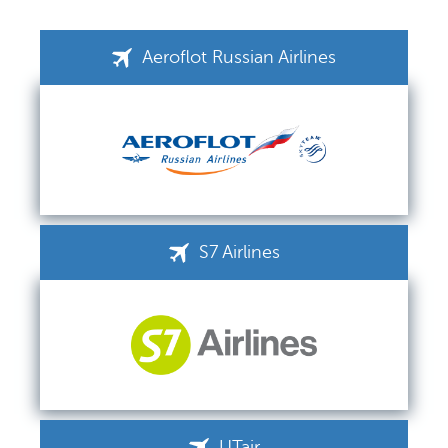
Aeroflot Russian Airlines
S7 Airlines
UTair