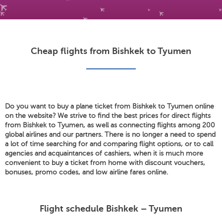
Cheap flights from Bishkek to Tyumen
Do you want to buy a plane ticket from Bishkek to Tyumen online
on the website? We strive to find the best prices for direct flights
from Bishkek to Tyumen, as well as connecting flights among 200
global airlines and our partners. There is no longer a need to spend
a lot of time searching for and comparing flight options, or to call
agencies and acquaintances of cashiers, when it is much more
convenient to buy a ticket from home with discount vouchers,
bonuses, promo codes, and low airline fares online.
Flight schedule Bishkek – Tyumen