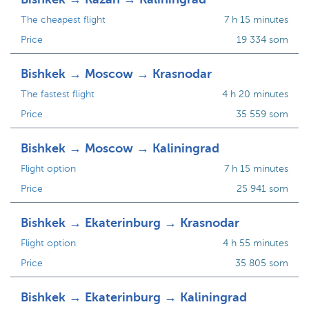
The cheapest flight
7 h 15 minutes
Price
19 334 som
Bishkek → Moscow → Krasnodar
The fastest flight
4 h 20 minutes
Price
35 559 som
Bishkek → Moscow → Kaliningrad
Flight option
7 h 15 minutes
Price
25 941 som
Bishkek → Ekaterinburg → Krasnodar
Flight option
4 h 55 minutes
Price
35 805 som
Bishkek → Ekaterinburg → Kaliningrad