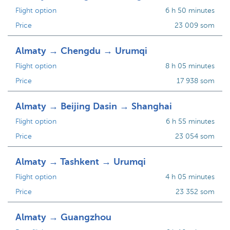
Flight option
6 h 50 minutes
Price
23 009 som
Almaty → Chengdu → Urumqi
Flight option
8 h 05 minutes
Price
17 938 som
Almaty → Beijing Dasin → Shanghai
Flight option
6 h 55 minutes
Price
23 054 som
Almaty → Tashkent → Urumqi
Flight option
4 h 05 minutes
Price
23 352 som
Almaty → Guangzhou