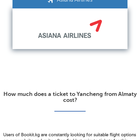
How much does a ticket to Yancheng from Almaty
cost?
Users of Bookit.kg are constantly looking for suitable flight options