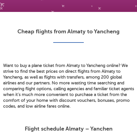
Cheap flights from Almaty to Yancheng
Want to buy a plane ticket from Almaty to Yancheng online? We
strive to find the best prices on direct flights from Almaty to
Yancheng, as well as flights with transfers, among 200 global
airlines and our partners. No more wasting time searching and
comparing flight options, calling agencies and familiar ticket agents
when it's much more convenient to purchase a ticket from the
comfort of your home with discount vouchers, bonuses, promo
codes, and low airline fares online.
Flight schedule Almaty – Yanchen