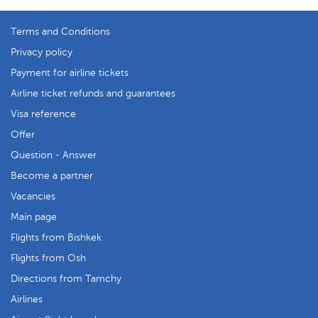
Terms and Conditions
Privacy policy
Payment for airline tickets
Airline ticket refunds and guarantees
Visa reference
Offer
Question - Answer
Become a partner
Vacancies
Main page
Flights from Bishkek
Flights from Osh
Directions from Tamchy
Airlines