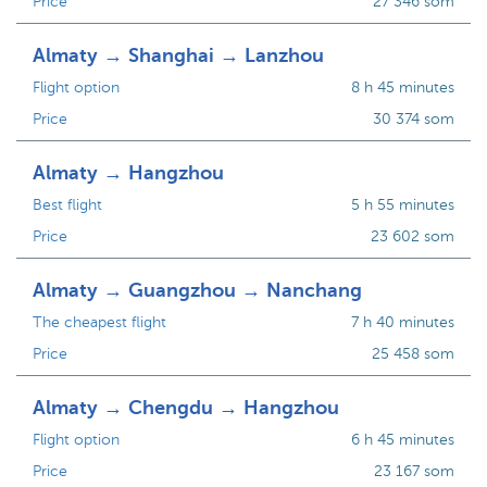
Price
27 346 som
Almaty → Shanghai → Lanzhou
Flight option
8 h 45 minutes
Price
30 374 som
Almaty → Hangzhou
Best flight
5 h 55 minutes
Price
23 602 som
Almaty → Guangzhou → Nanchang
The cheapest flight
7 h 40 minutes
Price
25 458 som
Almaty → Chengdu → Hangzhou
Flight option
6 h 45 minutes
Price
23 167 som