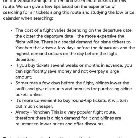
on our website and quite often find last-minute tickets for this
route. We can give a few tips based on the experience of
searching for air tickets along this route and studying the low price
calendar when searching:
The cost of a flight varies depending on the departure date,
the closer the departure date - the more expensive the
flight will be. There is a special demand for plane tickets to
Yanchen that arises a few days before the departure, and the
highest demand occurs on the day before the flight
departure.
If you buy tickets several weeks or months in advance, you
can significantly save money and not overpay a large
amount.
Sometimes a few days before the flight, airlines lower the
tariffs and give discounts and bonuses for purchasing airline
tickets online.
It's more convenient to buy round-trip tickets, it will turn
out much cheaper.
Almaty - Yanchen This is a very popular flight route,
therefore there is a high demand for it and airlines are
reluctant to lower prices and offer discounts.