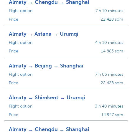
Almaty → Chengdu → Shanghai
Flight option
7 h 10 minutes
Price
22 428 som
Almaty → Astana → Urumqi
Flight option
4 h 10 minutes
Price
14 883 som
Almaty → Beijing → Shanghai
Flight option
7 h 05 minutes
Price
22 428 som
Almaty → Shimkent → Urumqi
Flight option
3 h 40 minutes
Price
14 947 som
Almaty → Chengdu → Shanghai