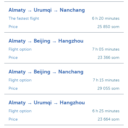
Almaty → Urumqi → Nanchang
The fastest flight
6 h 20 minutes
Price
25 850 som
Almaty → Beijing → Hangzhou
Flight option
7 h 05 minutes
Price
23 366 som
Almaty → Beijing → Nanchang
Flight option
7 h 15 minutes
Price
29 055 som
Almaty → Urumqi → Hangzhou
Flight option
6 h 25 minutes
Price
23 664 som