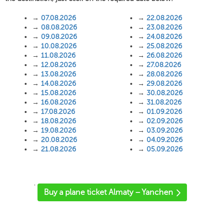
→
07.08.2026
→
22.08.2026
→
08.08.2026
→
23.08.2026
→
09.08.2026
→
24.08.2026
→
10.08.2026
→
25.08.2026
→
11.08.2026
→
26.08.2026
→
12.08.2026
→
27.08.2026
→
13.08.2026
→
28.08.2026
→
14.08.2026
→
29.08.2026
→
15.08.2026
→
30.08.2026
→
16.08.2026
→
31.08.2026
→
17.08.2026
→
01.09.2026
→
18.08.2026
→
02.09.2026
→
19.08.2026
→
03.09.2026
→
20.08.2026
→
04.09.2026
→
21.08.2026
→
05.09.2026
'
Buy a plane ticket Almaty – Yanchen