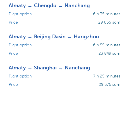
Almaty → Chengdu → Nanchang
Flight option
6 h 35 minutes
Price
29 055 som
Almaty → Beijing Dasin → Hangzhou
Flight option
6 h 55 minutes
Price
23 849 som
Almaty → Shanghai → Nanchang
Flight option
7 h 25 minutes
Price
29 376 som