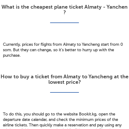
What is the cheapest plane ticket Almaty - Yanchen
?
Currently, prices for flights from Almaty to Yancheng start from 0
som. But they can change, so it's better to hurry up with the
purchase.
How to buy a ticket from Almaty to Yancheng at the
lowest price?
To do this, you should go to the website Bookit.kg, open the
departure date calendar, and check the minimum prices of the
airline tickets. Then quickly make a reservation and pay using any