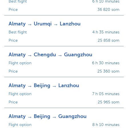
Best flight
6 h 10 minutes
Price
36 820 som
Almaty → Urumqi → Lanzhou
Best flight
4 h 35 minutes
Price
25 858 som
Almaty → Chengdu → Guangzhou
Flight option
6 h 30 minutes
Price
25 360 som
Almaty → Beijing → Lanzhou
Flight option
7 h 05 minutes
Price
25 965 som
Almaty → Beijing → Guangzhou
Flight option
8 h 10 minutes