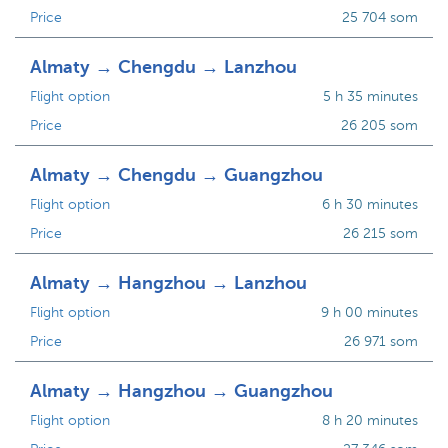
Price
25 704 som
Almaty → Chengdu → Lanzhou
Flight option
5 h 35 minutes
Price
26 205 som
Almaty → Chengdu → Guangzhou
Flight option
6 h 30 minutes
Price
26 215 som
Almaty → Hangzhou → Lanzhou
Flight option
9 h 00 minutes
Price
26 971 som
Almaty → Hangzhou → Guangzhou
Flight option
8 h 20 minutes