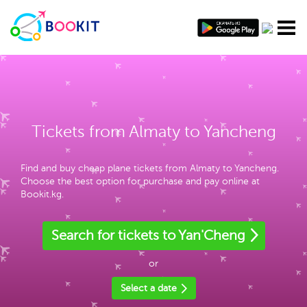
Tickets from Almaty to Yancheng
Find and buy cheap plane tickets from Almaty to Yancheng.
Choose the best option for purchase and pay online at
Bookit.kg.
Search for tickets to Yan'Cheng
or
Select a date