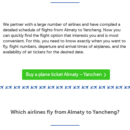
We partner with a large number of airlines and have compiled a
detailed schedule of flights from Almaty to Yancheng. Now you
can quickly find the flight option that interests you and is most
convenient. For this, you need to know exactly when you want to
fly, flight numbers, departure and arrival times of airplanes, and the
availability of air tickets for the desired date.
'
Buy a plane ticket Almaty – Yanchen
Which airlines fly from Almaty to Yancheng?