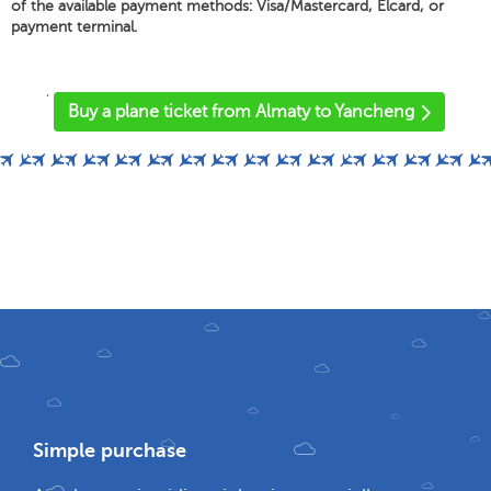
of the available payment methods: Visa/Mastercard, Elcard, or
payment terminal.
'
Buy a plane ticket from Almaty to Yancheng
Simple purchase