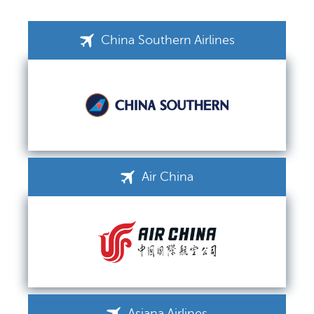
China Southern Airlines
Air China
Asiana Airlines