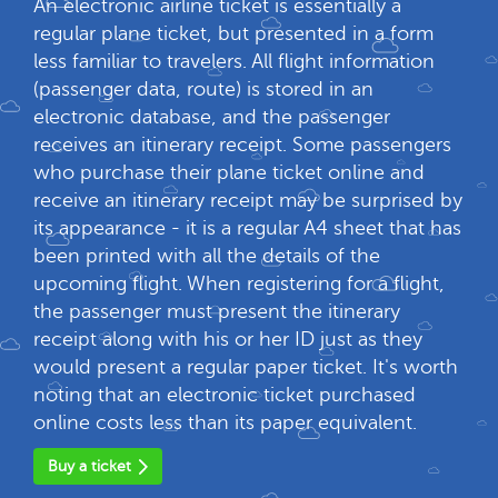
An electronic airline ticket is essentially a
regular plane ticket, but presented in a form
less familiar to travelers. All flight information
(passenger data, route) is stored in an
electronic database, and the passenger
receives an itinerary receipt. Some passengers
who purchase their plane ticket online and
receive an itinerary receipt may be surprised by
its appearance - it is a regular A4 sheet that has
been printed with all the details of the
upcoming flight. When registering for a flight,
the passenger must present the itinerary
receipt along with his or her ID just as they
would present a regular paper ticket. It's worth
noting that an electronic ticket purchased
online costs less than its paper equivalent.
Buy a ticket