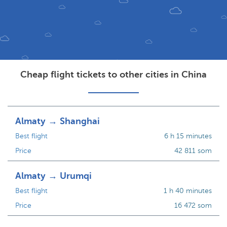
Cheap flight tickets to other cities in China
Almaty → Shanghai
Best flight
6 h 15 minutes
Price
42 811 som
Almaty → Urumqi
Best flight
1 h 40 minutes
Price
16 472 som