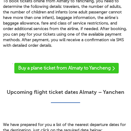
To book tickets online from Almaty to Yancheng, you need to
determine the following details: travelers, the number of adults,
the number of children and infants (one adult passenger cannot
have more than one infant), baggage information, the airline's
baggage allowance, fare and class of service restrictions, and
order additional services from the airline, if needed. After booking,
you can pay for your tickets using one of the available payment
methods. After payment, you will receive a confirmation via SMS
with detailed order details.
'
Buy a plane ticket from Almaty to Yancheng
Upcoming flight ticket dates Almaty – Yanchen
We have prepared for you a list of the nearest departure dates for
the destination, just click on the required date below: