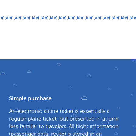
Simple purchase
An electronic airline ticket is essentially a
regular plane ticket, but presented in a form
less familiar to travelers. All flight information
(passenger data, route) is stored in an