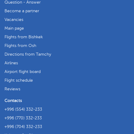
Question - Answer
Become a partner
Vacancies
Main page
Flights from Bishkek
Flights from Osh
Directions from Tamchy
Airlines
Airport flight board
Flight schedule
Reviews
Contacts
+996 (554) 332-233
+996 (770) 332-233
+996 (704) 332-233