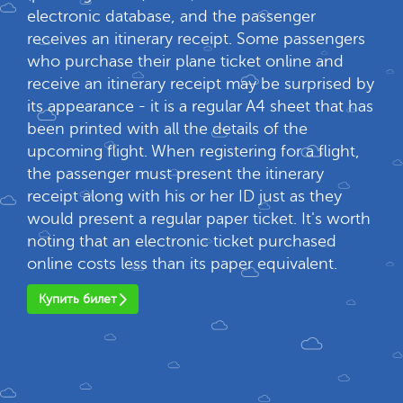
electronic database, and the passenger
receives an itinerary receipt. Some passengers
who purchase their plane ticket online and
receive an itinerary receipt may be surprised by
its appearance - it is a regular A4 sheet that has
been printed with all the details of the
upcoming flight. When registering for a flight,
the passenger must present the itinerary
receipt along with his or her ID just as they
would present a regular paper ticket. It's worth
noting that an electronic ticket purchased
online costs less than its paper equivalent.
Купить билет